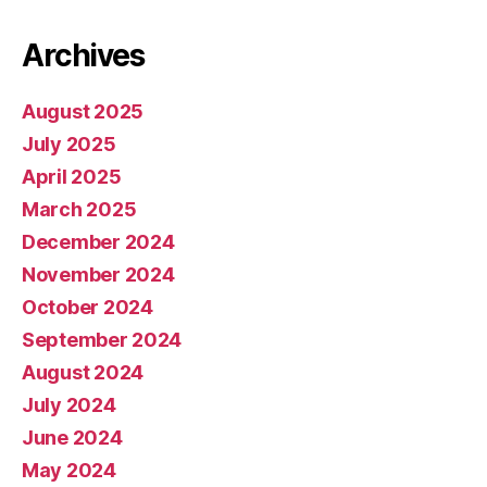
Archives
August 2025
July 2025
April 2025
March 2025
December 2024
November 2024
October 2024
September 2024
August 2024
July 2024
June 2024
May 2024