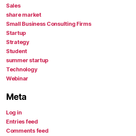
Sales
share market
Small Business Consulting Firms
Startup
Strategy
Student
summer startup
Technology
Webinar
Meta
Log in
Entries feed
Comments feed