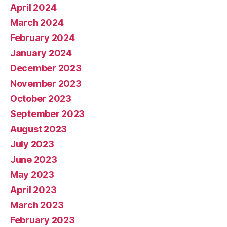
April 2024
March 2024
February 2024
January 2024
December 2023
November 2023
October 2023
September 2023
August 2023
July 2023
June 2023
May 2023
April 2023
March 2023
February 2023