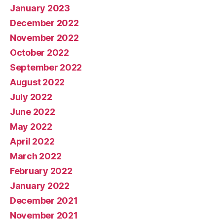
January 2023
December 2022
November 2022
October 2022
September 2022
August 2022
July 2022
June 2022
May 2022
April 2022
March 2022
February 2022
January 2022
December 2021
November 2021