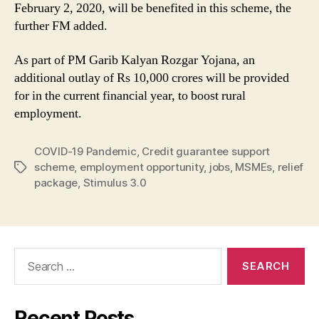
February 2, 2020, will be benefited in this scheme, the
further FM added.
As part of PM Garib Kalyan Rozgar Yojana, an
additional outlay of Rs 10,000 crores will be provided
for in the current financial year, to boost rural
employment.
COVID-19 Pandemic
,
Credit guarantee support
scheme
,
employment opportunity
,
jobs
,
MSMEs
,
relief
Tags
package
,
Stimulus 3.0
Search
for:
Recent Posts