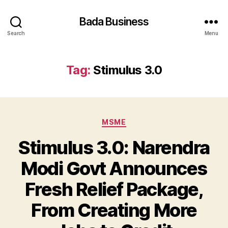
Bada Business
Search
Menu
Tag:
Stimulus 3.0
Categories
MSME
Stimulus 3.0: Narendra
Modi Govt Announces
Fresh Relief Package,
From Creating More