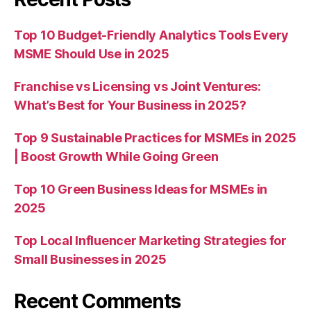
Top 10 Budget-Friendly Analytics Tools Every
MSME Should Use in 2025
Franchise vs Licensing vs Joint Ventures:
What’s Best for Your Business in 2025?
Top 9 Sustainable Practices for MSMEs in 2025
| Boost Growth While Going Green
Top 10 Green Business Ideas for MSMEs in
2025
Top Local Influencer Marketing Strategies for
Small Businesses in 2025
Recent Comments