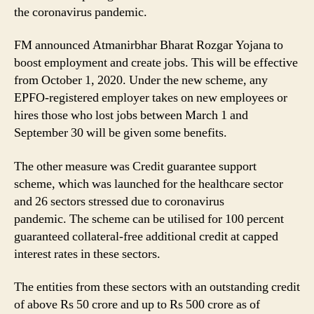
Creating
the coronavirus pandemic.
More
Jobs
FM announced Atmanirbhar Bharat Rozgar Yojana to
to
boost employment and create jobs. This will be effective
Credit
from October 1, 2020. Under the new scheme, any
Guarantee
Support
EPFO-registered employer takes on new employees or
Scheme,
hires those who lost jobs between March 1 and
Here’s
September 30 will be given some benefits.
How
MSMEs
The other measure was Credit guarantee support
Will
scheme, which was launched for the healthcare sector
Benefit
and 26 sectors stressed due to coronavirus
pandemic. The scheme can be utilised for 100 percent
guaranteed collateral-free additional credit at capped
interest rates in these sectors.
The entities from these sectors with an outstanding credit
of above Rs 50 crore and up to Rs 500 crore as of