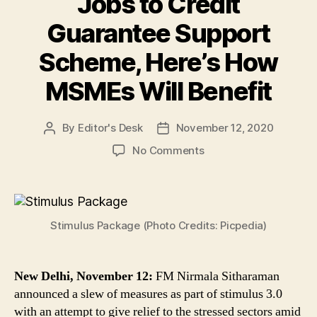
Jobs to Credit
Guarantee Support
Scheme, Here’s How
MSMEs Will Benefit
By
Editor's Desk
November 12, 2020
Post
Post
author
date
on
No Comments
Stimulus
3.0:
Narendra
Modi
Stimulus Package (Photo Credits: Picpedia)
Govt
Announces
Fresh
Relief
New Delhi, November 12:
FM Nirmala Sitharaman
Package,
announced a slew of measures as part of stimulus 3.0
From
with an attempt to give relief to the stressed sectors amid