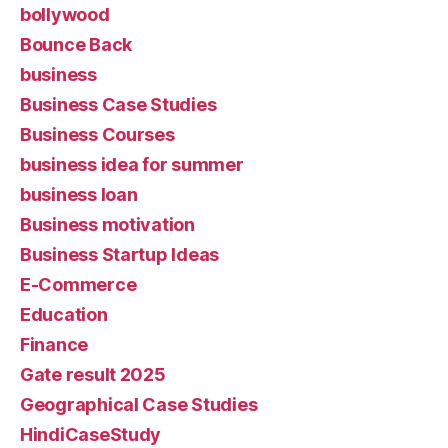
bollywood
Bounce Back
business
Business Case Studies
Business Courses
business idea for summer
business loan
Business motivation
Business Startup Ideas
E-Commerce
Education
Finance
Gate result 2025
Geographical Case Studies
HindiCaseStudy