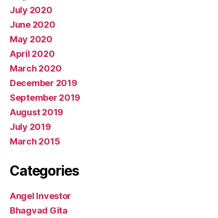
July 2020
June 2020
May 2020
April 2020
March 2020
December 2019
September 2019
August 2019
July 2019
March 2015
Categories
Angel Investor
Bhagvad Gita