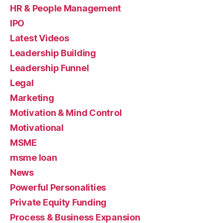
HR & People Management
IPO
Latest Videos
Leadership Building
Leadership Funnel
Legal
Marketing
Motivation & Mind Control
Motivational
MSME
msme loan
News
Powerful Personalities
Private Equity Funding
Process & Business Expansion