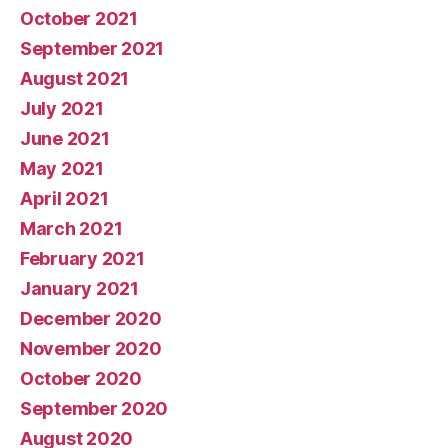
October 2021
September 2021
August 2021
July 2021
June 2021
May 2021
April 2021
March 2021
February 2021
January 2021
December 2020
November 2020
October 2020
September 2020
August 2020