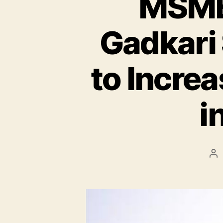
MSME 
Gadkari
to Incre
i
Po
au