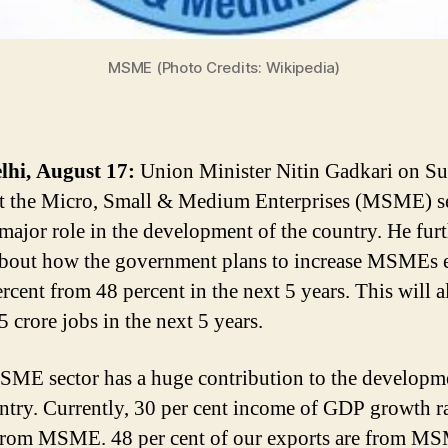
MSME (Photo Credits: Wikipedia)
lhi, August 17:
Union Minister Nitin Gadkari on S
at the Micro, Small & Medium Enterprises (MSME) s
 major role in the development of the country. He fur
bout how the government plans to increase MSMEs 
rcent from 48 percent in the next 5 years. This will a
 crore jobs in the next 5 years.
ME sector has a huge contribution to the developm
ntry. Currently, 30 per cent income of GDP growth r
from MSME. 48 per cent of our exports are from M