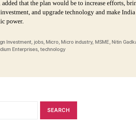
 added that the plan would be to increase efforts, bri
 investment, and upgrade technology and make India
ic power.
ign Investment
,
jobs
,
Micro
,
Micro industry
,
MSME
,
Nitin Gadka
dium Enterprises
,
technology