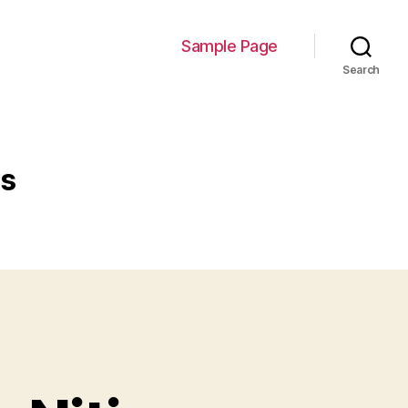
Sample Page
Search
es