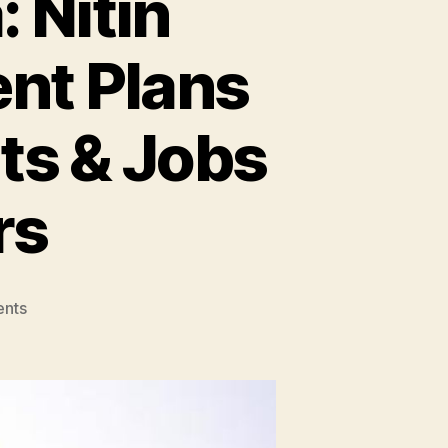
 Nitin
nt Plans
ts & Jobs
rs
on
nts
MSME
Sector
in
India:
Nitin