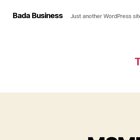
Bada Business
Just another WordPress sit
T