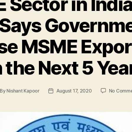
Sector in India:
 Says Governme
ase MSME Expor
n the Next 5 Yea
By
Nishant Kapoor
August 17, 2020
No Comme
st
Post
thor
date