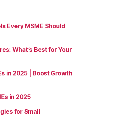
ools Every MSME Should
res: What’s Best for Your
Es in 2025 | Boost Growth
Es in 2025
gies for Small