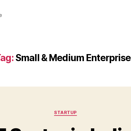
e
ag:
Small & Medium Enterpris
Categories
STARTUP