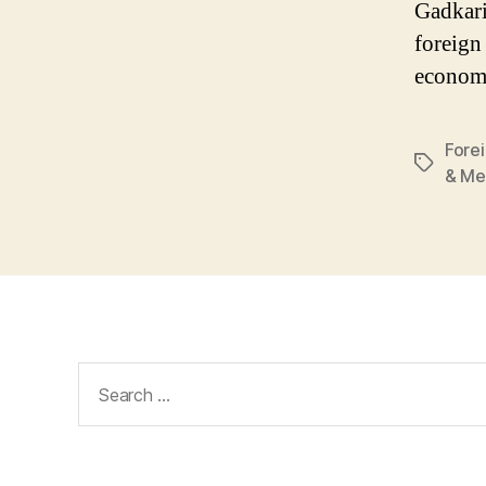
Gadkari
foreign
econom
Fore
Tags
& Me
Search
for: