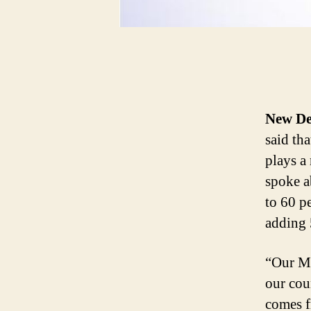
New De
said th
plays a
spoke a
to 60 pe
adding 5
“Our MS
our cou
comes 