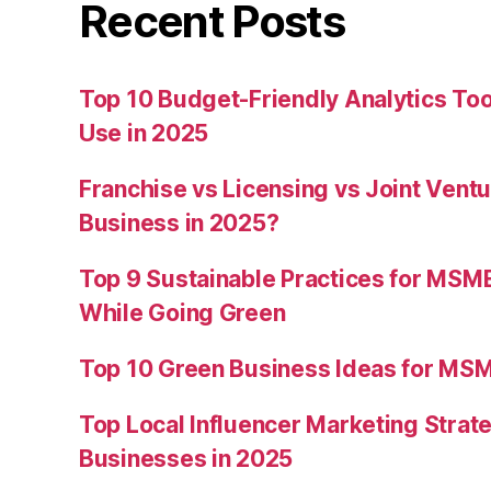
Recent Posts
Top 10 Budget-Friendly Analytics T
Use in 2025
Franchise vs Licensing vs Joint Ventu
Business in 2025?
Top 9 Sustainable Practices for MSM
While Going Green
Top 10 Green Business Ideas for MSM
Top Local Influencer Marketing Strate
Businesses in 2025