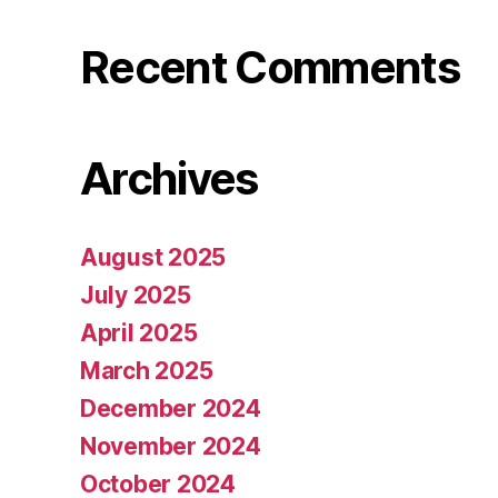
Recent Comments
Archives
August 2025
July 2025
April 2025
March 2025
December 2024
November 2024
October 2024