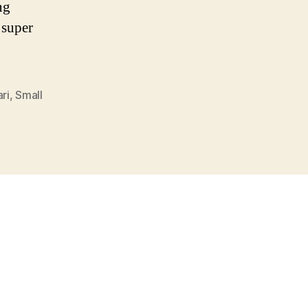
ng
 super
ri
,
Small