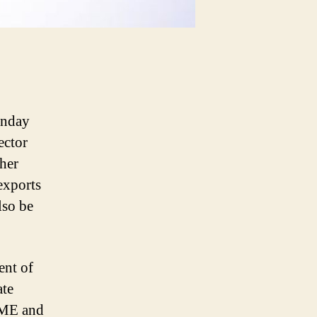
unday
ector
ther
exports
lso be
ent of
ate
SME and