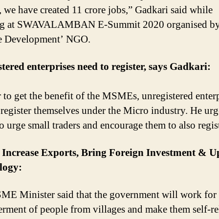
e, we have created 11 crore jobs,” Gadkari said while
ng at SWAVALAMBAN E-Summit 2020 organised by
e Development’ NGO.
tered enterprises need to register, says Gadkari:
r to get the benefit of the MSMEs, unregistered enter
 register themselves under the Micro industry. He ur
 urge small traders and encourage them to also regist
o Increase Exports, Bring Foreign Investment & 
logy:
E Minister said that the government will work for 
ment of people from villages and make them self-rel