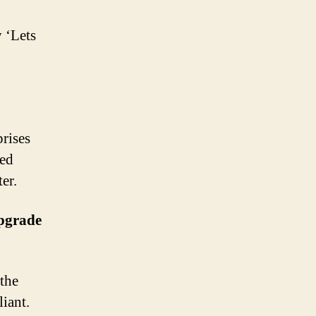
 ‘Lets
prises
ged
er.
Upgrade
the
iant.