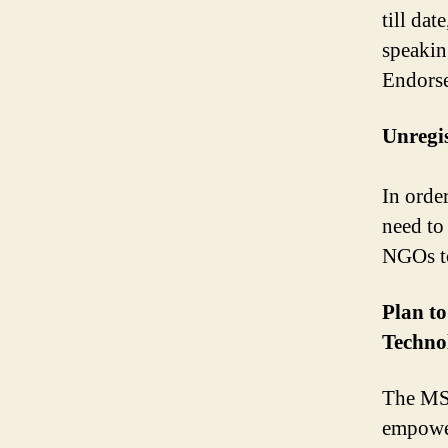
till dat
speaki
Endors
Unregis
In orde
need to
NGOs to
Plan t
Techno
The MSM
empower