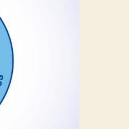
Gadkari
Says
Government
Plans
to
Increase
MSME
Exports
&
Jobs
in
the
Next
5
Years