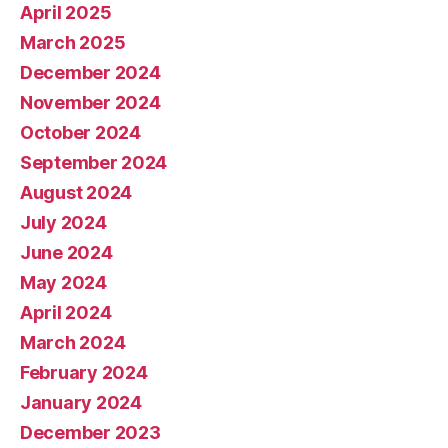
April 2025
March 2025
December 2024
November 2024
October 2024
September 2024
August 2024
July 2024
June 2024
May 2024
April 2024
March 2024
February 2024
January 2024
December 2023