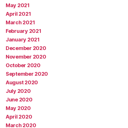
May 2021
April 2021
March 2021
February 2021
January 2021
December 2020
November 2020
October 2020
September 2020
August 2020
July 2020
June 2020
May 2020
April 2020
March 2020