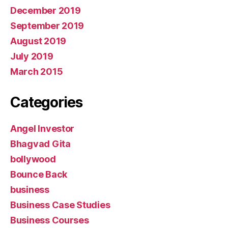
December 2019
September 2019
August 2019
July 2019
March 2015
Categories
Angel Investor
Bhagvad Gita
bollywood
Bounce Back
business
Business Case Studies
Business Courses