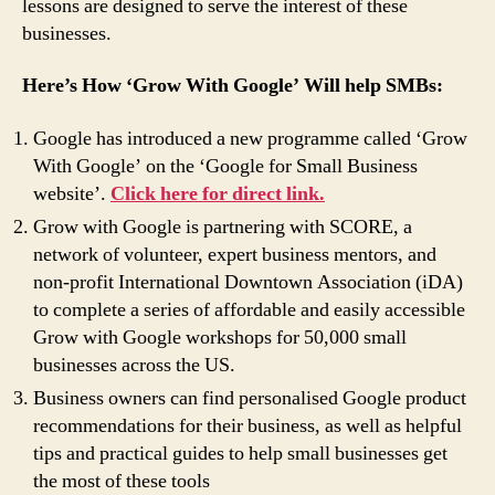
lessons are designed to serve the interest of these
businesses.
Here’s How ‘Grow With Google’ Will help SMBs:
Google has introduced a new programme called ‘Grow
With Google’ on the ‘Google for Small Business
website’.
Click here for direct link.
Grow with Google is partnering with SCORE, a
network of volunteer, expert business mentors, and
non-profit International Downtown Association (iDA)
to complete a series of affordable and easily accessible
Grow with Google workshops for 50,000 small
businesses across the US.
Business owners can find personalised Google product
recommendations for their business, as well as helpful
tips and practical guides to help small businesses get
the most of these tools