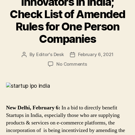
Innovators in India;
Check List of Amended
Rules for One Person
Companies
By
Editor's Desk
February 6, 2021
Post
Post
author
date
on
No Comments
New
Rules
for
OPCs
To
Directly
New Delhi, February 6:
In a bid to directly benefit
Benefit
Startups in India, especially those who are supplying
Startups,
products & services on e-commerce platforms, the
Small
incorporation of is being incentivized by amending the
Companies