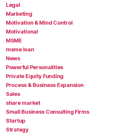
Legal
Marketing
Motivation & Mind Control
Motivational
MSME
msme loan
News
Powerful Personalities
Private Equity Funding
Process & Business Expansion
Sales
share market
Small Business Consulting Firms
Startup
Strategy