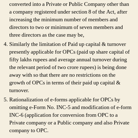
converted into a Private or Public Company other than
a company registered under section 8 of the Act, after
increasing the minimum number of members and
directors to two or minimum of seven members and
three directors as the case may be,
Similarly the limitation of Paid up capital & turnover
presently applicable for OPCs (paid up share capital of
fifty lakhs rupees and average annual turnover during
the relevant period of two crore rupees) is being done
away with so that there are no restrictions on the
growth of OPCs in terms of their paid up capital &
turnover.
Rationalization of e-forms applicable for OPCs by
omitting e-Form No. INC-5 and modification of e-form
INC-6 (application for conversion from OPC to a
Private company or a Public company and also Private
company to OPC.