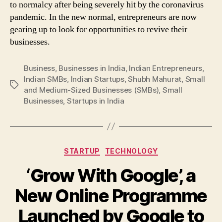
to normalcy after being severely hit by the coronavirus
pandemic. In the new normal, entrepreneurs are now
gearing up to look for opportunities to revive their
businesses.
Business
,
Businesses in India
,
Indian Entrepreneurs
,
Indian SMBs
,
Indian Startups
,
Shubh Mahurat
,
Small
Tags
and Medium-Sized Businesses (SMBs)
,
Small
Businesses
,
Startups in India
Categories
STARTUP
TECHNOLOGY
‘Grow With Google’, a
New Online Programme
Launched by Google to