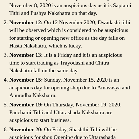
November 8, 2020 is an auspicious day as it is Saptami
Tithi and Pushya Nakshatra on that day.
November 12:
On 12 November 2020, Dwadashi tithi
will be observed which is considered to be auspicious
for starting or opening new office as the day falls on
Hasta Nakshatra, which is lucky.
November 13:
It is a Friday and it is an auspicious
time to start trading as Trayodashi and Chitra
Nakshatra fall on the same day.
November 15:
Sunday, November 15, 2020 is an
auspicious day for opening shop due to Amavasya and
Anuradha Nakshatra.
November 19:
On Thursday, November 19, 2020,
Panchami Tithi and Uttarashada Nakshatra are
auspicious to start business.
November 20:
On Friday, Shashthi Tithi will be
auspicious for shop Opening due to Uttarashada