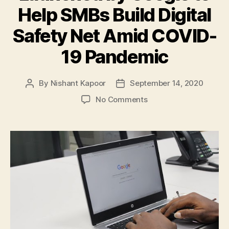
Help SMBs Build Digital
Safety Net Amid COVID-
19 Pandemic
By
Nishant Kapoor
September 14, 2020
Post
Post
author
date
on
No Comments
‘Grow
With
Google’,
a
New
Online
Programme
Launched
by
Google
to