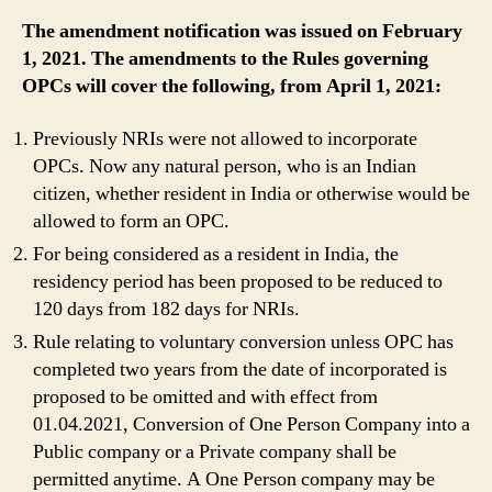
The amendment notification was issued on February
1, 2021.
The amendments to the Rules governing
OPCs will cover the following, from April 1, 2021:
Previously NRIs were not allowed to incorporate
OPCs. Now any natural person, who is an Indian
citizen, whether resident in India or otherwise would be
allowed to form an OPC.
For being considered as a resident in India, the
residency period has been proposed to be reduced to
120 days from 182 days for NRIs.
Rule relating to voluntary conversion unless OPC has
completed two years from the date of incorporated is
proposed to be omitted and with effect from
01.04.2021, Conversion of One Person Company into a
Public company or a Private company shall be
permitted anytime. A One Person company may be