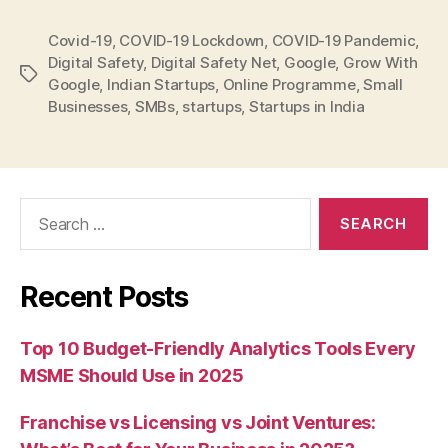
Covid-19
,
COVID-19 Lockdown
,
COVID-19 Pandemic
,
Digital Safety
,
Digital Safety Net
,
Google
,
Grow With
Tags
Google
,
Indian Startups
,
Online Programme
,
Small
Businesses
,
SMBs
,
startups
,
Startups in India
Search
for:
Recent Posts
Top 10 Budget-Friendly Analytics Tools Every
MSME Should Use in 2025
Franchise vs Licensing vs Joint Ventures: