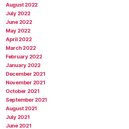
August 2022
July 2022
June 2022
May 2022
April 2022
March 2022
February 2022
January 2022
December 2021
November 2021
October 2021
September 2021
August 2021
July 2021
June 2021