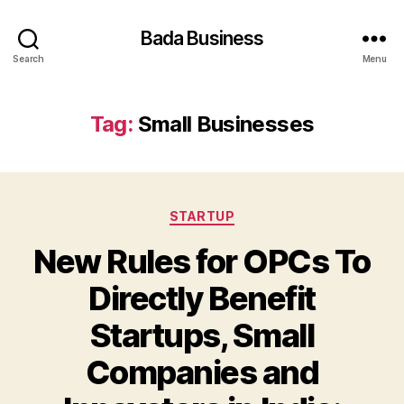
Bada Business
Search
Menu
Tag:
Small Businesses
Categories
STARTUP
New Rules for OPCs To
Directly Benefit
Startups, Small
Companies and