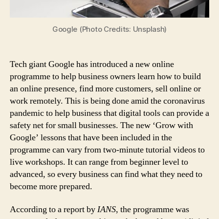
Help
SMBs
Build
Google (Photo Credits: Unsplash)
Digital
Safety
Net
Tech giant Google has introduced a new online
Amid
programme to help business owners learn how to build
COVID-
an online presence, find more customers, sell online or
19
work remotely. This is being done amid the coronavirus
Pandemic
pandemic to help business that digital tools can provide a
safety net for small businesses. The new ‘Grow with
Google’ lessons that have been included in the
programme can vary from two-minute tutorial videos to
live workshops. It can range from beginner level to
advanced, so every business can find what they need to
become more prepared.
According to a report by
IANS
, the programme was