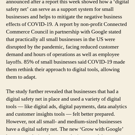
announced after a report this week showed how a ‘digital
safety net’ can serve as a support system for small
businesses and helps to mitigate the negative business
effects of COVID-19. A report by non-profit Connected
Commerce Council in partnership with Google stated
that practically all small businesses in the US were
disrupted by the pandemic, facing reduced customer
demand and hours of operations as well as employee
layoffs. 85% of small businesses said COVID-19 made
them rethink their approach to digital tools, allowing
them to adapt.
The study further revealed that businesses that had a
digital safety net in place and used a variety of digital
tools — like digital ads, digital payments, data analytics
and customer insights tools — felt better prepared.
However, not all small- and medium-sized businesses
have a digital safety net. The new ‘Grow with Google’