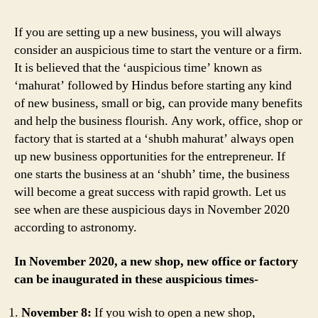
Office
and
If you are setting up a new business, you will always
Factory
consider an auspicious time to start the venture or a firm.
in
It is believed that the ‘auspicious time’ known as
November
‘mahurat’ followed by Hindus before starting any kind
2020
of new business, small or big, can provide many benefits
and help the business flourish. Any work, office, shop or
factory that is started at a ‘shubh mahurat’ always open
up new business opportunities for the entrepreneur. If
one starts the business at an ‘shubh’ time, the business
will become a great success with rapid growth. Let us
see when are these auspicious days in November 2020
according to astronomy.
In November 2020, a new shop, new office or factory
can be inaugurated in these auspicious times-
November 8:
If you wish to open a new shop,