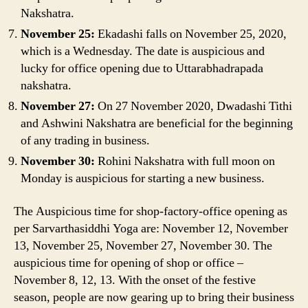
Nakshatra.
November 25:
Ekadashi falls on November 25, 2020,
which is a Wednesday. The date is auspicious and
lucky for office opening due to Uttarabhadrapada
nakshatra.
November 27:
On 27 November 2020, Dwadashi Tithi
and Ashwini Nakshatra are beneficial for the beginning
of any trading in business.
November 30:
Rohini Nakshatra with full moon on
Monday is auspicious for starting a new business.
The Auspicious time for shop-factory-office opening as
per Sarvarthasiddhi Yoga are: November 12, November
13, November 25, November 27, November 30. The
auspicious time for opening of shop or office –
November 8, 12, 13. With the onset of the festive
season, people are now gearing up to bring their business