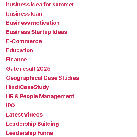
business idea for summer
business loan
Business motivation
Business Startup Ideas
E-Commerce
Education
Finance
Gate result 2025
Geographical Case Studies
HindiCaseStudy
HR & People Management
IPO
Latest Videos
Leadership Building
Leadership Funnel