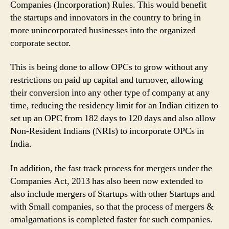
and
Companies (Incorporation) Rules. This would benefit
Innovators
the startups and innovators in the country to bring in
in
more unincorporated businesses into the organized
India;
corporate sector.
Check
List
This is being done to allow OPCs to grow without any
of
restrictions on paid up capital and turnover, allowing
Amended
their conversion into any other type of company at any
Rules
for
time, reducing the residency limit for an Indian citizen to
One
set up an OPC from 182 days to 120 days and also allow
Person
Non-Resident Indians (NRIs) to incorporate OPCs in
Companies
India.
In addition, the fast track process for mergers under the
Companies Act, 2013 has also been now extended to
also include mergers of Startups with other Startups and
with Small companies, so that the process of mergers &
amalgamations is completed faster for such companies.