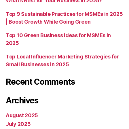
What’s Best for Your Business in 2025?
Top 9 Sustainable Practices for MSMEs in 2025
| Boost Growth While Going Green
Top 10 Green Business Ideas for MSMEs in
2025
Top Local Influencer Marketing Strategies for
Small Businesses in 2025
Recent Comments
Archives
August 2025
July 2025