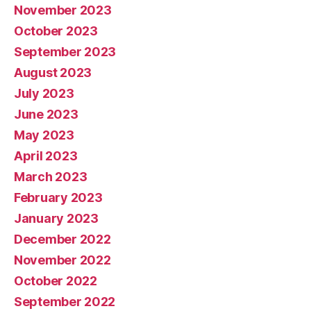
November 2023
October 2023
September 2023
August 2023
July 2023
June 2023
May 2023
April 2023
March 2023
February 2023
January 2023
December 2022
November 2022
October 2022
September 2022