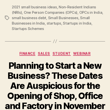
2021 small business ideas
,
Non-Resident Indians
(NRIs)
,
One Person Companies (OPCs)
,
OPCs in India
,
small business debt
,
Small Businesses
,
Small
Tags
Businesses in India
,
startups
,
Startups in India
,
Startups Schemes
Categories
FINANCE
SALES
STUDENT
WEBINAR
Planning to Start a New
Business? These Dates
Are Auspicious for the
Opening of Shop, Office
and Factory in November