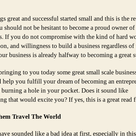
gs great and successful started small and this is the r
 should not be hesitant to become a proud owner of 
s. If you do not compromise with the kind of hard w
ion, and willingness to build a business regardless of
your business is already halfway to becoming a great s
bringing to you today some great small scale busines
ll help you fulfill your dream of becoming an entrepr
 burning a hole in your pocket. Does it sound like
ng that would excite you? If yes, this is a great read 
hem Travel The World
ave sounded like a bad idea at first, especially in this