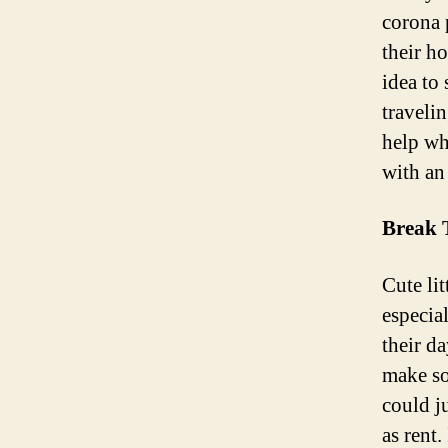
corona 
their h
idea to
traveli
help wh
with an
Break 
Cute li
especia
their d
make so
could j
as rent.