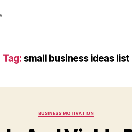
e
Tag:
small business ideas list
Categories
BUSINESS MOTIVATION