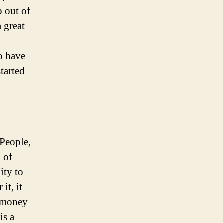
p out of
 great
to have
tarted
 People,
 of
ity to
it, it
f money
is a