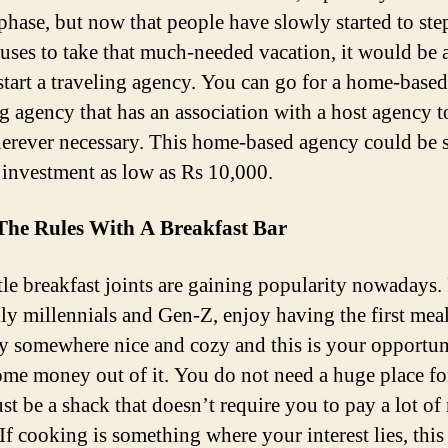
phase, but now that people have slowly started to ste
ouses to take that much-needed vacation, it would be a
 start a traveling agency. You can go for a home-based
ng agency that has an association with a host agency 
erever necessary. This home-based agency could be s
 investment as low as Rs 10,000.
The Rules With A Breakfast Bar
ttle breakfast joints are gaining popularity nowadays.
lly millennials and Gen-Z, enjoy having the first meal
ay somewhere nice and cozy and this is your opportun
me money out of it. You do not need a huge place for 
ust be a shack that doesn’t require you to pay a lot o
 If cooking is something where your interest lies, this 