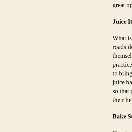
great o
Juice 
What is
roadsid
themselv
practic
to brin
juice b
so that
their he
Bake S