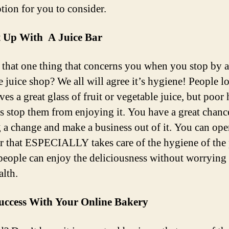
ption for you to consider.
It Up With A Juice Bar
 that one thing that concerns you when you stop by a
e juice shop? We all will agree it’s hygiene! People l
es a great glass of fruit or vegetable juice, but poor
es stop them from enjoying it. You have a great chanc
g a change and make a business out of it. You can ope
ar that ESPECIALLY takes care of the hygiene of the 
 people can enjoy the deliciousness without worrying
alth.
uccess With Your Online Bakery