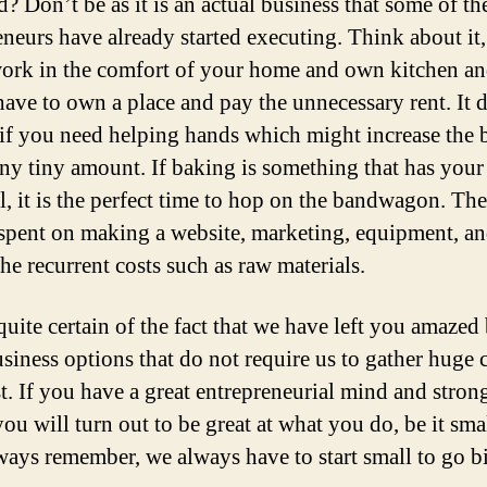
? Don’t be as it is an actual business that some of th
eneurs have already started executing. Think about it
work in the comfort of your home and own kitchen a
have to own a place and pay the unnecessary rent. It
if you need helping hands which might increase the 
eny tiny amount. If baking is something that has your
l, it is the perfect time to hop on the bandwagon. T
 spent on making a website, marketing, equipment, an
he recurrent costs such as raw materials.
quite certain of the fact that we have left you amazed
usiness options that do not require us to gather huge c
st. If you have a great entrepreneurial mind and stro
you will turn out to be great at what you do, be it sma
ways remember, we always have to start small to go b