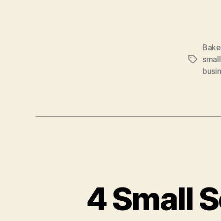
Bake
small
Tags
busi
4 Small S