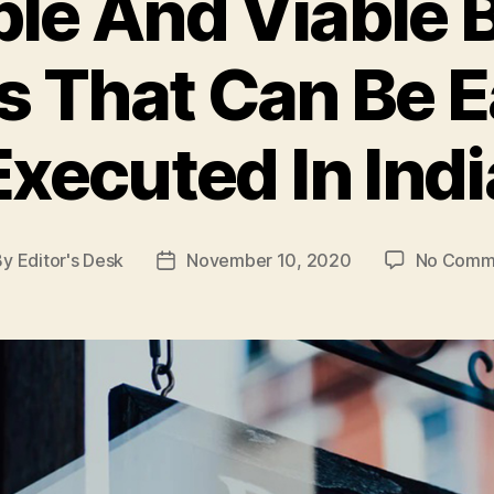
ble And Viable 
s That Can Be E
Executed In Indi
By
Editor's Desk
November 10, 2020
No Comm
t
Post
hor
date