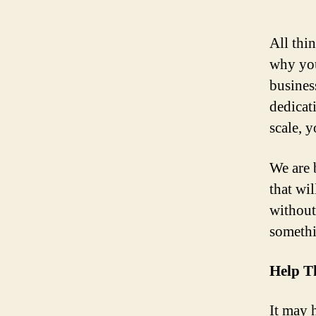
All thin
why you
busines
dedicat
scale, 
We are 
that wi
without
somethi
Help T
It may h