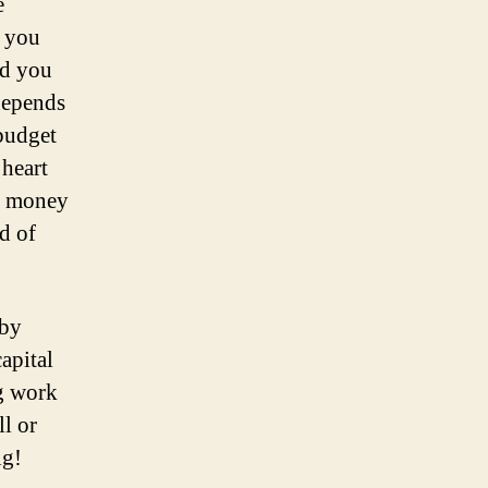
e
, you
nd you
 depends
budget
 heart
he money
d of
 by
apital
ng work
ll or
ig!