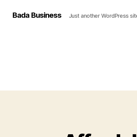
Bada Business
Just another WordPress sit