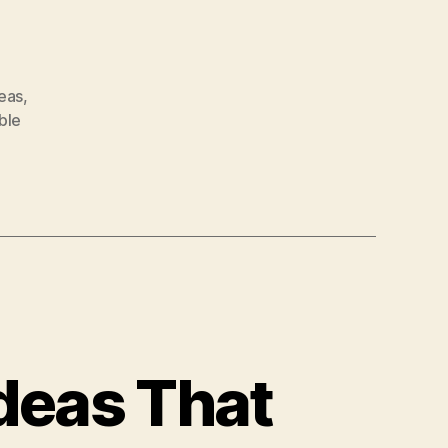
deas
,
ble
Ideas That