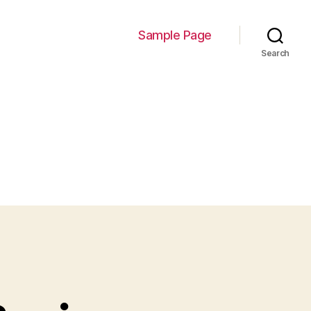
Sample Page
Search