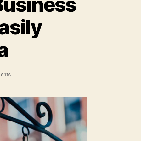
Business
asily
a
on
ents
Affordable
And
Viable
Business
Ideas
That
Can
Be