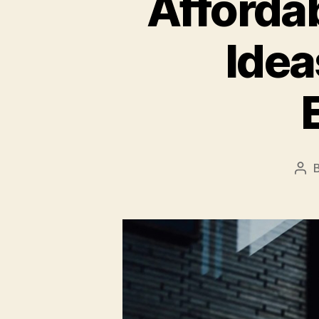
Afforda
Idea
Pos
aut