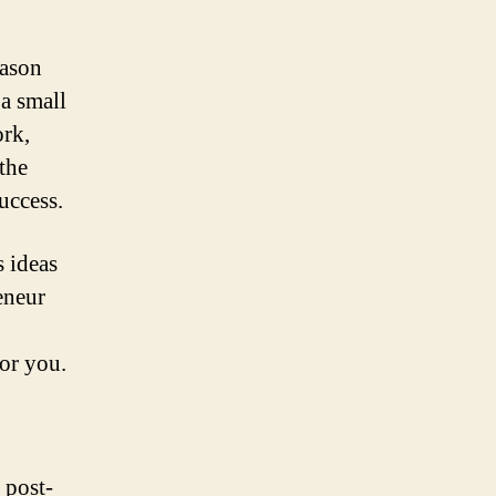
eason
a small
ork,
 the
uccess.
s ideas
eneur
for you.
 post-