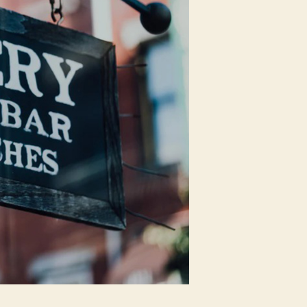
Easily
Executed
In
India