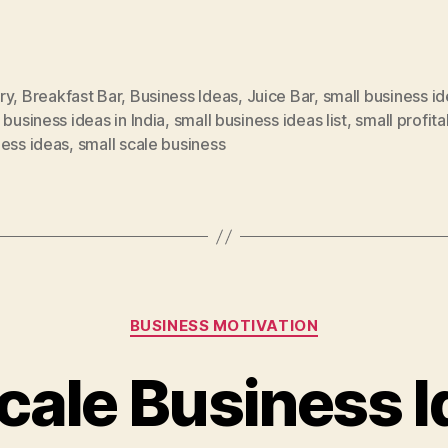
ry
,
Breakfast Bar
,
Business Ideas
,
Juice Bar
,
small business i
 business ideas in India
,
small business ideas list
,
small profita
ness ideas
,
small scale business
Categories
BUSINESS MOTIVATION
cale Business 