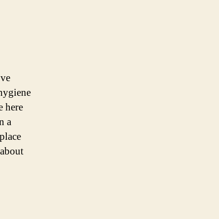
ove
 hygiene
e here
n a
place
 about