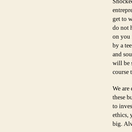
Shocked
entrepr
get to 
do not 
on you 
by a te
and sou
will be
course t
We are 
these b
to inve
ethics, 
big. Al