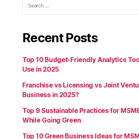
Search
for:
Recent Posts
Top 10 Budget-Friendly Analytics T
Use in 2025
Franchise vs Licensing vs Joint Ventu
Business in 2025?
Top 9 Sustainable Practices for MSM
While Going Green
Top 10 Green Business Ideas for MSM