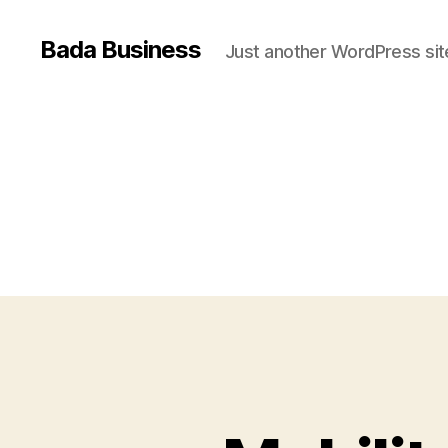
Bada Business
Just another WordPress sit