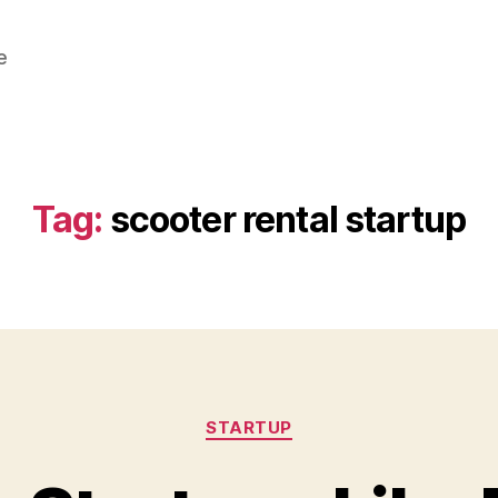
e
Tag:
scooter rental startup
Categories
STARTUP