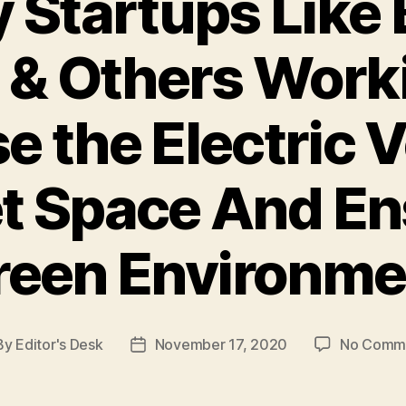
y Startups Like
 & Others Worki
e the Electric 
t Space And En
reen Environme
By
Editor's Desk
November 17, 2020
No Comm
t
Post
hor
date