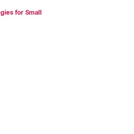
gies for Small