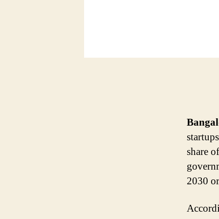
Bangal
startup
share of
governm
2030 or
Accordi