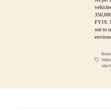
vehicle
350,000
FY19. T
out to 
environ
Boun
Vehi
Tags
start