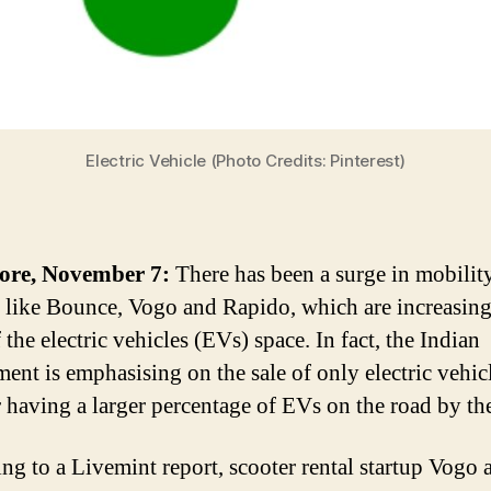
Electric Vehicle (Photo Credits: Pinterest)
ore, November 7:
There has been a surge in mobilit
s like Bounce, Vogo and Rapido, which are increasing
 the electric vehicles (EVs) space. In fact, the Indian
ent is emphasising on the sale of only electric vehic
 having a larger percentage of EVs on the road by th
ng to a Livemint report, scooter rental startup Vogo 