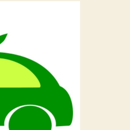
Like
Bounce,
Vogo
&
Others
Working
to
Increase
the
Electric
Vehicles
Market
Space
And
Ensuring
Green
Environment