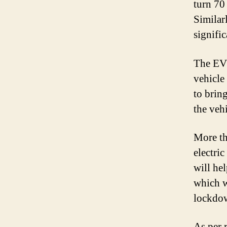
turn 70 
Similarl
signific
The EV 
vehicle 
to brin
the vehi
More th
electri
will he
which w
lockdo
As per r