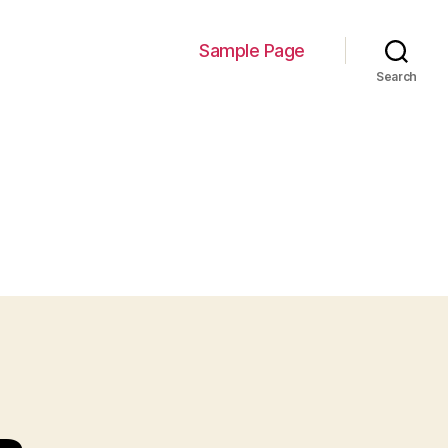
Sample Page
Search