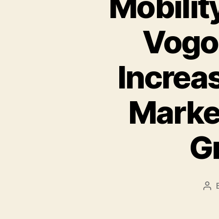
Mobilit
Vogo
Increas
Marke
G
Pos
aut