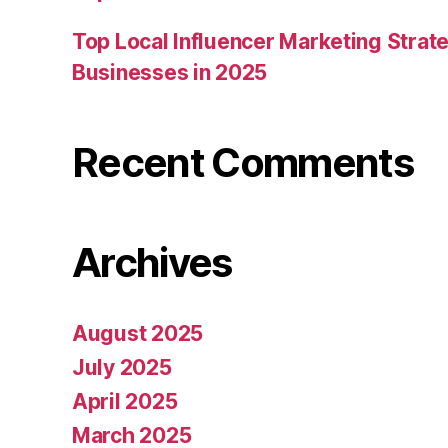
Top Local Influencer Marketing Strate
Businesses in 2025
Recent Comments
Archives
August 2025
July 2025
April 2025
March 2025