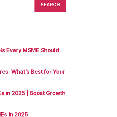
ools Every MSME Should
res: What’s Best for Your
Es in 2025 | Boost Growth
Es in 2025