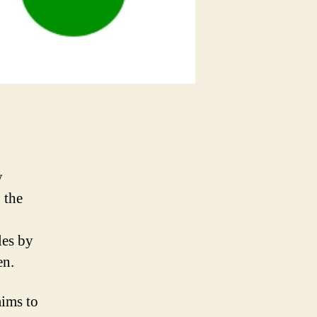
y
 the
les by
en.
aims to