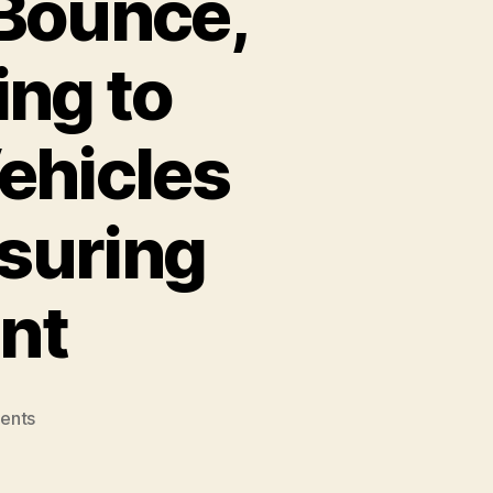
 Bounce,
ng to
Vehicles
suring
nt
on
ents
Mobility
Startups