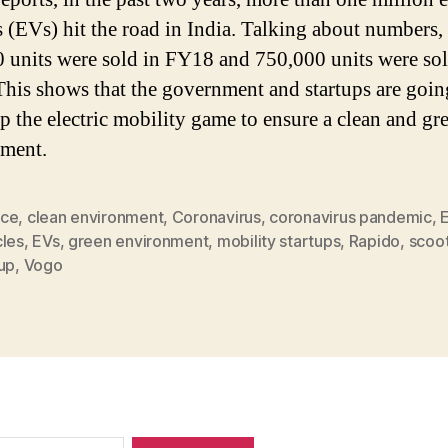
s (EVs) hit the road in India. Talking about numbers,
 units were sold in FY18 and 750,000 units were sol
his shows that the government and startups are going
up the electric mobility game to ensure a clean and gr
ment.
ce
,
clean environment
,
Coronavirus
,
coronavirus pandemic
,
E
cles
,
EVs
,
green environment
,
mobility startups
,
Rapido
,
scoot
up
,
Vogo