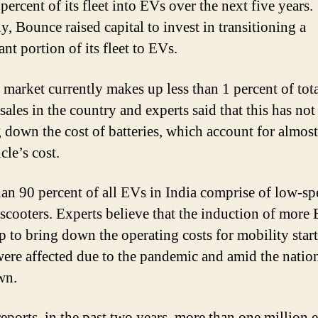
percent of its fleet into EVs over the next five years.
y, Bounce raised capital to invest in transitioning a
ant portion of its fleet to EVs.
market currently makes up less than 1 percent of tot
sales in the country and experts said that this has no
g down the cost of batteries, which account for almost
cle’s cost.
an 90 percent of all EVs in India comprise of low-sp
c scooters. Experts believe that the induction of more
lp to bring down the operating costs for mobility star
ere affected due to the pandemic and amid the nati
wn.
eports, in the past two years, more than one million e