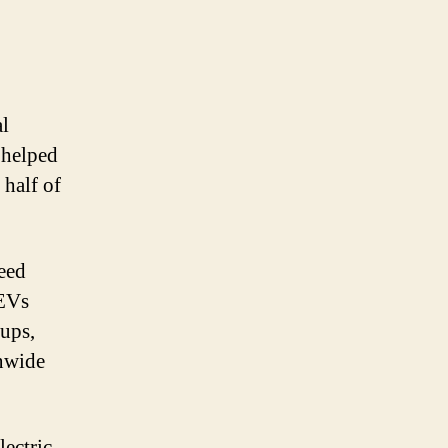
al
t helped
 half of
eed
 EVs
tups,
onwide
lectric