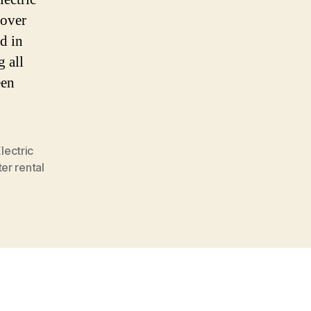
 over
d in
 all
een
lectric
er rental