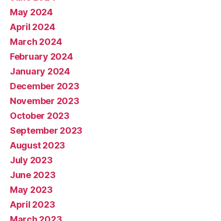
May 2024
April 2024
March 2024
February 2024
January 2024
December 2023
November 2023
October 2023
September 2023
August 2023
July 2023
June 2023
May 2023
April 2023
March 2023