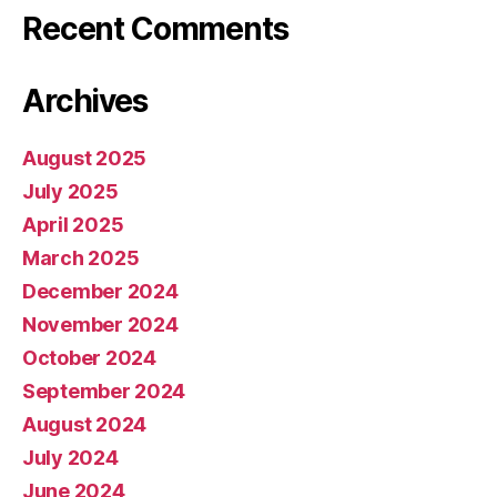
Recent Comments
Archives
August 2025
July 2025
April 2025
March 2025
December 2024
November 2024
October 2024
September 2024
August 2024
July 2024
June 2024