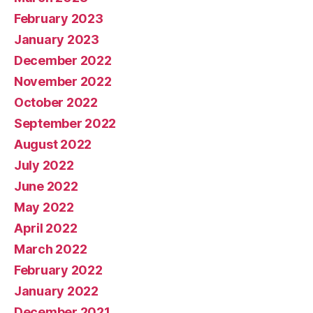
February 2023
January 2023
December 2022
November 2022
October 2022
September 2022
August 2022
July 2022
June 2022
May 2022
April 2022
March 2022
February 2022
January 2022
December 2021