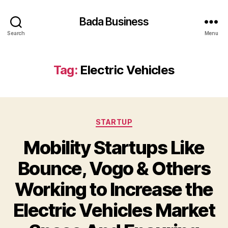
Bada Business
Search
Menu
Tag:
Electric Vehicles
Categories
STARTUP
Mobility Startups Like
Bounce, Vogo & Others
Working to Increase the
Electric Vehicles Market