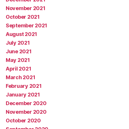
November 2021
October 2021
September 2021
August 2021
July 2021
June 2021
May 2021
April 2021
March 2021
February 2021
January 2021
December 2020
November 2020
October 2020