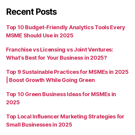
Recent Posts
Top 10 Budget-Friendly Analytics Tools Every
MSME Should Use in 2025
Franchise vs Licensing vs Joint Ventures:
What’s Best for Your Business in 2025?
Top 9 Sustainable Practices for MSMEs in 2025
| Boost Growth While Going Green
Top 10 Green Business Ideas for MSMEs in
2025
Top Local Influencer Marketing Strategies for
Small Businesses in 2025