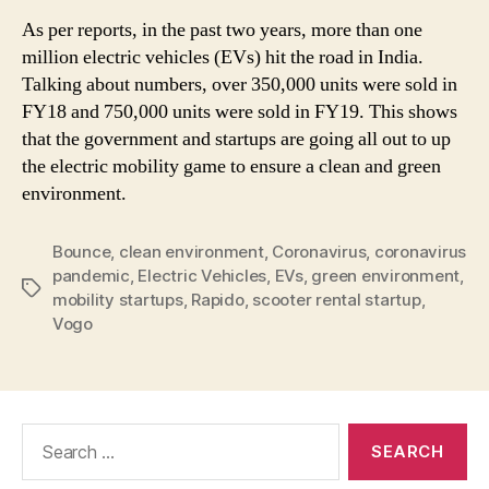
As per reports, in the past two years, more than one
million electric vehicles (EVs) hit the road in India.
Talking about numbers, over 350,000 units were sold in
FY18 and 750,000 units were sold in FY19. This shows
that the government and startups are going all out to up
the electric mobility game to ensure a clean and green
environment.
Bounce
,
clean environment
,
Coronavirus
,
coronavirus
pandemic
,
Electric Vehicles
,
EVs
,
green environment
,
Tags
mobility startups
,
Rapido
,
scooter rental startup
,
Vogo
Search
for: