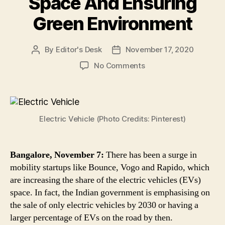
Space And Ensuring
Green Environment
By
Editor's Desk
November 17, 2020
Post
Post
author
date
on
No Comments
Mobility
Startups
Like
Bounce,
Electric Vehicle (Photo Credits: Pinterest)
Vogo
&
Others
Working
Bangalore, November 7:
There has been a surge in
to
mobility startups like Bounce, Vogo and Rapido, which
Increase
are increasing the share of the electric vehicles (EVs)
the
space. In fact, the Indian government is emphasising on
Electric
the sale of only electric vehicles by 2030 or having a
Vehicles
larger percentage of EVs on the road by then.
Market