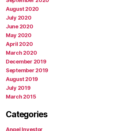
September 2020
August 2020
July 2020
June 2020
May 2020
April 2020
March 2020
December 2019
September 2019
August 2019
July 2019
March 2015
Categories
Angel Investor