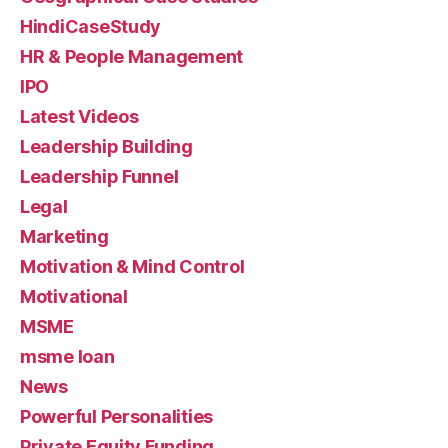
HindiCaseStudy
HR & People Management
IPO
Latest Videos
Leadership Building
Leadership Funnel
Legal
Marketing
Motivation & Mind Control
Motivational
MSME
msme loan
News
Powerful Personalities
Private Equity Funding