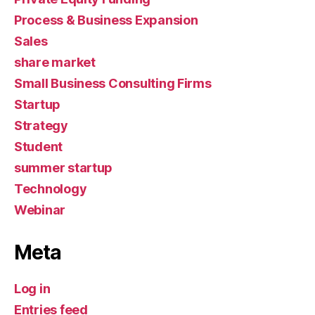
Process & Business Expansion
Sales
share market
Small Business Consulting Firms
Startup
Strategy
Student
summer startup
Technology
Webinar
Meta
Log in
Entries feed