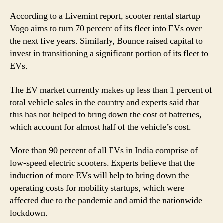
Space
According to a Livemint report, scooter rental startup
And
Ensuring
Vogo aims to turn 70 percent of its fleet into EVs over
Green
the next five years. Similarly, Bounce raised capital to
Environment
invest in transitioning a significant portion of its fleet to
EVs.
The EV market currently makes up less than 1 percent of
total vehicle sales in the country and experts said that
this has not helped to bring down the cost of batteries,
which account for almost half of the vehicle’s cost.
More than 90 percent of all EVs in India comprise of
low-speed electric scooters. Experts believe that the
induction of more EVs will help to bring down the
operating costs for mobility startups, which were
affected due to the pandemic and amid the nationwide
lockdown.