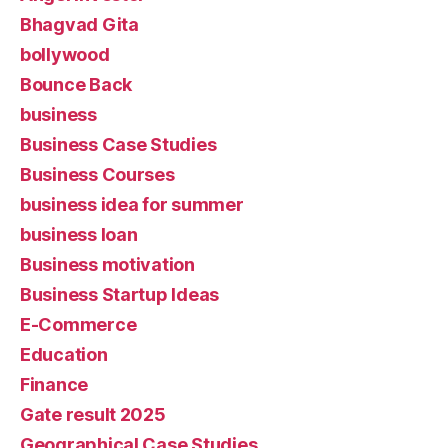
Bhagvad Gita
bollywood
Bounce Back
business
Business Case Studies
Business Courses
business idea for summer
business loan
Business motivation
Business Startup Ideas
E-Commerce
Education
Finance
Gate result 2025
Geographical Case Studies