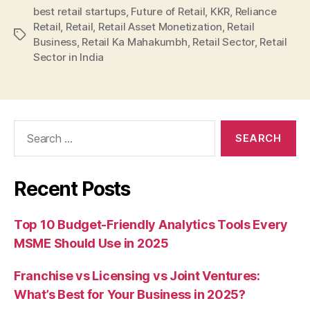
best retail startups
,
Future of Retail
,
KKR
,
Reliance
Retail
,
Retail
,
Retail Asset Monetization
,
Retail
Tags
Business
,
Retail Ka Mahakumbh
,
Retail Sector
,
Retail
Sector in India
Search
for:
Recent Posts
Top 10 Budget-Friendly Analytics Tools Every
MSME Should Use in 2025
Franchise vs Licensing vs Joint Ventures:
What’s Best for Your Business in 2025?