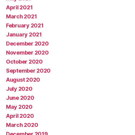
April 2021
March 2021
February 2021
January 2021
December 2020
November 2020
October 2020
September 2020
August 2020
July 2020
June 2020
May 2020
April 2020
March 2020
December 2019