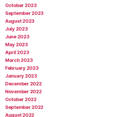
October 2023
September 2023
August 2023
July 2023
June 2023
May 2023
April 2023
March 2023
February 2023
January 2023
December 2022
November 2022
October 2022
September 2022
August 2022