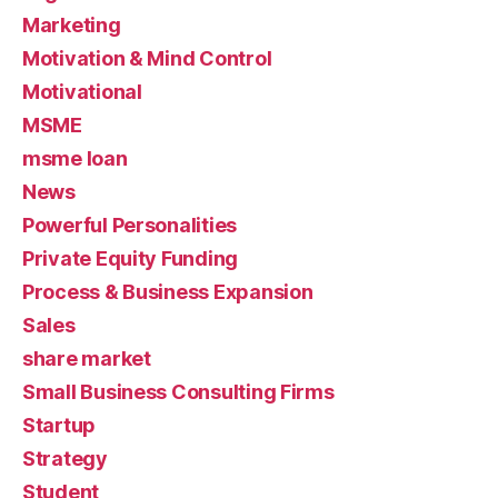
Marketing
Motivation & Mind Control
Motivational
MSME
msme loan
News
Powerful Personalities
Private Equity Funding
Process & Business Expansion
Sales
share market
Small Business Consulting Firms
Startup
Strategy
Student