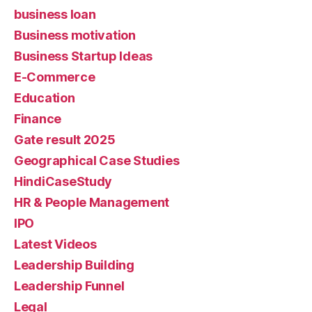
business loan
Business motivation
Business Startup Ideas
E-Commerce
Education
Finance
Gate result 2025
Geographical Case Studies
HindiCaseStudy
HR & People Management
IPO
Latest Videos
Leadership Building
Leadership Funnel
Legal