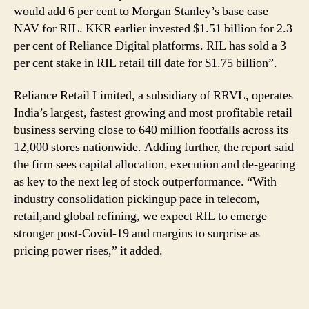
would add 6 per cent to Morgan Stanley’s base case
NAV for RIL. KKR earlier invested $1.51 billion for 2.3
per cent of Reliance Digital platforms. RIL has sold a 3
per cent stake in RIL retail till date for $1.75 billion”.
Reliance Retail Limited, a subsidiary of RRVL, operates
India’s largest, fastest growing and most profitable retail
business serving close to 640 million footfalls across its
12,000 stores nationwide. Adding further, the report said
the firm sees capital allocation, execution and de-gearing
as key to the next leg of stock outperformance. “With
industry consolidation pickingup pace in telecom,
retail,and global refining, we expect RIL to emerge
stronger post-Covid-19 and margins to surprise as
pricing power rises,” it added.