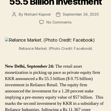
55.5 Billion Investment
By
Nishant Kapoor
September 24, 2020
Post
Post
author
date
on
No Comments
Reliance
Retail
Asset
Monetisation
Reliance Market. (Photo Credit: Facebook)
Picks
Up
Pace
As
New Delhi, September 24:
The retail asset
Private
monetization is picking up pace as private equity firm
Equity
KKR announced a Rs 55.5 billion ($ 0.75 billion)
Firm
investment in Reliance Retail. The equity firm
KKR
announced the investment for a 1.28 percent stake
Announces
implying a pre-money equity value of $57 billion. This
Rs
marks the second investment by KKR in a subsidiary of
55.5
Reliance Industries, following a Rs 11,367 crore
Billion