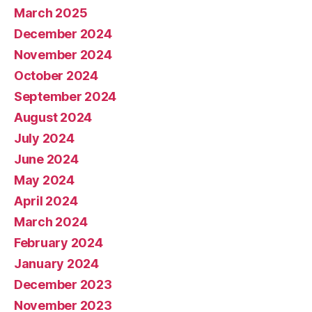
March 2025
December 2024
November 2024
October 2024
September 2024
August 2024
July 2024
June 2024
May 2024
April 2024
March 2024
February 2024
January 2024
December 2023
November 2023