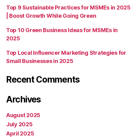
Top 9 Sustainable Practices for MSMEs in 2025
| Boost Growth While Going Green
Top 10 Green Business Ideas for MSMEs in
2025
Top Local Influencer Marketing Strategies for
Small Businesses in 2025
Recent Comments
Archives
August 2025
July 2025
April 2025