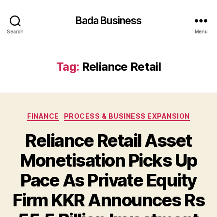
Bada Business
Search
Menu
Tag:
Reliance Retail
Categories
FINANCE
PROCESS & BUSINESS EXPANSION
Reliance Retail Asset
Monetisation Picks Up
Pace As Private Equity
Firm KKR Announces Rs