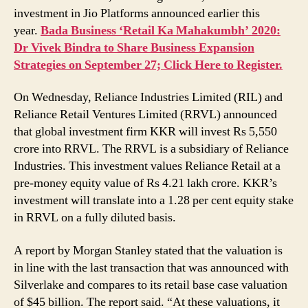
Investment
investment in Jio Platforms announced earlier this
year.
Bada Business ‘Retail Ka Mahakumbh’ 2020:
Dr Vivek Bindra to Share Business Expansion
Strategies on September 27; Click Here to Register.
On Wednesday, Reliance Industries Limited (RIL) and
Reliance Retail Ventures Limited (RRVL) announced
that global investment firm KKR will invest Rs 5,550
crore into RRVL. The RRVL is a subsidiary of Reliance
Industries. This investment values Reliance Retail at a
pre-money equity value of Rs 4.21 lakh crore. KKR’s
investment will translate into a 1.28 per cent equity stake
in RRVL on a fully diluted basis.
A report by Morgan Stanley stated that the valuation is
in line with the last transaction that was announced with
Silverlake and compares to its retail base case valuation
of $45 billion. The report said. “At these valuations, it