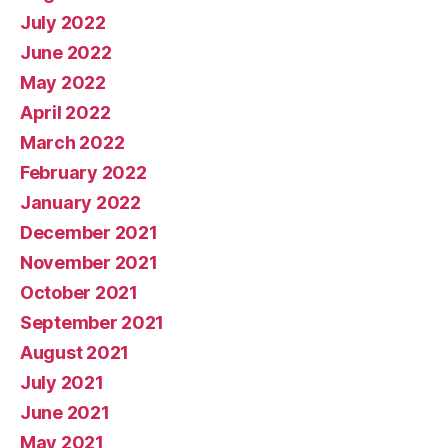
July 2022
June 2022
May 2022
April 2022
March 2022
February 2022
January 2022
December 2021
November 2021
October 2021
September 2021
August 2021
July 2021
June 2021
May 2021