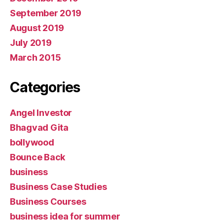
September 2019
August 2019
July 2019
March 2015
Categories
Angel Investor
Bhagvad Gita
bollywood
Bounce Back
business
Business Case Studies
Business Courses
business idea for summer