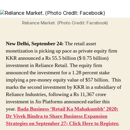
Reliance
Retail
Asset
Monetisation
Reliance Market. (Photo Credit: Facebook)
Picks
Up
Pace
New Delhi, September 24:
The retail asset
As
monetization is picking up pace as private equity firm
Private
KKR announced a Rs 55.5 billion ($ 0.75 billion)
Equity
investment in Reliance Retail. The equity firm
Firm
KKR
announced the investment for a 1.28 percent stake
Announces
implying a pre-money equity value of $57 billion. This
Rs
marks the second investment by KKR in a subsidiary of
55.5
Reliance Industries, following a Rs 11,367 crore
Billion
investment in Jio Platforms announced earlier this
Investment
year.
Bada Business ‘Retail Ka Mahakumbh’ 2020:
Dr Vivek Bindra to Share Business Expansion
Strategies on September 27; Click Here to Register.