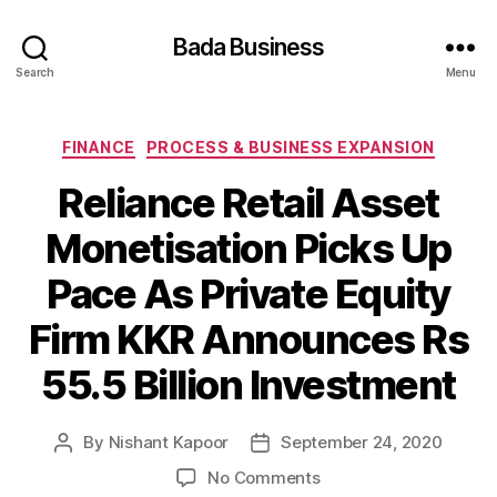
Bada Business
Search
Menu
Categories
FINANCE
PROCESS & BUSINESS EXPANSION
Reliance Retail Asset
Monetisation Picks Up
Pace As Private Equity
Firm KKR Announces Rs
55.5 Billion Investment
By
Nishant Kapoor
September 24, 2020
Post
Post
author
date
on
No Comments