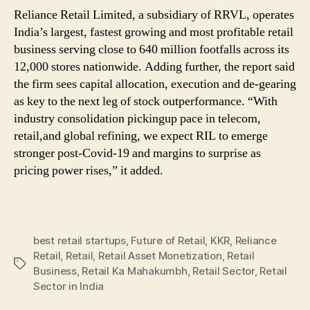
Reliance Retail Limited, a subsidiary of RRVL, operates
India’s largest, fastest growing and most profitable retail
business serving close to 640 million footfalls across its
12,000 stores nationwide. Adding further, the report said
the firm sees capital allocation, execution and de-gearing
as key to the next leg of stock outperformance. “With
industry consolidation pickingup pace in telecom,
retail,and global refining, we expect RIL to emerge
stronger post-Covid-19 and margins to surprise as
pricing power rises,” it added.
best retail startups
,
Future of Retail
,
KKR
,
Reliance
Retail
,
Retail
,
Retail Asset Monetization
,
Retail
Tags
Business
,
Retail Ka Mahakumbh
,
Retail Sector
,
Retail
Sector in India