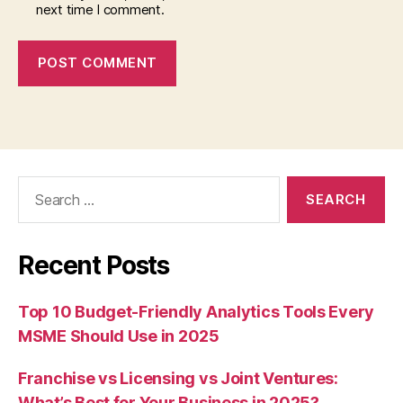
next time I comment.
Search
for:
Recent Posts
Top 10 Budget-Friendly Analytics Tools Every
MSME Should Use in 2025
Franchise vs Licensing vs Joint Ventures:
What’s Best for Your Business in 2025?