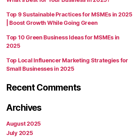
Top 9 Sustainable Practices for MSMEs in 2025
| Boost Growth While Going Green
Top 10 Green Business Ideas for MSMEs in
2025
Top Local Influencer Marketing Strategies for
Small Businesses in 2025
Recent Comments
Archives
August 2025
July 2025