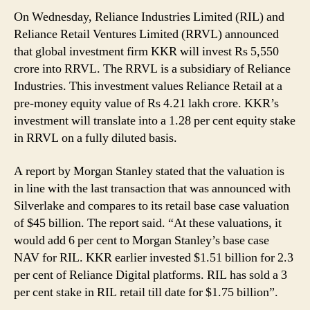
On Wednesday, Reliance Industries Limited (RIL) and
Reliance Retail Ventures Limited (RRVL) announced
that global investment firm KKR will invest Rs 5,550
crore into RRVL. The RRVL is a subsidiary of Reliance
Industries. This investment values Reliance Retail at a
pre-money equity value of Rs 4.21 lakh crore. KKR’s
investment will translate into a 1.28 per cent equity stake
in RRVL on a fully diluted basis.
A report by Morgan Stanley stated that the valuation is
in line with the last transaction that was announced with
Silverlake and compares to its retail base case valuation
of $45 billion. The report said. “At these valuations, it
would add 6 per cent to Morgan Stanley’s base case
NAV for RIL. KKR earlier invested $1.51 billion for 2.3
per cent of Reliance Digital platforms. RIL has sold a 3
per cent stake in RIL retail till date for $1.75 billion”.