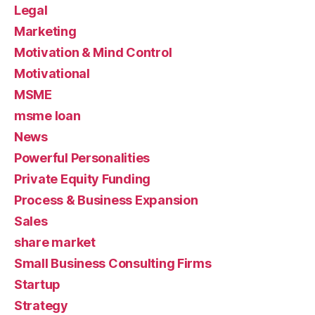
Legal
Marketing
Motivation & Mind Control
Motivational
MSME
msme loan
News
Powerful Personalities
Private Equity Funding
Process & Business Expansion
Sales
share market
Small Business Consulting Firms
Startup
Strategy