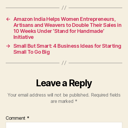
←
Amazon India Helps Women Entrepreneurs,
Artisans and Weavers to Double Their Sales in
10 Weeks Under ‘Stand for Handmade’
Initiative
→
Small But Smart: 4 Business Ideas for Starting
Small To Go Big
Leave a Reply
Your email address will not be published.
Required fields
are marked
*
Comment
*