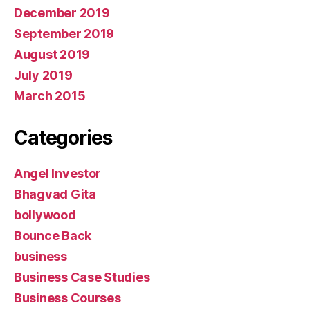
December 2019
September 2019
August 2019
July 2019
March 2015
Categories
Angel Investor
Bhagvad Gita
bollywood
Bounce Back
business
Business Case Studies
Business Courses