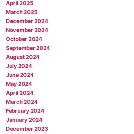
April 2025
March 2025
December 2024
November 2024
October 2024
September 2024
August 2024
July 2024
June 2024
May 2024
April 2024
March 2024
February 2024
January 2024
December 2023