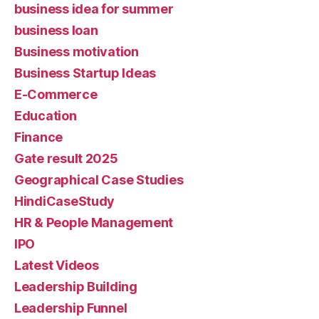
business idea for summer
business loan
Business motivation
Business Startup Ideas
E-Commerce
Education
Finance
Gate result 2025
Geographical Case Studies
HindiCaseStudy
HR & People Management
IPO
Latest Videos
Leadership Building
Leadership Funnel