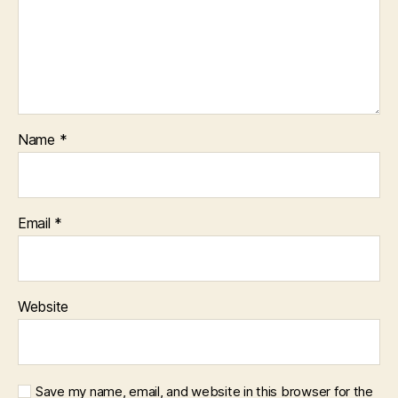
Name
*
Email
*
Website
Save my name, email, and website in this browser for the