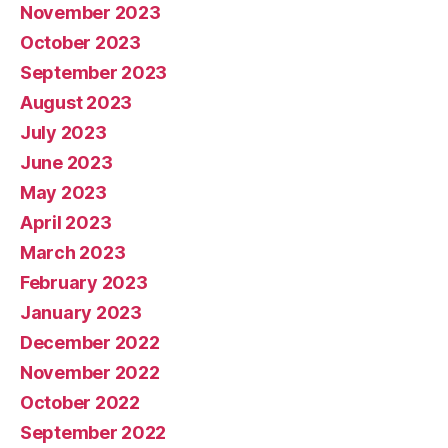
November 2023
October 2023
September 2023
August 2023
July 2023
June 2023
May 2023
April 2023
March 2023
February 2023
January 2023
December 2022
November 2022
October 2022
September 2022