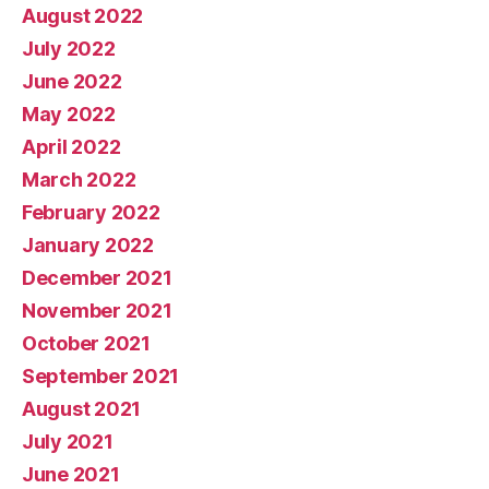
August 2022
July 2022
June 2022
May 2022
April 2022
March 2022
February 2022
January 2022
December 2021
November 2021
October 2021
September 2021
August 2021
July 2021
June 2021