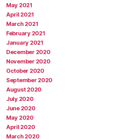
May 2021
April 2021
March 2021
February 2021
January 2021
December 2020
November 2020
October 2020
September 2020
August 2020
July 2020
June 2020
May 2020
April 2020
March 2020