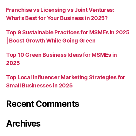
Franchise vs Licensing vs Joint Ventures:
What’s Best for Your Business in 2025?
Top 9 Sustainable Practices for MSMEs in 2025
| Boost Growth While Going Green
Top 10 Green Business Ideas for MSMEs in
2025
Top Local Influencer Marketing Strategies for
Small Businesses in 2025
Recent Comments
Archives