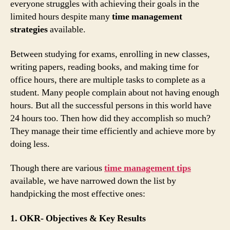
everyone struggles with achieving their goals in the
limited hours despite many
time management
strategies
available.
Between studying for exams, enrolling in new classes,
writing papers, reading books, and making time for
office hours, there are multiple tasks to complete as a
student. Many people complain about not having enough
hours. But all the successful persons in this world have
24 hours too. Then how did they accomplish so much?
They manage their time efficiently and achieve more by
doing less.
Though there are various
time management tips
available, we have narrowed down the list by
handpicking the most effective ones:
1. OKR- Objectives & Key Results