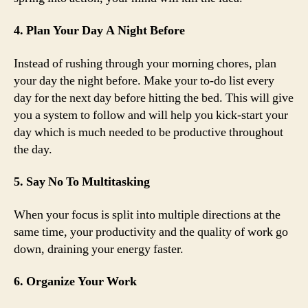
4. Plan Your Day A Night Before
Instead of rushing through your morning chores, plan
your day the night before. Make your to-do list every
day for the next day before hitting the bed. This will give
you a system to follow and will help you kick-start your
day which is much needed to be productive throughout
the day.
5. Say No To Multitasking
When your focus is split into multiple directions at the
same time, your productivity and the quality of work go
down, draining your energy faster.
6. Organize Your Work