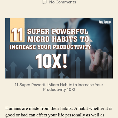
on
No Comments
11
Super
Powerful
Micro
Habits
To
Increase
Your
Productivity
10X!
11 Super Powerful Micro Habits to Increase Your
Productivity 10X!
Humans are made from their habits. A habit whether it is
good or bad can affect your life personally as well as