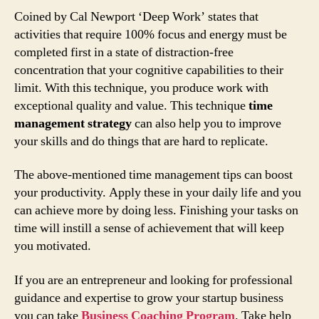
Coined by Cal Newport ‘Deep Work’ states that
activities that require 100% focus and energy must be
completed first in a state of distraction-free
concentration that your cognitive capabilities to their
limit. With this technique, you produce work with
exceptional quality and value. This technique
time
management strategy
can also help you to improve
your skills and do things that are hard to replicate.
The above-mentioned time management tips can boost
your productivity. Apply these in your daily life and you
can achieve more by doing less. Finishing your tasks on
time will instill a sense of achievement that will keep
you motivated.
If you are an entrepreneur and looking for professional
guidance and expertise to grow your startup business
you can take
Business Coaching Program
. Take help