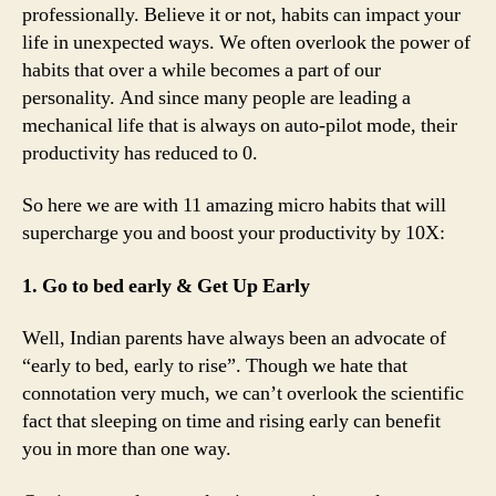
professionally. Believe it or not, habits can impact your
life in unexpected ways. We often overlook the power of
habits that over a while becomes a part of our
personality. And since many people are leading a
mechanical life that is always on auto-pilot mode, their
productivity has reduced to 0.
So here we are with 11 amazing micro habits that will
supercharge you and boost your productivity by 10X:
1. Go to bed early & Get Up Early
Well, Indian parents have always been an advocate of
“early to bed, early to rise”. Though we hate that
connotation very much, we can’t overlook the scientific
fact that sleeping on time and rising early can benefit
you in more than one way.