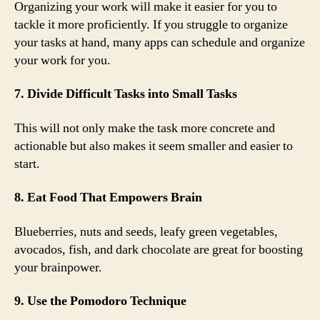
Organizing your work will make it easier for you to
tackle it more proficiently. If you struggle to organize
your tasks at hand, many apps can schedule and organize
your work for you.
7. Divide Difficult Tasks into Small Tasks
This will not only make the task more concrete and
actionable but also makes it seem smaller and easier to
start.
8. Eat Food That Empowers Brain
Blueberries, nuts and seeds, leafy green vegetables,
avocados, fish, and dark chocolate are great for boosting
your brainpower.
9. Use the Pomodoro Technique