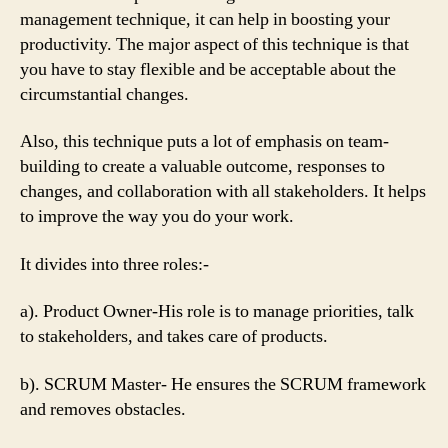
management technique, it can help in boosting your
productivity. The major aspect of this technique is that
you have to stay flexible and be acceptable about the
circumstantial changes.
Also, this technique puts a lot of emphasis on team-
building to create a valuable outcome, responses to
changes, and collaboration with all stakeholders. It helps
to improve the way you do your work.
It divides into three roles:-
a). Product Owner-His role is to manage priorities, talk
to stakeholders, and takes care of products.
b). SCRUM Master- He ensures the SCRUM framework
and removes obstacles.