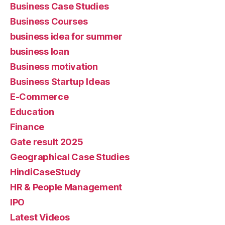
Business Case Studies
Business Courses
business idea for summer
business loan
Business motivation
Business Startup Ideas
E-Commerce
Education
Finance
Gate result 2025
Geographical Case Studies
HindiCaseStudy
HR & People Management
IPO
Latest Videos