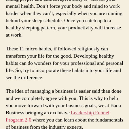
mental health. Don’t force your body and mind to work
harder when they can’t, especially when you are running
behind your sleep schedule. Once you catch up to a
healthy sleeping pattern, your productivity will increase
at work.
These 11 micro habits, if followed religiously can
transform your life for the good. Developing healthy
habits can do wonders for your professional and personal
life. So, try to incorporate these habits into your life and
see the difference.
The idea of managing a business is easier said than done
and we completely agree with you. This is why to help
you move forward with your business goals, we at Bada
Business bringing an exclusive
Leadership Funnel
Program 2.0
where you can learn about the fundamentals
of business from the industry experts.