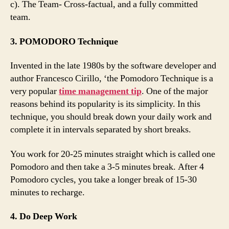
c). The Team- Cross-factual, and a fully committed
team.
3. POMODORO Technique
Invented in the late 1980s by the software developer and
author Francesco Cirillo, ‘the Pomodoro Technique is a
very popular
time management tip
. One of the major
reasons behind its popularity is its simplicity. In this
technique, you should break down your daily work and
complete it in intervals separated by short breaks.
You work for 20-25 minutes straight which is called one
Pomodoro and then take a 3-5 minutes break. After 4
Pomodoro cycles, you take a longer break of 15-30
minutes to recharge.
4. Do Deep Work