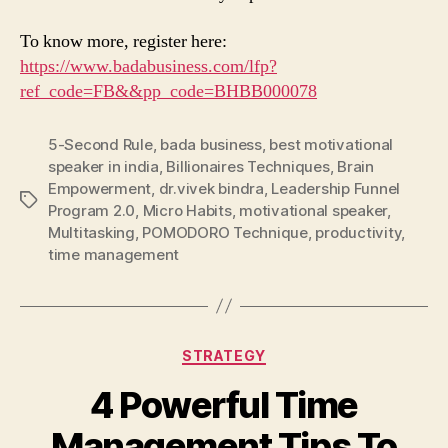
To know more, register here:
https://www.badabusiness.com/lfp?
ref_code=FB&&pp_code=BHBB000078
5-Second Rule
,
bada business
,
best motivational
speaker in india
,
Billionaires Techniques
,
Brain
Empowerment
,
dr.vivek bindra
,
Leadership Funnel
Tags
Program 2.0
,
Micro Habits
,
motivational speaker
,
Multitasking
,
POMODORO Technique
,
productivity
,
time management
Categories
STRATEGY
4 Powerful Time
Management Tips To