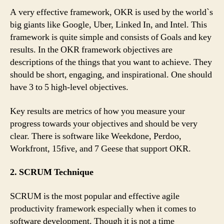
A very effective framework, OKR is used by the world`s
big giants like Google, Uber, Linked In, and Intel. This
framework is quite simple and consists of Goals and key
results. In the OKR framework objectives are
descriptions of the things that you want to achieve. They
should be short, engaging, and inspirational. One should
have 3 to 5 high-level objectives.
Key results are metrics of how you measure your
progress towards your objectives and should be very
clear. There is software like Weekdone, Perdoo,
Workfront, 15five, and 7 Geese that support OKR.
2. SCRUM Technique
SCRUM is the most popular and effective agile
productivity framework especially when it comes to
software development. Though it is not a time