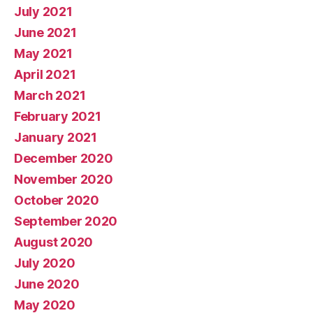
July 2021
June 2021
May 2021
April 2021
March 2021
February 2021
January 2021
December 2020
November 2020
October 2020
September 2020
August 2020
July 2020
June 2020
May 2020