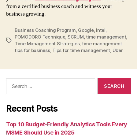
from a certified business coach and witness your
business growing.
Business Coaching Program
,
Google
,
Intel
,
POMODORO Technique
,
SCRUM
,
time management
,
Tags
Time Management Strategies
,
time management
tips for business
,
Tips for time management
,
Uber
Search
for:
Recent Posts
Top 10 Budget-Friendly Analytics Tools Every
MSME Should Use in 2025