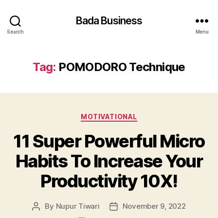
Bada Business
Search
Menu
Tag:
POMODORO Technique
Categories
MOTIVATIONAL
11 Super Powerful Micro
Habits To Increase Your
Productivity 10X!
By
Nupur Tiwari
November 9, 2022
Post
Post
author
date