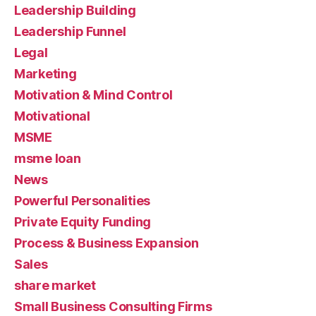
Leadership Building
Leadership Funnel
Legal
Marketing
Motivation & Mind Control
Motivational
MSME
msme loan
News
Powerful Personalities
Private Equity Funding
Process & Business Expansion
Sales
share market
Small Business Consulting Firms