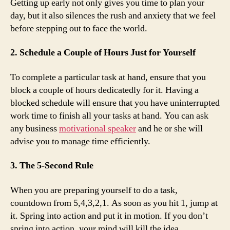
Getting up early not only gives you time to plan your
day, but it also silences the rush and anxiety that we feel
before stepping out to face the world.
2. Schedule a Couple of Hours Just for Yourself
To complete a particular task at hand, ensure that you
block a couple of hours dedicatedly for it. Having a
blocked schedule will ensure that you have uninterrupted
work time to finish all your tasks at hand. You can ask
any business
motivational speaker
and he or she will
advise you to manage time efficiently.
3. The 5-Second Rule
When you are preparing yourself to do a task,
countdown from 5,4,3,2,1. As soon as you hit 1, jump at
it. Spring into action and put it in motion. If you don’t
spring into action, your mind will kill the idea.