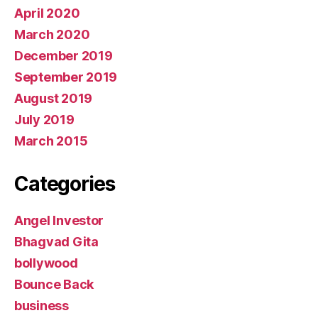
April 2020
March 2020
December 2019
September 2019
August 2019
July 2019
March 2015
Categories
Angel Investor
Bhagvad Gita
bollywood
Bounce Back
business