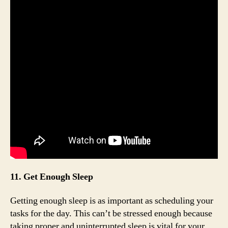
11. Get Enough Sleep
Getting enough sleep is as important as scheduling your
tasks for the day. This can’t be stressed enough because
taking proper and uninterrupted sleep is vital for your