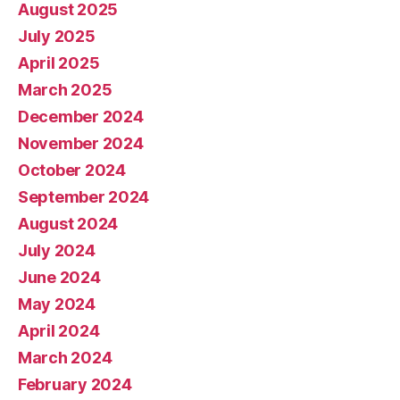
August 2025
July 2025
April 2025
March 2025
December 2024
November 2024
October 2024
September 2024
August 2024
July 2024
June 2024
May 2024
April 2024
March 2024
February 2024