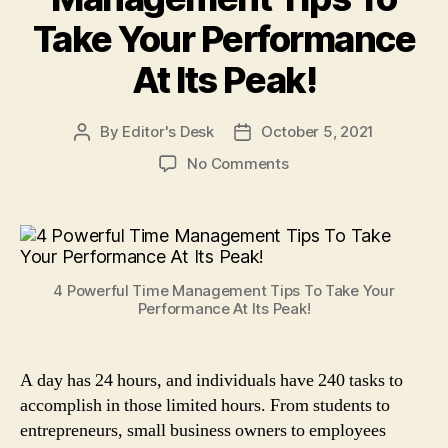
Take Your Performance
At Its Peak!
By
Editor's Desk
October 5, 2021
Post
Post
author
date
on
No Comments
4
Powerful
Time
Management
Tips
4 Powerful Time Management Tips To Take Your
To
Performance At Its Peak!
Take
Your
Performance
A day has 24 hours, and individuals have 240 tasks to
At
accomplish in those limited hours. From students to
Its
Peak!
entrepreneurs, small business owners to employees