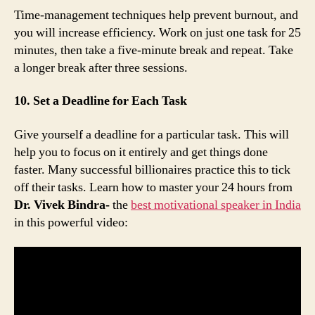
Time-management techniques help prevent burnout, and
you will increase efficiency. Work on just one task for 25
minutes, then take a five-minute break and repeat. Take
a longer break after three sessions.
10. Set a Deadline for Each Task
Give yourself a deadline for a particular task. This will
help you to focus on it entirely and get things done
faster. Many successful billionaires practice this to tick
off their tasks. Learn how to master your 24 hours from
Dr. Vivek Bindra-
the
best motivational speaker in India
in this powerful video: