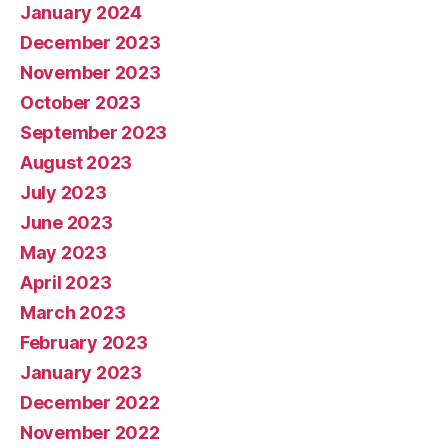
January 2024
December 2023
November 2023
October 2023
September 2023
August 2023
July 2023
June 2023
May 2023
April 2023
March 2023
February 2023
January 2023
December 2022
November 2022