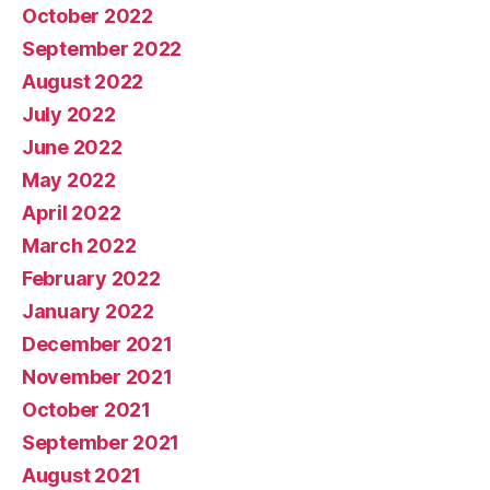
October 2022
September 2022
August 2022
July 2022
June 2022
May 2022
April 2022
March 2022
February 2022
January 2022
December 2021
November 2021
October 2021
September 2021
August 2021