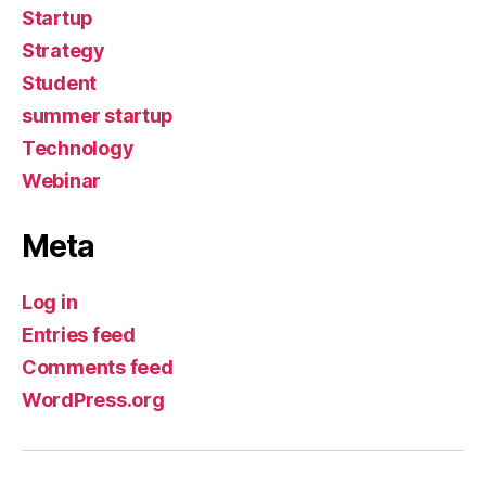
Startup
Strategy
Student
summer startup
Technology
Webinar
Meta
Log in
Entries feed
Comments feed
WordPress.org