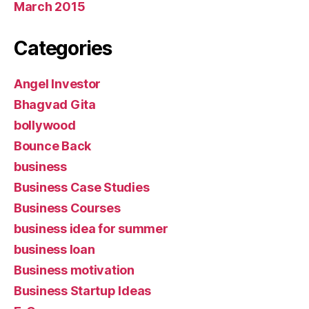
March 2015
Categories
Angel Investor
Bhagvad Gita
bollywood
Bounce Back
business
Business Case Studies
Business Courses
business idea for summer
business loan
Business motivation
Business Startup Ideas