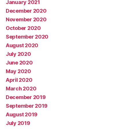
January 2021
December 2020
November 2020
October 2020
September 2020
August 2020
July 2020
June 2020
May 2020
April 2020
March 2020
December 2019
September 2019
August 2019
July 2019