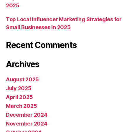
2025
Top Local Influencer Marketing Strategies for
Small Businesses in 2025
Recent Comments
Archives
August 2025
July 2025
April 2025
March 2025
December 2024
November 2024