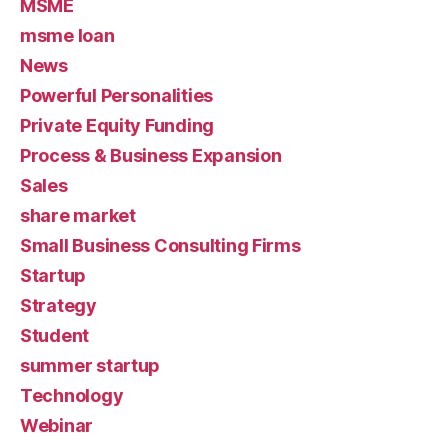
MSME
msme loan
News
Powerful Personalities
Private Equity Funding
Process & Business Expansion
Sales
share market
Small Business Consulting Firms
Startup
Strategy
Student
summer startup
Technology
Webinar