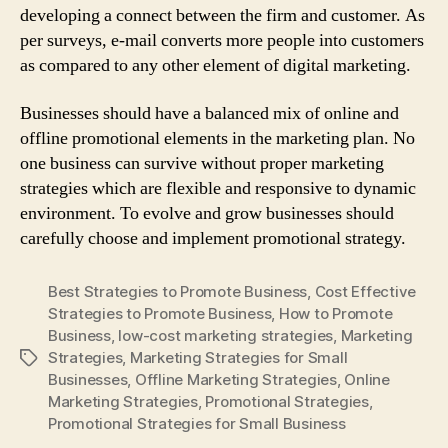
developing a connect between the firm and customer. As
per surveys, e-mail converts more people into customers
as compared to any other element of digital marketing.
Businesses should have a balanced mix of online and
offline promotional elements in the marketing plan. No
one business can survive without proper marketing
strategies which are flexible and responsive to dynamic
environment. To evolve and grow businesses should
carefully choose and implement promotional strategy.
Best Strategies to Promote Business
,
Cost Effective
Strategies to Promote Business
,
How to Promote
Business
,
low-cost marketing strategies
,
Marketing
Strategies
,
Marketing Strategies for Small
Tags
Businesses
,
Offline Marketing Strategies
,
Online
Marketing Strategies
,
Promotional Strategies
,
Promotional Strategies for Small Business