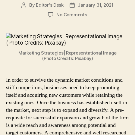
By
Editor's Desk
January 31, 2021
Post
Post
author
date
on
No Comments
4
Cost
Effective
Marketing
Strategies
Marketing Strategies| Representational Image
to
(Photo Credits: Pixabay)
Promote
Small
Businesses
In order to survive the dynamic market conditions and
stiff competitors, businesses need to keep promoting
itself and acquiring new customers while retaining the
existing ones. Once the business has established itself in
the market, next step is to expand and diversify. A pre-
requisite for successful expansion and growth of the firm
is a wide reach and awareness among potential and
target customers. A comprehensive and well researched