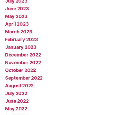
July 2023
June 2023
May 2023
April 2023
March 2023
February 2023
January 2023
December 2022
November 2022
October 2022
September 2022
August 2022
July 2022
June 2022
May 2022