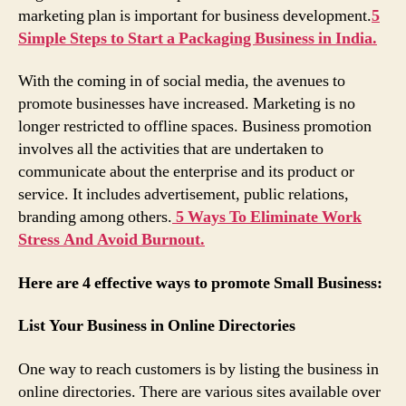
marketing plan is important for business development.
5
Simple Steps to Start a Packaging Business in India.
With the coming in of social media, the avenues to
promote businesses have increased. Marketing is no
longer restricted to offline spaces. Business promotion
involves all the activities that are undertaken to
communicate about the enterprise and its product or
service. It includes advertisement, public relations,
branding among others.
5 Ways To Eliminate Work
Stress And Avoid Burnout.
Here are 4 effective ways to promote Small Business:
List Your Business in Online Directories
One way to reach customers is by listing the business in
online directories. There are various sites available over