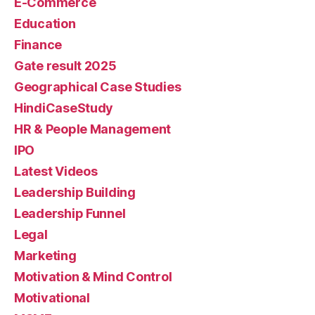
E-Commerce
Education
Finance
Gate result 2025
Geographical Case Studies
HindiCaseStudy
HR & People Management
IPO
Latest Videos
Leadership Building
Leadership Funnel
Legal
Marketing
Motivation & Mind Control
Motivational