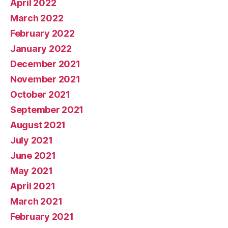
April 2022
March 2022
February 2022
January 2022
December 2021
November 2021
October 2021
September 2021
August 2021
July 2021
June 2021
May 2021
April 2021
March 2021
February 2021