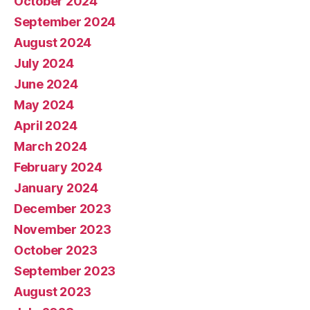
October 2024
September 2024
August 2024
July 2024
June 2024
May 2024
April 2024
March 2024
February 2024
January 2024
December 2023
November 2023
October 2023
September 2023
August 2023