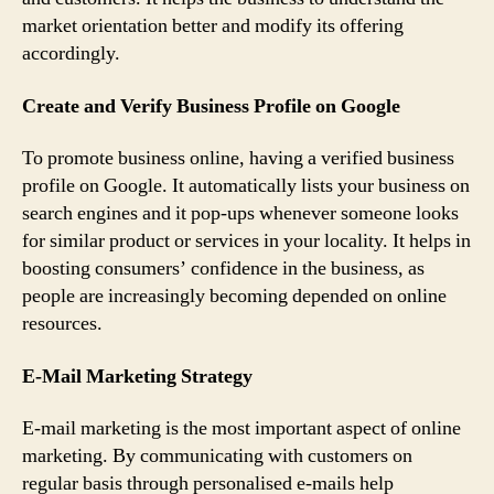
market orientation better and modify its offering
accordingly.
Create and Verify Business Profile on Google
To promote business online, having a verified business
profile on Google. It automatically lists your business on
search engines and it pop-ups whenever someone looks
for similar product or services in your locality. It helps in
boosting consumers’ confidence in the business, as
people are increasingly becoming depended on online
resources.
E-Mail Marketing Strategy
E-mail marketing is the most important aspect of online
marketing. By communicating with customers on
regular basis through personalised e-mails help