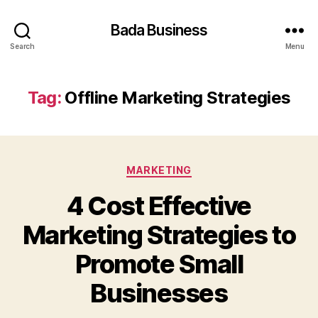
Bada Business
Search
Menu
Tag:
Offline Marketing Strategies
Categories
MARKETING
4 Cost Effective
Marketing Strategies to
Promote Small
Businesses