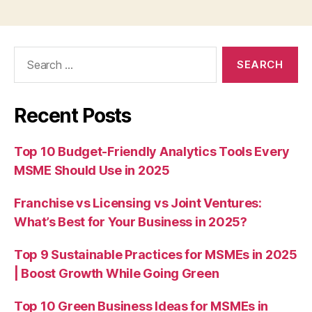
Search
for:
Recent Posts
Top 10 Budget-Friendly Analytics Tools Every
MSME Should Use in 2025
Franchise vs Licensing vs Joint Ventures:
What’s Best for Your Business in 2025?
Top 9 Sustainable Practices for MSMEs in 2025
| Boost Growth While Going Green
Top 10 Green Business Ideas for MSMEs in