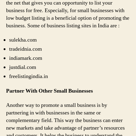
the net that gives you can opportunity to list your
business for free. Especially, for small businesses with
low budget listing is a beneficial option of promoting the
business. Some of business listing sites in India are :
sulekha.com
tradeidnia.com
indiamark.com
justdial.com
freelistingindia.in
Partner With Other Small Businesses
Another way to promote a small business is by
partnering in with businesses in the same or
complementary field. This way the business can enter
new markets and take advantage of partner’s resources
and customers. It helps the business to understand the