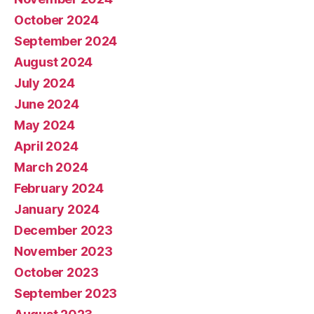
October 2024
September 2024
August 2024
July 2024
June 2024
May 2024
April 2024
March 2024
February 2024
January 2024
December 2023
November 2023
October 2023
September 2023