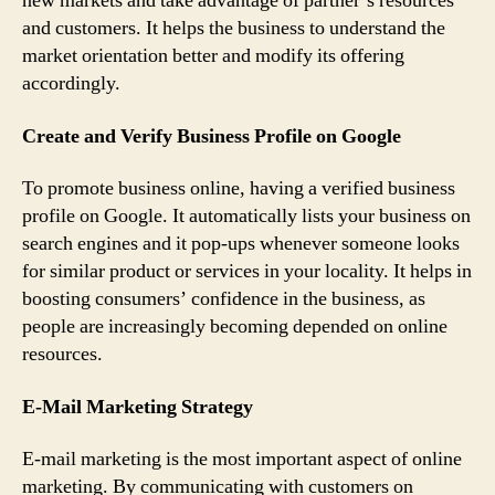
new markets and take advantage of partner’s resources
and customers. It helps the business to understand the
market orientation better and modify its offering
accordingly.
Create and Verify Business Profile on Google
To promote business online, having a verified business
profile on Google. It automatically lists your business on
search engines and it pop-ups whenever someone looks
for similar product or services in your locality. It helps in
boosting consumers’ confidence in the business, as
people are increasingly becoming depended on online
resources.
E-Mail Marketing Strategy
E-mail marketing is the most important aspect of online
marketing. By communicating with customers on