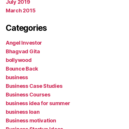
July 2019
March 2015
Categories
Angel Investor
Bhagvad Gita
bollywood
Bounce Back
business
Business Case Studies
Business Courses
business idea for summer
business loan
Business motivation