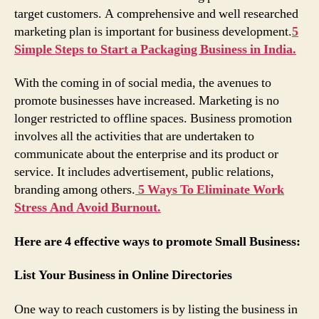
target customers. A comprehensive and well researched
marketing plan is important for business development.
5
Simple Steps to Start a Packaging Business in India.
With the coming in of social media, the avenues to
promote businesses have increased. Marketing is no
longer restricted to offline spaces. Business promotion
involves all the activities that are undertaken to
communicate about the enterprise and its product or
service. It includes advertisement, public relations,
branding among others.
5 Ways To Eliminate Work
Stress And Avoid Burnout.
Here are 4 effective ways to promote Small Business:
List Your Business in Online Directories
One way to reach customers is by listing the business in