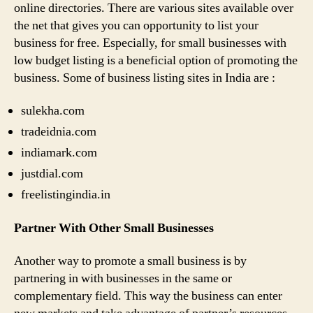
online directories. There are various sites available over
the net that gives you can opportunity to list your
business for free. Especially, for small businesses with
low budget listing is a beneficial option of promoting the
business. Some of business listing sites in India are :
sulekha.com
tradeidnia.com
indiamark.com
justdial.com
freelistingindia.in
Partner With Other Small Businesses
Another way to promote a small business is by
partnering in with businesses in the same or
complementary field. This way the business can enter