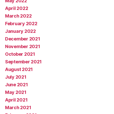
May 2022
April 2022
March 2022
February 2022
January 2022
December 2021
November 2021
October 2021
September 2021
August 2021
July 2021
June 2021
May 2021
April 2021
March 2021