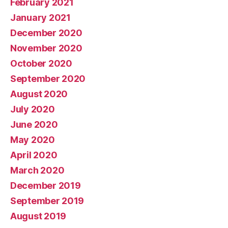
February 2021
January 2021
December 2020
November 2020
October 2020
September 2020
August 2020
July 2020
June 2020
May 2020
April 2020
March 2020
December 2019
September 2019
August 2019