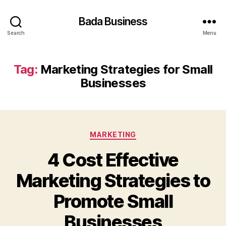
Bada Business
Search
Menu
Tag:
Marketing Strategies for Small
Businesses
Categories
MARKETING
4 Cost Effective
Marketing Strategies to
Promote Small
Businesses