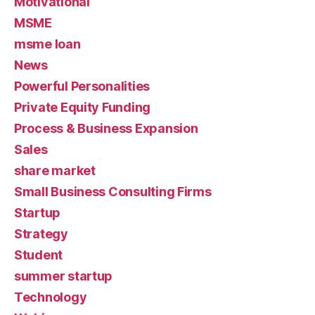
Motivational
MSME
msme loan
News
Powerful Personalities
Private Equity Funding
Process & Business Expansion
Sales
share market
Small Business Consulting Firms
Startup
Strategy
Student
summer startup
Technology