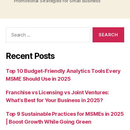
Promotional Strategies for Small Business
Search
for:
Recent Posts
Top 10 Budget-Friendly Analytics Tools Every
MSME Should Use in 2025
Franchise vs Licensing vs Joint Ventures:
What’s Best for Your Business in 2025?
Top 9 Sustainable Practices for MSMEs in 2025
| Boost Growth While Going Green