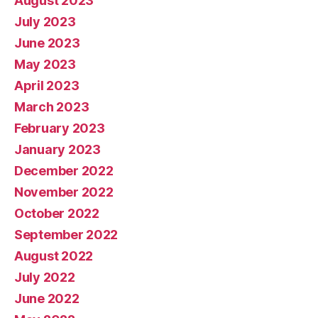
August 2023
July 2023
June 2023
May 2023
April 2023
March 2023
February 2023
January 2023
December 2022
November 2022
October 2022
September 2022
August 2022
July 2022
June 2022