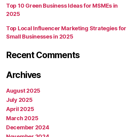
Top 10 Green Business Ideas for MSMEs in
2025
Top Local Influencer Marketing Strategies for
Small Businesses in 2025
Recent Comments
Archives
August 2025
July 2025
April 2025
March 2025
December 2024
November 2024