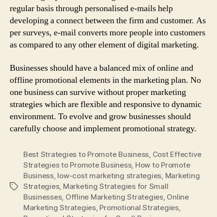
regular basis through personalised e-mails help
developing a connect between the firm and customer. As
per surveys, e-mail converts more people into customers
as compared to any other element of digital marketing.
Businesses should have a balanced mix of online and
offline promotional elements in the marketing plan. No
one business can survive without proper marketing
strategies which are flexible and responsive to dynamic
environment. To evolve and grow businesses should
carefully choose and implement promotional strategy.
Best Strategies to Promote Business
,
Cost Effective
Strategies to Promote Business
,
How to Promote
Business
,
low-cost marketing strategies
,
Marketing
Strategies
,
Marketing Strategies for Small
Tags
Businesses
,
Offline Marketing Strategies
,
Online
Marketing Strategies
,
Promotional Strategies
,