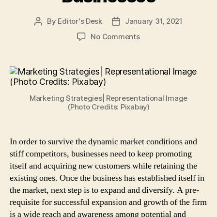
By
Editor's Desk
January 31, 2021
Post
Post
author
date
on
No Comments
4
Cost
Effective
Marketing
Strategies
Marketing Strategies| Representational Image
to
(Photo Credits: Pixabay)
Promote
Small
Businesses
In order to survive the dynamic market conditions and
stiff competitors, businesses need to keep promoting
itself and acquiring new customers while retaining the
existing ones. Once the business has established itself in
the market, next step is to expand and diversify. A pre-
requisite for successful expansion and growth of the firm
is a wide reach and awareness among potential and