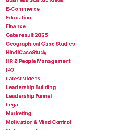
Business Startup Ideas
E-Commerce
Education
Finance
Gate result 2025
Geographical Case Studies
HindiCaseStudy
HR & People Management
IPO
Latest Videos
Leadership Building
Leadership Funnel
Legal
Marketing
Motivation & Mind Control