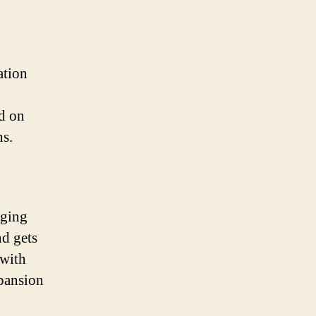
ation
ed on
ns.
aging
nd gets
 with
xpansion