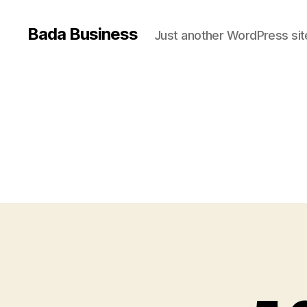
Bada Business
Just another WordPress sit