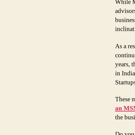
While M
advisors
busines
inclinat
As a re
continu
years, 
in Indi
Startu
These m
an MSM
the bus
Do you