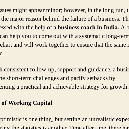
ssues might appear minor; however, in the long run, 
the major reason behind the failure of a business. Th
essed with the help of a
business coach in India.
A b
can help you to come out with a systematic long-ter
chart and will work together to ensure that the same i
d.
 consistent follow-up, support and guidance, a busi
e short-term challenges and pacify setbacks by
nting a practical and achievable strategy for growth.
 of Working Capital
timistic is one thing, but setting an unrealistic expe
ing the statistics is another. Time after time, there h