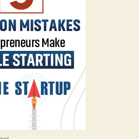
Startup!
tup!