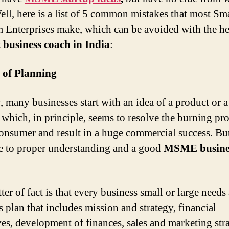
Well, here is a list of 5 common mistakes that most Sm
Enterprises make, which can be avoided with the he
t business coach in India
:
 of Planning
y, many businesses start with an idea of a product or a
, which, in principle, seems to resolve the burning p
consumer and result in a huge commercial success. But
ue to proper understanding and a good
MSME busine
er of fact is that every business small or large needs 
s plan that includes mission and strategy, financial
ves, development of finances, sales and marketing stra