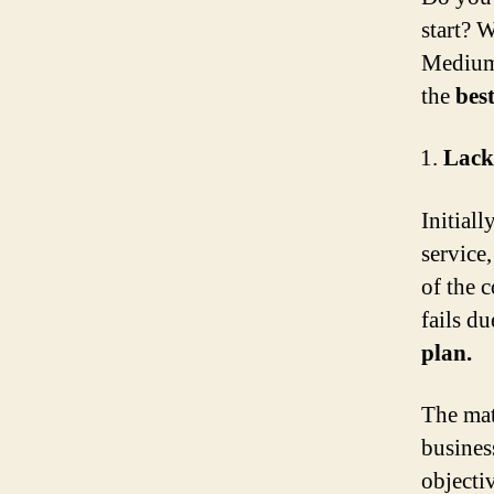
start? 
Medium 
the
bes
Lack
Initiall
service
of the 
fails d
plan.
The matt
busines
objecti