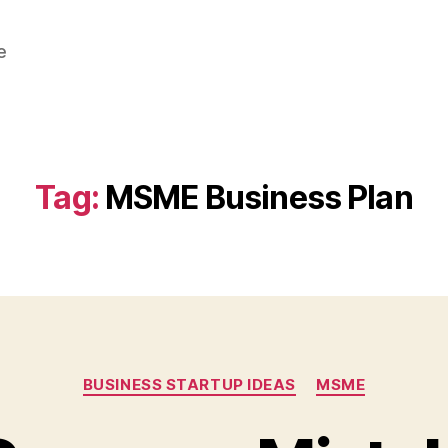
e
Tag:
MSME Business Plan
Categories
BUSINESS STARTUP IDEAS
MSME