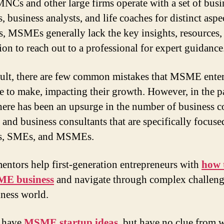
NCs and other large firms operate with a set of busi
, business analysts, and life coaches for distinct aspe
s, MSMEs generally lack the key insights, resources,
ion to reach out to a professional for expert guidance
sult, there are few common mistakes that MSME enter
e to make, impacting their growth. However, in the p
there has been an upsurge in the number of business 
a and business consultants that are specifically focuse
ps, SMEs, and MSMEs.
entors help first-generation entrepreneurs with
how t
E business
and navigate through complex challeng
iness world.
 have
MSME startup ideas
,
but have no clue from 