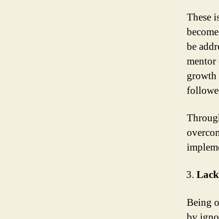
These i
become 
be addr
mentor 
growth 
followe
Through
overcom
impleme
Lack
Being op
by ignor