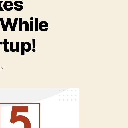
kes
 While
tup!
on
s
5
Common
Mistakes
Entrepreneurs
Make
While
Starting
MSME