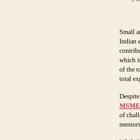
Small a
Indian 
contrib
which i
of the 
total ex
Despite
MSME s
of chal
mentors