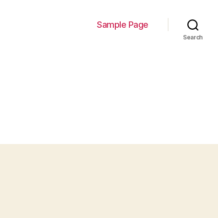
Sample Page
Search