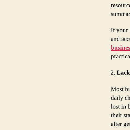
resourc
summary
If your
and accu
busines
practic
Lack
Most bu
daily ch
lost in
their s
after g