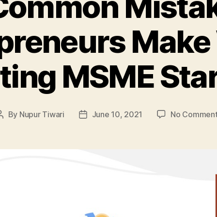
Common Mista
preneurs Make
rting MSME Star
By
Nupur Tiwari
June 10, 2021
No Comment
Post
Post
author
date