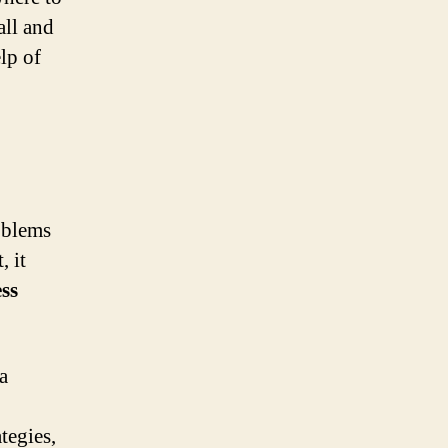
all and
lp of
roblems
, it
ss
a
tegies,