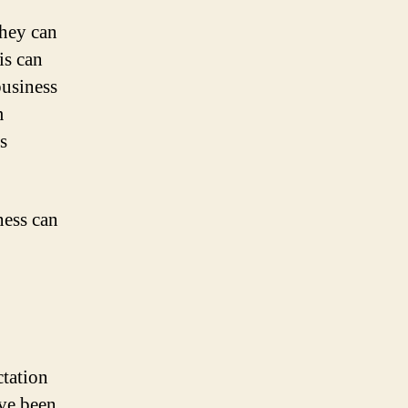
they can
is can
usiness
m
s
ness can
ctation
ave been