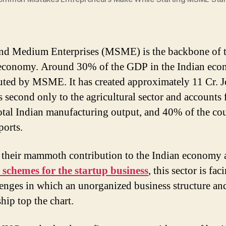
nd Medium Enterprises (MSME) is the backbone of 
economy. Around 30% of the GDP in the Indian eco
uted by MSME. It has created approximately 11 Cr. J
s second only to the agricultural sector and accounts
total Indian manufacturing output, and 40% of the co
ports.
 their mammoth contribution to the Indian economy 
chemes for the startup business
, this sector is fac
lenges in which an unorganized business structure an
hip top the chart.