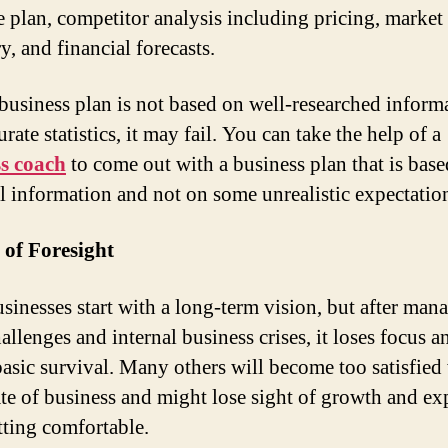
e plan, competitor analysis including pricing, market
, and financial forecasts.
 business plan is not based on well-researched inform
rate statistics, it may fail. You can take the help of a
s coach
to come out with a business plan that is bas
al information and not on some unrealistic expectatio
 of Foresight
sinesses start with a long-term vision, but after man
allenges and internal business crises, it loses focus a
 basic survival. Many others will become too satisfied
tate of business and might lose sight of growth and e
etting comfortable.