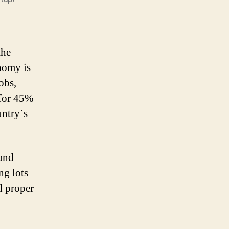
the
nomy is
obs,
 for 45%
untry`s
and
ing lots
d proper