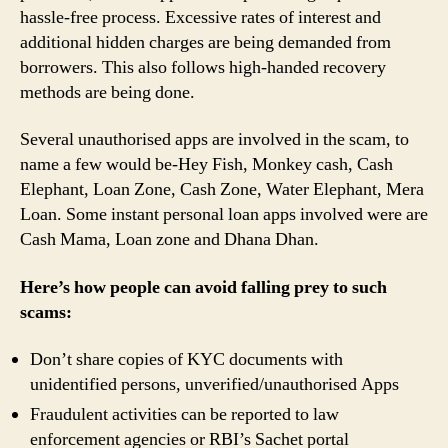
hassle-free process. Excessive rates of interest and
additional hidden charges are being demanded from
borrowers. This also follows high-handed recovery
methods are being done.
Several unauthorised apps are involved in the scam, to
name a few would be-Hey Fish, Monkey cash, Cash
Elephant, Loan Zone, Cash Zone, Water Elephant, Mera
Loan. Some instant personal loan apps involved were are
Cash Mama, Loan zone and Dhana Dhan.
Here’s how people can avoid falling prey to such
scams:
Don’t share copies of KYC documents with
unidentified persons, unverified/unauthorised Apps
Fraudulent activities can be reported to law
enforcement agencies or RBI’s Sachet portal