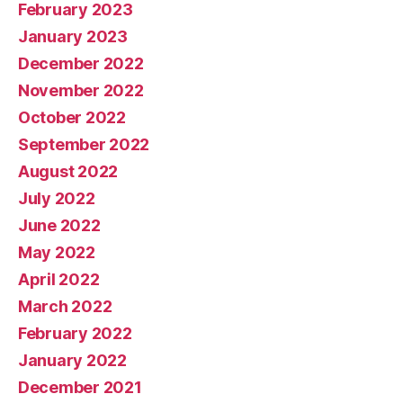
February 2023
January 2023
December 2022
November 2022
October 2022
September 2022
August 2022
July 2022
June 2022
May 2022
April 2022
March 2022
February 2022
January 2022
December 2021