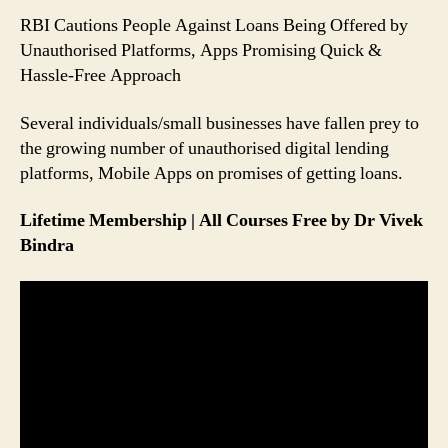
People
RBI Cautions People Against Loans Being Offered by
Can
Unauthorised Platforms, Apps Promising Quick &
Avoid
Hassle-Free Approach
Falling
Prey
Several individuals/small businesses have fallen prey to
to
it
the growing number of unauthorised digital lending
platforms, Mobile Apps on promises of getting loans.
Lifetime Membership | All Courses Free by Dr Vivek
Bindra