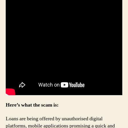
Here’s what the scam is:
Loans are being offered by unauthorised digital
platforms, mobile applications promising a quick and