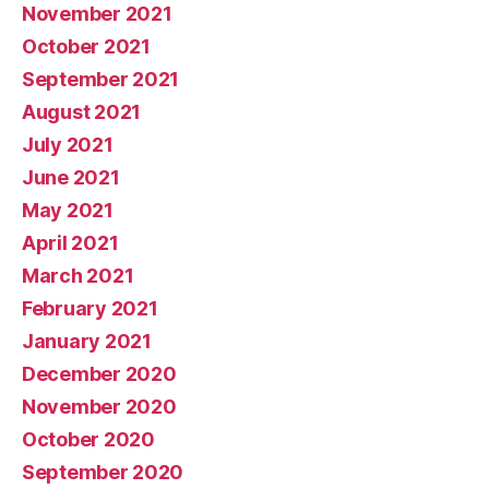
November 2021
October 2021
September 2021
August 2021
July 2021
June 2021
May 2021
April 2021
March 2021
February 2021
January 2021
December 2020
November 2020
October 2020
September 2020