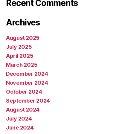
Recent Comments
Archives
August 2025
July 2025
April 2025
March 2025
December 2024
November 2024
October 2024
September 2024
August 2024
July 2024
June 2024