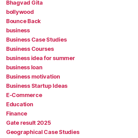
Bhagvad Gita
bollywood
Bounce Back
business
Business Case Studies
Business Courses
business idea for summer
business loan
Business motivation
Business Startup Ideas
E-Commerce
Education
Finance
Gate result 2025
Geographical Case Studies