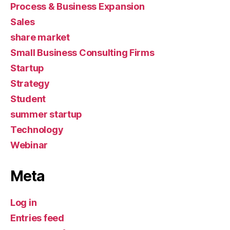
Process & Business Expansion
Sales
share market
Small Business Consulting Firms
Startup
Strategy
Student
summer startup
Technology
Webinar
Meta
Log in
Entries feed