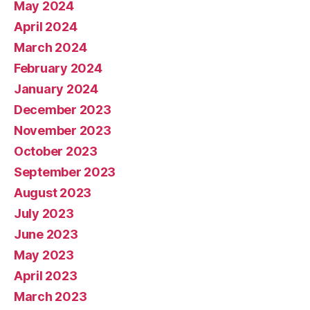
May 2024
April 2024
March 2024
February 2024
January 2024
December 2023
November 2023
October 2023
September 2023
August 2023
July 2023
June 2023
May 2023
April 2023
March 2023