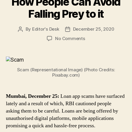
How People Can Avoid
Falling Prey to it
By
Editor's Desk
December 25, 2020
Post
Post
author
date
on
No Comments
Loan
App
Scams:
RBI
Scam (Representational Image) (Photo Credits:
Cautions
Pixabay.com)
Against
Loans
Offered
Mumbai, December 25:
Loan app scams have surfaced
by
lately and a result of which, RBI cautioned people
Unauthorised
Platforms,
asking them to be careful. Loans are being offered by
Apps,
unauthorised digital platforms, mobile applications
Here’s
promising a quick and hassle-free process.
How