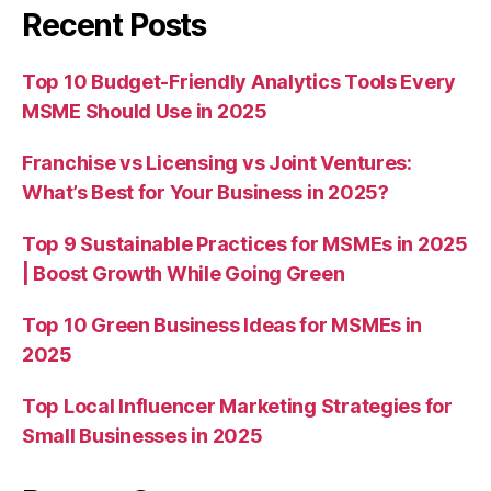
Recent Posts
Top 10 Budget-Friendly Analytics Tools Every
MSME Should Use in 2025
Franchise vs Licensing vs Joint Ventures:
What’s Best for Your Business in 2025?
Top 9 Sustainable Practices for MSMEs in 2025
| Boost Growth While Going Green
Top 10 Green Business Ideas for MSMEs in
2025
Top Local Influencer Marketing Strategies for
Small Businesses in 2025