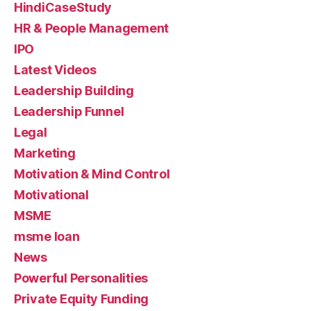
HindiCaseStudy
HR & People Management
IPO
Latest Videos
Leadership Building
Leadership Funnel
Legal
Marketing
Motivation & Mind Control
Motivational
MSME
msme loan
News
Powerful Personalities
Private Equity Funding