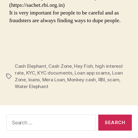
(https://sachet.rbi.org.in)
It is very important for people to be careful and as
fraudsters are always finding ways to dupe people.
Cash Elephant
,
Cash Zone
,
Hey Fish
,
high interest
rate
,
KYC
,
KYC documents
,
Loan app scams
,
Loan
Tags
Zone
,
loans
,
Mera Loan
,
Monkey cash
,
RBI
,
scam
,
Water Elephant
Search
for: