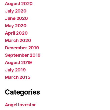
August 2020
July 2020
June 2020
May 2020
April 2020
March 2020
December 2019
September 2019
August 2019
July 2019
March 2015
Categories
Angel Investor