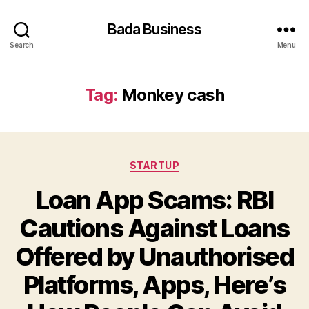
Bada Business
Search
Menu
Tag:
Monkey cash
Categories
STARTUP
Loan App Scams: RBI
Cautions Against Loans
Offered by Unauthorised
Platforms, Apps, Here’s