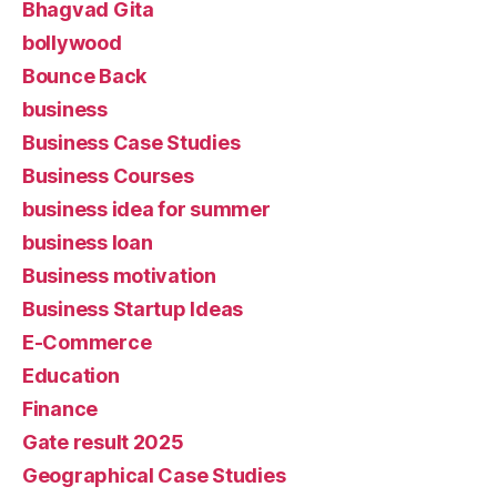
Bhagvad Gita
bollywood
Bounce Back
business
Business Case Studies
Business Courses
business idea for summer
business loan
Business motivation
Business Startup Ideas
E-Commerce
Education
Finance
Gate result 2025
Geographical Case Studies