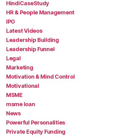
HindiCaseStudy
HR & People Management
IPO
Latest Videos
Leadership Building
Leadership Funnel
Legal
Marketing
Motivation & Mind Control
Motivational
MSME
msme loan
News
Powerful Personalities
Private Equity Funding