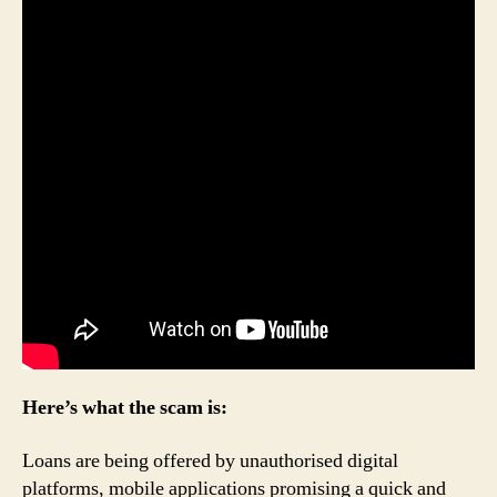
Here’s what the scam is:
Loans are being offered by unauthorised digital
platforms, mobile applications promising a quick and