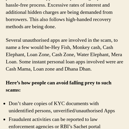
hassle-free process. Excessive rates of interest and
additional hidden charges are being demanded from
borrowers. This also follows high-handed recovery
methods are being done.
Several unauthorised apps are involved in the scam, to
name a few would be-Hey Fish, Monkey cash, Cash
Elephant, Loan Zone, Cash Zone, Water Elephant, Mera
Loan. Some instant personal loan apps involved were are
Cash Mama, Loan zone and Dhana Dhan.
Here’s how people can avoid falling prey to such
scams:
Don’t share copies of KYC documents with
unidentified persons, unverified/unauthorised Apps
Fraudulent activities can be reported to law
enforcement agencies or RBI’s Sachet portal