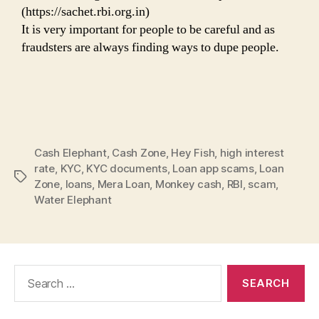
(https://sachet.rbi.org.in)
It is very important for people to be careful and as
fraudsters are always finding ways to dupe people.
Cash Elephant
,
Cash Zone
,
Hey Fish
,
high interest
rate
,
KYC
,
KYC documents
,
Loan app scams
,
Loan
Tags
Zone
,
loans
,
Mera Loan
,
Monkey cash
,
RBI
,
scam
,
Water Elephant
Search
for: