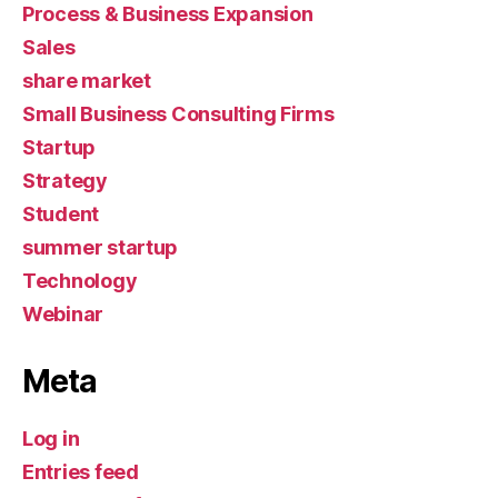
Process & Business Expansion
Sales
share market
Small Business Consulting Firms
Startup
Strategy
Student
summer startup
Technology
Webinar
Meta
Log in
Entries feed