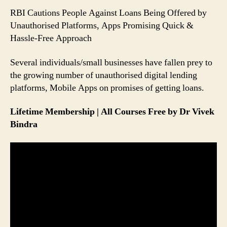
People
RBI Cautions People Against Loans Being Offered by
Can
Unauthorised Platforms, Apps Promising Quick &
Avoid
Hassle-Free Approach
Falling
Prey
Several individuals/small businesses have fallen prey to
to
it
the growing number of unauthorised digital lending
platforms, Mobile Apps on promises of getting loans.
Lifetime Membership | All Courses Free by Dr Vivek
Bindra