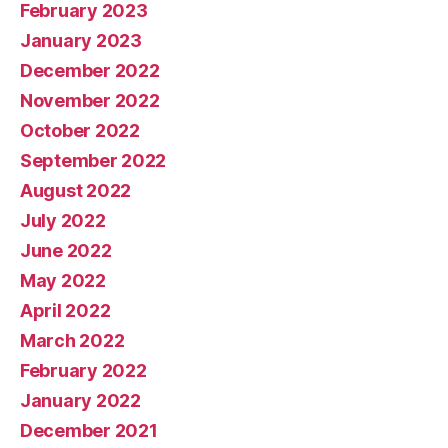
February 2023
January 2023
December 2022
November 2022
October 2022
September 2022
August 2022
July 2022
June 2022
May 2022
April 2022
March 2022
February 2022
January 2022
December 2021