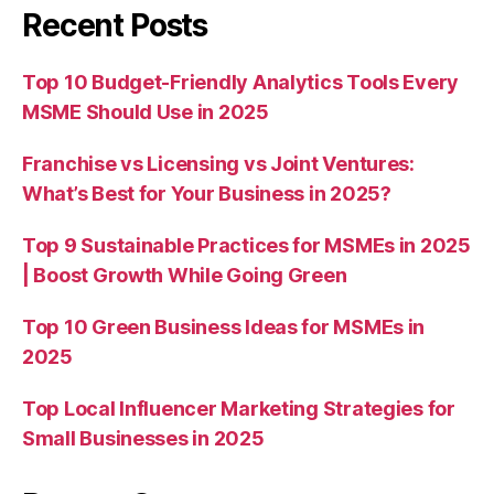
Recent Posts
Top 10 Budget-Friendly Analytics Tools Every
MSME Should Use in 2025
Franchise vs Licensing vs Joint Ventures:
What’s Best for Your Business in 2025?
Top 9 Sustainable Practices for MSMEs in 2025
| Boost Growth While Going Green
Top 10 Green Business Ideas for MSMEs in
2025
Top Local Influencer Marketing Strategies for
Small Businesses in 2025