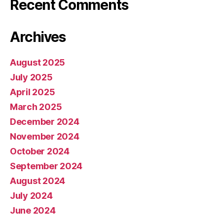
Recent Comments
Archives
August 2025
July 2025
April 2025
March 2025
December 2024
November 2024
October 2024
September 2024
August 2024
July 2024
June 2024