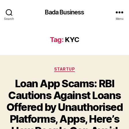
Bada Business
Search
Menu
Tag:
KYC
Categories
STARTUP
Loan App Scams: RBI
Cautions Against Loans
Offered by Unauthorised
Platforms, Apps, Here’s