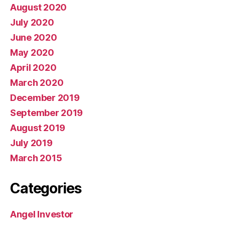
August 2020
July 2020
June 2020
May 2020
April 2020
March 2020
December 2019
September 2019
August 2019
July 2019
March 2015
Categories
Angel Investor