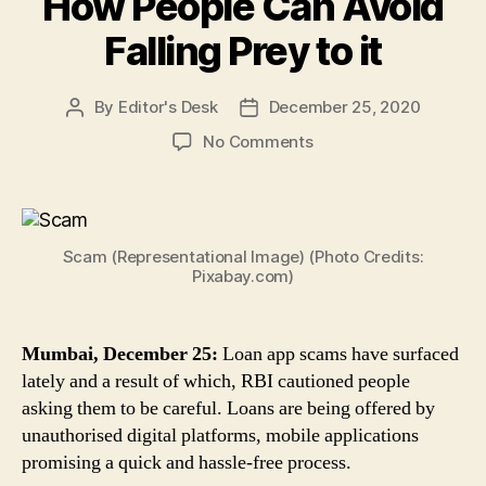
How People Can Avoid
Falling Prey to it
By
Editor's Desk
December 25, 2020
Post
Post
author
date
on
No Comments
Loan
App
Scams:
RBI
Scam (Representational Image) (Photo Credits:
Cautions
Pixabay.com)
Against
Loans
Offered
Mumbai, December 25:
Loan app scams have surfaced
by
lately and a result of which, RBI cautioned people
Unauthorised
Platforms,
asking them to be careful. Loans are being offered by
Apps,
unauthorised digital platforms, mobile applications
Here’s
promising a quick and hassle-free process.
How