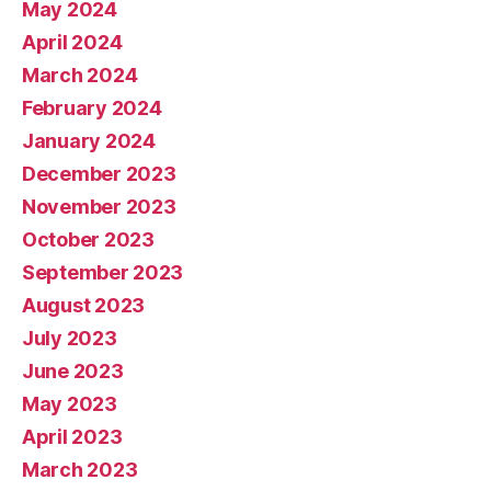
May 2024
April 2024
March 2024
February 2024
January 2024
December 2023
November 2023
October 2023
September 2023
August 2023
July 2023
June 2023
May 2023
April 2023
March 2023