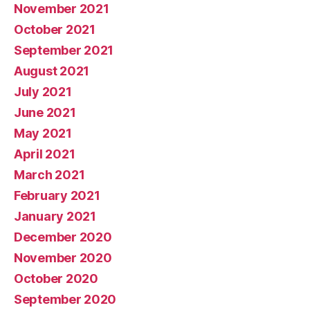
November 2021
October 2021
September 2021
August 2021
July 2021
June 2021
May 2021
April 2021
March 2021
February 2021
January 2021
December 2020
November 2020
October 2020
September 2020