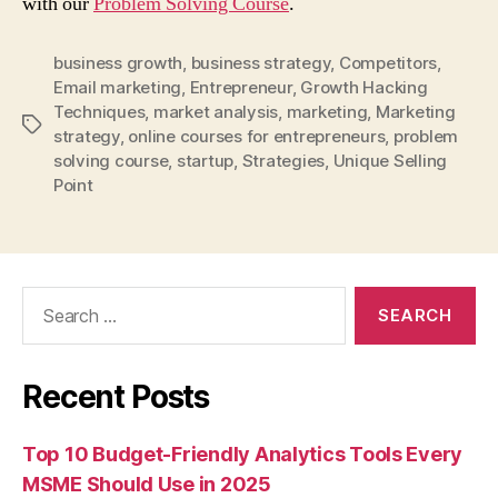
with our
Problem Solving Course
.
business growth
,
business strategy
,
Competitors
,
Email marketing
,
Entrepreneur
,
Growth Hacking
Techniques
,
market analysis
,
marketing
,
Marketing
Tags
strategy
,
online courses for entrepreneurs
,
problem
solving course
,
startup
,
Strategies
,
Unique Selling
Point
Search
for:
Recent Posts
Top 10 Budget-Friendly Analytics Tools Every
MSME Should Use in 2025