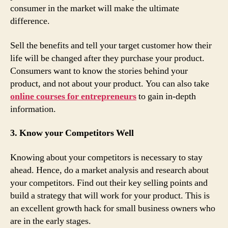
consumer in the market will make the ultimate
difference.
Sell the benefits and tell your target customer how their
life will be changed after they purchase your product.
Consumers want to know the stories behind your
product, and not about your product. You can also take
online courses for entrepreneurs
to gain in-depth
information.
3. Know your Competitors Well
Knowing about your competitors is necessary to stay
ahead. Hence, do a market analysis and research about
your competitors. Find out their key selling points and
build a strategy that will work for your product. This is
an excellent growth hack for small business owners who
are in the early stages.