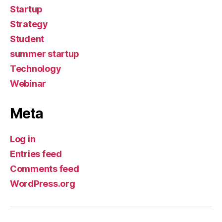
Startup
Strategy
Student
summer startup
Technology
Webinar
Meta
Log in
Entries feed
Comments feed
WordPress.org