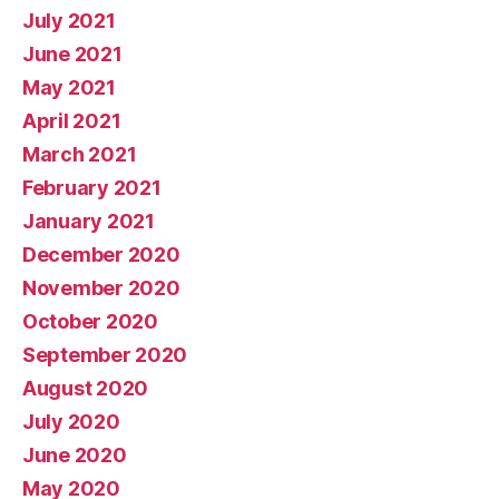
July 2021
June 2021
May 2021
April 2021
March 2021
February 2021
January 2021
December 2020
November 2020
October 2020
September 2020
August 2020
July 2020
June 2020
May 2020