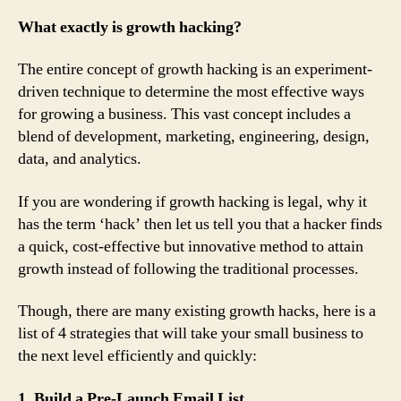
What exactly is growth hacking?
The entire concept of growth hacking is an experiment-
driven technique to determine the most effective ways
for growing a business. This vast concept includes a
blend of development, marketing, engineering, design,
data, and analytics.
If you are wondering if growth hacking is legal, why it
has the term ‘hack’ then let us tell you that a hacker finds
a quick, cost-effective but innovative method to attain
growth instead of following the traditional processes.
Though, there are many existing growth hacks, here is a
list of 4 strategies that will take your small business to
the next level efficiently and quickly:
1. Build a Pre-Launch Email List