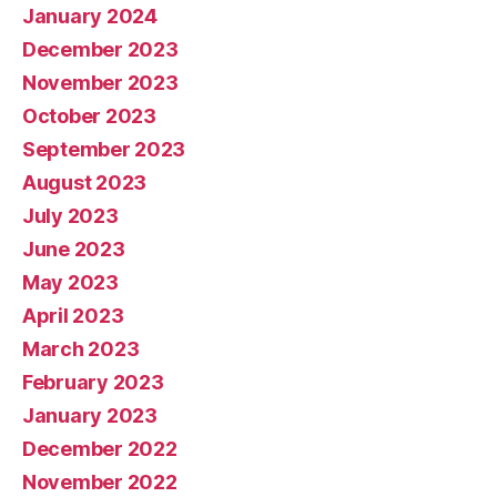
January 2024
December 2023
November 2023
October 2023
September 2023
August 2023
July 2023
June 2023
May 2023
April 2023
March 2023
February 2023
January 2023
December 2022
November 2022