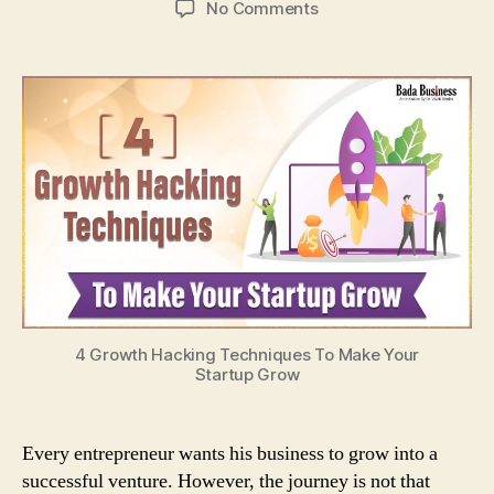
on
No Comments
4
Growth
Hacking
Techniques
To
Make
Your
Startup
Grow
4 Growth Hacking Techniques To Make Your
Startup Grow
Every entrepreneur wants his business to grow into a
successful venture. However, the journey is not that