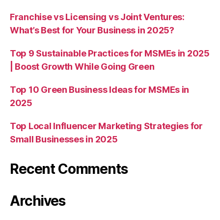
Franchise vs Licensing vs Joint Ventures:
What’s Best for Your Business in 2025?
Top 9 Sustainable Practices for MSMEs in 2025
| Boost Growth While Going Green
Top 10 Green Business Ideas for MSMEs in
2025
Top Local Influencer Marketing Strategies for
Small Businesses in 2025
Recent Comments
Archives