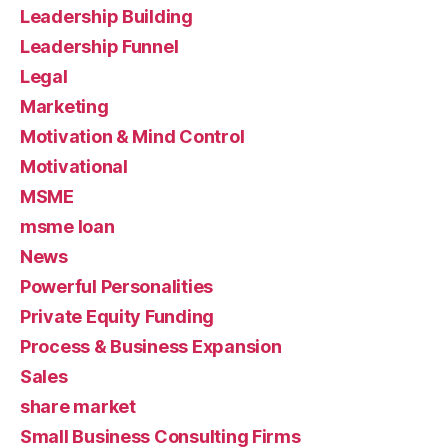
Leadership Building
Leadership Funnel
Legal
Marketing
Motivation & Mind Control
Motivational
MSME
msme loan
News
Powerful Personalities
Private Equity Funding
Process & Business Expansion
Sales
share market
Small Business Consulting Firms