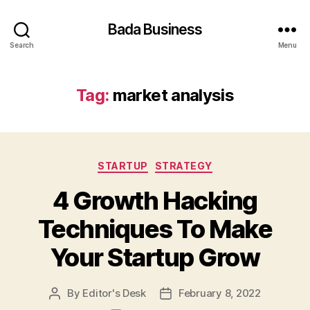
Bada Business
Search
Menu
Tag:
market analysis
Categories
STARTUP
STRATEGY
4 Growth Hacking
Techniques To Make
Your Startup Grow
By
Editor's Desk
February 8, 2022
Post
Post
author
date