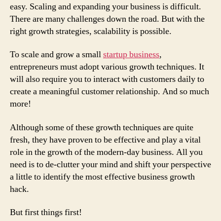
easy. Scaling and expanding your business is difficult.
There are many challenges down the road. But with the
right growth strategies, scalability is possible.
To scale and grow a small
startup business
,
entrepreneurs must adopt various growth techniques. It
will also require you to interact with customers daily to
create a meaningful customer relationship. And so much
more!
Although some of these growth techniques are quite
fresh, they have proven to be effective and play a vital
role in the growth of the modern-day business. All you
need is to de-clutter your mind and shift your perspective
a little to identify the most effective business growth
hack.
But first things first!