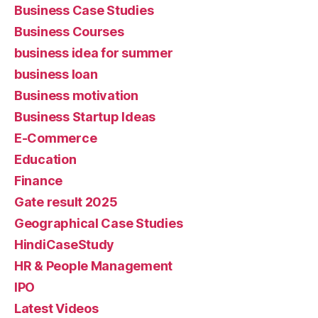
Business Case Studies
Business Courses
business idea for summer
business loan
Business motivation
Business Startup Ideas
E-Commerce
Education
Finance
Gate result 2025
Geographical Case Studies
HindiCaseStudy
HR & People Management
IPO
Latest Videos