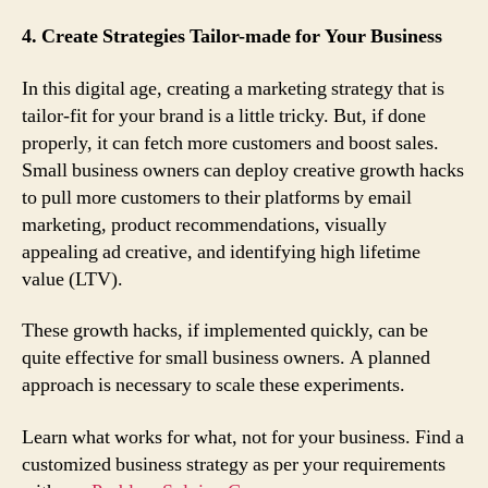
4. Create Strategies Tailor-made for Your Business
In this digital age, creating a marketing strategy that is
tailor-fit for your brand is a little tricky. But, if done
properly, it can fetch more customers and boost sales.
Small business owners can deploy creative growth hacks
to pull more customers to their platforms by email
marketing, product recommendations, visually
appealing ad creative, and identifying high lifetime
value (LTV).
These growth hacks, if implemented quickly, can be
quite effective for small business owners. A planned
approach is necessary to scale these experiments.
Learn what works for what, not for your business. Find a
customized business strategy as per your requirements