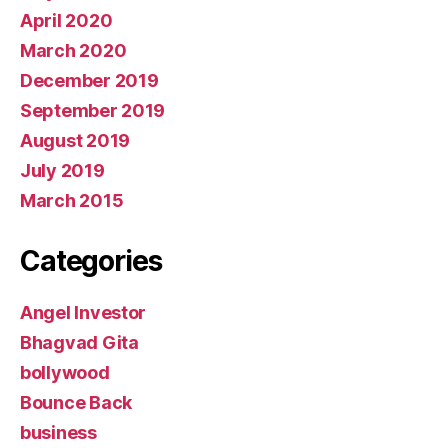
April 2020
March 2020
December 2019
September 2019
August 2019
July 2019
March 2015
Categories
Angel Investor
Bhagvad Gita
bollywood
Bounce Back
business