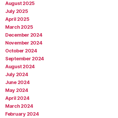
August 2025
July 2025
April 2025
March 2025
December 2024
November 2024
October 2024
September 2024
August 2024
July 2024
June 2024
May 2024
April 2024
March 2024
February 2024