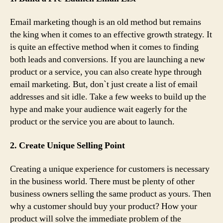
Email marketing though is an old method but remains
the king when it comes to an effective growth strategy. It
is quite an effective method when it comes to finding
both leads and conversions. If you are launching a new
product or a service, you can also create hype through
email marketing. But, don`t just create a list of email
addresses and sit idle. Take a few weeks to build up the
hype and make your audience wait eagerly for the
product or the service you are about to launch.
2. Create Unique Selling Point
Creating a unique experience for customers is necessary
in the business world. There must be plenty of other
business owners selling the same product as yours. Then
why a customer should buy your product? How your
product will solve the immediate problem of the