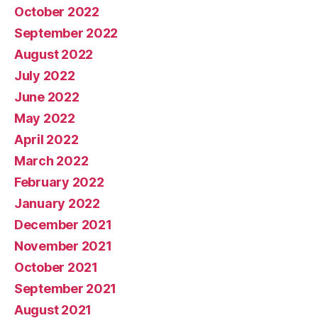
October 2022
September 2022
August 2022
July 2022
June 2022
May 2022
April 2022
March 2022
February 2022
January 2022
December 2021
November 2021
October 2021
September 2021
August 2021