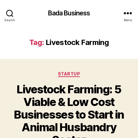
Bada Business
Search
Menu
Tag:
Livestock Farming
Categories
STARTUP
Livestock Farming: 5
Viable & Low Cost
Businesses to Start in
Animal Husbandry