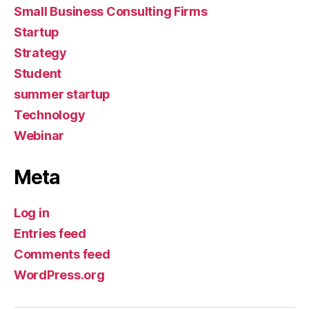
Small Business Consulting Firms
Startup
Strategy
Student
summer startup
Technology
Webinar
Meta
Log in
Entries feed
Comments feed
WordPress.org