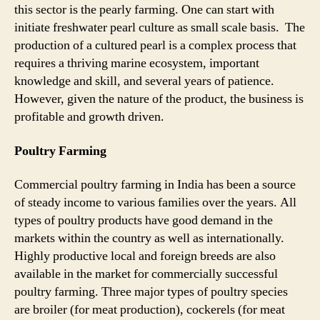
this sector is the pearly farming. One can start with
initiate freshwater pearl culture as small scale basis. The
production of a cultured pearl is a complex process that
requires a thriving marine ecosystem, important
knowledge and skill, and several years of patience.
However, given the nature of the product, the business is
profitable and growth driven.
Poultry Farming
Commercial poultry farming in India has been a source
of steady income to various families over the years. All
types of poultry products have good demand in the
markets within the country as well as internationally.
Highly productive local and foreign breeds are also
available in the market for commercially successful
poultry farming. Three major types of poultry species
are broiler (for meat production), cockerels (for meat