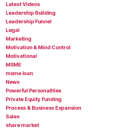
Latest Videos
Leadership Building
Leadership Funnel
Legal
Marketing
Motivation & Mind Control
Motivational
MSME
msme loan
News
Powerful Personalities
Private Equity Funding
Process & Business Expansion
Sales
share market