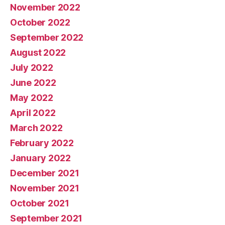
November 2022
October 2022
September 2022
August 2022
July 2022
June 2022
May 2022
April 2022
March 2022
February 2022
January 2022
December 2021
November 2021
October 2021
September 2021