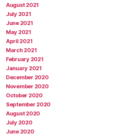
August 2021
July 2021
June 2021
May 2021
April 2021
March 2021
February 2021
January 2021
December 2020
November 2020
October 2020
September 2020
August 2020
July 2020
June 2020