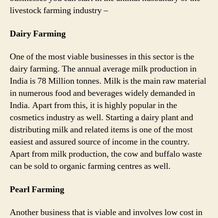
livestock farming industry –
Dairy Farming
One of the most viable businesses in this sector is the
dairy farming. The annual average milk production in
India is 78 Million tonnes. Milk is the main raw material
in numerous food and beverages widely demanded in
India. Apart from this, it is highly popular in the
cosmetics industry as well. Starting a dairy plant and
distributing milk and related items is one of the most
easiest and assured source of income in the country.
Apart from milk production, the cow and buffalo waste
can be sold to organic farming centres as well.
Pearl Farming
Another business that is viable and involves low cost in