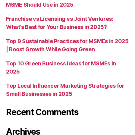
MSME Should Use in 2025
Franchise vs Licensing vs Joint Ventures:
What’s Best for Your Business in 2025?
Top 9 Sustainable Practices for MSMEs in 2025
| Boost Growth While Going Green
Top 10 Green Business Ideas for MSMEs in
2025
Top Local Influencer Marketing Strategies for
Small Businesses in 2025
Recent Comments
Archives