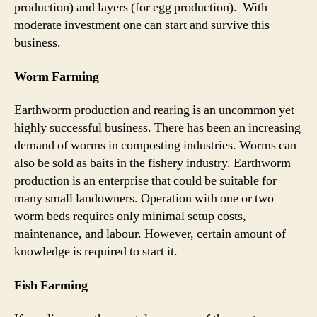
production) and layers (for egg production). With
moderate investment one can start and survive this
business.
Worm Farming
Earthworm production and rearing is an uncommon yet
highly successful business. There has been an increasing
demand of worms in composting industries. Worms can
also be sold as baits in the fishery industry. Earthworm
production is an enterprise that could be suitable for
many small landowners. Operation with one or two
worm beds requires only minimal setup costs,
maintenance, and labour. However, certain amount of
knowledge is required to start it.
Fish Farming