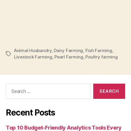
Animal Husbandry
,
Dairy Farming
,
Fish Farming
,
Tags
Livestock Farming
,
Pearl Farming
,
Poultry farming
Search
for:
Recent Posts
Top 10 Budget-Friendly Analytics Tools Every