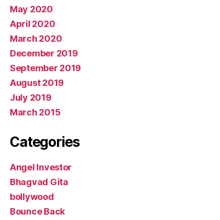
May 2020
April 2020
March 2020
December 2019
September 2019
August 2019
July 2019
March 2015
Categories
Angel Investor
Bhagvad Gita
bollywood
Bounce Back