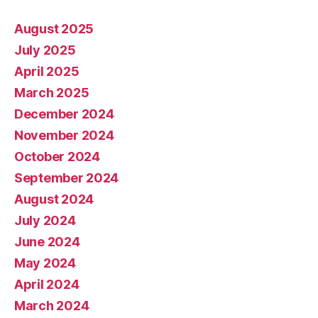
August 2025
July 2025
April 2025
March 2025
December 2024
November 2024
October 2024
September 2024
August 2024
July 2024
June 2024
May 2024
April 2024
March 2024