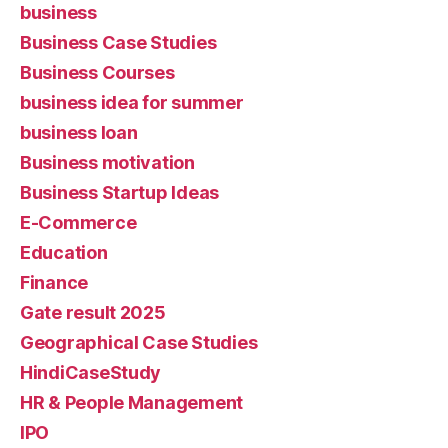
business
Business Case Studies
Business Courses
business idea for summer
business loan
Business motivation
Business Startup Ideas
E-Commerce
Education
Finance
Gate result 2025
Geographical Case Studies
HindiCaseStudy
HR & People Management
IPO