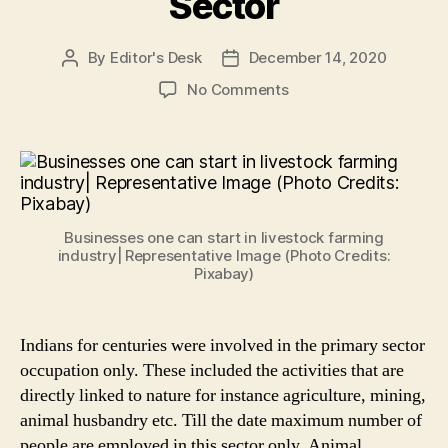
Sector
By
Editor's Desk
December 14, 2020
Post
Post
author
date
on
No Comments
Livestock
Farming:
5
Viable
&
Low
Businesses one can start in livestock farming
Cost
industry| Representative Image (Photo Credits:
Businesses
Pixabay)
to
Start
in
Indians for centuries were involved in the primary sector
Animal
occupation only. These included the activities that are
Husbandry
directly linked to nature for instance agriculture, mining,
Sector
animal husbandry etc. Till the date maximum number of
people are employed in this sector only. Animal