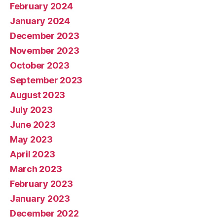
February 2024
January 2024
December 2023
November 2023
October 2023
September 2023
August 2023
July 2023
June 2023
May 2023
April 2023
March 2023
February 2023
January 2023
December 2022