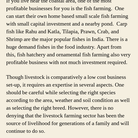
If you live near the coastal area, one of the most
profitable businesses for you is the fish farming. One
can start their own home based small scale fish farming
with small capital investment and a nearby pond. Carp
fish like Rahu and Katla, Tilapia, Prawn, Crab, and
Shrimp are the major popular fishes in India. There is a
huge demand fishes in the food industry. Apart from
this, fish hatchery and ornamental fish farming also very
profitable business with not much investment required.
Though livestock is comparatively a low cost business
set-up, it requires an expertise in several aspects. One
should be careful while selecting the right species
according to the area, weather and soil condition as well
as selecting the right breed. However, there is no
denying that the livestock farming sector has been the
source of livelihood for generations of a family and will
continue to do so.