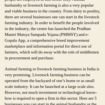
husbandry or livestock farming is also a very popular
and viable business in the country. From dairy to poultry,
there are several businesses one can start in the livestock
farming industry. In order to benefit the people involved
in the industry, the centre has launched the Pradhan
Mantri Matsya Sampada Yojana (PMMSY) and e-
Gopala App, a comprehensive breed improvement
marketplace and information portal for direct use of
farmers, which will do away with the role of middlemen
in procurement and purchase.
Animal farming or livestock farming business in India is
very promising. Livestock farming business can be
operated from the backyard of one’s home or as small
scale industry. It can be launched at a large scale also.
However, not much investment or technological know-
how is required to open a firm in this sector. Here are 5
businesses you can start in the animal husbandry or the