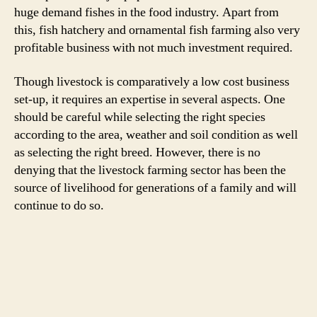
huge demand fishes in the food industry. Apart from
this, fish hatchery and ornamental fish farming also very
profitable business with not much investment required.
Though livestock is comparatively a low cost business
set-up, it requires an expertise in several aspects. One
should be careful while selecting the right species
according to the area, weather and soil condition as well
as selecting the right breed. However, there is no
denying that the livestock farming sector has been the
source of livelihood for generations of a family and will
continue to do so.