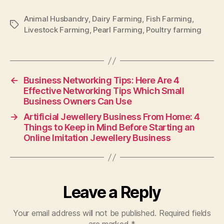
Animal Husbandry
,
Dairy Farming
,
Fish Farming
,
Tags
Livestock Farming
,
Pearl Farming
,
Poultry farming
←
Business Networking Tips: Here Are 4
Effective Networking Tips Which Small
Business Owners Can Use
→
Artificial Jewellery Business From Home: 4
Things to Keep in Mind Before Starting an
Online Imitation Jewellery Business
Leave a Reply
Your email address will not be published.
Required fields