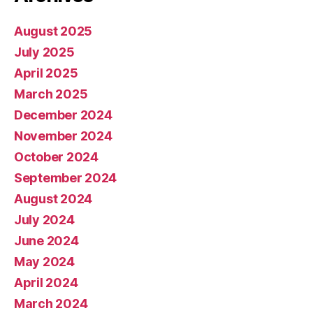
August 2025
July 2025
April 2025
March 2025
December 2024
November 2024
October 2024
September 2024
August 2024
July 2024
June 2024
May 2024
April 2024
March 2024