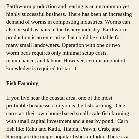
Earthworm production and rearing is an uncommon yet
highly successful business. There has been an increasing
demand of worms in composting industries. Worms can
also be sold as baits in the fishery industry. Earthworm
production is an enterprise that could be suitable for
many small landowners. Operation with one or two
worm beds requires only minimal setup costs,
maintenance, and labour. However, certain amount of
knowledge is required to start it.
Fish Farming
If you live near the coastal area, one of the most
profitable businesses for you is the fish farming. One
can start their own home based small scale fish farming
with small capital investment and a nearby pond. Carp
fish like Rahu and Katla, Tilapia, Prawn, Crab, and
Shrimp are the major popular fishes in India. There is a