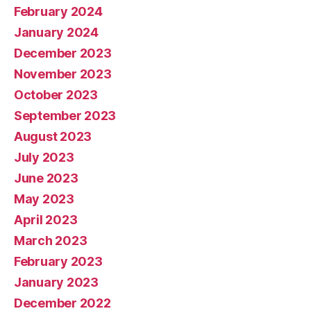
February 2024
January 2024
December 2023
November 2023
October 2023
September 2023
August 2023
July 2023
June 2023
May 2023
April 2023
March 2023
February 2023
January 2023
December 2022