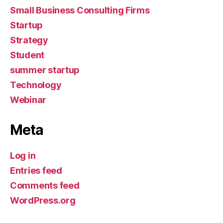
Small Business Consulting Firms
Startup
Strategy
Student
summer startup
Technology
Webinar
Meta
Log in
Entries feed
Comments feed
WordPress.org