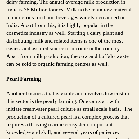
dairy farming. The annual average milk production in
India is 78 Million tonnes. Milk is the main raw material
in numerous food and beverages widely demanded in
India. Apart from this, it is highly popular in the
cosmetics industry as well. Starting a dairy plant and
distributing milk and related items is one of the most
easiest and assured source of income in the country.
Apart from milk production, the cow and buffalo waste
can be sold to organic farming centres as well.
Pearl Farming
Another business that is viable and involves low cost in
this sector is the pearly farming. One can start with
initiate freshwater pearl culture as small scale basis. The
production of a cultured pearl is a complex process that
requires a thriving marine ecosystem, important
knowledge and skill, and several years of patience.