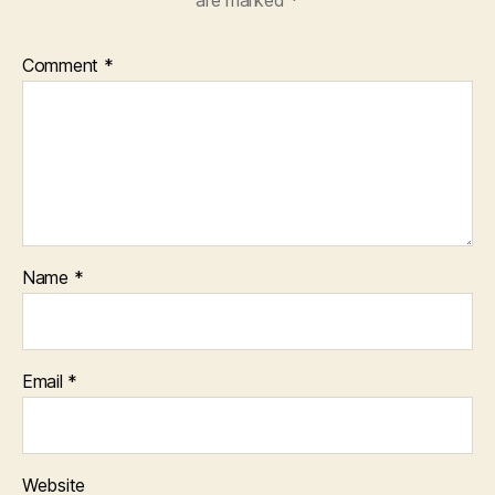
are marked
*
Comment
*
Name
*
Email
*
Website