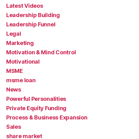
Latest Videos
Leadership Building
Leadership Funnel
Legal
Marketing
Motivation & Mind Control
Motivational
MSME
msme loan
News
Powerful Personalities
Private Equity Funding
Process & Business Expansion
Sales
share market