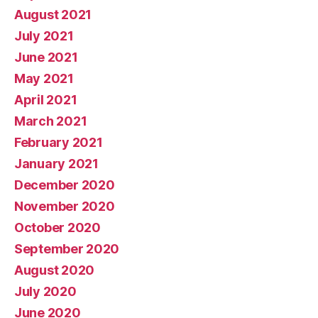
August 2021
July 2021
June 2021
May 2021
April 2021
March 2021
February 2021
January 2021
December 2020
November 2020
October 2020
September 2020
August 2020
July 2020
June 2020