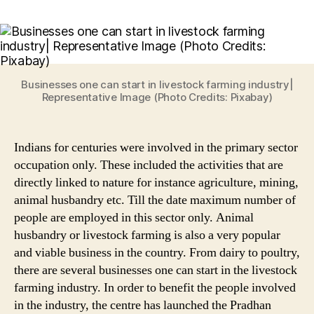
Livestock
Farming:
5
Viable
&
Low
Businesses one can start in livestock farming industry|
Cost
Representative Image (Photo Credits: Pixabay)
Businesses
to
Start
Indians for centuries were involved in the primary sector
in
occupation only. These included the activities that are
Animal
directly linked to nature for instance agriculture, mining,
Husbandry
animal husbandry etc. Till the date maximum number of
Sector
people are employed in this sector only. Animal
husbandry or livestock farming is also a very popular
and viable business in the country. From dairy to poultry,
there are several businesses one can start in the livestock
farming industry. In order to benefit the people involved
in the industry, the centre has launched the Pradhan