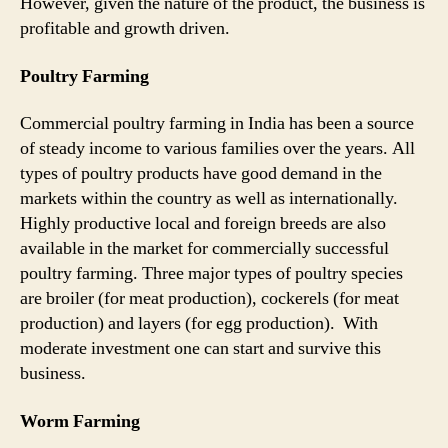
However, given the nature of the product, the business is
profitable and growth driven.
Poultry Farming
Commercial poultry farming in India has been a source
of steady income to various families over the years. All
types of poultry products have good demand in the
markets within the country as well as internationally.
Highly productive local and foreign breeds are also
available in the market for commercially successful
poultry farming. Three major types of poultry species
are broiler (for meat production), cockerels (for meat
production) and layers (for egg production). With
moderate investment one can start and survive this
business.
Worm Farming