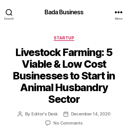
Bada Business
Search
Menu
Categories
STARTUP
Livestock Farming: 5
Viable & Low Cost
Businesses to Start in
Animal Husbandry
Sector
By
Editor's Desk
December 14, 2020
Post
Post
author
date
on
No Comments