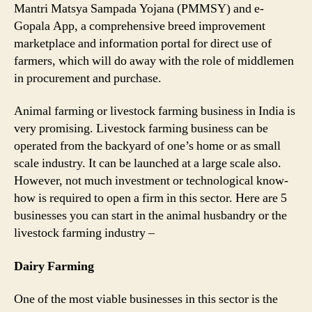
Mantri Matsya Sampada Yojana (PMMSY) and e-
Gopala App, a comprehensive breed improvement
marketplace and information portal for direct use of
farmers, which will do away with the role of middlemen
in procurement and purchase.
Animal farming or livestock farming business in India is
very promising. Livestock farming business can be
operated from the backyard of one’s home or as small
scale industry. It can be launched at a large scale also.
However, not much investment or technological know-
how is required to open a firm in this sector. Here are 5
businesses you can start in the animal husbandry or the
livestock farming industry –
Dairy Farming
One of the most viable businesses in this sector is the