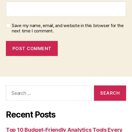
Save my name, email, and website in this browser for the
next time I comment.
Search
for:
Recent Posts
Top 10 Budget-Friendly Analytics Tools Every