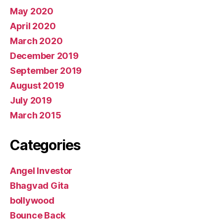
May 2020
April 2020
March 2020
December 2019
September 2019
August 2019
July 2019
March 2015
Categories
Angel Investor
Bhagvad Gita
bollywood
Bounce Back