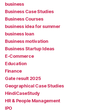
business
Business Case Studies
Business Courses
business idea for summer
business loan
Business motivation
Business Startup Ideas
E-Commerce
Education
Finance
Gate result 2025
Geographical Case Studies
HindiCaseStudy
HR & People Management
IPO