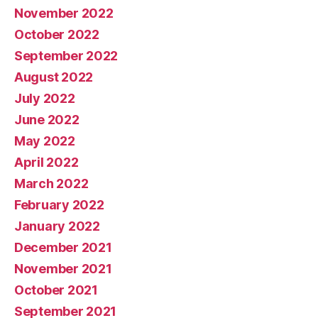
November 2022
October 2022
September 2022
August 2022
July 2022
June 2022
May 2022
April 2022
March 2022
February 2022
January 2022
December 2021
November 2021
October 2021
September 2021