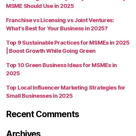
MSME Should Use in 2025
Franchise vs Licensing vs Joint Ventures:
What’s Best for Your Business in 2025?
Top 9 Sustainable Practices for MSMEs in 2025
| Boost Growth While Going Green
Top 10 Green Business Ideas for MSMEs in
2025
Top Local Influencer Marketing Strategies for
Small Businesses in 2025
Recent Comments
Archives