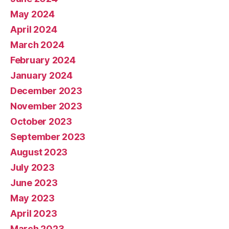
May 2024
April 2024
March 2024
February 2024
January 2024
December 2023
November 2023
October 2023
September 2023
August 2023
July 2023
June 2023
May 2023
April 2023
March 2023