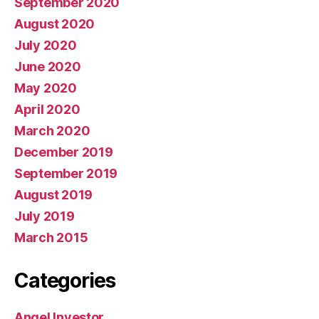
September 2020
August 2020
July 2020
June 2020
May 2020
April 2020
March 2020
December 2019
September 2019
August 2019
July 2019
March 2015
Categories
Angel Investor