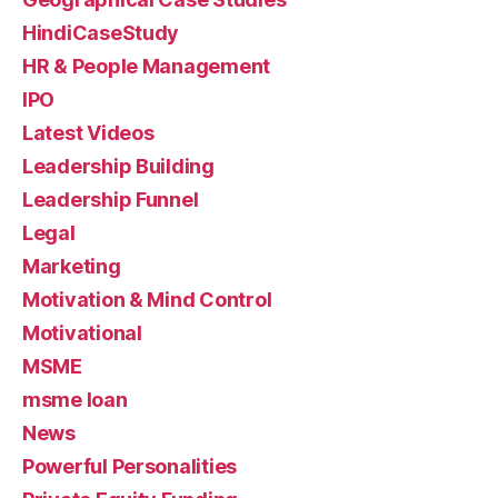
HindiCaseStudy
HR & People Management
IPO
Latest Videos
Leadership Building
Leadership Funnel
Legal
Marketing
Motivation & Mind Control
Motivational
MSME
msme loan
News
Powerful Personalities