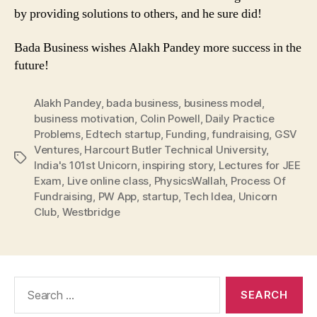
by providing solutions to others, and he sure did!
Bada Business wishes Alakh Pandey more success in the
future!
Alakh Pandey
,
bada business
,
business model
,
business motivation
,
Colin Powell
,
Daily Practice
Problems
,
Edtech startup
,
Funding
,
fundraising
,
GSV
Ventures
,
Harcourt Butler Technical University
,
Tags
India's 101st Unicorn
,
inspiring story
,
Lectures for JEE
Exam
,
Live online class
,
PhysicsWallah
,
Process Of
Fundraising
,
PW App
,
startup
,
Tech Idea
,
Unicorn
Club
,
Westbridge
Search
for: