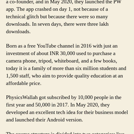
a co-founder, and in May 2020, they launched the PW
app. The app crashed on day 1, not because of a
technical glitch but because there were so many
downloads. In seven days, there were three lakh
downloads.
Born as a free YouTube channel in 2016 with just an
investment of about INR 30,000 used to purchase a
camera phone, tripod, whiteboard, and a few books,
today it is a family of more than six million students and
1,500 staff, who aim to provide quality education at an
affordable price.
PhysicsWallah got subscribed by 10,000 people in the
first year and 50,000 in 2017. In May 2020, they
developed an excellent tech idea for their business model
and launched their Android version.