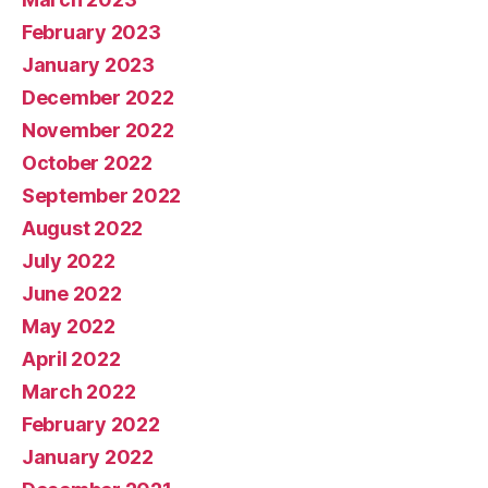
February 2023
January 2023
December 2022
November 2022
October 2022
September 2022
August 2022
July 2022
June 2022
May 2022
April 2022
March 2022
February 2022
January 2022