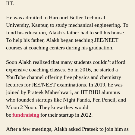
IIT.
He was admitted to Harcourt Butler Technical
University, Kanpur, to study mechanical engineering. To
fund his education, Alakh’s father had to sell his house.
To help his father, Alakh began teaching JEE/NEET
courses at coaching centers during his graduation.
Soon Alakh realized that many students couldn’t afford
expensive coaching classes. So in 2016, he started a
YouTube channel offering free physics and chemistry
lectures for JEE/NEET examinations. In 2019, he was
joined by Prateek Maheshwari, an IIT BHU alumnus
who founded startups like Night Panda, Pen Pencil, and
Moon 2 Noon. They knew they would
be
fundraising
for their startup in 2022.
After a few meetings, Alakh asked Prateek to join him as