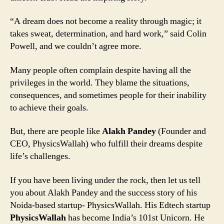
“A dream does not become a reality through magic; it
takes sweat, determination, and hard work,” said Colin
Powell, and we couldn’t agree more.
Many people often complain despite having all the
privileges in the world. They blame the situations,
consequences, and sometimes people for their inability
to achieve their goals.
But, there are people like
Alakh Pandey
(Founder and
CEO, PhysicsWallah) who fulfill their dreams despite
life’s challenges.
If you have been living under the rock, then let us tell
you about Alakh Pandey and the success story of his
Noida-based startup- PhysicsWallah. His Edtech startup
PhysicsWallah
has become India’s 101st Unicorn. He