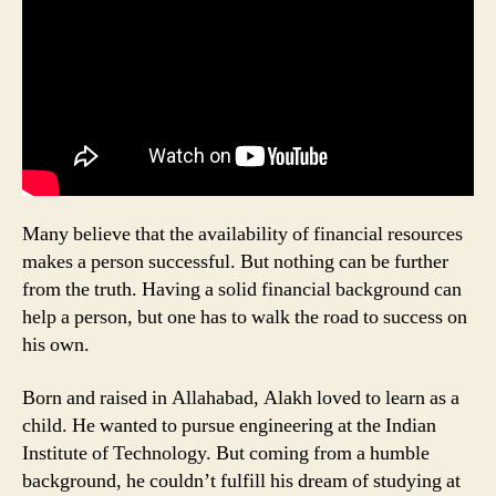
Many believe that the availability of financial resources
makes a person successful. But nothing can be further
from the truth. Having a solid financial background can
help a person, but one has to walk the road to success on
his own.
Born and raised in Allahabad, Alakh loved to learn as a
child. He wanted to pursue engineering at the Indian
Institute of Technology. But coming from a humble
background, he couldn’t fulfill his dream of studying at