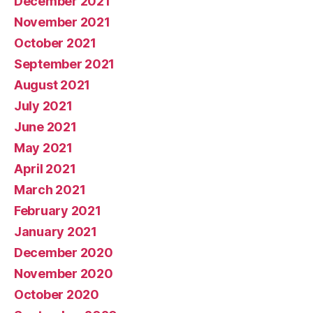
December 2021
November 2021
October 2021
September 2021
August 2021
July 2021
June 2021
May 2021
April 2021
March 2021
February 2021
January 2021
December 2020
November 2020
October 2020