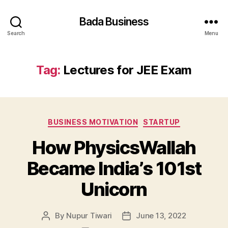
Bada Business
Search
Menu
Tag:
Lectures for JEE Exam
Categories
BUSINESS MOTIVATION
STARTUP
How PhysicsWallah
Became India’s 101st
Unicorn
By
Nupur Tiwari
June 13, 2022
Post
Post
author
date