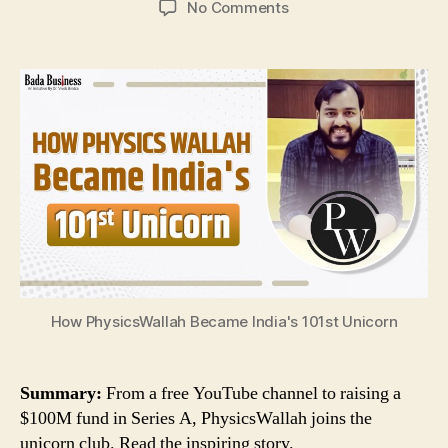
on
No Comments
How
PhysicsWallah
Became
India’s
101st
Unicorn
How PhysicsWallah Became India's 101st Unicorn
Summary:
From a free YouTube channel to raising a
$100M fund in Series A, PhysicsWallah joins the
unicorn club. Read the inspiring story.