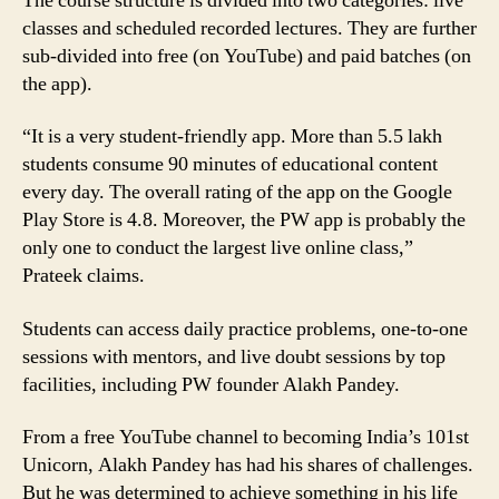
The course structure is divided into two categories: live
classes and scheduled recorded lectures. They are further
sub-divided into free (on YouTube) and paid batches (on
the app).
“It is a very student-friendly app. More than 5.5 lakh
students consume 90 minutes of educational content
every day. The overall rating of the app on the Google
Play Store is 4.8. Moreover, the PW app is probably the
only one to conduct the largest live online class,”
Prateek claims.
Students can access daily practice problems, one-to-one
sessions with mentors, and live doubt sessions by top
facilities, including PW founder Alakh Pandey.
From a free YouTube channel to becoming India’s 101st
Unicorn, Alakh Pandey has had his shares of challenges.
But he was determined to achieve something in his life