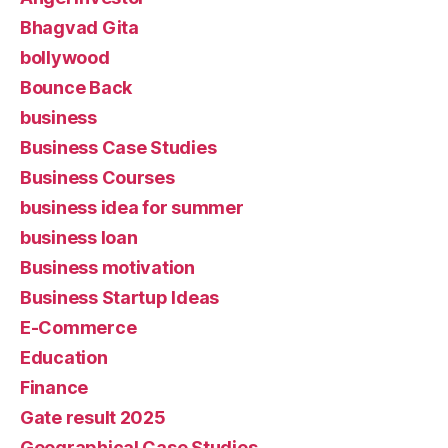
Bhagvad Gita
bollywood
Bounce Back
business
Business Case Studies
Business Courses
business idea for summer
business loan
Business motivation
Business Startup Ideas
E-Commerce
Education
Finance
Gate result 2025
Geographical Case Studies