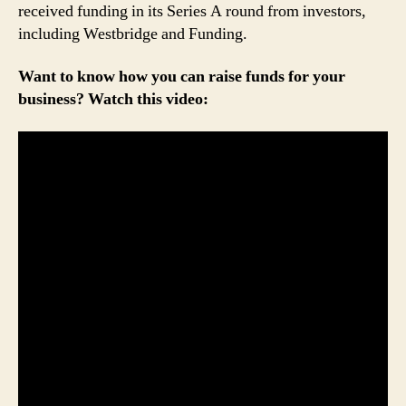
received funding in its Series A round from investors,
including Westbridge and Funding.
Want to know how you can raise funds for your
business? Watch this video: