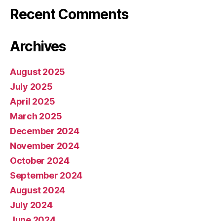
Recent Comments
Archives
August 2025
July 2025
April 2025
March 2025
December 2024
November 2024
October 2024
September 2024
August 2024
July 2024
June 2024