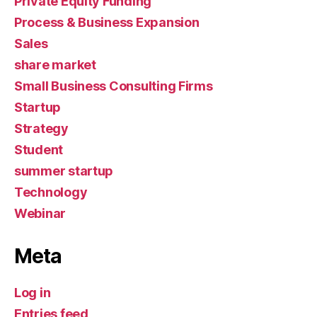
Private Equity Funding
Process & Business Expansion
Sales
share market
Small Business Consulting Firms
Startup
Strategy
Student
summer startup
Technology
Webinar
Meta
Log in
Entries feed