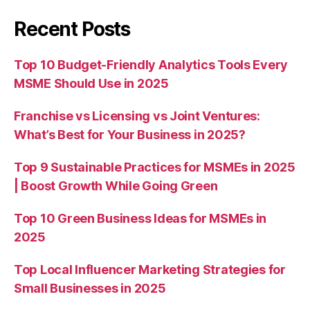
Recent Posts
Top 10 Budget-Friendly Analytics Tools Every
MSME Should Use in 2025
Franchise vs Licensing vs Joint Ventures:
What’s Best for Your Business in 2025?
Top 9 Sustainable Practices for MSMEs in 2025
| Boost Growth While Going Green
Top 10 Green Business Ideas for MSMEs in
2025
Top Local Influencer Marketing Strategies for
Small Businesses in 2025