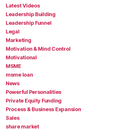
Latest Videos
Leadership Building
Leadership Funnel
Legal
Marketing
Motivation & Mind Control
Motivational
MSME
msme loan
News
Powerful Personalities
Private Equity Funding
Process & Business Expansion
Sales
share market