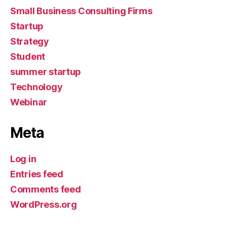
Small Business Consulting Firms
Startup
Strategy
Student
summer startup
Technology
Webinar
Meta
Log in
Entries feed
Comments feed
WordPress.org