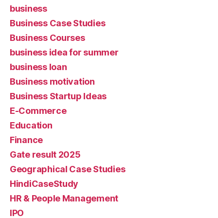
business
Business Case Studies
Business Courses
business idea for summer
business loan
Business motivation
Business Startup Ideas
E-Commerce
Education
Finance
Gate result 2025
Geographical Case Studies
HindiCaseStudy
HR & People Management
IPO