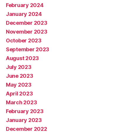
February 2024
January 2024
December 2023
November 2023
October 2023
September 2023
August 2023
July 2023
June 2023
May 2023
April 2023
March 2023
February 2023
January 2023
December 2022