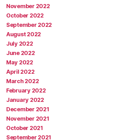
November 2022
October 2022
September 2022
August 2022
July 2022
June 2022
May 2022
April 2022
March 2022
February 2022
January 2022
December 2021
November 2021
October 2021
September 2021