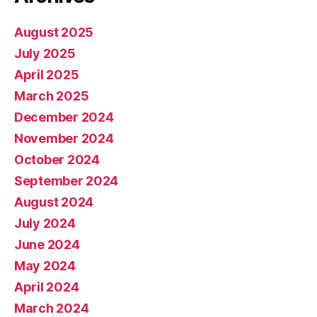
August 2025
July 2025
April 2025
March 2025
December 2024
November 2024
October 2024
September 2024
August 2024
July 2024
June 2024
May 2024
April 2024
March 2024