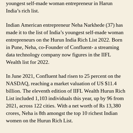
youngest self-made woman entrepreneur in Harun
India’s rich list.
Indian American entrepreneur Neha Narkhede (37) has
made it to the list of India’s youngest self-made woman
entrepreneurs on the Hurun India Rich List 2022. Born
in Pune, Neha, co-Founder of Confluent- a streaming
data technology company now figures in the IIFL
Wealth list for 2022.
In June 2021, Confluent had risen to 25 percent on the
NASDAQ, reaching a market valuation of US $11.4
billion. The eleventh edition of IIFL Wealth Hurun Rich
List included 1,103 individuals this year, up by 96 from
2021, across 122 cities. With a net worth of Rs 13,380
crores, Neha is 8th amongst the top 10 richest Indian
women on the Hurun Rich List.