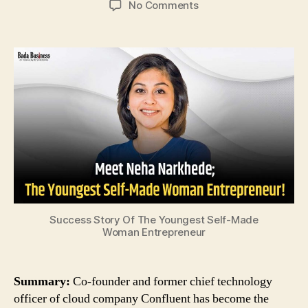
on
No Comments
Meet
Neha
Narkhede;
The
Youngest
Self-
Made
Woman
Entrepreneur!
Success Story Of The Youngest Self-Made
Woman Entrepreneur
Summary:
Co-founder and former chief technology
officer of cloud company Confluent has become the