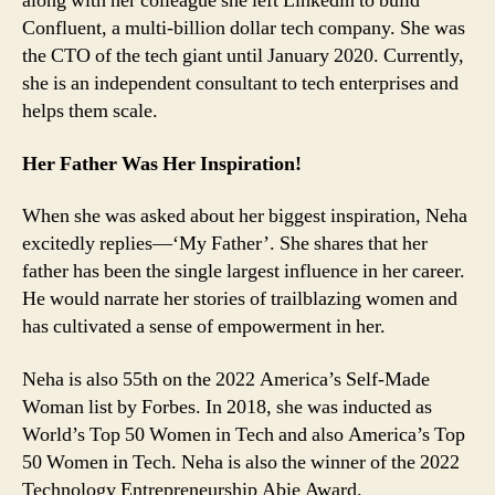
along with her colleague she left Linkedin to build
Confluent, a multi-billion dollar tech company. She was
the CTO of the tech giant until January 2020. Currently,
she is an independent consultant to tech enterprises and
helps them scale.
Her Father Was Her Inspiration!
When she was asked about her biggest inspiration, Neha
excitedly replies—‘My Father’. She shares that her
father has been the single largest influence in her career.
He would narrate her stories of trailblazing women and
has cultivated a sense of empowerment in her.
Neha is also 55th on the 2022 America’s Self-Made
Woman list by Forbes. In 2018, she was inducted as
World’s Top 50 Women in Tech and also America’s Top
50 Women in Tech. Neha is also the winner of the 2022
Technology Entrepreneurship Abie Award.