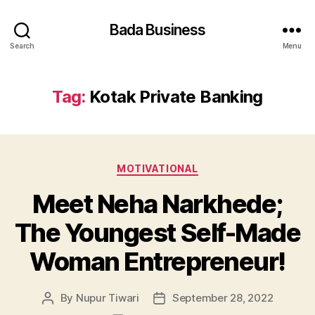
Bada Business
Search
Menu
Tag:
Kotak Private Banking
Categories
MOTIVATIONAL
Meet Neha Narkhede;
The Youngest Self-Made
Woman Entrepreneur!
By
Nupur Tiwari
September 28, 2022
Post
Post
author
date