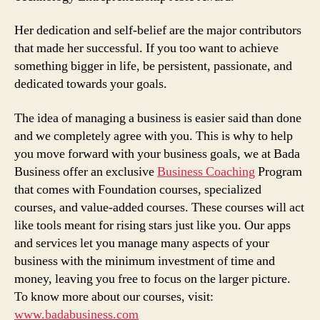
Her dedication and self-belief are the major contributors
that made her successful. If you too want to achieve
something bigger in life, be persistent, passionate, and
dedicated towards your goals.
The idea of managing a business is easier said than done
and we completely agree with you. This is why to help
you move forward with your business goals, we at Bada
Business offer an exclusive
Business Coaching
Program
that comes with Foundation courses, specialized
courses, and value-added courses. These courses will act
like tools meant for rising stars just like you. Our apps
and services let you manage many aspects of your
business with the minimum investment of time and
money, leaving you free to focus on the larger picture.
To know more about our courses, visit:
www.badabusiness.com