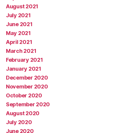
August 2021
July 2021
June 2021
May 2021
April 2021
March 2021
February 2021
January 2021
December 2020
November 2020
October 2020
September 2020
August 2020
July 2020
June 2020