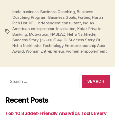
bada business
,
Business Coaching
,
Business
Coaching Program
,
Business Goals
,
Forbes
,
Hurun
Rich List
,
IIFL
,
Independent consultant
,
Indian
American entrepreneur
,
Inspiration
,
Kotak Private
Tags
Banking
,
Motivation
,
NASDAQ
,
Neha Narkhede
,
Success Story (सफलता की कहानी)
,
Success Story Of
Neha Narkhede
,
Technology Entrepreneurship Abie
Award
,
Woman Entrepreneur
,
women empowerment
Search
for:
Recent Posts
Top 10 Budget-Friendly Analytics Tools Every