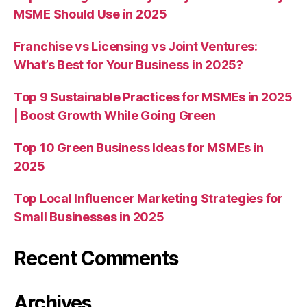
MSME Should Use in 2025
Franchise vs Licensing vs Joint Ventures:
What’s Best for Your Business in 2025?
Top 9 Sustainable Practices for MSMEs in 2025
| Boost Growth While Going Green
Top 10 Green Business Ideas for MSMEs in
2025
Top Local Influencer Marketing Strategies for
Small Businesses in 2025
Recent Comments
Archives