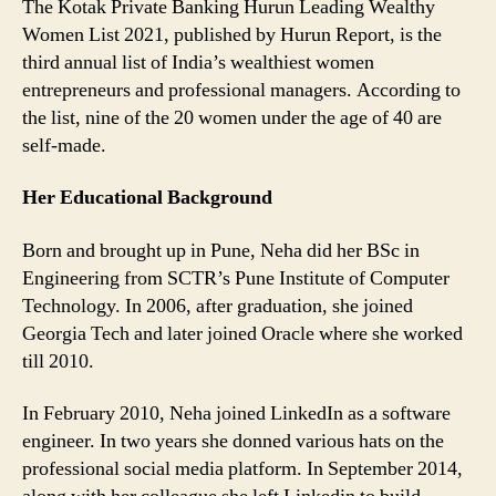
The Kotak Private Banking Hurun Leading Wealthy
Women List 2021, published by Hurun Report, is the
third annual list of India’s wealthiest women
entrepreneurs and professional managers. According to
the list, nine of the 20 women under the age of 40 are
self-made.
Her Educational Background
Born and brought up in Pune, Neha did her BSc in
Engineering from SCTR’s Pune Institute of Computer
Technology. In 2006, after graduation, she joined
Georgia Tech and later joined Oracle where she worked
till 2010.
In February 2010, Neha joined LinkedIn as a software
engineer. In two years she donned various hats on the
professional social media platform. In September 2014,