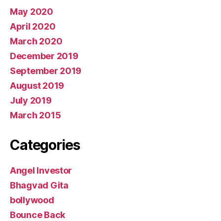
May 2020
April 2020
March 2020
December 2019
September 2019
August 2019
July 2019
March 2015
Categories
Angel Investor
Bhagvad Gita
bollywood
Bounce Back