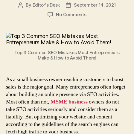
By
Editor's Desk
September 14, 2021
Post
Post
author
date
on
No Comments
Top
3
Common
SEO
Mistakes
Top 3 Common SEO Mistakes Most Entrepreneurs
Most
Make & How to Avoid Them!
Entrepreneurs
Make
&
As a small business owner reaching customers to boost
How
sales is the major goal. Many entrepreneurs often forget
to
Avoid
about building an online presence via SEO activities.
Them!
Most often than not,
MSME business
owners do not
take SEO activities seriously and consider them as a
liability. But optimizing your website and content
according to the guidelines of the search engines can
fetch high traffic to your business.