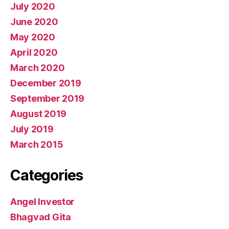
July 2020
June 2020
May 2020
April 2020
March 2020
December 2019
September 2019
August 2019
July 2019
March 2015
Categories
Angel Investor
Bhagvad Gita