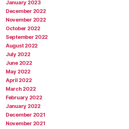
January 2023
December 2022
November 2022
October 2022
September 2022
August 2022
July 2022
June 2022
May 2022
April 2022
March 2022
February 2022
January 2022
December 2021
November 2021