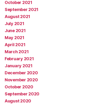
October 2021
September 2021
August 2021
July 2021
June 2021
May 2021
April 2021
March 2021
February 2021
January 2021
December 2020
November 2020
October 2020
September 2020
August 2020