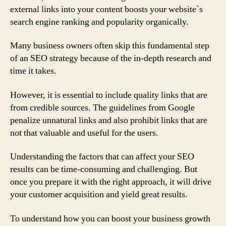
external links into your content boosts your website`s
search engine ranking and popularity organically.
Many business owners often skip this fundamental step
of an SEO strategy because of the in-depth research and
time it takes.
However, it is essential to include quality links that are
from credible sources. The guidelines from Google
penalize unnatural links and also prohibit links that are
not that valuable and useful for the users.
Understanding the factors that can affect your SEO
results can be time-consuming and challenging. But
once you prepare it with the right approach, it will drive
your customer acquisition and yield great results.
To understand how you can boost your business growth