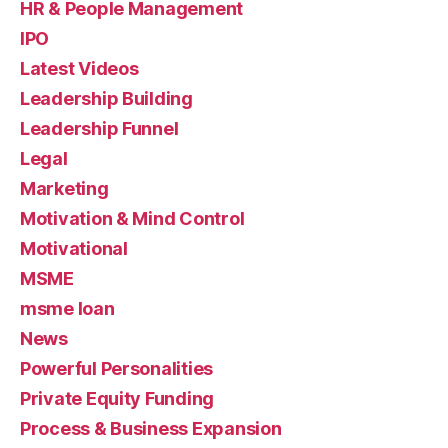
HR & People Management
IPO
Latest Videos
Leadership Building
Leadership Funnel
Legal
Marketing
Motivation & Mind Control
Motivational
MSME
msme loan
News
Powerful Personalities
Private Equity Funding
Process & Business Expansion