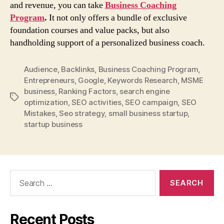
and revenue, you can take
Business Coaching
Program
.
It not only offers a bundle of exclusive
foundation courses and value packs, but also
handholding support of a personalized business coach.
Audience
,
Backlinks
,
Business Coaching Program
,
Entrepreneurs
,
Google
,
Keywords Research
,
MSME
business
,
Ranking Factors
,
search engine
Tags
optimization
,
SEO activities
,
SEO campaign
,
SEO
Mistakes
,
Seo strategy
,
small business startup
,
startup business
Search
for:
Recent Posts