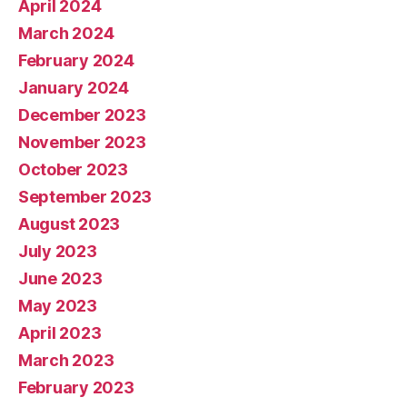
April 2024
March 2024
February 2024
January 2024
December 2023
November 2023
October 2023
September 2023
August 2023
July 2023
June 2023
May 2023
April 2023
March 2023
February 2023