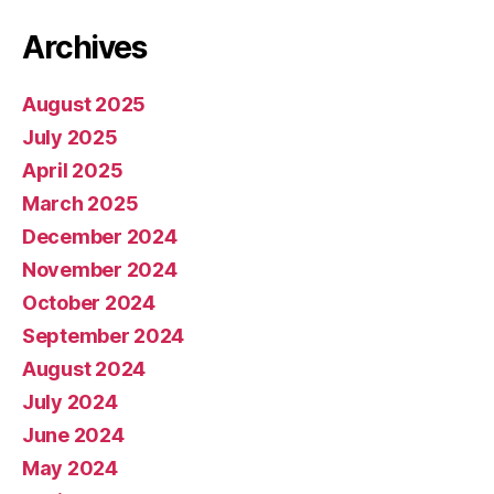
Archives
August 2025
July 2025
April 2025
March 2025
December 2024
November 2024
October 2024
September 2024
August 2024
July 2024
June 2024
May 2024