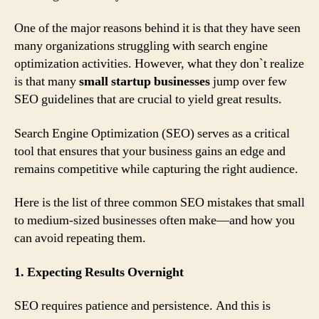
One of the major reasons behind it is that they have seen
many organizations struggling with search engine
optimization activities. However, what they don`t realize
is that many
small startup businesses
jump over few
SEO guidelines that are crucial to yield great results.
Search Engine Optimization (SEO) serves as a critical
tool that ensures that your business gains an edge and
remains competitive while capturing the right audience.
Here is the list of three common SEO mistakes that small
to medium-sized businesses often make—and how you
can avoid repeating them.
1. Expecting Results Overnight
SEO requires patience and persistence. And this is