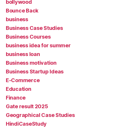
bollywood
Bounce Back
business
Business Case Studies
Business Courses
business idea for summer
business loan
Business motivation
Business Startup Ideas
E-Commerce
Education
Finance
Gate result 2025
Geographical Case Studies
HindiCaseStudy