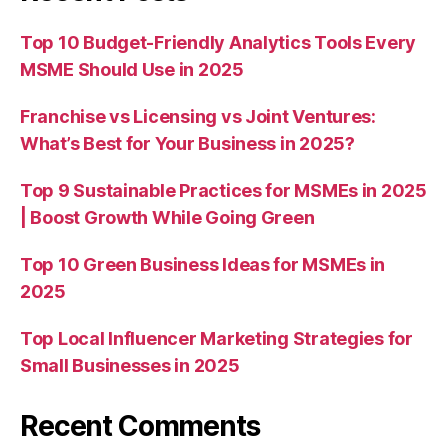
Top 10 Budget-Friendly Analytics Tools Every
MSME Should Use in 2025
Franchise vs Licensing vs Joint Ventures:
What’s Best for Your Business in 2025?
Top 9 Sustainable Practices for MSMEs in 2025
| Boost Growth While Going Green
Top 10 Green Business Ideas for MSMEs in
2025
Top Local Influencer Marketing Strategies for
Small Businesses in 2025
Recent Comments