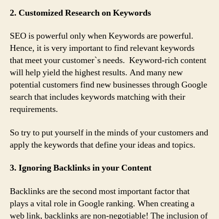
2. Customized Research on Keywords
SEO is powerful only when Keywords are powerful.
Hence, it is very important to find relevant keywords
that meet your customer`s needs. Keyword-rich content
will help yield the highest results. And many new
potential customers find new businesses through Google
search that includes keywords matching with their
requirements.
So try to put yourself in the minds of your customers and
apply the keywords that define your ideas and topics.
3. Ignoring Backlinks in your Content
Backlinks are the second most important factor that
plays a vital role in Google ranking. When creating a
web link, backlinks are non-negotiable! The inclusion of