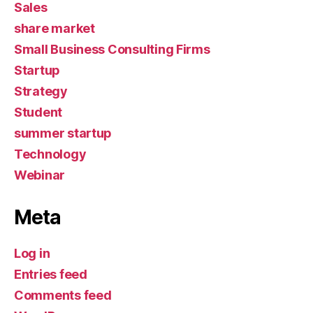
Sales
share market
Small Business Consulting Firms
Startup
Strategy
Student
summer startup
Technology
Webinar
Meta
Log in
Entries feed
Comments feed