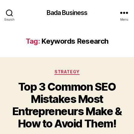
Bada Business
Search
Menu
Tag:
Keywords Research
Categories
STRATEGY
Top 3 Common SEO
Mistakes Most
Entrepreneurs Make &
How to Avoid Them!