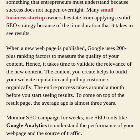
something that entrepreneurs must understand because
success does not happen overnight. Many
small
business startup
owners hesitate from applying a solid
SEO strategy because of the time duration that it takes to
see results.
When a new web page is published, Google uses 200-
plus ranking factors to measure the quality of your
content. Hence, it takes time to validate the relevance of
the new content. The content you create helps to build
your website reputation and pull up customers
organically. The entire process takes around a month
before you start seeing results. To come on top of the
result page, the average age is almost three years.
Monitor SEO campaign for weeks, use SEO tools like
Google Analytics
to understand the performance of your
webpage and the source of traffic.