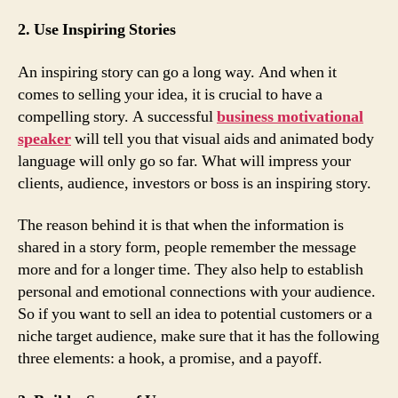
2. Use Inspiring Stories
An inspiring story can go a long way. And when it
comes to selling your idea, it is crucial to have a
compelling story. A successful
business motivational
speaker
will tell you that visual aids and animated body
language will only go so far. What will impress your
clients, audience, investors or boss is an inspiring story.
The reason behind it is that when the information is
shared in a story form, people remember the message
more and for a longer time. They also help to establish
personal and emotional connections with your audience.
So if you want to sell an idea to potential customers or a
niche target audience, make sure that it has the following
three elements: a hook, a promise, and a payoff.