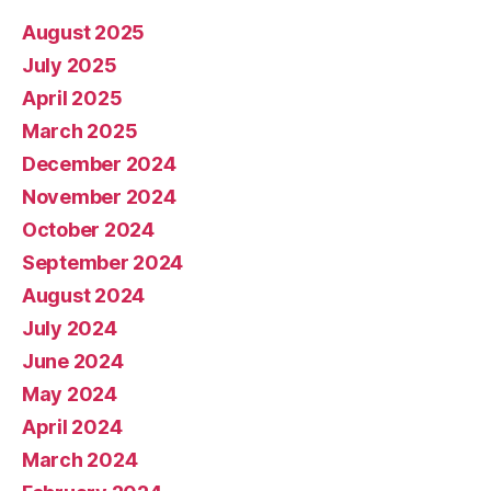
August 2025
July 2025
April 2025
March 2025
December 2024
November 2024
October 2024
September 2024
August 2024
July 2024
June 2024
May 2024
April 2024
March 2024