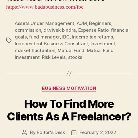
https://www.badabusiness.com/ibc
Assets Under Management
,
AUM
,
Beginners
,
commission
,
dr.vivek bindra
,
Expense Ratio
,
financial
goals
,
fund manager
,
IBC
,
Income tax returns
,
Tags
Independent Business Consultant
,
Investment
,
market fluctuation
,
Mutual Fund
,
Mutual Fund
Investment
,
Risk Levels
,
stocks
Categories
BUSINESS MOTIVATION
How To Find More
Clients As A Freelancer?
By
Editor's Desk
February 2, 2022
Post
Post