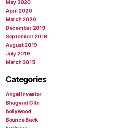
May 2020
April 2020
March 2020
December 2019
September 2019
August 2019
July 2019
March 2015
Categories
Angel Investor
Bhagvad Gita
bollywood
Bounce Back