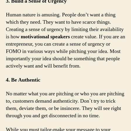
3. Build a Sense of Urgency
Human nature is amusing. People don’t want a thing
which they need. They want to have scarce things.
Creating a sense of urgency by limiting their availability
is how
motivational speakers
create value. If you are an
entrepreneur, you can create a sense of urgency or
FOMO in various ways while pitching your idea. Most
importantly your idea should be something that people
actively want and will benefit from.
4. Be Authentic
No matter what you are pitching or who you are pitching
to, customers demand authenticity. Don`t try to trick
them, deviate them, or be insincere. They will see right
through you and get disconnected in no time.
While you must tailor-make your message to your