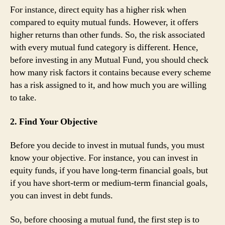
For instance, direct equity has a higher risk when
compared to equity mutual funds. However, it offers
higher returns than other funds. So, the risk associated
with every mutual fund category is different. Hence,
before investing in any Mutual Fund, you should check
how many risk factors it contains because every scheme
has a risk assigned to it, and how much you are willing
to take.
2. Find Your Objective
Before you decide to invest in mutual funds, you must
know your objective. For instance, you can invest in
equity funds, if you have long-term financial goals, but
if you have short-term or medium-term financial goals,
you can invest in debt funds.
So, before choosing a mutual fund, the first step is to