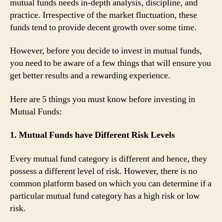
mutual funds needs in-depth analysis, discipline, and
practice. Irrespective of the market fluctuation, these
funds tend to provide decent growth over some time.
However, before you decide to invest in mutual funds,
you need to be aware of a few things that will ensure you
get better results and a rewarding experience.
Here are 5 things you must know before investing in
Mutual Funds:
1. Mutual Funds have Different Risk Levels
Every mutual fund category is different and hence, they
possess a different level of risk. However, there is no
common platform based on which you can determine if a
particular mutual fund category has a high risk or low
risk.