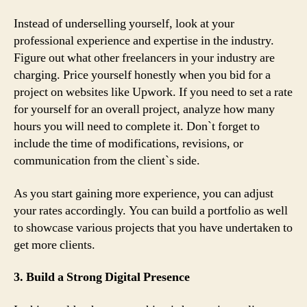
Instead of underselling yourself, look at your
professional experience and expertise in the industry.
Figure out what other freelancers in your industry are
charging. Price yourself honestly when you bid for a
project on websites like Upwork. If you need to set a rate
for yourself for an overall project, analyze how many
hours you will need to complete it. Don`t forget to
include the time of modifications, revisions, or
communication from the client`s side.
As you start gaining more experience, you can adjust
your rates accordingly. You can build a portfolio as well
to showcase various projects that you have undertaken to
get more clients.
3. Build a Strong Digital Presence