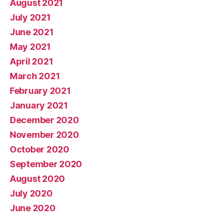
August 2021
July 2021
June 2021
May 2021
April 2021
March 2021
February 2021
January 2021
December 2020
November 2020
October 2020
September 2020
August 2020
July 2020
June 2020