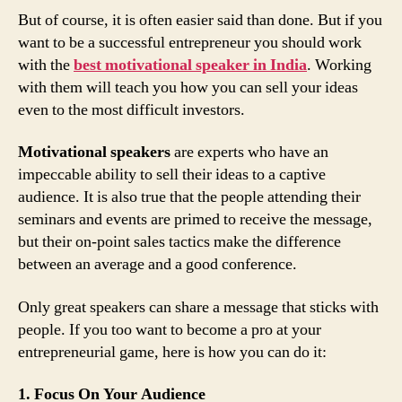
But of course, it is often easier said than done. But if you
want to be a successful entrepreneur you should work
with the
best motivational speaker in India
. Working
with them will teach you how you can sell your ideas
even to the most difficult investors.
Motivational speakers
are experts who have an
impeccable ability to sell their ideas to a captive
audience. It is also true that the people attending their
seminars and events are primed to receive the message,
but their on-point sales tactics make the difference
between an average and a good conference.
Only great speakers can share a message that sticks with
people. If you too want to become a pro at your
entrepreneurial game, here is how you can do it:
1. Focus On Your Audience