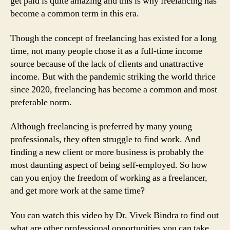
get paid is quite amazing and this is why freelancing has
become a common term in this era.
Though the concept of freelancing has existed for a long
time, not many people chose it as a full-time income
source because of the lack of clients and unattractive
income. But with the pandemic striking the world thrice
since 2020, freelancing has become a common and most
preferable norm.
Although freelancing is preferred by many young
professionals, they often struggle to find work. And
finding a new client or more business is probably the
most daunting aspect of being self-employed. So how
can you enjoy the freedom of working as a freelancer,
and get more work at the same time?
You can watch this video by Dr. Vivek Bindra to find out
what are other professional opportunities you can take