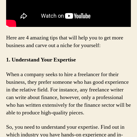
Here are 4 amazing tips that will help you to get more
business and carve out a niche for yourself:
1. Understand Your Expertise
When a company seeks to hire a freelancer for their
business, they prefer someone who has good experience
in the relative field. For instance, any freelance writer
can write about finance, however, only a professional
who has written extensively for the finance sector will be
able to produce high-quality pieces.
So, you need to understand your expertise. Find out in
which industry you have hands-on experience and in-