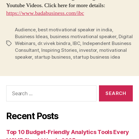
Youtube Videos. Click here for more details:
https://www.badabusiness.com/ibc
Audience
,
best motivational speaker in india
,
Business Ideas
,
business motivational speaker
,
Digital
Webinars
,
dr.vivek bindra
,
IBC
,
Independent Business
Tags
Consultant
,
Inspiring Stories
,
investor
,
motivational
speaker
,
startup business
,
startup business idea
Search
for:
Recent Posts
Top 10 Budget-Friendly Analytics Tools Every