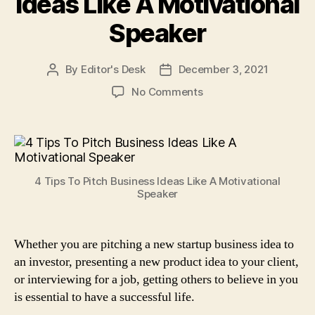
Ideas Like A Motivational
Speaker
By
Editor's Desk
December 3, 2021
Post
Post
author
date
on
No Comments
4
Tips
To
Pitch
Business
4 Tips To Pitch Business Ideas Like A Motivational
Ideas
Speaker
Like
A
Motivational
Whether you are pitching a new startup business idea to
Speaker
an investor, presenting a new product idea to your client,
or interviewing for a job, getting others to believe in you
is essential to have a successful life.