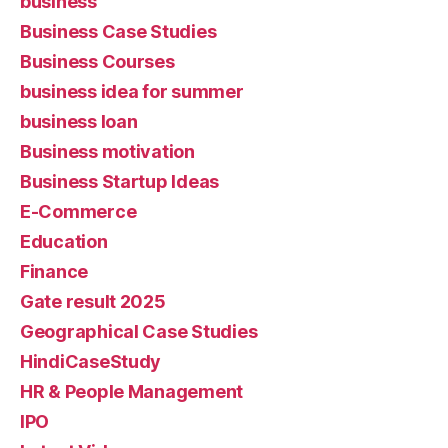
business
Business Case Studies
Business Courses
business idea for summer
business loan
Business motivation
Business Startup Ideas
E-Commerce
Education
Finance
Gate result 2025
Geographical Case Studies
HindiCaseStudy
HR & People Management
IPO