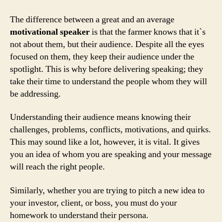
The difference between a great and an average
motivational speaker
is that the farmer knows that it`s
not about them, but their audience. Despite all the eyes
focused on them, they keep their audience under the
spotlight. This is why before delivering speaking; they
take their time to understand the people whom they will
be addressing.
Understanding their audience means knowing their
challenges, problems, conflicts, motivations, and quirks.
This may sound like a lot, however, it is vital. It gives
you an idea of whom you are speaking and your message
will reach the right people.
Similarly, whether you are trying to pitch a new idea to
your investor, client, or boss, you must do your
homework to understand their persona.