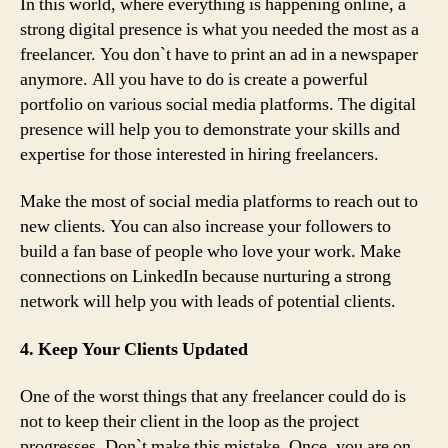
In this world, where everything is happening online, a
strong digital presence is what you needed the most as a
freelancer. You don`t have to print an ad in a newspaper
anymore. All you have to do is create a powerful
portfolio on various social media platforms. The digital
presence will help you to demonstrate your skills and
expertise for those interested in hiring freelancers.
Make the most of social media platforms to reach out to
new clients. You can also increase your followers to
build a fan base of people who love your work. Make
connections on LinkedIn because nurturing a strong
network will help you with leads of potential clients.
4. Keep Your Clients Updated
One of the worst things that any freelancer could do is
not to keep their client in the loop as the project
progresses. Don`t make this mistake. Once, you are on