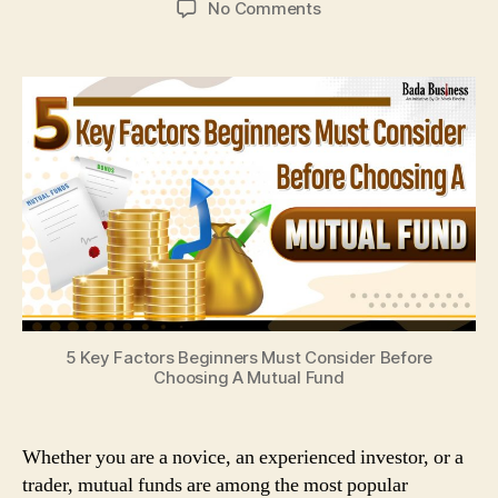
on
No Comments
5
Key
Factors
Beginners
Must
Consider
Before
Choosing
A
Mutual
Fund
5 Key Factors Beginners Must Consider Before
Choosing A Mutual Fund
Whether you are a novice, an experienced investor, or a
trader, mutual funds are among the most popular