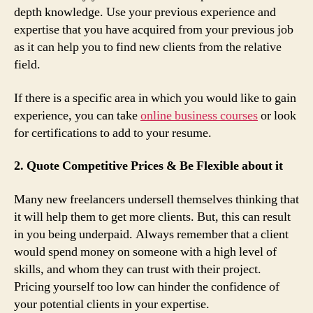
depth knowledge. Use your previous experience and
expertise that you have acquired from your previous job
as it can help you to find new clients from the relative
field.
If there is a specific area in which you would like to gain
experience, you can take
online business courses
or look
for certifications to add to your resume.
2. Quote Competitive Prices & Be Flexible about it
Many new freelancers undersell themselves thinking that
it will help them to get more clients. But, this can result
in you being underpaid. Always remember that a client
would spend money on someone with a high level of
skills, and whom they can trust with their project.
Pricing yourself too low can hinder the confidence of
your potential clients in your expertise.