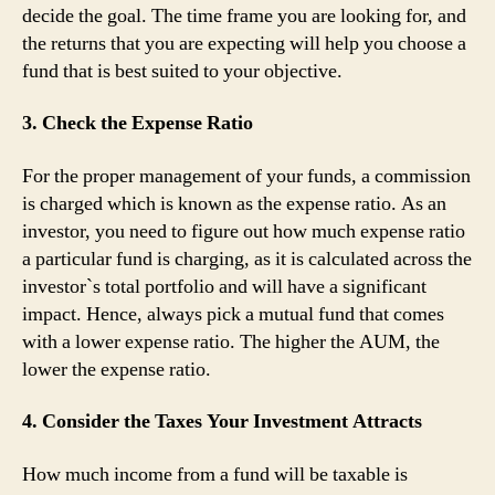
decide the goal. The time frame you are looking for, and
the returns that you are expecting will help you choose a
fund that is best suited to your objective.
3. Check the Expense Ratio
For the proper management of your funds, a commission
is charged which is known as the expense ratio. As an
investor, you need to figure out how much expense ratio
a particular fund is charging, as it is calculated across the
investor`s total portfolio and will have a significant
impact. Hence, always pick a mutual fund that comes
with a lower expense ratio. The higher the AUM, the
lower the expense ratio.
4. Consider the Taxes Your Investment Attracts
How much income from a fund will be taxable is