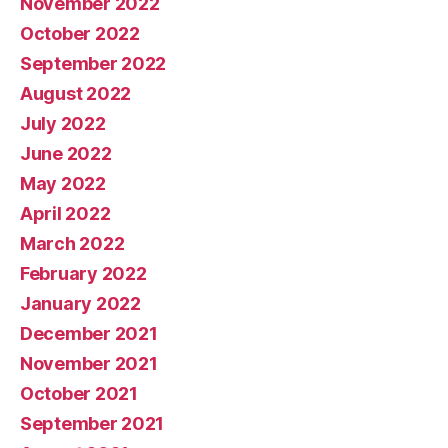
November 2022
October 2022
September 2022
August 2022
July 2022
June 2022
May 2022
April 2022
March 2022
February 2022
January 2022
December 2021
November 2021
October 2021
September 2021