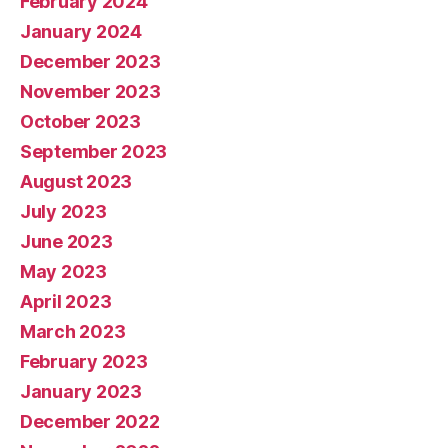
February 2024
January 2024
December 2023
November 2023
October 2023
September 2023
August 2023
July 2023
June 2023
May 2023
April 2023
March 2023
February 2023
January 2023
December 2022