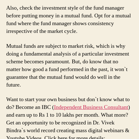
Also, check the investment style of the fund manager
before putting money in a mutual fund. Opt for a mutual
fund where the fund manager shows consistency
irrespective of the market cycle.
Mutual funds are subject to market risk, which is why
doing a fundamental analysis of a particular investment
scheme becomes paramount. But, do know that no
matter how good a fund performed in the past, it won`t
guarantee that the mutual fund would do well in the
future.
Want to start your own business but don`t know what to
do? Become an IBC (
Independent Business Consultant
)
and earn up to Rs 1 to 10 lakhs per month. What more?
Get an opportunity to be recognized in Dr. Vivek
Bindra`s world record creating mass digital webinars &
Youtube Videos. Click here for more details: