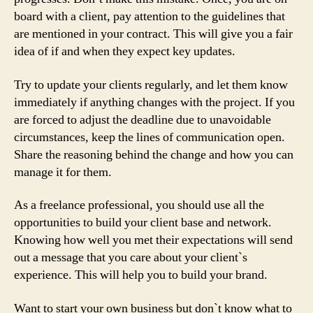
board with a client, pay attention to the guidelines that
are mentioned in your contract. This will give you a fair
idea of if and when they expect key updates.
Try to update your clients regularly, and let them know
immediately if anything changes with the project. If you
are forced to adjust the deadline due to unavoidable
circumstances, keep the lines of communication open.
Share the reasoning behind the change and how you can
manage it for them.
As a freelance professional, you should use all the
opportunities to build your client base and network.
Knowing how well you met their expectations will send
out a message that you care about your client`s
experience. This will help you to build your brand.
Want to start your own business but don`t know what to