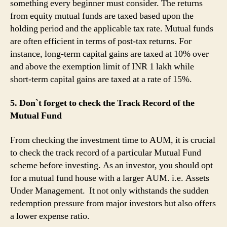
something every beginner must consider. The returns
from equity mutual funds are taxed based upon the
holding period and the applicable tax rate. Mutual funds
are often efficient in terms of post-tax returns. For
instance, long-term capital gains are taxed at 10% over
and above the exemption limit of INR 1 lakh while
short-term capital gains are taxed at a rate of 15%.
5. Don`t forget to check the Track Record of the
Mutual Fund
From checking the investment time to AUM, it is crucial
to check the track record of a particular Mutual Fund
scheme before investing. As an investor, you should opt
for a mutual fund house with a larger AUM. i.e. Assets
Under Management. It not only withstands the sudden
redemption pressure from major investors but also offers
a lower expense ratio.