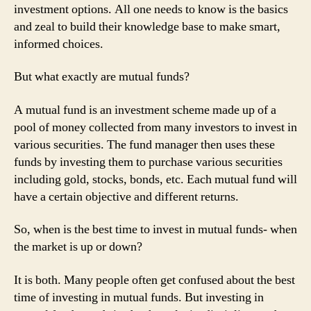
investment options. All one needs to know is the basics
and zeal to build their knowledge base to make smart,
informed choices.
But what exactly are mutual funds?
A mutual fund is an investment scheme made up of a
pool of money collected from many investors to invest in
various securities. The fund manager then uses these
funds by investing them to purchase various securities
including gold, stocks, bonds, etc. Each mutual fund will
have a certain objective and different returns.
So, when is the best time to invest in mutual funds- when
the market is up or down?
It is both. Many people often get confused about the best
time of investing in mutual funds. But investing in