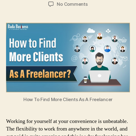
author
date
on
No Comments
How
To
Find
More
Clients
As
A
Freelancer?
How To Find More Clients As A Freelancer
Working for yourself at your convenience is unbeatable.
The flexibility to work from anywhere in the world, and