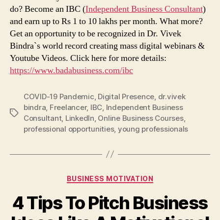
do? Become an IBC (
Independent Business Consultant
)
and earn up to Rs 1 to 10 lakhs per month. What more?
Get an opportunity to be recognized in Dr. Vivek
Bindra`s world record creating mass digital webinars &
Youtube Videos. Click here for more details:
https://www.badabusiness.com/ibc
COVID-19 Pandemic
,
Digital Presence
,
dr.vivek
bindra
,
Freelancer
,
IBC
,
Independent Business
Tags
Consultant
,
LinkedIn
,
Online Business Courses
,
professional opportunities
,
young professionals
Categories
BUSINESS MOTIVATION
4 Tips To Pitch Business