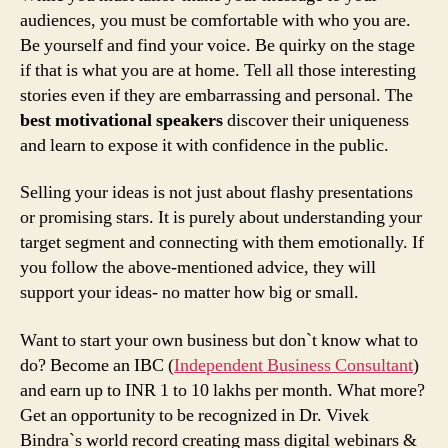
audiences, you must be comfortable with who you are.
Be yourself and find your voice. Be quirky on the stage
if that is what you are at home. Tell all those interesting
stories even if they are embarrassing and personal. The
best motivational speakers
discover their uniqueness
and learn to expose it with confidence in the public.
Selling your ideas is not just about flashy presentations
or promising stars. It is purely about understanding your
target segment and connecting with them emotionally. If
you follow the above-mentioned advice, they will
support your ideas- no matter how big or small.
Want to start your own business but don`t know what to
do? Become an IBC (
Independent Business Consultant
)
and earn up to INR 1 to 10 lakhs per month. What more?
Get an opportunity to be recognized in Dr. Vivek
Bindra`s world record creating mass digital webinars &