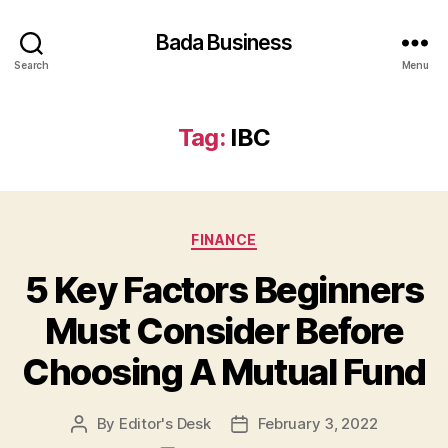
Bada Business
Search
Menu
Tag:
IBC
Categories
FINANCE
5 Key Factors Beginners
Must Consider Before
Choosing A Mutual Fund
By
Editor's Desk
February 3, 2022
Post
Post
author
date