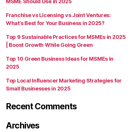
MSME Should Use in 2025
Franchise vs Licensing vs Joint Ventures:
What’s Best for Your Business in 2025?
Top 9 Sustainable Practices for MSMEs in 2025
| Boost Growth While Going Green
Top 10 Green Business Ideas for MSMEs in
2025
Top Local Influencer Marketing Strategies for
Small Businesses in 2025
Recent Comments
Archives