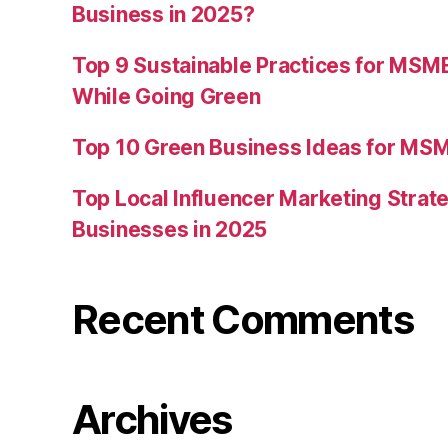
Business in 2025?
Top 9 Sustainable Practices for MSM
While Going Green
Top 10 Green Business Ideas for MSM
Top Local Influencer Marketing Strate
Businesses in 2025
Recent Comments
Archives