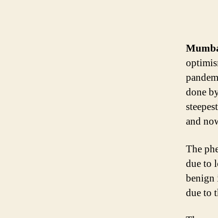
Mumbai
optimis
pandemi
done by
steepes
and now
The phe
due to 
benign 
due to t