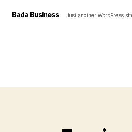
Bada Business
Just another WordPress sit