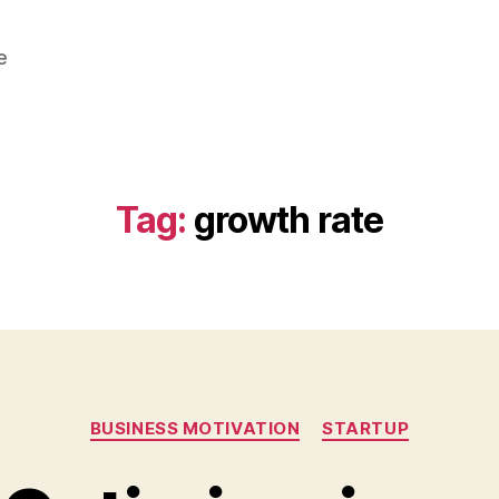
e
Tag:
growth rate
Categories
BUSINESS MOTIVATION
STARTUP