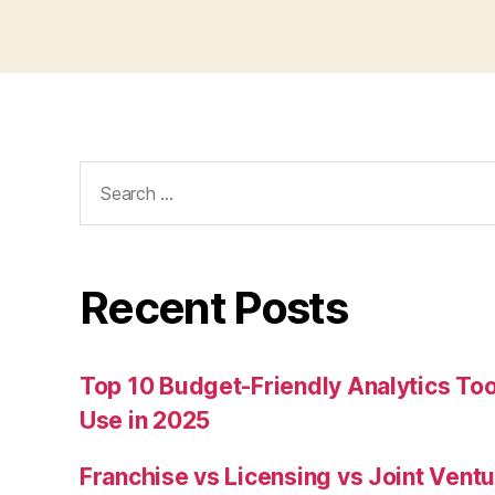
Search
for:
Recent Posts
Top 10 Budget-Friendly Analytics T
Use in 2025
Franchise vs Licensing vs Joint Ventu