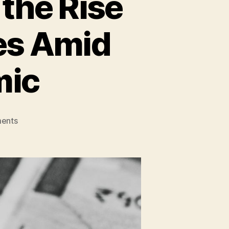
 the Rise
es Amid
mic
on
ents
Earning
Optimism
is
on
the
Rise
Post
Sharp