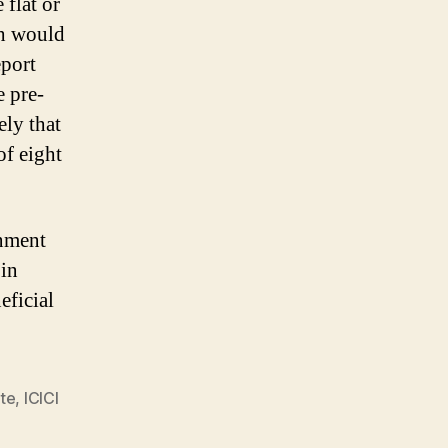
 flat or
ch would
port
e pre-
ely that
of eight
rnment
 in
eficial
te
,
ICICI