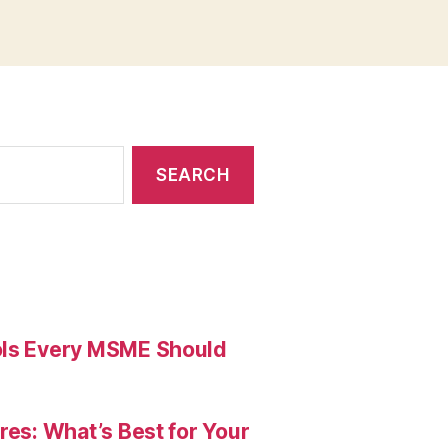
ools Every MSME Should
res: What’s Best for Your