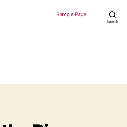
Sample Page
Search