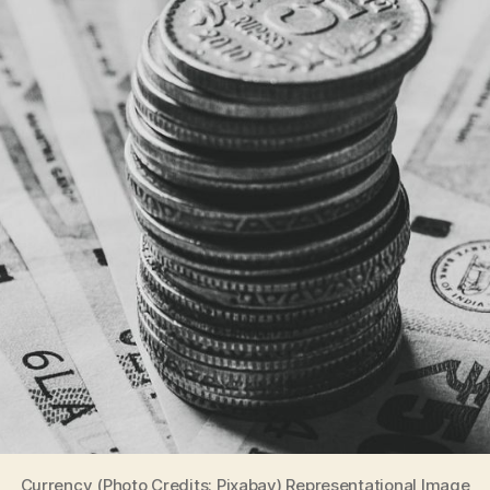
Currency (Photo Credits: Pixabay) Representational Image