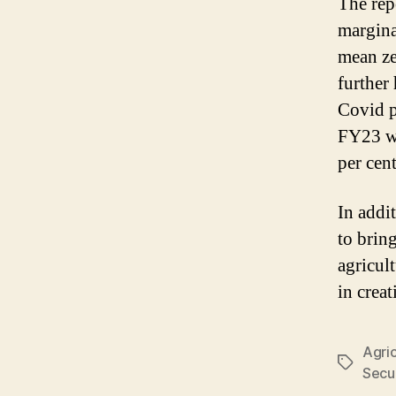
The rep
margina
mean ze
further
Covid p
FY23 wi
per cent
In addi
to brin
agricult
in crea
Agric
Tags
Secur