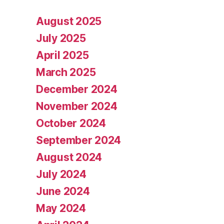
August 2025
July 2025
April 2025
March 2025
December 2024
November 2024
October 2024
September 2024
August 2024
July 2024
June 2024
May 2024