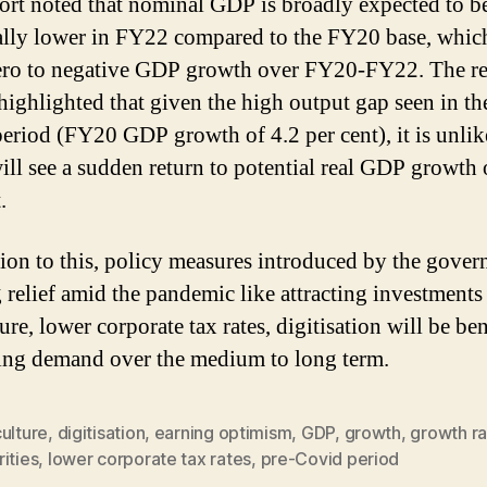
ort noted that nominal GDP is broadly expected to be
lly lower in FY22 compared to the FY20 base, whi
ro to negative GDP growth over FY20-FY22. The re
 highlighted that given the high output gap seen in th
eriod (FY20 GDP growth of 4.2 per cent), it is unlik
ll see a sudden return to potential real GDP growth 
.
tion to this, policy measures introduced by the gove
g relief amid the pandemic like attracting investments
ure, lower corporate tax rates, digitisation will be ben
ting demand over the medium to long term.
ulture
,
digitisation
,
earning optimism
,
GDP
,
growth
,
growth ra
ities
,
lower corporate tax rates
,
pre-Covid period