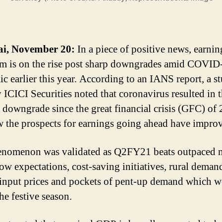
, November 20:
In a piece of positive news, earnin
m is on the rise post sharp downgrades amid COVID
c earlier this year. According to an IANS report, a s
 ICICI Securities noted that coronavirus resulted in 
t downgrade since the great financial crisis (GFC) of
 the prospects for earnings going ahead have impro
nomenon was validated as Q2FY21 beats outpaced 
low expectations, cost-saving initiatives, rural deman
input prices and pockets of pent-up demand which w
he festive season.