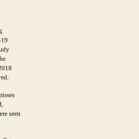
g
-19
tudy
the
 2018
ved.
misses
d,
ere seen