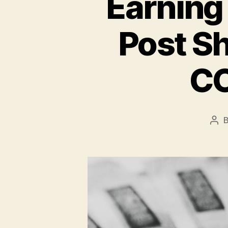
Earning 
Post S
CO
Pos
aut