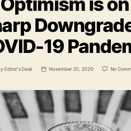
Optimism is on
harp Downgrad
VID-19 Pande
By
Editor's Desk
November 20, 2020
No Comm
t
Post
hor
date