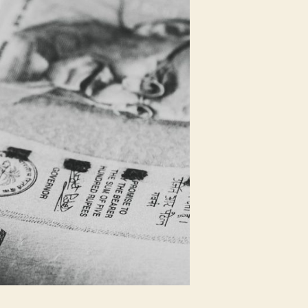
Downgrades
Amid
COVID-
19
Pandemic