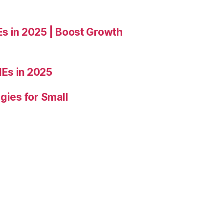
Es in 2025 | Boost Growth
Es in 2025
gies for Small