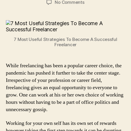
on
No Comments
7
Most
Useful
Strategies
To
7 Most Useful Strategies To Become A Successful
Become
Freelancer
A
Successful
Freelancer
While freelancing has been a popular career choice, the
pandemic has pushed it further to take the center stage.
Irrespective of your profession or career field,
freelancing gives an equal opportunity to everyone to
grow. One can work at his or her own choice of working
hours without having to be a part of office politics and
unnecessary gossip.
Working for your own self has its own set of rewards
however taking the first step towards it can be daunting.