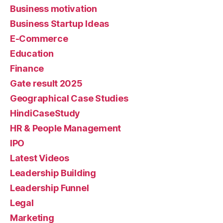
Business motivation
Business Startup Ideas
E-Commerce
Education
Finance
Gate result 2025
Geographical Case Studies
HindiCaseStudy
HR & People Management
IPO
Latest Videos
Leadership Building
Leadership Funnel
Legal
Marketing