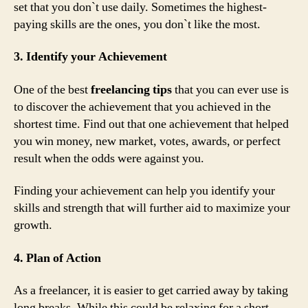
set that you don`t use daily. Sometimes the highest-
paying skills are the ones, you don`t like the most.
3. Identify your Achievement
One of the best
freelancing tips
that you can ever use is
to discover the achievement that you achieved in the
shortest time. Find out that one achievement that helped
you win money, new market, votes, awards, or perfect
result when the odds were against you.
Finding your achievement can help you identify your
skills and strength that will further aid to maximize your
growth.
4. Plan of Action
As a freelancer, it is easier to get carried away by taking
long breaks. While this could be relaxing for a short