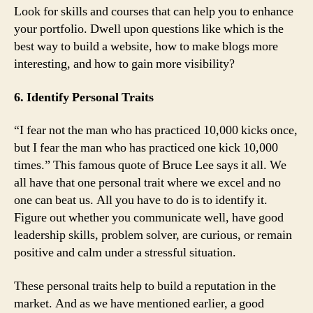
Look for skills and courses that can help you to enhance
your portfolio. Dwell upon questions like which is the
best way to build a website, how to make blogs more
interesting, and how to gain more visibility?
6. Identify Personal Traits
“I fear not the man who has practiced 10,000 kicks once,
but I fear the man who has practiced one kick 10,000
times.” This famous quote of Bruce Lee says it all. We
all have that one personal trait where we excel and no
one can beat us. All you have to do is to identify it.
Figure out whether you communicate well, have good
leadership skills, problem solver, are curious, or remain
positive and calm under a stressful situation.
These personal traits help to build a reputation in the
market. And as we have mentioned earlier, a good