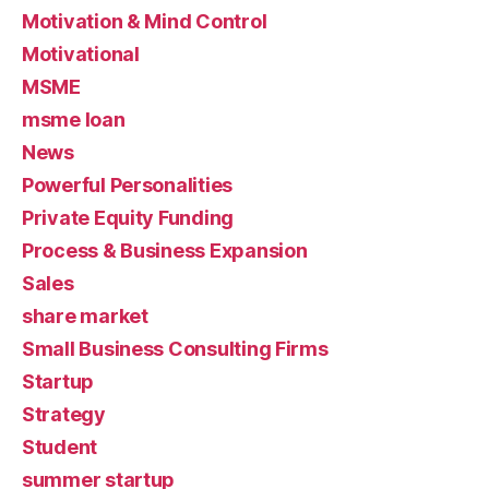
Motivation & Mind Control
Motivational
MSME
msme loan
News
Powerful Personalities
Private Equity Funding
Process & Business Expansion
Sales
share market
Small Business Consulting Firms
Startup
Strategy
Student
summer startup