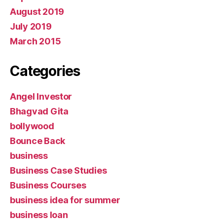
August 2019
July 2019
March 2015
Categories
Angel Investor
Bhagvad Gita
bollywood
Bounce Back
business
Business Case Studies
Business Courses
business idea for summer
business loan