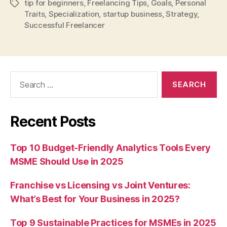
tip for beginners
,
Freelancing Tips
,
Goals
,
Personal
Tags
Traits
,
Specialization
,
startup business
,
Strategy
,
Successful Freelancer
Search
for:
Recent Posts
Top 10 Budget-Friendly Analytics Tools Every
MSME Should Use in 2025
Franchise vs Licensing vs Joint Ventures:
What’s Best for Your Business in 2025?
Top 9 Sustainable Practices for MSMEs in 2025