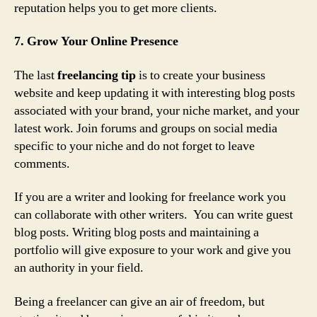
reputation helps you to get more clients.
7. Grow Your Online Presence
The last
freelancing tip
is to create your business
website and keep updating it with interesting blog posts
associated with your brand, your niche market, and your
latest work. Join forums and groups on social media
specific to your niche and do not forget to leave
comments.
If you are a writer and looking for freelance work you
can collaborate with other writers. You can write guest
blog posts. Writing blog posts and maintaining a
portfolio will give exposure to your work and give you
an authority in your field.
Being a freelancer can give an air of freedom, but