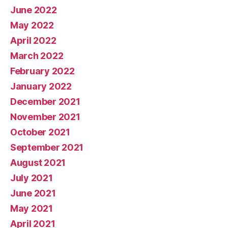
June 2022
May 2022
April 2022
March 2022
February 2022
January 2022
December 2021
November 2021
October 2021
September 2021
August 2021
July 2021
June 2021
May 2021
April 2021