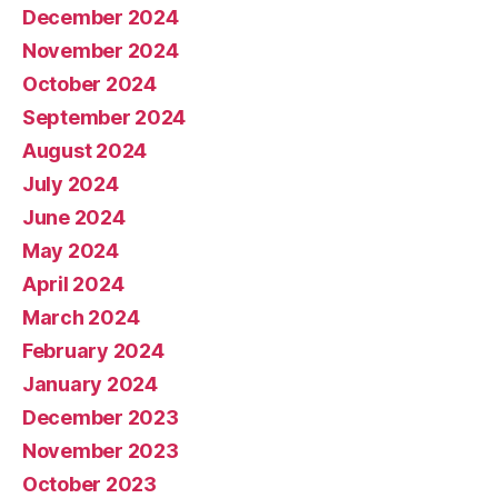
December 2024
November 2024
October 2024
September 2024
August 2024
July 2024
June 2024
May 2024
April 2024
March 2024
February 2024
January 2024
December 2023
November 2023
October 2023