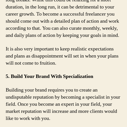
duration, in the long run, it can be detrimental to your
career growth. To become a successful freelancer you
should come out with a detailed plan of action and work
according to that. You can also curate monthly, weekly,
and daily plans of action by keeping your goals in mind.
It is also very important to keep realistic expectations
and plans as disappointment will set in when your plans
will not come to fruition.
5. Build Your Brand With Specialization
Building your brand requires you to create an
undisputable reputation by becoming a specialist in your
field. Once you become an expert in your field, your
market reputation will increase and more clients would
like to work with you.