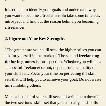
It is crucial to identify your goals and understand why
you want to become a freelancer. So take some time out,
introspect and find out the reason behind you becoming
a freelancer.
2. Figure out Your Key Strengths
“The greater are your skill sets, the higher prices you can
ask for yourself in the market.” The second
freelancing
tip for beginners
is introspection. Whether you will be a
successful freelancer or not, depends on the quality of
your skill sets. Focus your time on perfecting the skill
sets that will help you to achieve your goal. Do not waste
time imitating others.
Make a list that of your skill sets and write them down in
the two sections- skills set that you use daily, and skills