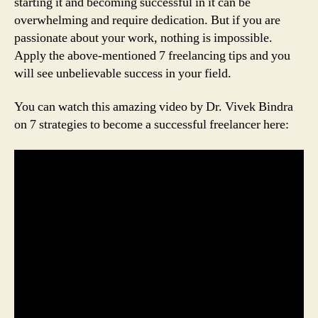
starting it and becoming successful in it can be
overwhelming and require dedication. But if you are
passionate about your work, nothing is impossible.
Apply the above-mentioned 7 freelancing tips and you
will see unbelievable success in your field.
You can watch this amazing video by Dr. Vivek Bindra
on 7 strategies to become a successful freelancer here: