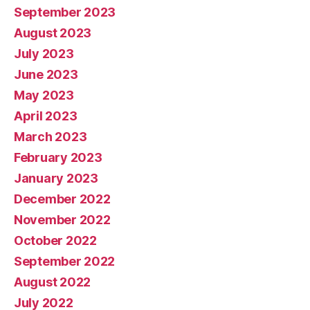
September 2023
August 2023
July 2023
June 2023
May 2023
April 2023
March 2023
February 2023
January 2023
December 2022
November 2022
October 2022
September 2022
August 2022
July 2022