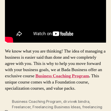
We know what you are thinking! The idea of managing a
business is easier said than done and we completely
agree with you. This is why to help you move forward
with your business goals, we at Bada Business offer an
exclusive course
Business Coaching Program
.
This
unique course comes with a Foundation course,
specialization courses, and value packs.
Business Coaching Program
,
dr.vivek bindra
,
Freelancer
,
Freelancing Business Ideas
,
freelancing