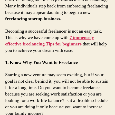
Many individuals step back from embracing freelancing
because it may appear daunting to begin a new
freelancing startup business.
Becoming a successful freelancer is not an easy task.
This is why we have come up with
7 immensely
effective freelancing Tips for beginners
that will help
you to achieve your dream with ease:
1. Know Why You Want to Freelance
Starting a new venture may seem exciting, but if your
goal is not clear behind it, you will not be able to sustain
it for a long time. Do you want to become freelance
because you are seeking work satisfaction or you are
looking for a work-life balance? Is it a flexible schedule
or you are doing it only because you want to increase
your family income?