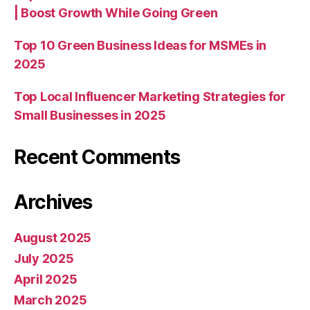
| Boost Growth While Going Green
Top 10 Green Business Ideas for MSMEs in
2025
Top Local Influencer Marketing Strategies for
Small Businesses in 2025
Recent Comments
Archives
August 2025
July 2025
April 2025
March 2025