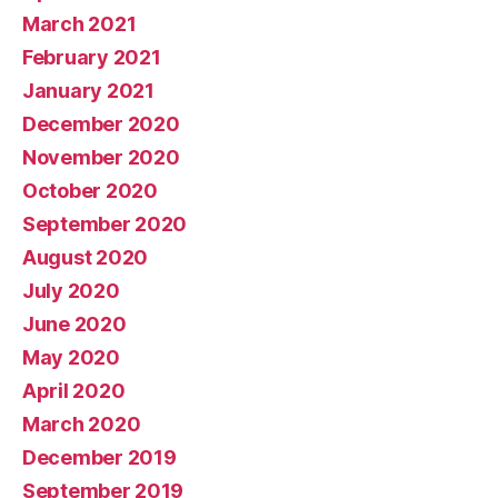
March 2021
February 2021
January 2021
December 2020
November 2020
October 2020
September 2020
August 2020
July 2020
June 2020
May 2020
April 2020
March 2020
December 2019
September 2019