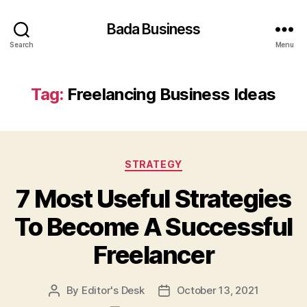
Bada Business
Search
Menu
Tag:
Freelancing Business Ideas
Categories
STRATEGY
7 Most Useful Strategies
To Become A Successful
Freelancer
By
Editor's Desk
October 13, 2021
Post
Post
author
date