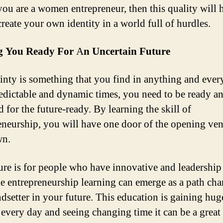
you are a women entrepreneur, then this quality will 
create your own identity in a world full of hurdles.
 You Ready For
A
n Uncertain Future
inty is something that you find in anything and ever
edictable and dynamic times, you need to be ready a
 for the future-ready. By learning the skill of
eneurship, you will have one door of the opening ven
wn.
ure is for people who have innovative and leadership 
e entrepreneurship learning can emerge as a path ch
ndsetter in your future. This education is gaining hug
n every day and seeing changing time it can be a great