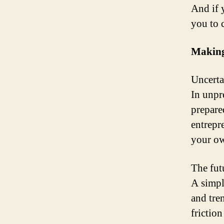
And if 
you to 
Making
Uncerta
In unpr
prepared
entrepr
your o
The fut
A simpl
and tre
frictio