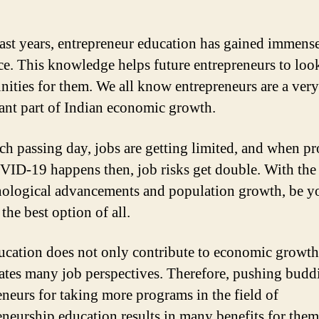
past years, entrepreneur education has gained immens
ce. This knowledge helps future entrepreneurs to loo
nities for them. We all know entrepreneurs are a very
cant part of Indian economic growth.
ch passing day, jobs are getting limited, and when p
VID-19 happens then, job risks get double. With the
nological advancements and population growth, be y
the best option of all.
ucation does not only contribute to economic growth
eates many job perspectives. Therefore, pushing budd
eneurs for taking more programs in the field of
eneurship education results in many benefits for them