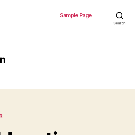
Sample Page
Search
on
R