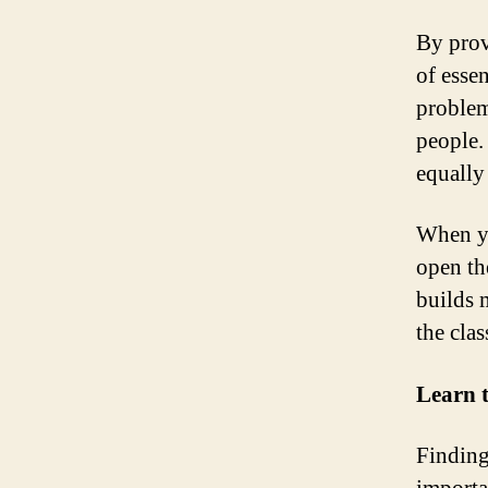
By prov
of essen
problem
people.
equally
When yo
open th
builds 
the cla
Learn 
Finding