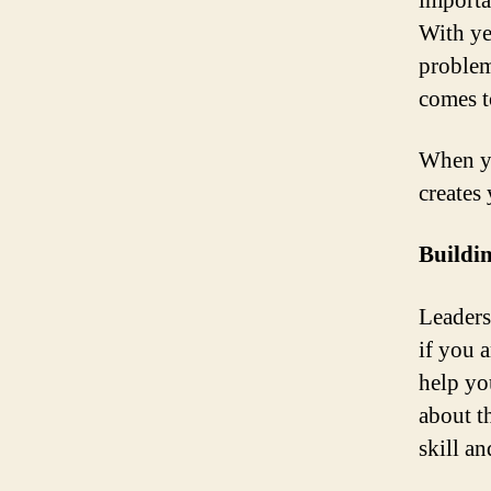
importa
With yea
problem
comes to
When yo
creates 
Buildi
Leaders
if you a
help yo
about t
skill an