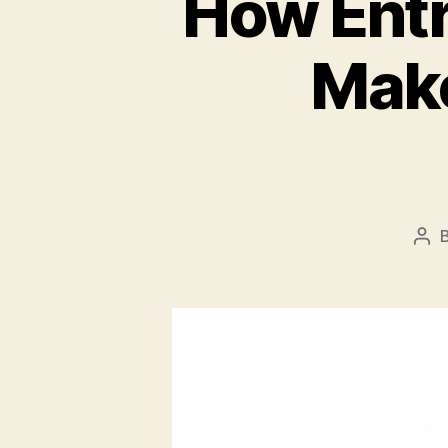
How Entr
Make
Pos
aut