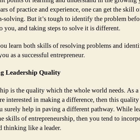
nt points of learning and understand in the growing 
rs of practice and experience, one can get the skill o
-solving. But it’s tough to identify the problem befor
 you, and taking steps to solve it is different.
u learn both skills of resolving problems and identif
you as a successful entrepreneur.
ng Leadership Quality
hip is the quality which the whole world needs. As a
re interested in making a difference, then this quality
u surely help in paving a different pathway. While le
he skills of entrepreneurship, then you tend to incorp
d thinking like a leader.