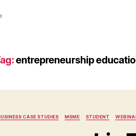
e
ag:
entrepreneurship educati
Categories
BUSINESS CASE STUDIES
MSME
STUDENT
WEBINA