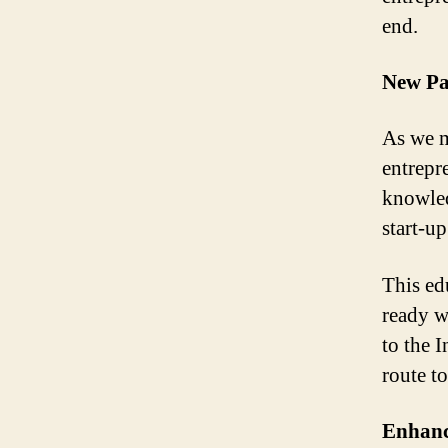
end.
New Pa
As we m
entrepre
knowled
start-up
This ed
ready w
to the 
route t
Enhanci