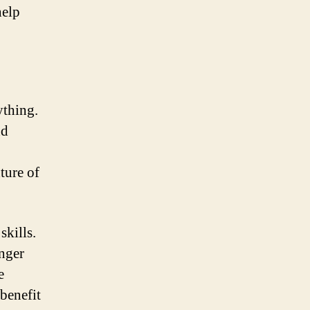
help
ything.
nd
ture of
skills.
anger
e
 benefit