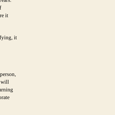
years.
f
e it
ying, it
 person,
 will
arning
orate