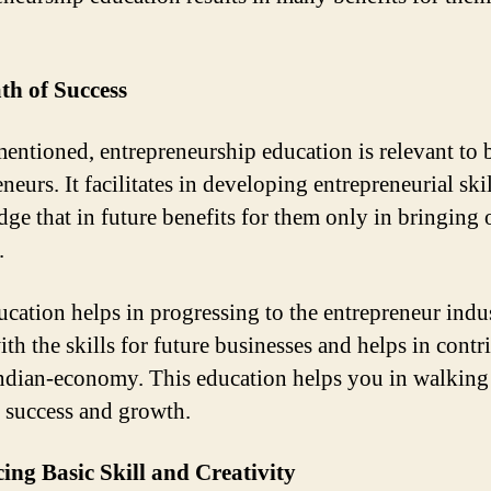
th of Success
entioned, entrepreneurship education is relevant to
neurs. It facilitates in developing entrepreneurial ski
ge that in future benefits for them only in bringing o
.
ucation helps in progressing to the entrepreneur indu
ith the skills for future businesses and helps in contr
Indian-economy. This education helps you in walking
o success and growth.
ng Basic Skill and Creativity