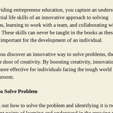
iding entrepreneur education, you capture an under
tial life skills of an innovative approach to solving
s, learning to work with a team, and collaborating w
 These skills can never be taught in the books as thes
 important for the development of an individual.
u discover an innovative way to solve problems, th
e door of creativity. By boosting creativity, innovati
more effective for individuals facing the tough world
ssroom.
to Solve Problem
 out how to solve the problem and identifying it is t