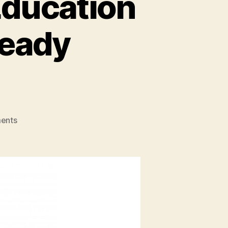
Education
Ready
on
ents
How
Entrepreneurship
Education
Makes
You
Future
Ready
Entrepreneurs