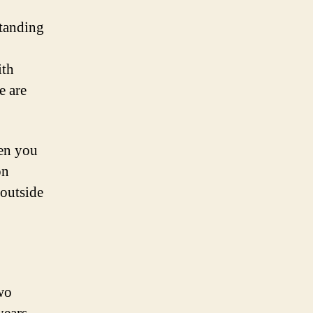
standing
ith
e are
en you
on
 outside
wo