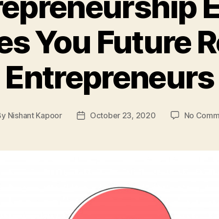
epreneurship 
s You Future 
Entrepreneurs
By
Nishant Kapoor
October 23, 2020
No Comm
t
Post
hor
date