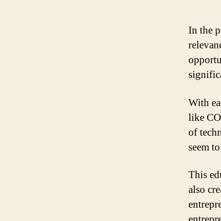
In the 
relevan
opportu
signifi
With ea
like CO
of tech
seem to 
This ed
also cr
entrepr
entrepr