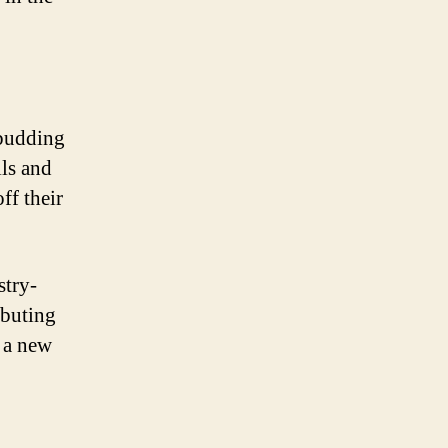
 budding
lls and
ff their
stry-
ibuting
 a new