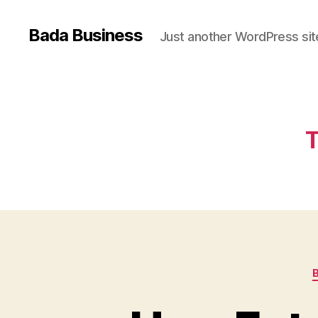
Bada Business
Just another WordPress sit
T