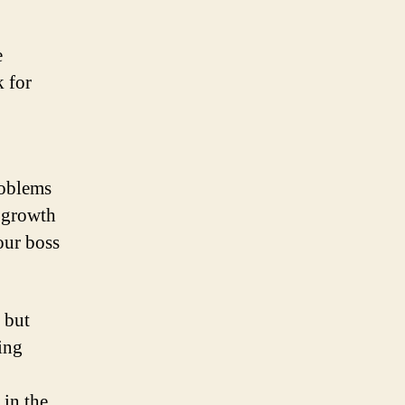
e
k for
roblems
 growth
our boss
 but
ing
 in the