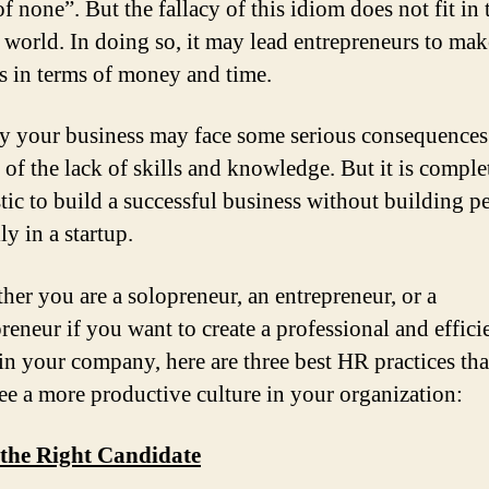
f none”. But the fallacy of this idiom does not fit in 
world. In doing so, it may lead entrepreneurs to mak
s in terms of money and time.
y your business may face some serious consequences
 of the lack of skills and knowledge. But it is comple
stic to build a successful business without building p
ly in a startup.
her you are a solopreneur, an entrepreneur, or a
reneur if you want to create a professional and effici
 in your company, here are three best HR practices tha
ee a more productive culture in your organization:
 the Right Candidate