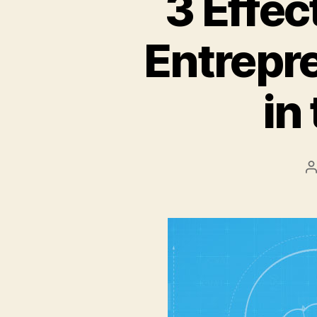
3 Effec
Entrepr
in
P
a