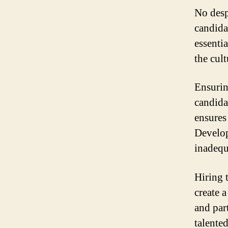
No desp
candida
essentia
the cult
Ensurin
candida
ensures
Develop
inadequa
Hiring 
create 
and par
talente