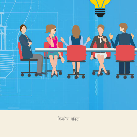
बिजनेस मॉडल