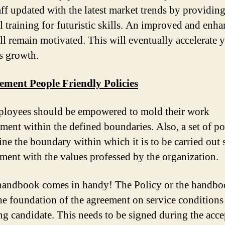
aff updated with the latest market trends by providin
al training for futuristic skills. An improved and enh
ll remain motivated. This will eventually accelerate 
s growth.
ement People Friendly Policies
loyees should be empowered to mold their work
ment within the defined boundaries. Also, a set of po
fine the boundary within which it is to be carried out 
nment with the values professed by the organization.
handbook comes in handy! The Policy or the handb
he foundation of the agreement on service conditions
ing candidate. This needs to be signed during the acc