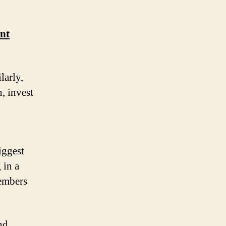
nt
larly,
, invest
iggest
 in a
members
nd