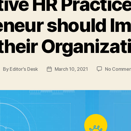
tive HR Practic
eneur should I
 their Organizat
By
Editor's Desk
March 10, 2021
No Commen
ost
Post
uthor
date