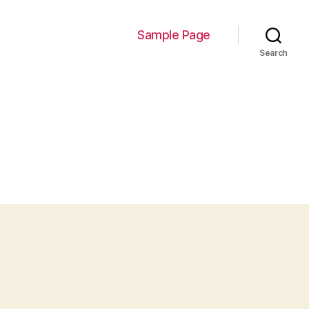
Sample Page
Search