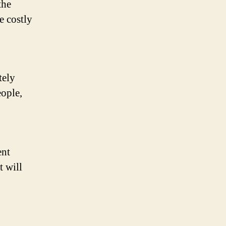
the
e costly
tely
eople,
ent
t will