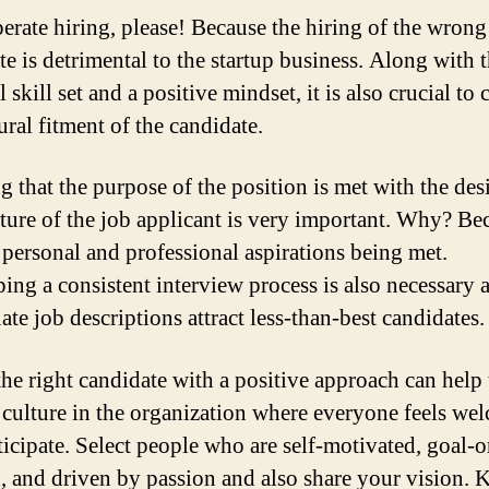
erate hiring, please! Because the hiring of the wrong
te is detrimental to the startup business. Along with 
l skill set and a positive mindset, it is also crucial to
ural fitment of the candidate.
g that the purpose of the position is met with the des
ture of the job applicant is very important. Why? Bec
 personal and professional aspirations being met.
ing a consistent interview process is also necessary 
te job descriptions attract less-than-best candidates.
the right candidate with a positive approach can help 
a culture in the organization where everyone feels we
ticipate. Select people who are self-motivated, goal-o
d, and driven by passion and also share your vision. 