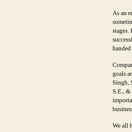
As an e
sometim
stages.
success
handed 
Compani
goals a
Singh, 
S.E., &
importa
busines
We all 