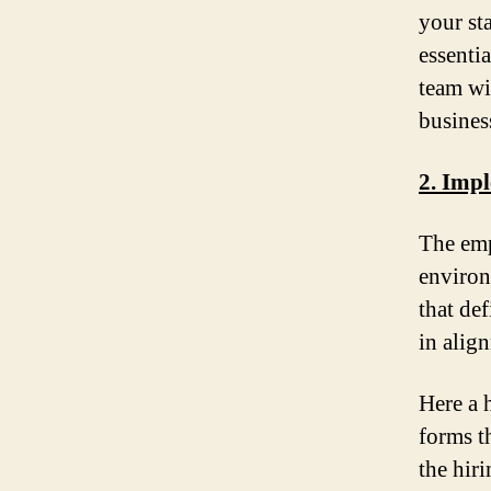
your st
essenti
team wi
busines
2. Impl
The emp
environ
that de
in alig
Here a 
forms t
the hir