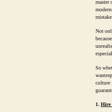
master o
modern 
mistake
Not onl
because
unreali
especial
So whet
wantrep
culture
guarant
1.
Hire