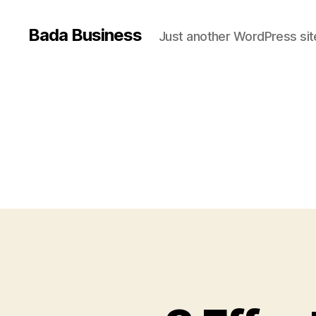
Bada Business
Just another WordPress sit