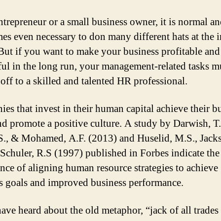
ntrepreneur or a small business owner, it is normal a
es even necessary to don many different hats at the in
 But if you want to make your business profitable and
ful in the long run, your management-related tasks m
off to a skilled and talented HR professional.
es that invest in their human capital achieve their b
nd promote a positive culture. A study by Darwish, T.
S., & Mohamed, A.F. (2013) and Huselid, M.S., Jack
 Schuler, R.S (1997) published in Forbes indicate the
nce of aligning human resource strategies to achieve
s goals and improved business performance.
have heard about the old metaphor, “jack of all trades