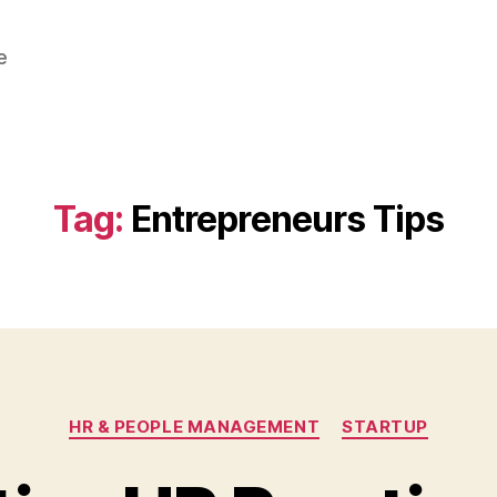
e
Tag:
Entrepreneurs Tips
Categories
HR & PEOPLE MANAGEMENT
STARTUP