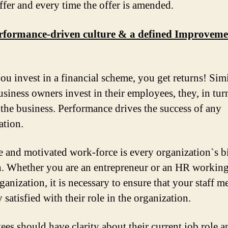
offer and every time the offer is amended.
erformance-driven culture & a defined Improveme
u invest in a financial scheme, you get returns! Simi
siness owners invest in their employees, they, in turn
 the business. Performance drives the success of any
ation.
e and motivated work-force is every organization`s b
h. Whether you are an entrepreneur or an HR working
ganization, it is necessary to ensure that your staff 
y satisfied with their role in the organization.
es should have clarity about their current job role a