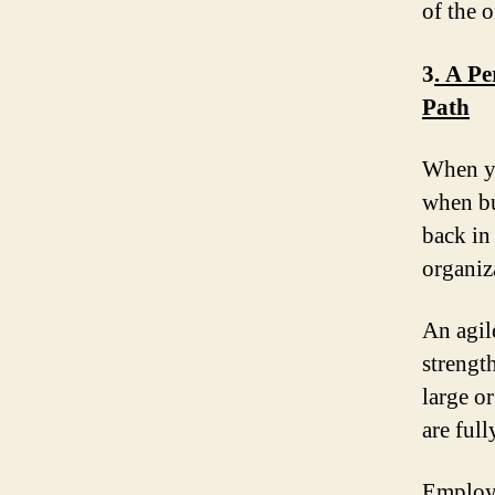
of the 
3
. A P
Path
When yo
when bu
back in
organiz
An agil
strengt
large or
are full
Employe