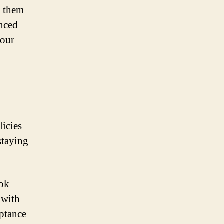
g them
anced
your
licies
staying
ook
 with
eptance