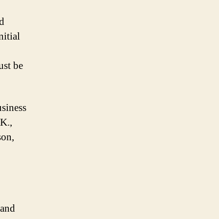
nd
itial
ust be
usiness
K.,
son,
 and