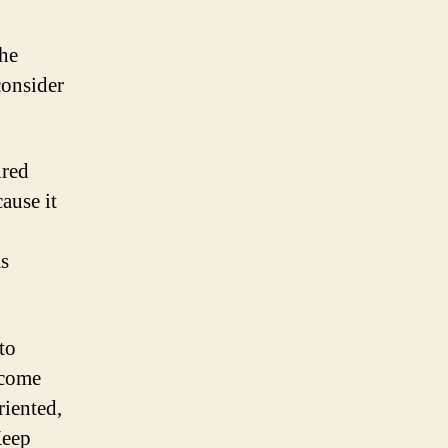
the
 consider
ired
ause it
as
to
lcome
riented,
Keep