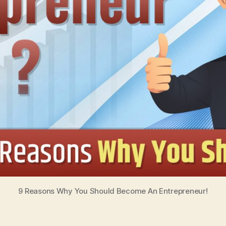
9 Reasons Why You Should Become An Entrepreneur!