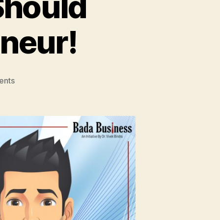
Should
neur!
on
ents
9
Reasons
Why
You
Should
Become
An
Entrepreneur!