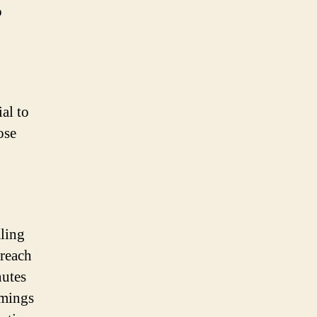
o
al to
ose
aling
 reach
nutes
imings