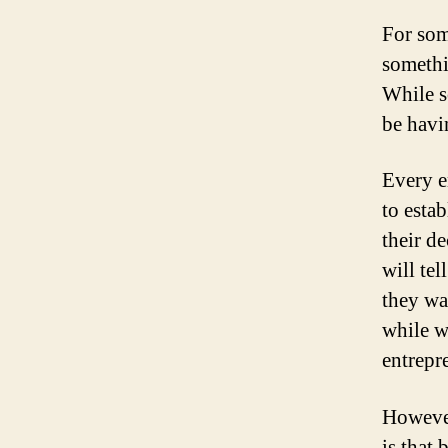
For som
somethi
While s
be havi
Every e
to esta
their d
will te
they wa
while w
entrepre
However
is that