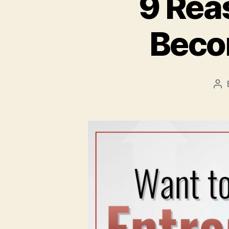
9 Rea
Beco
Po
au