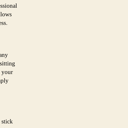
essional
llows
ess.
 any
sitting
t your
mply
 stick