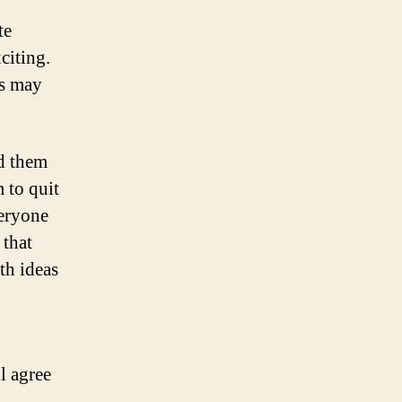
te
citing.
rs may
ed them
 to quit
veryone
 that
th ideas
l agree