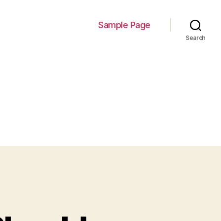
Sample Page
Search