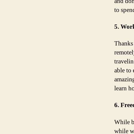
and don
to spen
5. Wor
Thanks 
remotel
traveli
able to
amazing
learn h
6. Fre
While b
while w