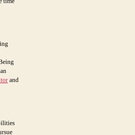
e time
ing
 Being
 an
tor
and
lities
ursue