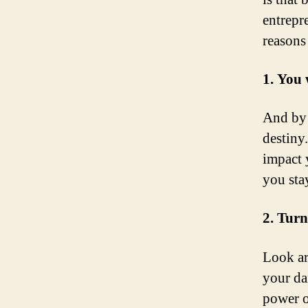
entrepr
reasons
1. You 
And by 
destiny
impact 
you stay
2. Turn
Look ar
your da
power o