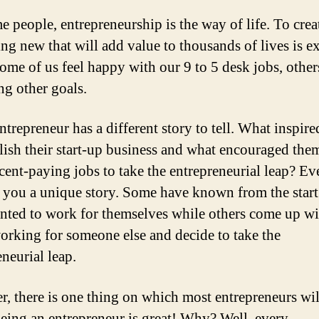
e people, entrepreneurship is the way of life. To crea
ng new that will add value to thousands of lives is ex
ome of us feel happy with our 9 to 5 desk jobs, othe
ng other goals.
ntrepreneur has a different story to tell. What inspir
blish their start-up business and what encouraged them
ecent-paying jobs to take the entrepreneurial leap? E
ll you a unique story. Some have known from the start
nted to work for themselves while others come up wi
orking for someone else and decide to take the
neurial leap.
, there is one thing on which most entrepreneurs wil
 being an entrepreneur is great! Why? Well, every