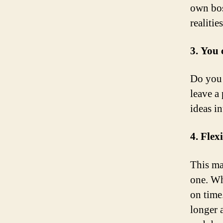
own bos
realities
3. You 
Do you 
leave a 
ideas in
4. Flex
This ma
one. Wh
on time
longer 