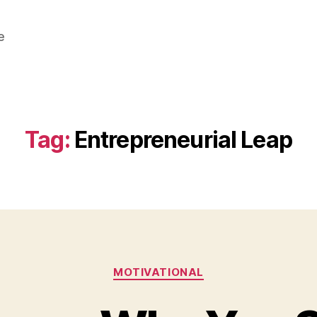
e
Tag:
Entrepreneurial Leap
Categories
MOTIVATIONAL