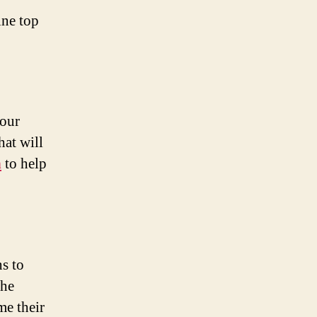
ine top
your
hat will
h
to help
s to
the
me their