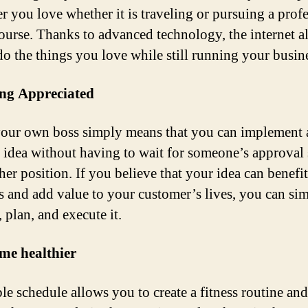
r you love whether it is traveling or pursuing a prof
ourse. Thanks to advanced technology, the internet a
do the things you love while still running your busin
ing Appreciated
our own boss simply means that you can implement
e idea without having to wait for someone’s approval 
her position. If you believe that your idea can benefi
s and add value to your customer’s lives, you can si
 plan, and execute it.
me healthier
le schedule allows you to create a fitness routine and