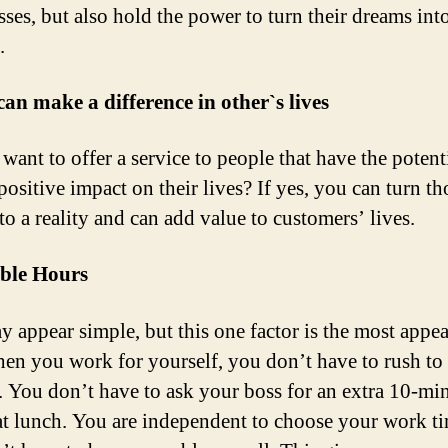
ses, but also hold the power to turn their dreams int
.
can make a difference in other`s lives
want to offer a service to people that have the potenti
positive impact on their lives? If yes, you can turn th
to a reality and can add value to customers’ lives.
ible Hours
y appear simple, but this one factor is the most appe
en you work for yourself, you don’t have to rush to
. You don’t have to ask your boss for an extra 10-mi
at lunch. You are independent to choose your work t