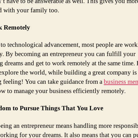
’t have to be answerable as well. This gives you mor
d with your family too.
k Remotely
to technological advancement, most people are work
y. By becoming an entrepreneur you can fulfill your
ng dreams and get to work remotely at the same time.
 explore the world, while building a great company is
 feeling! You can take guidance from a
business men
ow to manage your business efficiently remotely.
edom to Pursue Things That You Love
eing an entrepreneur means handling more responsibi
orking for your dreams. It also means that you can p