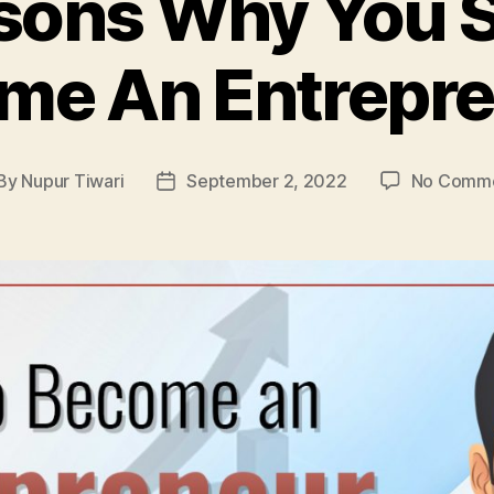
sons Why You 
me An Entrepre
By
Nupur Tiwari
September 2, 2022
No Comm
st
Post
thor
date