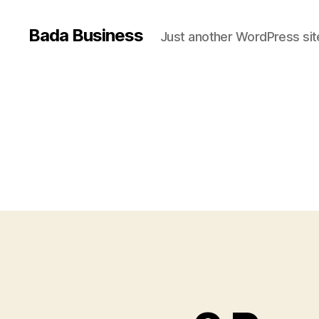
Bada Business
Just another WordPress sit