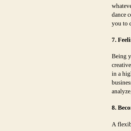
whateve
dance c
you to 
7. Feel
Being y
creativ
in a hig
busines
analyze,
8. Beco
A flexib