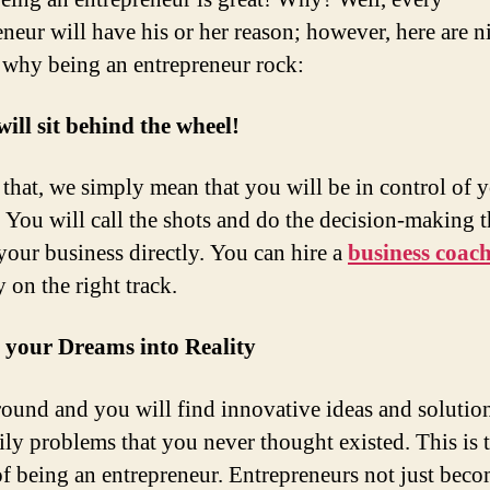
eneur will have his or her reason; however, here are n
 why being an entrepreneur rock:
will sit behind the wheel!
that, we simply mean that you will be in control of 
. You will call the shots and do the decision-making t
your business directly. You can hire a
business coac
 on the right track.
 your Dreams into Reality
ound and you will find innovative ideas and solution
ily problems that you never thought existed. This is 
f being an entrepreneur. Entrepreneurs not just beco