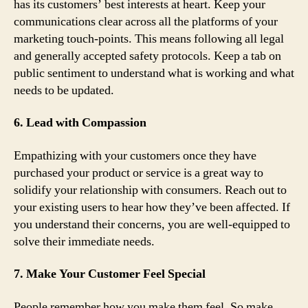
has its customers’ best interests at heart. Keep your
communications clear across all the platforms of your
marketing touch-points. This means following all legal
and generally accepted safety protocols. Keep a tab on
public sentiment to understand what is working and what
needs to be updated.
6. Lead with Compassion
Empathizing with your customers once they have
purchased your product or service is a great way to
solidify your relationship with consumers. Reach out to
your existing users to hear how they’ve been affected. If
you understand their concerns, you are well-equipped to
solve their immediate needs.
7. Make Your Customer Feel Special
People remember how you make them feel. So make