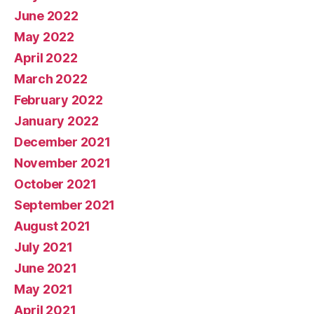
June 2022
May 2022
April 2022
March 2022
February 2022
January 2022
December 2021
November 2021
October 2021
September 2021
August 2021
July 2021
June 2021
May 2021
April 2021