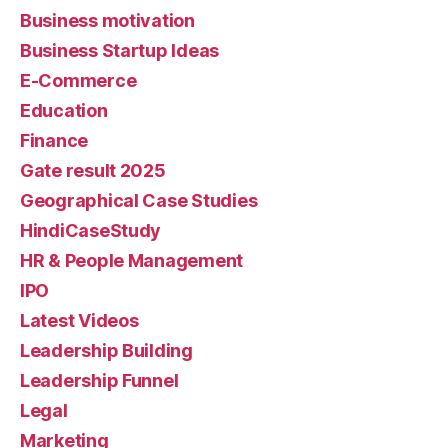
Business motivation
Business Startup Ideas
E-Commerce
Education
Finance
Gate result 2025
Geographical Case Studies
HindiCaseStudy
HR & People Management
IPO
Latest Videos
Leadership Building
Leadership Funnel
Legal
Marketing