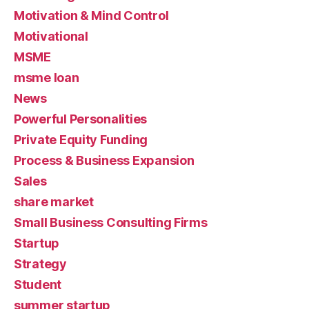
Motivation & Mind Control
Motivational
MSME
msme loan
News
Powerful Personalities
Private Equity Funding
Process & Business Expansion
Sales
share market
Small Business Consulting Firms
Startup
Strategy
Student
summer startup