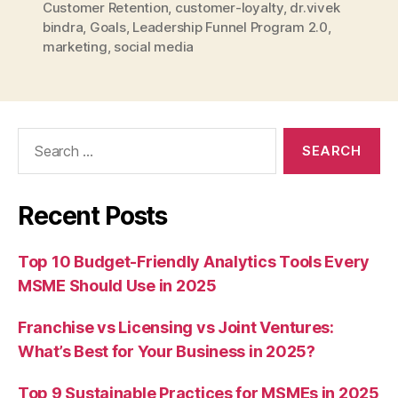
Customer Retention
,
customer-loyalty
,
dr.vivek
bindra
,
Goals
,
Leadership Funnel Program 2.0
,
marketing
,
social media
Search
for:
Recent Posts
Top 10 Budget-Friendly Analytics Tools Every
MSME Should Use in 2025
Franchise vs Licensing vs Joint Ventures:
What’s Best for Your Business in 2025?
Top 9 Sustainable Practices for MSMEs in 2025