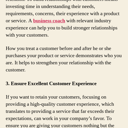
investing time in understanding their needs,
requirements, concerns, their experience with a product
or service. A
business coach
with relevant industry
experience can help you to build stronger relationships
with your customers.
How you treat a customer before and after he or she
purchases your product or service demonstrates who you
are. It helps to strengthen your relationship with the
customer.
3. Ensure Excellent Customer Experience
If you want to retain your customers, focusing on
providing a high-quality customer experience, which
translates to providing a service that far exceeds their
expectations, can work in your company’s favor. To
ensure you are giving your customers nothing but the