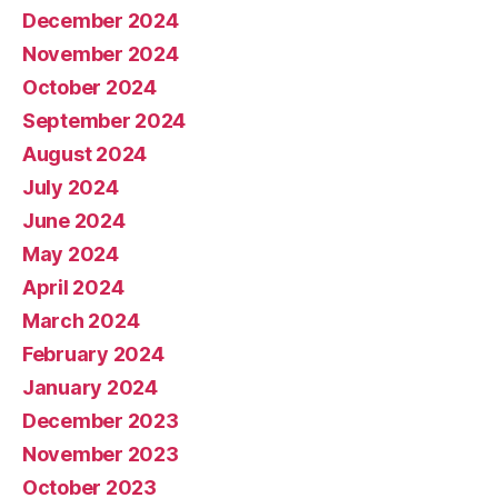
December 2024
November 2024
October 2024
September 2024
August 2024
July 2024
June 2024
May 2024
April 2024
March 2024
February 2024
January 2024
December 2023
November 2023
October 2023