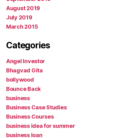
August 2019
July 2019
March 2015
Categories
Angel Investor
Bhagvad Gita
bollywood
Bounce Back
business
Business Case Studies
Business Courses
business idea for summer
business loan