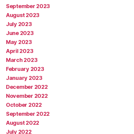
September 2023
August 2023
July 2023
June 2023
May 2023
April 2023
March 2023
February 2023
January 2023
December 2022
November 2022
October 2022
September 2022
August 2022
July 2022