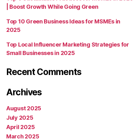
| Boost Growth While Going Green
Top 10 Green Business Ideas for MSMEs in
2025
Top Local Influencer Marketing Strategies for
Small Businesses in 2025
Recent Comments
Archives
August 2025
July 2025
April 2025
March 2025