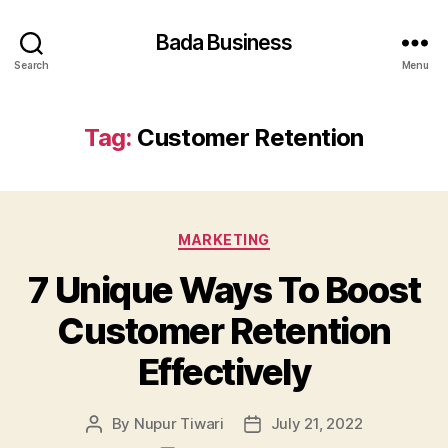
Bada Business
Search
Menu
Tag:
Customer Retention
Categories
MARKETING
7 Unique Ways To Boost
Customer Retention
Effectively
By
Nupur Tiwari
July 21, 2022
Post
Post
author
date