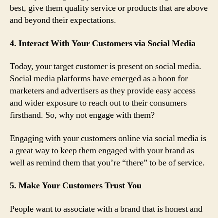
best, give them quality service or products that are above
and beyond their expectations.
4. Interact With Your Customers via Social Media
Today, your target customer is present on social media.
Social media platforms have emerged as a boon for
marketers and advertisers as they provide easy access
and wider exposure to reach out to their consumers
firsthand. So, why not engage with them?
Engaging with your customers online via social media is
a great way to keep them engaged with your brand as
well as remind them that you’re “there” to be of service.
5. Make Your Customers Trust You
People want to associate with a brand that is honest and