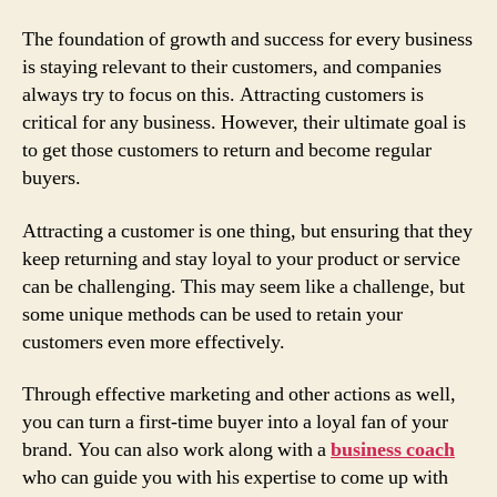
The foundation of growth and success for every business
is staying relevant to their customers, and companies
always try to focus on this. Attracting customers is
critical for any business. However, their ultimate goal is
to get those customers to return and become regular
buyers.
Attracting a customer is one thing, but ensuring that they
keep returning and stay loyal to your product or service
can be challenging. This may seem like a challenge, but
some unique methods can be used to retain your
customers even more effectively.
Through effective marketing and other actions as well,
you can turn a first-time buyer into a loyal fan of your
brand. You can also work along with a
business coach
who can guide you with his expertise to come up with