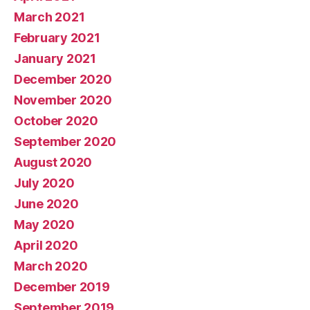
March 2021
February 2021
January 2021
December 2020
November 2020
October 2020
September 2020
August 2020
July 2020
June 2020
May 2020
April 2020
March 2020
December 2019
September 2019