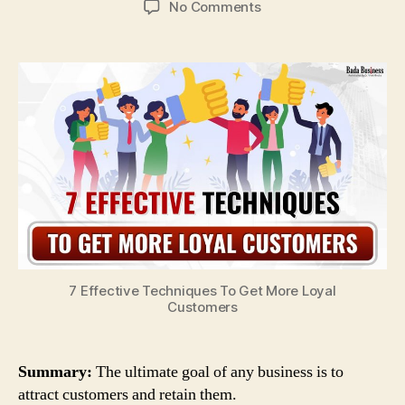
on
No Comments
7
Unique
Ways
To
Boost
Customer
Retention
Effectively
7 Effective Techniques To Get More Loyal
Customers
Summary:
The ultimate goal of any business is to
attract customers and retain them.