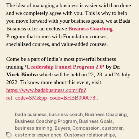
The idea of managing a business is easier said than done
and we completely agree with you. This is why to help
you move forward with your business goals, we at Bada
Business offer an exclusive
Business Coaching
Program that comes with Foundation courses,
specialized courses, and value-added courses.
Come be a part of India`s most powerful business
training
‘
Leadership Funnel Program 2.0
’ by Dr.
Vivek Bindra
which will be held on 22, 23, and 24 July
2022. To know more about this event, visit
https://www.badabusiness.com/lfp?
ref_code=SM&pp_code=BHBB000078
.
bada business
,
business coach
,
Business Coaching
,
Business Coaching Program
,
Business Goals
,
business training
,
Buyers
,
Compassion
,
customer
,
customer experience
,
Customer relationships
,
Tags