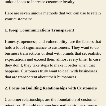
unique ideas to increase customer loyalty.
Here are seven unique methods that you can use to retain
your customers:
1. Keep Communications Transparent
Honesty, openness, and vulnerability- are the factors that
hold a lot of significance to customers. They want to do
business transactions or deal with brands that set realistic
expectations and exceed them almost every time. In case
they don`t, they take steps to make it better when that
happens. Customers truly want to deal with businesses
that are transparent about their humanness.
2. Focus on Building Relationships with Customers
Customer relationships are the foundation of customer
retention. To build relationships with customers means