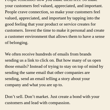
your customers feel valued, appreciated, and important.
People crave connection, so make your customers feel
valued, appreciated, and important by tapping into the
good feeling that your product or service creates for
customers. Invest the time to make it personal and create
a customer environment that allows them to have a sense
of belonging.
We often receive hundreds of emails from brands
sending us a link to click on. But how many of us open
those emails? Instead of trying to stay on top of mind by
sending the same email that other companies are
sending, send an email telling a story about your
company and what you are up to.
Don’t sell. Don’t market. Just create a bond with your
customers and lead with compassion.