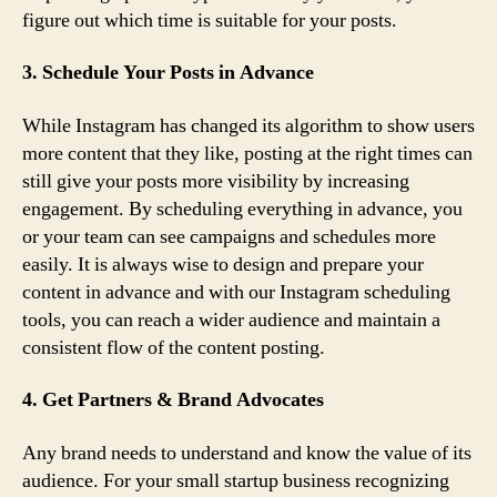
figure out which time is suitable for your posts.
3. Schedule Your Posts in Advance
While Instagram has changed its algorithm to show users
more content that they like, posting at the right times can
still give your posts more visibility by increasing
engagement. By scheduling everything in advance, you
or your team can see campaigns and schedules more
easily. It is always wise to design and prepare your
content in advance and with our Instagram scheduling
tools, you can reach a wider audience and maintain a
consistent flow of the content posting.
4. Get Partners & Brand Advocates
Any brand needs to understand and know the value of its
audience. For your small startup business recognizing