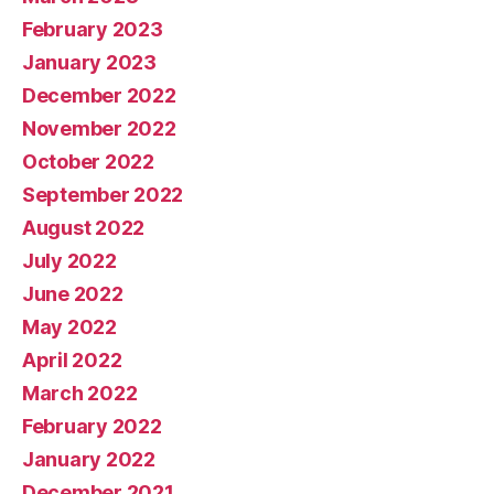
February 2023
January 2023
December 2022
November 2022
October 2022
September 2022
August 2022
July 2022
June 2022
May 2022
April 2022
March 2022
February 2022
January 2022
December 2021