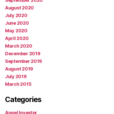
September 2020
August 2020
July 2020
June 2020
May 2020
April 2020
March 2020
December 2019
September 2019
August 2019
July 2019
March 2015
Categories
Angel Investor