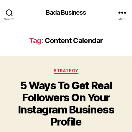
Bada Business
Search
Menu
Tag:
Content Calendar
Categories
STRATEGY
5 Ways To Get Real
Followers On Your
Instagram Business
Profile