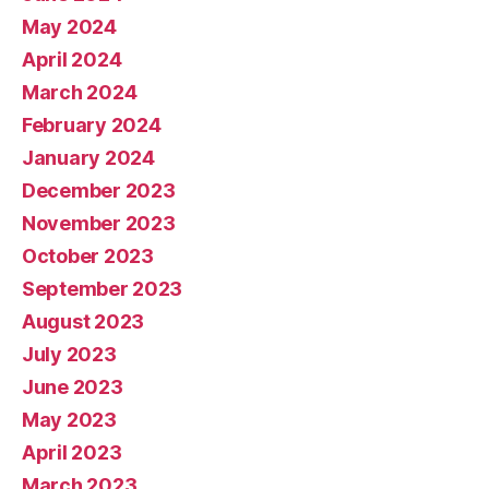
May 2024
April 2024
March 2024
February 2024
January 2024
December 2023
November 2023
October 2023
September 2023
August 2023
July 2023
June 2023
May 2023
April 2023
March 2023