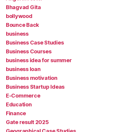
Bhagvad Gita
bollywood
Bounce Back
business
Business Case Studies
Business Courses
business idea for summer
business loan
Business motivation
Business Startup Ideas
E-Commerce
Education
Finance
Gate result 2025
Geographical Case Studies