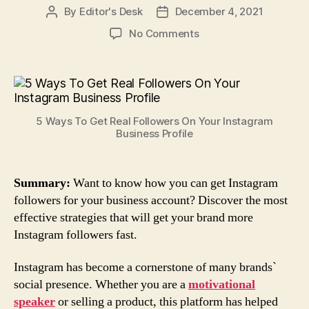
By
Editor's Desk
December 4, 2021
Post
Post
author
date
on
No Comments
5
Ways
To
Get
Real
5 Ways To Get Real Followers On Your Instagram
Followers
Business Profile
On
Your
Instagram
Summary:
Want to know how you can get Instagram
Business
followers for your business account? Discover the most
Profile
effective strategies that will get your brand more
Instagram followers fast.
Instagram has become a cornerstone of many brands`
social presence. Whether you are a
motivational
speaker
or selling a product, this platform has helped