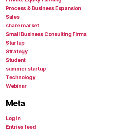
Process & Business Expansion
Sales
share market
Small Business Consulting Firms
Startup
Strategy
Student
summer startup
Technology
Webinar
Meta
Log in
Entries feed