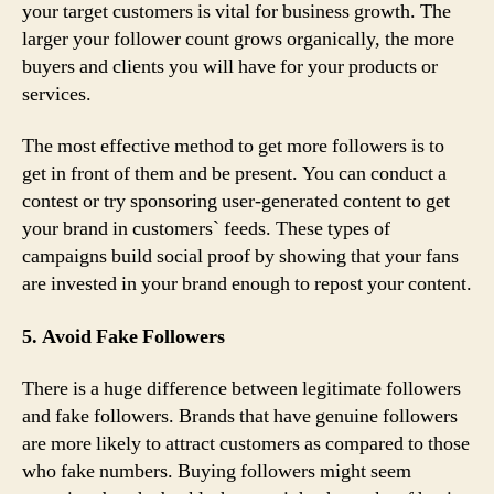
your target customers is vital for business growth. The
larger your follower count grows organically, the more
buyers and clients you will have for your products or
services.
The most effective method to get more followers is to
get in front of them and be present. You can conduct a
contest or try sponsoring user-generated content to get
your brand in customers` feeds. These types of
campaigns build social proof by showing that your fans
are invested in your brand enough to repost your content.
5. Avoid Fake Followers
There is a huge difference between legitimate followers
and fake followers. Brands that have genuine followers
are more likely to attract customers as compared to those
who fake numbers. Buying followers might seem