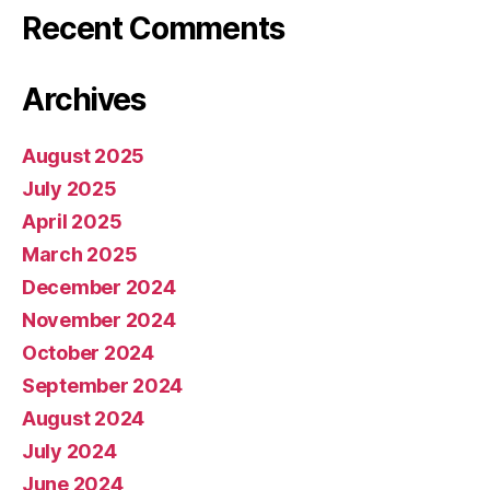
Recent Comments
Archives
August 2025
July 2025
April 2025
March 2025
December 2024
November 2024
October 2024
September 2024
August 2024
July 2024
June 2024