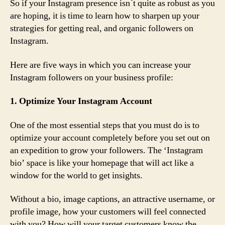
So if your Instagram presence isn`t quite as robust as you
are hoping, it is time to learn how to sharpen up your
strategies for getting real, and organic followers on
Instagram.
Here are five ways in which you can increase your
Instagram followers on your business profile:
1. Optimize Your Instagram Account
One of the most essential steps that you must do is to
optimize your account completely before you set out on
an expedition to grow your followers. The ‘Instagram
bio’ space is like your homepage that will act like a
window for the world to get insights.
Without a bio, image captions, an attractive username, or
profile image, how your customers will feel connected
with you? How will your target customers know the