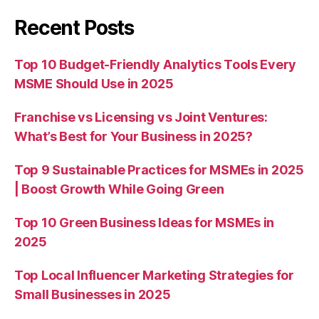
Recent Posts
Top 10 Budget-Friendly Analytics Tools Every
MSME Should Use in 2025
Franchise vs Licensing vs Joint Ventures:
What’s Best for Your Business in 2025?
Top 9 Sustainable Practices for MSMEs in 2025
| Boost Growth While Going Green
Top 10 Green Business Ideas for MSMEs in
2025
Top Local Influencer Marketing Strategies for
Small Businesses in 2025