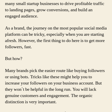
many small startup businesses to drive profitable traffic
to landing pages, grow conversions, and build an
engaged audience.
As a brand, the journey on the most popular social media
platform can be tricky, especially when you are starting
afresh. However, the first thing to do here is to get more
followers, fast.
But how?
Many brands pick the easier route like buying followers
or using bots. Tricks like these might help you to
increase your followers on your business account. But
they won`t be helpful in the long run. You will lack
genuine customers and engagement. The organic
distinction is very important.