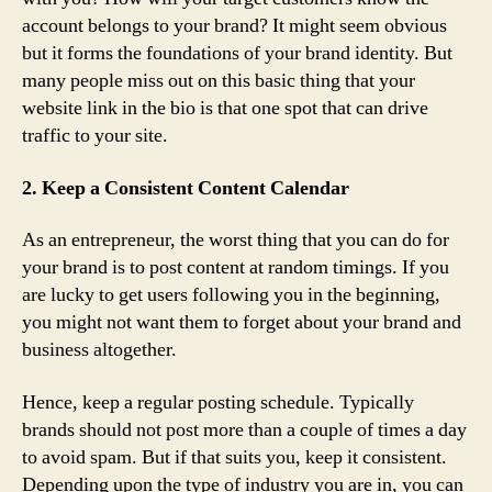
account belongs to your brand? It might seem obvious
but it forms the foundations of your brand identity. But
many people miss out on this basic thing that your
website link in the bio is that one spot that can drive
traffic to your site.
2. Keep a Consistent Content Calendar
As an entrepreneur, the worst thing that you can do for
your brand is to post content at random timings. If you
are lucky to get users following you in the beginning,
you might not want them to forget about your brand and
business altogether.
Hence, keep a regular posting schedule. Typically
brands should not post more than a couple of times a day
to avoid spam. But if that suits you, keep it consistent.
Depending upon the type of industry you are in, you can