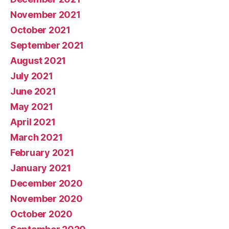
November 2021
October 2021
September 2021
August 2021
July 2021
June 2021
May 2021
April 2021
March 2021
February 2021
January 2021
December 2020
November 2020
October 2020