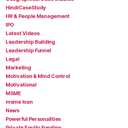
HindiCaseStudy
HR & People Management
IPO
Latest Videos
Leadership Building
Leadership Funnel
Legal
Marketing
Motivation & Mind Control
Motivational
MSME
msme loan
News
Powerful Personalities
Private Equity Funding