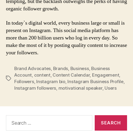
tempting, but the backlash outweighs the perks of having
organic follower growth.
In today`s digital world, every business large or small is
present on Instagram. This social media platform has
more than 200 billion users who log in every day. So
make the most of it by posting quality content to increase
your followers.
Brand Advocates
,
Brands
,
Business
,
Business
Account
,
content
,
Content Calendar
,
Engagement
,
Tags
Followers
,
Instagram bio
,
Instagram Business Profile
,
Instagram followers
,
motivational speaker
,
Users
Search
for: