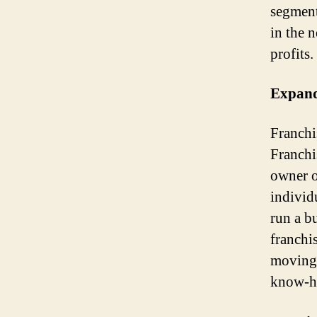
segment
in the 
profits.
Expand
Franchis
Franchi
owner o
individu
run a b
franchi
moving 
know-ho