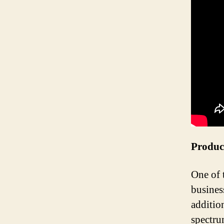
Produc
One of 
busines
additio
spectru