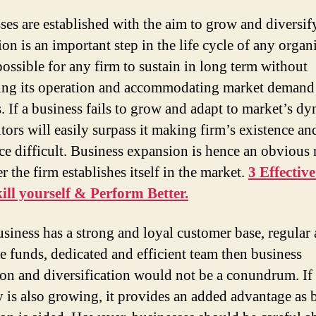
ses are established with the aim to grow and diversif
on is an important step in the life cycle of any organi
possible for any firm to sustain in long term without
ng its operation and accommodating market demand
. If a business fails to grow and adapt to market’s dy
tors will easily surpass it making firm’s existence an
ce difficult. Business expansion is hence an obvious 
er the firm establishes itself in the market.
3 Effectiv
ill yourself & Perform Better.
business has a strong and loyal customer base, regular
e funds, dedicated and efficient team then business
on and diversification would not be a conundrum. If 
y is also growing, it provides an added advantage as 