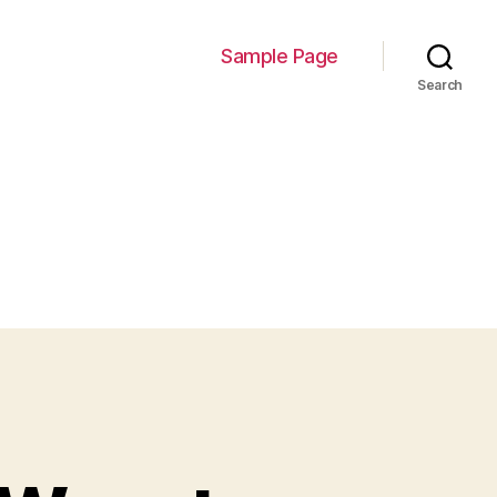
Sample Page
Search