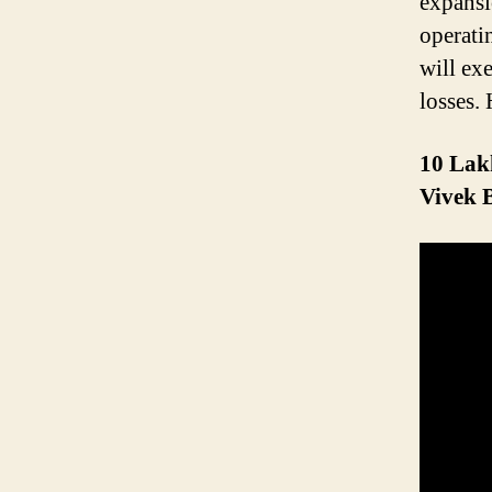
expansi
operati
will ex
losses.
10 Lakh
Vivek 