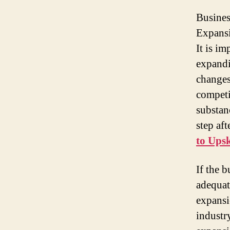
Busines
Expansi
It is im
expandi
changes
competi
substan
step aft
to Upsk
If the 
adequat
expansi
industr