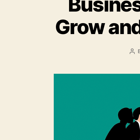
Busines
Grow and
Pos
aut