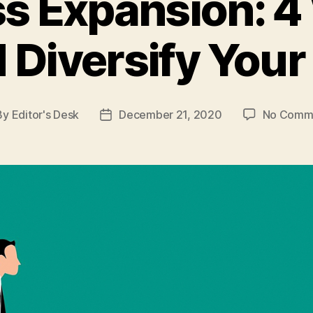
s Expansion: 4
 Diversify Your
By
Editor's Desk
December 21, 2020
No Comm
t
Post
hor
date