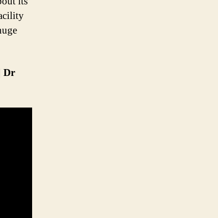
out its
cility
 huge
| Dr