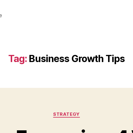
e
Tag:
Business Growth Tips
Categories
STRATEGY