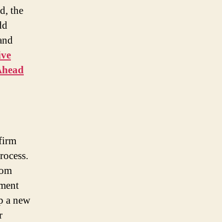
d, the
dd
 and
ive
Ahead
firm
rocess.
rom
gment
up a new
r