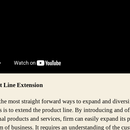
t Line Extension
the most straight forward ways to expand and diversi
s is to extend the product line. By introducing and of
nal products and services, firm can easily expand its 
m of business. It requires an understanding of the cu