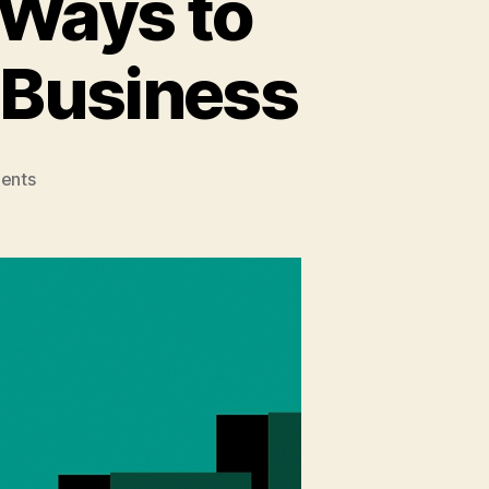
 Ways to
 Business
on
ents
Business
Expansion:
4
Ways
to
Grow
and
Diversify
Your
Business