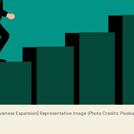
usiness Expansion| Representative Image (Photo Credits: Pixaba