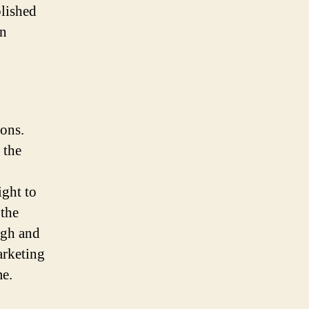
blished
rn
ions.
 the
ight to
 the
igh and
arketing
me.