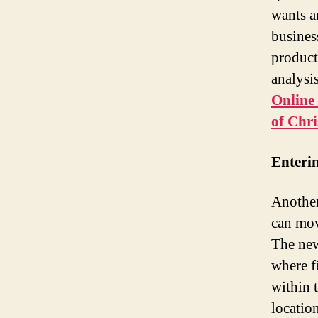
wants a
busines
product
analysi
Online
of Chr
Enteri
Another
can mov
The new
where f
within 
locatio