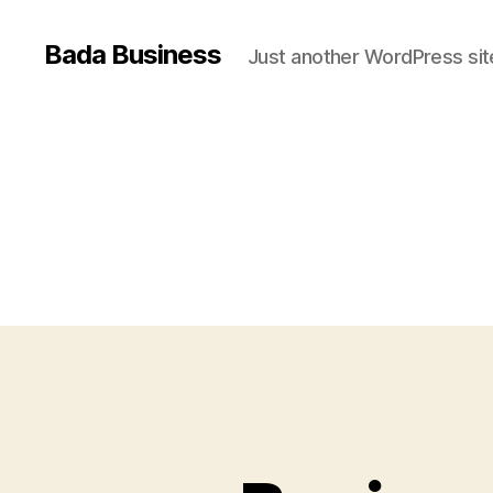
Bada Business
Just another WordPress sit