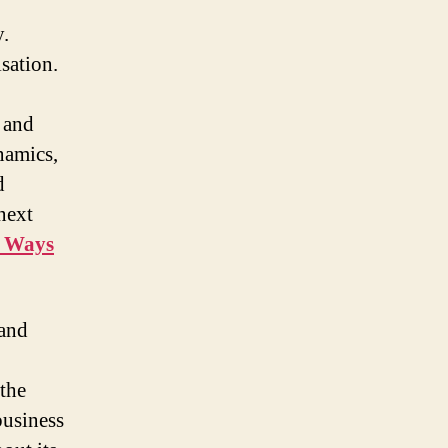
y.
sation.
 and
namics,
d
next
e Ways
 and
the
business