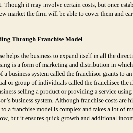
. Though it may involve certain costs, but once esta
new market the firm will be able to cover them and ea
ing Through Franchise Model
e helps the business to expand itself in all the direct
sing is a form of marketing and distribution in which
f a business system called the franchisor grants to an
al or group of individuals called the franchisee the r
usiness selling a product or providing a service using
sor’s business system. Although franchise costs are h
to a franchise model is complex and takes a lot of m
w, but it ensures quick growth and additional inco