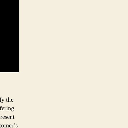
fy the
fering
present
stomer’s