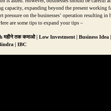
on is aided. However, businesses should be careful ab
ng capacity, expanding beyond the present working fa
ert pressure on the businesses’ operation resulting in
 Here are some tips to expand your tips –
 महीने तक कमाओ | Low Investment | Business Idea 
Bindra | IBC