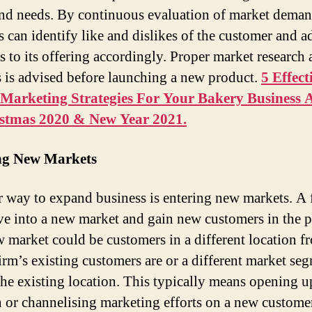
nd needs. By continuous evaluation of market deman
s can identify like and dislikes of the customer and a
s to its offering accordingly. Proper market research
s is advised before launching a new product.
5 Effect
 Marketing Strategies For Your Bakery Business 
istmas 2020 & New Year 2021.
ng New Markets
 way to expand business is entering new markets. A 
e into a new market and gain new customers in the p
 market could be customers in a different location f
irm’s existing customers are or a different market se
the existing location. This typically means opening 
n or channelising marketing efforts on a new custome