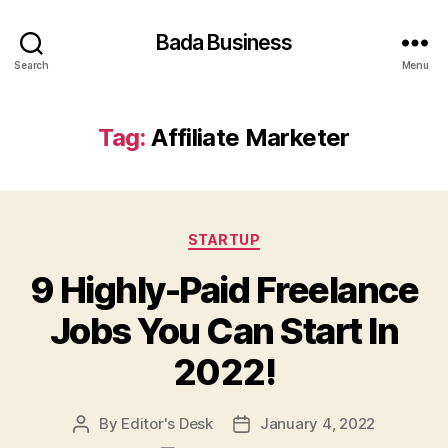
Bada Business
Search
Menu
Tag:
Affiliate Marketer
Categories
STARTUP
9 Highly-Paid Freelance
Jobs You Can Start In
2022!
By
Editor's Desk
January 4, 2022
Post
Post
author
date