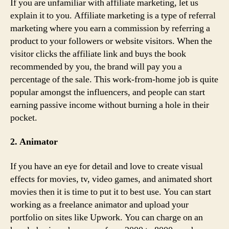
If you are unfamiliar with affiliate marketing, let us
explain it to you. Affiliate marketing is a type of referral
marketing where you earn a commission by referring a
product to your followers or website visitors. When the
visitor clicks the affiliate link and buys the book
recommended by you, the brand will pay you a
percentage of the sale. This work-from-home job is quite
popular amongst the influencers, and people can start
earning passive income without burning a hole in their
pocket.
2. Animator
If you have an eye for detail and love to create visual
effects for movies, tv, video games, and animated short
movies then it is time to put it to best use. You can start
working as a freelance animator and upload your
portfolio on sites like Upwork. You can charge on an