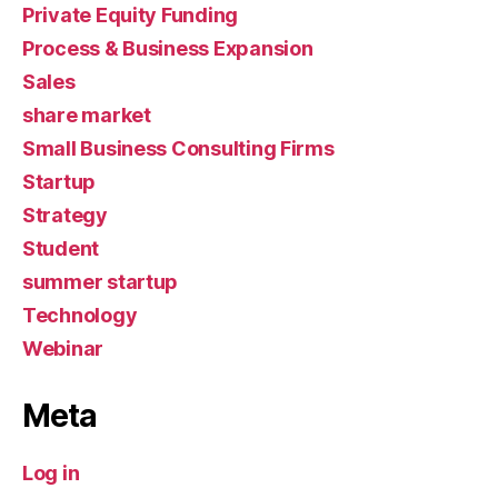
Private Equity Funding
Process & Business Expansion
Sales
share market
Small Business Consulting Firms
Startup
Strategy
Student
summer startup
Technology
Webinar
Meta
Log in