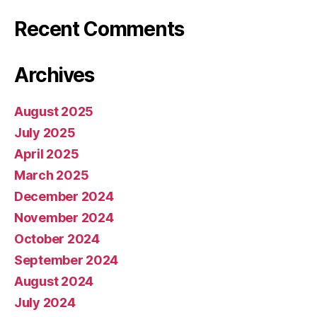
Recent Comments
Archives
August 2025
July 2025
April 2025
March 2025
December 2024
November 2024
October 2024
September 2024
August 2024
July 2024