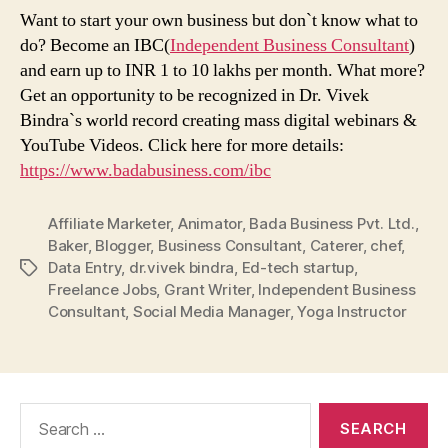
Want to start your own business but don`t know what to
do? Become an IBC(
Independent Business Consultant
)
and earn up to INR 1 to 10 lakhs per month. What more?
Get an opportunity to be recognized in Dr. Vivek
Bindra`s world record creating mass digital webinars &
YouTube Videos. Click here for more details:
https://www.badabusiness.com/ibc
Affiliate Marketer
,
Animator
,
Bada Business Pvt. Ltd.
,
Baker
,
Blogger
,
Business Consultant
,
Caterer
,
chef
,
Data Entry
,
dr.vivek bindra
,
Ed-tech startup
,
Tags
Freelance Jobs
,
Grant Writer
,
Independent Business
Consultant
,
Social Media Manager
,
Yoga Instructor
Search
for: