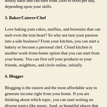
hourly basis and can earn from 2000 to 8000 per day,
depending upon your skills.
3. Baker/Caterer/Chef
Love baking yum cakes, muffins, and brownies that can
melt even the iron heart? So why not turn your passion
into a side business? From your kitchen, you can start a
bakery or become a personal chef. Cloud kitchen is
another work-from-home option that you can start from
your home. You can first sell your products to your
friends, neighbors, and circle online, initially.
4. Blogger
Blogging is the easiest and the most affordable way to
generate income right from your home. If you are
thinking about which topic, you can start writing on
diverse topics like music, food, or beautiful places that