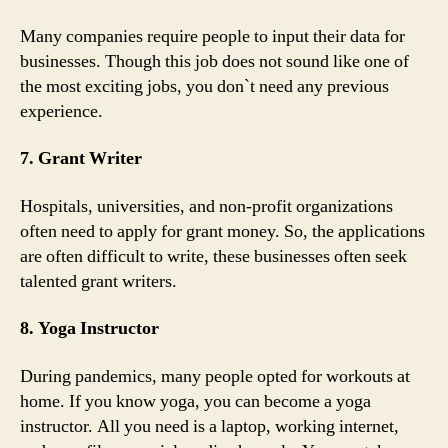
Many companies require people to input their data for
businesses. Though this job does not sound like one of
the most exciting jobs, you don`t need any previous
experience.
7. Grant Writer
Hospitals, universities, and non-profit organizations
often need to apply for grant money. So, the applications
are often difficult to write, these businesses often seek
talented grant writers.
8. Yoga Instructor
During pandemics, many people opted for workouts at
home. If you know yoga, you can become a yoga
instructor. All you need is a laptop, working internet,