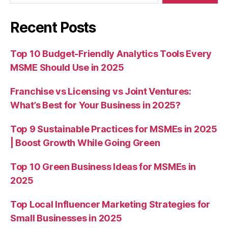
Recent Posts
Top 10 Budget-Friendly Analytics Tools Every
MSME Should Use in 2025
Franchise vs Licensing vs Joint Ventures:
What’s Best for Your Business in 2025?
Top 9 Sustainable Practices for MSMEs in 2025
| Boost Growth While Going Green
Top 10 Green Business Ideas for MSMEs in
2025
Top Local Influencer Marketing Strategies for
Small Businesses in 2025