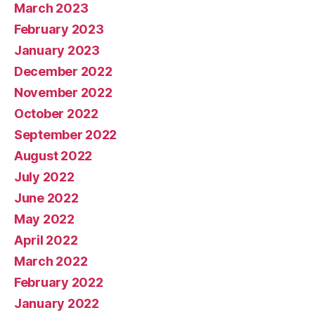
March 2023
February 2023
January 2023
December 2022
November 2022
October 2022
September 2022
August 2022
July 2022
June 2022
May 2022
April 2022
March 2022
February 2022
January 2022