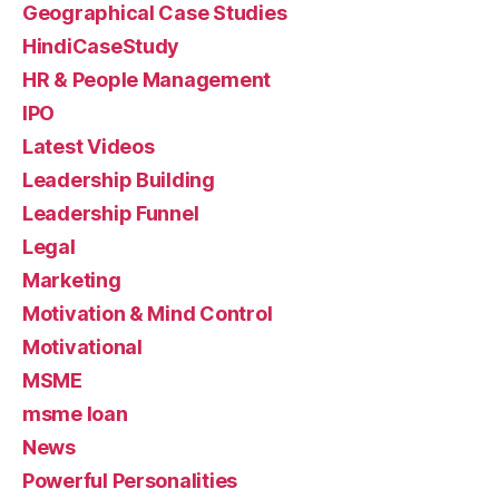
Geographical Case Studies
HindiCaseStudy
HR & People Management
IPO
Latest Videos
Leadership Building
Leadership Funnel
Legal
Marketing
Motivation & Mind Control
Motivational
MSME
msme loan
News
Powerful Personalities