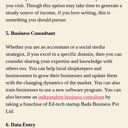
you visit. Though this option may take time to generate a
steady source of income, if you love writing, this is
something you should pursue.
5. Business Consultant
Whether you are an accountant or a social media
strategist, if you excel in a specific domain, then you can
consider sharing your expertise and knowledge with
others too. You can help local shopkeepers and
businessmen to grow their businesses and update them
with the changing dynamics of the market. You can also
train businesses to use a new software program. You can
also become an
independent business consultant
by
taking a franchise of Ed-tech startup Bada Business Pvt
Ltd.
6. Data Entry