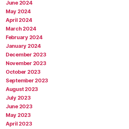
June 2024
May 2024
April 2024
March 2024
February 2024
January 2024
December 2023
November 2023
October 2023
September 2023
August 2023
July 2023
June 2023
May 2023
April 2023