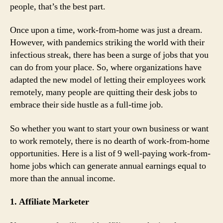
people, that’s the best part.
Once upon a time, work-from-home was just a dream.
However, with pandemics striking the world with their
infectious streak, there has been a surge of jobs that you
can do from your place. So, where organizations have
adapted the new model of letting their employees work
remotely, many people are quitting their desk jobs to
embrace their side hustle as a full-time job.
So whether you want to start your own business or want
to work remotely, there is no dearth of work-from-home
opportunities. Here is a list of 9 well-paying work-from-
home jobs which can generate annual earnings equal to
more than the annual income.
1. Affiliate Marketer