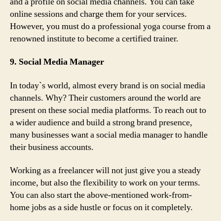
and a profile on social media channels. You can take
online sessions and charge them for your services.
However, you must do a professional yoga course from a
renowned institute to become a certified trainer.
9. Social Media Manager
In today`s world, almost every brand is on social media
channels. Why? Their customers around the world are
present on these social media platforms. To reach out to
a wider audience and build a strong brand presence,
many businesses want a social media manager to handle
their business accounts.
Working as a freelancer will not just give you a steady
income, but also the flexibility to work on your terms.
You can also start the above-mentioned work-from-
home jobs as a side hustle or focus on it completely.