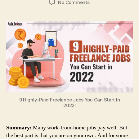
on
No Comments
9
Highly-
Paid
Freelance
Jobs
You
Can
Start
In
2022!
9 Highly-Paid Freelance Jobs You Can Start In
2022!
Summary:
Many work-from-home jobs pay well. But
the best part is that you are on your own. And for some