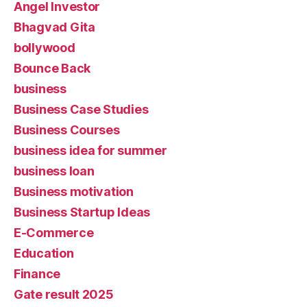
Angel Investor
Bhagvad Gita
bollywood
Bounce Back
business
Business Case Studies
Business Courses
business idea for summer
business loan
Business motivation
Business Startup Ideas
E-Commerce
Education
Finance
Gate result 2025