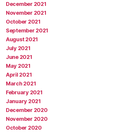
December 2021
November 2021
October 2021
September 2021
August 2021
July 2021
June 2021
May 2021
April 2021
March 2021
February 2021
January 2021
December 2020
November 2020
October 2020