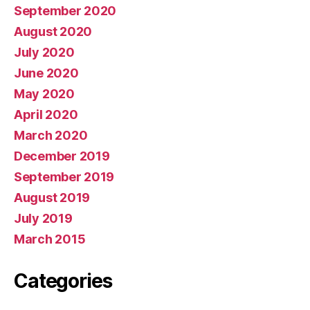
September 2020
August 2020
July 2020
June 2020
May 2020
April 2020
March 2020
December 2019
September 2019
August 2019
July 2019
March 2015
Categories