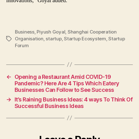
innovations,” Goyal added.
Business
,
Piyush Goyal
,
Shanghai Cooperation
Organisation
,
startup
,
Startup Ecosystem
,
Startup
Tags
Forum
←
Opening a Restaurant Amid COVID-19
Pandemic? Here Are 4 Tips Which Eatery
Businesses Can Follow to See Success
→
It’s Raining Business Ideas: 4 ways To Think Of
Successful Business Ideas