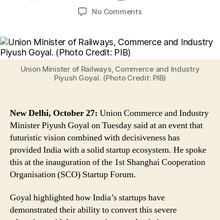
author
date
on
No Comments
Piyush
Goyal
Says
‘Futuristic
Vision
Union Minister of Railways, Commerce and Industry
Combined
Piyush Goyal. (Photo Credit: PIB)
With
Decisiveness
Has
New Delhi, October 27:
Union Commerce and Industry
Provided
Minister Piyush Goyal on Tuesday said at an event that
India
futuristic vision combined with decisiveness has
a
provided India with a solid startup ecosystem. He spoke
Solid
this at the inauguration of the 1st Shanghai Cooperation
Startup
Ecosystem’
Organisation (SCO) Startup Forum.
Goyal highlighted how India’s startups have
demonstrated their ability to convert this severe