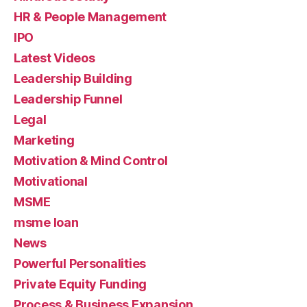
HR & People Management
IPO
Latest Videos
Leadership Building
Leadership Funnel
Legal
Marketing
Motivation & Mind Control
Motivational
MSME
msme loan
News
Powerful Personalities
Private Equity Funding
Process & Business Expansion