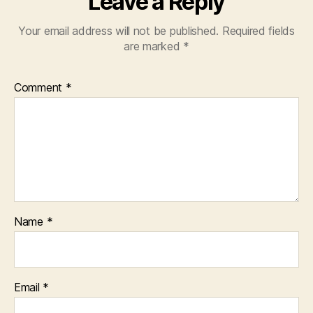
Leave a Reply
Your email address will not be published.
Required fields
are marked
*
Comment
*
Name
*
Email
*