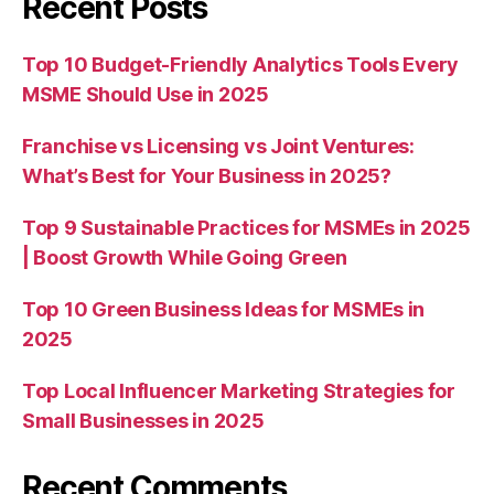
Recent Posts
Top 10 Budget-Friendly Analytics Tools Every
MSME Should Use in 2025
Franchise vs Licensing vs Joint Ventures:
What’s Best for Your Business in 2025?
Top 9 Sustainable Practices for MSMEs in 2025
| Boost Growth While Going Green
Top 10 Green Business Ideas for MSMEs in
2025
Top Local Influencer Marketing Strategies for
Small Businesses in 2025
Recent Comments