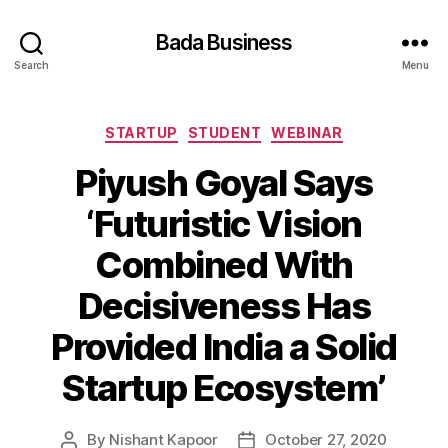
Bada Business
Search
Menu
Categories
STARTUP
STUDENT
WEBINAR
Piyush Goyal Says
‘Futuristic Vision
Combined With
Decisiveness Has
Provided India a Solid
Startup Ecosystem’
By
Nishant Kapoor
October 27, 2020
Post
Post