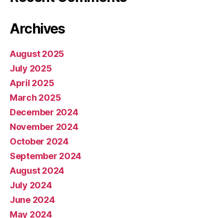
Archives
August 2025
July 2025
April 2025
March 2025
December 2024
November 2024
October 2024
September 2024
August 2024
July 2024
June 2024
May 2024