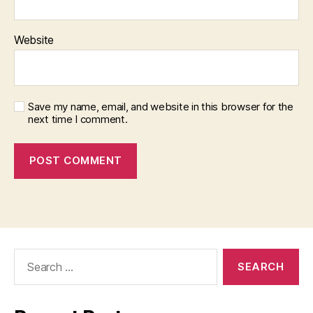
Website
Save my name, email, and website in this browser for the
next time I comment.
Search
for: