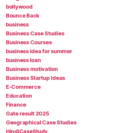
bollywood
Bounce Back
business
Business Case Studies
Business Courses
business idea for summer
business loan
Business motivation
Business Startup Ideas
E-Commerce
Education
Finance
Gate result 2025
Geographical Case Studies
HindiCaseStudy