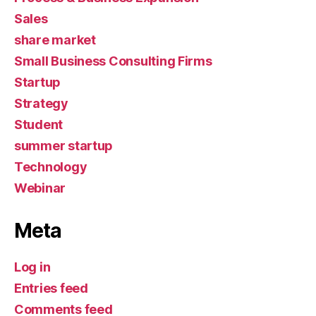
Sales
share market
Small Business Consulting Firms
Startup
Strategy
Student
summer startup
Technology
Webinar
Meta
Log in
Entries feed
Comments feed