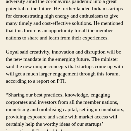
adversity amid the coronavirus pandemic into a great
potential of the future. He further lauded Indian startups
for demonstrating high energy and enthusiasm to give
many timely and cost-effective solutions. He mentioned
that this forum is an opportunity for all the member
nations to share and learn from their experiences.
Goyal said creativity, innovation and disruption will be
the new mandate in the emerging future. The minister
said the new unique concepts that startups come up with
will get a much larger engagement through this forum,
according to a report on PTI.
“Sharing our best practices, knowledge, engaging
corporates and investors from all the member nations,
monetising and mobilising capital, setting up incubators,
providing exposure and scale with market access will
certainly help the worthy ideas of our startups’