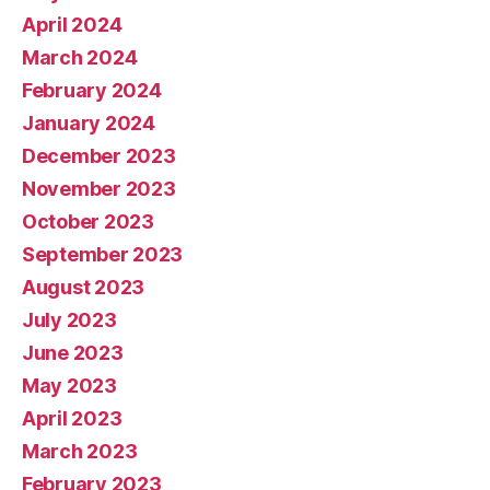
April 2024
March 2024
February 2024
January 2024
December 2023
November 2023
October 2023
September 2023
August 2023
July 2023
June 2023
May 2023
April 2023
March 2023
February 2023