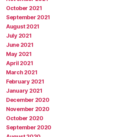
October 2021
September 2021
August 2021
July 2021
June 2021
May 2021
April 2021
March 2021
February 2021
January 2021
December 2020
November 2020
October 2020
September 2020
August 2020