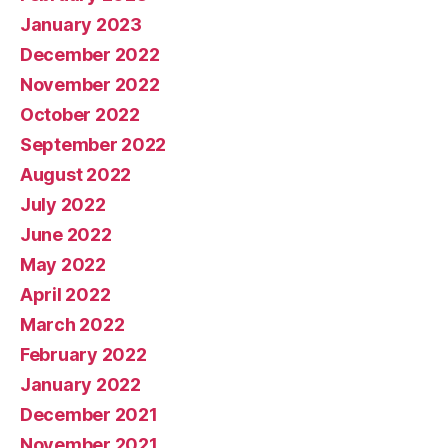
January 2023
December 2022
November 2022
October 2022
September 2022
August 2022
July 2022
June 2022
May 2022
April 2022
March 2022
February 2022
January 2022
December 2021
November 2021