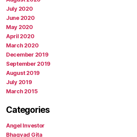
July 2020
June 2020
May 2020
April 2020
March 2020
December 2019
September 2019
August 2019
July 2019
March 2015
Categories
Angel Investor
Bhagvad Gita