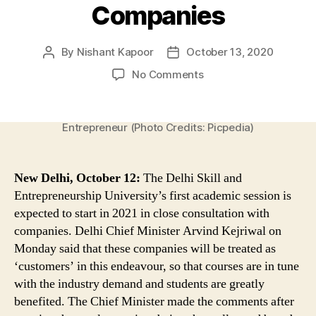
Companies
By
Nishant Kapoor
October 13, 2020
Post
Post
author
date
on
No Comments
Delhi
Skill
&
Entrepreneur (Photo Credits: Picpedia)
Entrepreneurship
University’s
First
New Delhi, October 12:
The Delhi Skill and
Academic
Entrepreneurship University’s first academic session is
Session
expected to start in 2021 in close consultation with
Expected
to
companies. Delhi Chief Minister Arvind Kejriwal on
Start
Monday said that these companies will be treated as
in
‘customers’ in this endeavour, so that courses are in tune
2021
with the industry demand and students are greatly
in
benefited. The Chief Minister made the comments after
Close