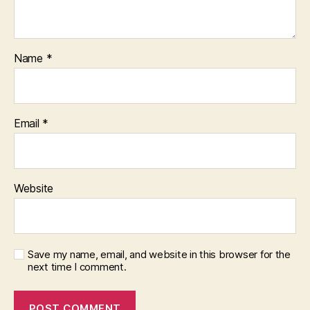
Name
*
Email
*
Website
Save my name, email, and website in this browser for the
next time I comment.