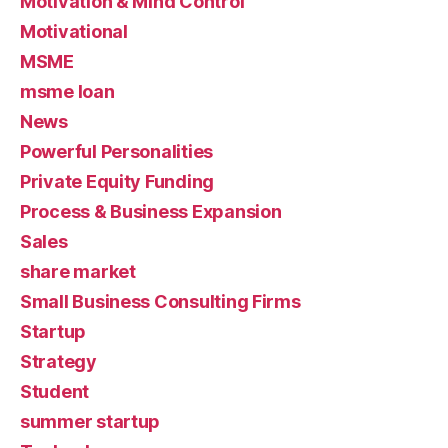
Motivation & Mind Control
Motivational
MSME
msme loan
News
Powerful Personalities
Private Equity Funding
Process & Business Expansion
Sales
share market
Small Business Consulting Firms
Startup
Strategy
Student
summer startup