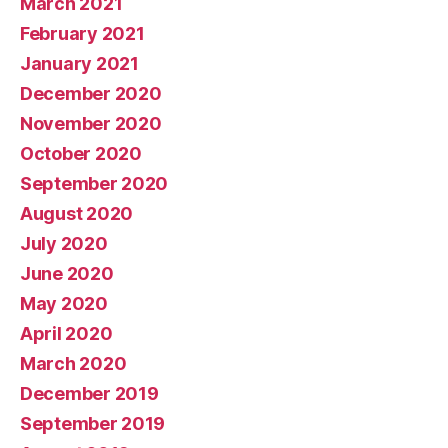
March 2021
February 2021
January 2021
December 2020
November 2020
October 2020
September 2020
August 2020
July 2020
June 2020
May 2020
April 2020
March 2020
December 2019
September 2019