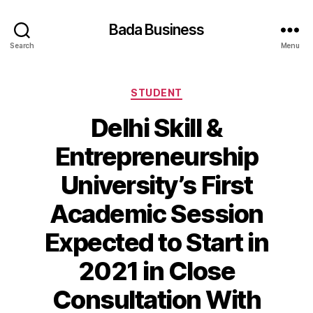
Bada Business
Search
Menu
Categories
STUDENT
Delhi Skill &
Entrepreneurship
University’s First
Academic Session
Expected to Start in
2021 in Close
Consultation With