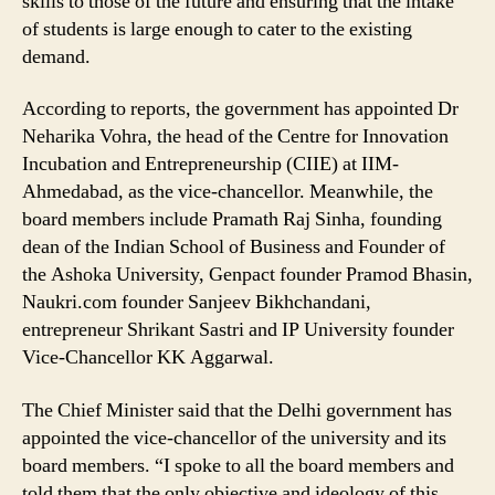
skills to those of the future and ensuring that the intake
of students is large enough to cater to the existing
demand.
According to reports, the government has appointed Dr
Neharika Vohra, the head of the Centre for Innovation
Incubation and Entrepreneurship (CIIE) at IIM-
Ahmedabad, as the vice-chancellor. Meanwhile, the
board members include Pramath Raj Sinha, founding
dean of the Indian School of Business and Founder of
the Ashoka University, Genpact founder Pramod Bhasin,
Naukri.com founder Sanjeev Bikhchandani,
entrepreneur Shrikant Sastri and IP University founder
Vice-Chancellor KK Aggarwal.
The Chief Minister said that the Delhi government has
appointed the vice-chancellor of the university and its
board members. “I spoke to all the board members and
told them that the only objective and ideology of this