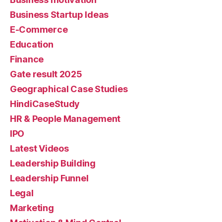
Business Startup Ideas
E-Commerce
Education
Finance
Gate result 2025
Geographical Case Studies
HindiCaseStudy
HR & People Management
IPO
Latest Videos
Leadership Building
Leadership Funnel
Legal
Marketing