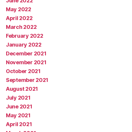
June 2022
May 2022
April 2022
March 2022
February 2022
January 2022
December 2021
November 2021
October 2021
September 2021
August 2021
July 2021
June 2021
May 2021
April 2021