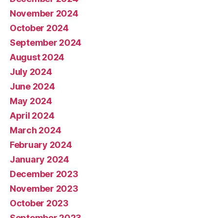
November 2024
October 2024
September 2024
August 2024
July 2024
June 2024
May 2024
April 2024
March 2024
February 2024
January 2024
December 2023
November 2023
October 2023
September 2023