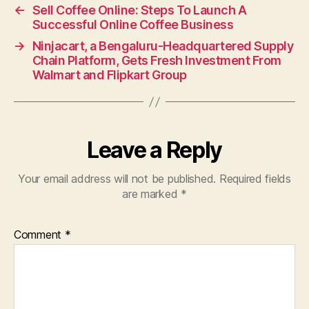
←
Sell Coffee Online: Steps To Launch A
Successful Online Coffee Business
→
Ninjacart, a Bengaluru-Headquartered Supply
Chain Platform, Gets Fresh Investment From
Walmart and Flipkart Group
Leave a Reply
Your email address will not be published.
Required fields
are marked
*
Comment
*