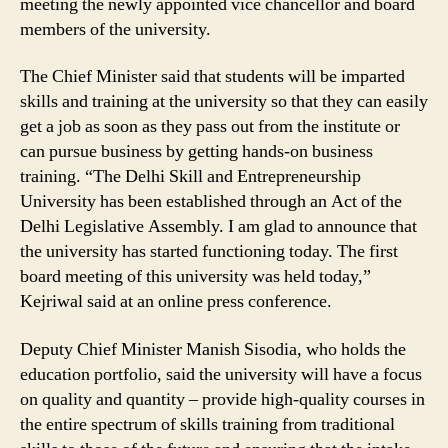
meeting the newly appointed vice chancellor and board
Consultation
members of the university.
With
Companies
The Chief Minister said that students will be imparted
skills and training at the university so that they can easily
get a job as soon as they pass out from the institute or
can pursue business by getting hands-on business
training. “The Delhi Skill and Entrepreneurship
University has been established through an Act of the
Delhi Legislative Assembly. I am glad to announce that
the university has started functioning today. The first
board meeting of this university was held today,”
Kejriwal said at an online press conference.
Deputy Chief Minister Manish Sisodia, who holds the
education portfolio, said the university will have a focus
on quality and quantity – provide high-quality courses in
the entire spectrum of skills training from traditional