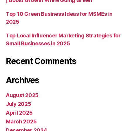
| Boost Growth While Going Green
Top 10 Green Business Ideas for MSMEs in
2025
Top Local Influencer Marketing Strategies for
Small Businesses in 2025
Recent Comments
Archives
August 2025
July 2025
April 2025
March 2025
December 2024