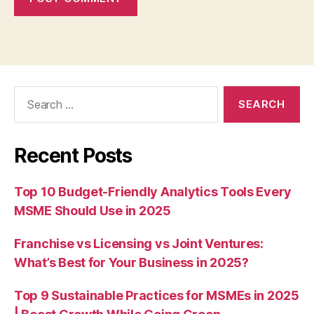
Search
for:
Recent Posts
Top 10 Budget-Friendly Analytics Tools Every
MSME Should Use in 2025
Franchise vs Licensing vs Joint Ventures:
What’s Best for Your Business in 2025?
Top 9 Sustainable Practices for MSMEs in 2025