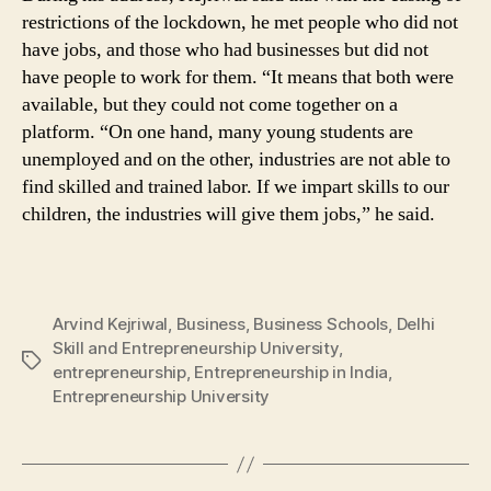
restrictions of the lockdown, he met people who did not
have jobs, and those who had businesses but did not
have people to work for them. “It means that both were
available, but they could not come together on a
platform. “On one hand, many young students are
unemployed and on the other, industries are not able to
find skilled and trained labor. If we impart skills to our
children, the industries will give them jobs,” he said.
Arvind Kejriwal
,
Business
,
Business Schools
,
Delhi
Skill and Entrepreneurship University
,
Tags
entrepreneurship
,
Entrepreneurship in India
,
Entrepreneurship University