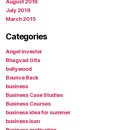
August 2019
July 2019
March 2015
Categories
Angel Investor
Bhagvad Gita
bollywood
Bounce Back
business
Business Case Studies
Business Courses
business idea for summer
business loan
Business motivation