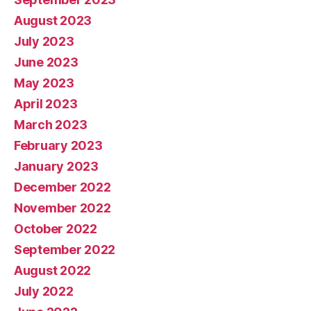
August 2023
July 2023
June 2023
May 2023
April 2023
March 2023
February 2023
January 2023
December 2022
November 2022
October 2022
September 2022
August 2022
July 2022