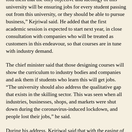
university will be ensuring jobs for every student passing
out from this university, or they should be able to pursue
business,” Kejriwal said. He added that the first
academic session is expected to start next year, in close
consultation with companies who will be treated as
customers in this endeavour, so that courses are in tune
with industry demand.
The chief minister said that those designing courses will
show the curriculum to industry bodies and companies
and ask them if students who learn this will get jobs.
“The university should also address the qualitative gap
that exists in the skilling sector. This was seen when all
industries, businesses, shops, and markets were shut
down during the coronavirus-induced lockdown, and
people lost their jobs,” he said.
During his address, Kejriwal said that with the easing of