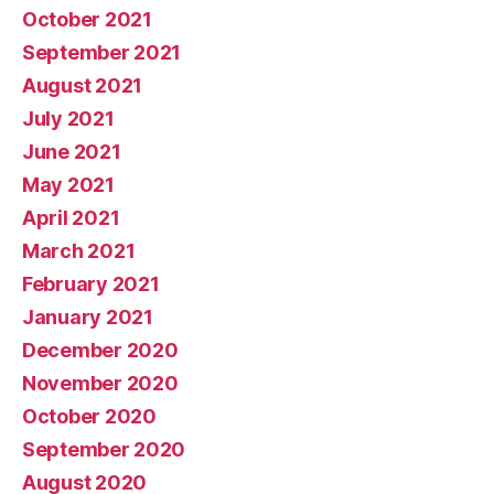
October 2021
September 2021
August 2021
July 2021
June 2021
May 2021
April 2021
March 2021
February 2021
January 2021
December 2020
November 2020
October 2020
September 2020
August 2020