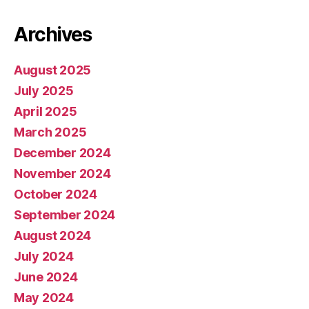
Archives
August 2025
July 2025
April 2025
March 2025
December 2024
November 2024
October 2024
September 2024
August 2024
July 2024
June 2024
May 2024