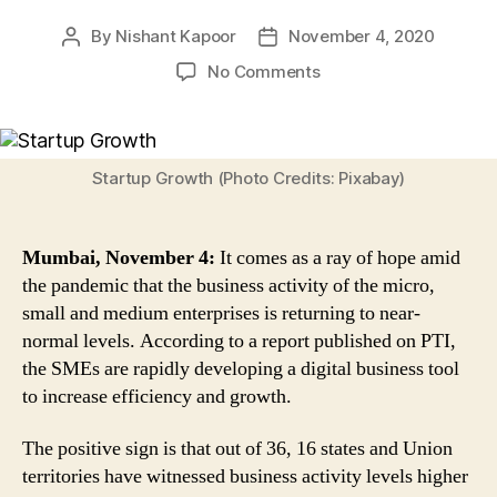
By
Nishant Kapoor
November 4, 2020
Post
Post
author
date
on
No Comments
Good
News!
MSME
Business
Startup Growth (Photo Credits: Pixabay)
Activity
Returning
to
Mumbai, November 4:
It comes as a ray of hope amid
Near-
the pandemic that the business activity of the micro,
Normal
small and medium enterprises is returning to near-
Levels,
normal levels. According to a report published on PTI,
Tier
2
the SMEs are rapidly developing a digital business tool
&
to increase efficiency and growth.
3
Witness
The positive sign is that out of 36, 16 states and Union
Faster
territories have witnessed business activity levels higher
Recovery