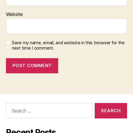
Website
Save my name, email, and website in this browser for the
next time I comment.
Search
for:
Recent Posts