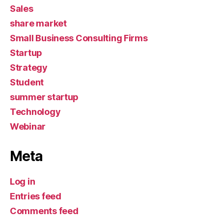
Sales
share market
Small Business Consulting Firms
Startup
Strategy
Student
summer startup
Technology
Webinar
Meta
Log in
Entries feed
Comments feed