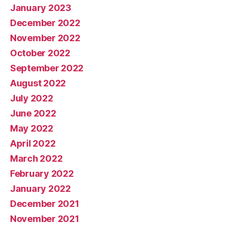
January 2023
December 2022
November 2022
October 2022
September 2022
August 2022
July 2022
June 2022
May 2022
April 2022
March 2022
February 2022
January 2022
December 2021
November 2021