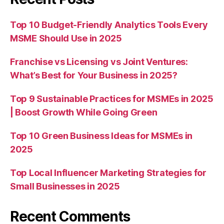
Top 10 Budget-Friendly Analytics Tools Every
MSME Should Use in 2025
Franchise vs Licensing vs Joint Ventures:
What’s Best for Your Business in 2025?
Top 9 Sustainable Practices for MSMEs in 2025
| Boost Growth While Going Green
Top 10 Green Business Ideas for MSMEs in
2025
Top Local Influencer Marketing Strategies for
Small Businesses in 2025
Recent Comments