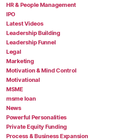
HR & People Management
IPO
Latest Videos
Leadership Building
Leadership Funnel
Legal
Marketing
Motivation & Mind Control
Motivational
MSME
msme loan
News
Powerful Personalities
Private Equity Funding
Process & Business Expansion