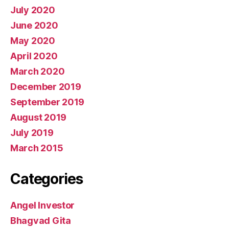
July 2020
June 2020
May 2020
April 2020
March 2020
December 2019
September 2019
August 2019
July 2019
March 2015
Categories
Angel Investor
Bhagvad Gita