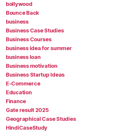
bollywood
Bounce Back
business
Business Case Studies
Business Courses
business idea for summer
business loan
Business motivation
Business Startup Ideas
E-Commerce
Education
Finance
Gate result 2025
Geographical Case Studies
HindiCaseStudy