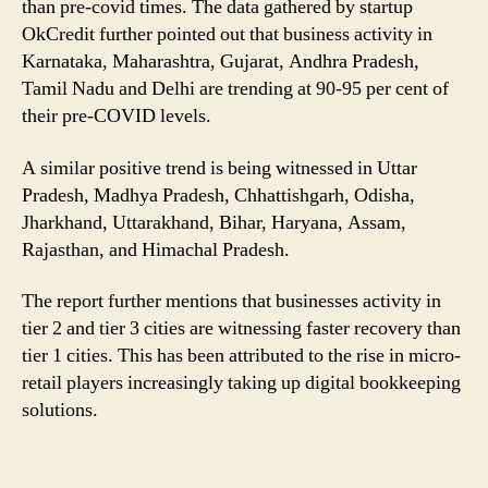
than pre-covid times. The data gathered by startup
Than
OkCredit further pointed out that business activity in
Tier
Karnataka, Maharashtra, Gujarat, Andhra Pradesh,
1
Cities
Tamil Nadu and Delhi are trending at 90-95 per cent of
their pre-COVID levels.
A similar positive trend is being witnessed in Uttar
Pradesh, Madhya Pradesh, Chhattishgarh, Odisha,
Jharkhand, Uttarakhand, Bihar, Haryana, Assam,
Rajasthan, and Himachal Pradesh.
The report further mentions that businesses activity in
tier 2 and tier 3 cities are witnessing faster recovery than
tier 1 cities. This has been attributed to the rise in micro-
retail players increasingly taking up digital bookkeeping
solutions.