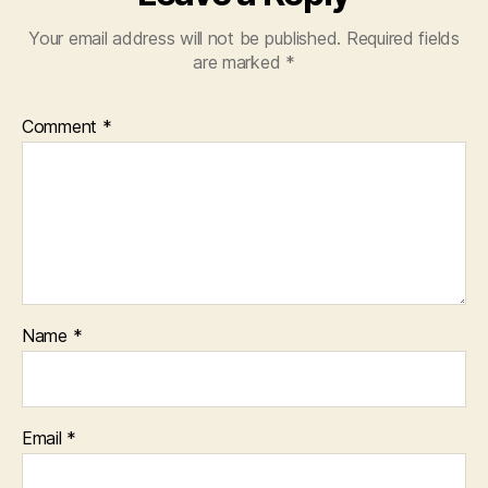
Your email address will not be published.
Required fields
are marked
*
Comment
*
Name
*
Email
*