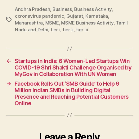
Andhra Pradesh
,
Business
,
Business Activity
,
coronavirus pandemic
,
Gujarat
,
Karnataka
,
Tags
Maharashtra
,
MSME
,
MSME Business Activity
,
Tamil
Nadu and Delhi
,
tier i
,
tier ii
,
tier iii
←
Startups in India: 6 Women-Led Startups Win
COVID-19 Shri Shakti Challenge Organised by
MyGov in Collaboration With UN Women
→
Facebook Rolls Out ‘SMB Guide’ to Help 9
Million Indian SMBs in Building Digital
Presence and Reaching Potential Customers
Online
Leave a Reply