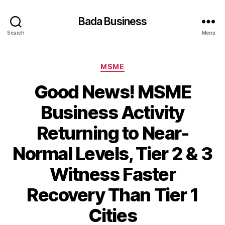
Bada Business
Search
Menu
Categories
MSME
Good News! MSME
Business Activity
Returning to Near-
Normal Levels, Tier 2 & 3
Witness Faster
Recovery Than Tier 1
Cities