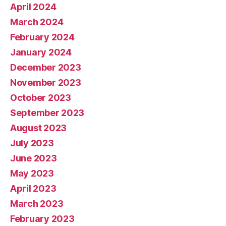
April 2024
March 2024
February 2024
January 2024
December 2023
November 2023
October 2023
September 2023
August 2023
July 2023
June 2023
May 2023
April 2023
March 2023
February 2023