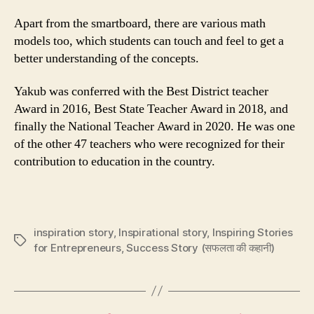
Apart from the smartboard, there are various math
models too, which students can touch and feel to get a
better understanding of the concepts.
Yakub was conferred with the Best District teacher
Award in 2016, Best State Teacher Award in 2018, and
finally the National Teacher Award in 2020. He was one
of the other 47 teachers who were recognized for their
contribution to education in the country.
inspiration story
,
Inspirational story
,
Inspiring Stories
Tags
for Entrepreneurs
,
Success Story (सफलता की कहानी)