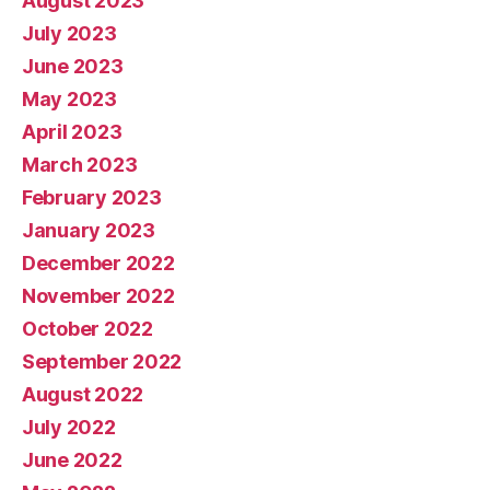
August 2023
July 2023
June 2023
May 2023
April 2023
March 2023
February 2023
January 2023
December 2022
November 2022
October 2022
September 2022
August 2022
July 2022
June 2022