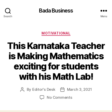
Bada Business
Search
Menu
Categories
MOTIVATIONAL
This Karnataka Teacher
is Making Mathematics
exciting for students
with his Math Lab!
By
Editor's Desk
March 3, 2021
Post
Post
author
date
on
No Comments
This
Karnataka