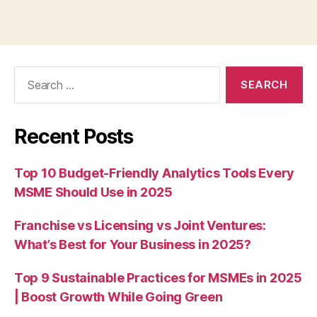
Search
for:
Recent Posts
Top 10 Budget-Friendly Analytics Tools Every
MSME Should Use in 2025
Franchise vs Licensing vs Joint Ventures:
What’s Best for Your Business in 2025?
Top 9 Sustainable Practices for MSMEs in 2025
| Boost Growth While Going Green