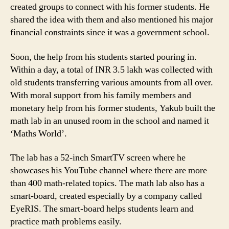
created groups to connect with his former students. He
shared the idea with them and also mentioned his major
financial constraints since it was a government school.
Soon, the help from his students started pouring in.
Within a day, a total of INR 3.5 lakh was collected with
old students transferring various amounts from all over.
With moral support from his family members and
monetary help from his former students, Yakub built the
math lab in an unused room in the school and named it
‘Maths World’.
The lab has a 52-inch SmartTV screen where he
showcases his YouTube channel where there are more
than 400 math-related topics. The math lab also has a
smart-board, created especially by a company called
EyeRIS. The smart-board helps students learn and
practice math problems easily.