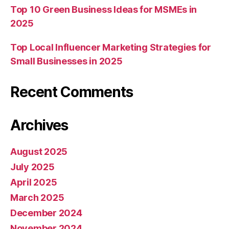
Top 10 Green Business Ideas for MSMEs in
2025
Top Local Influencer Marketing Strategies for
Small Businesses in 2025
Recent Comments
Archives
August 2025
July 2025
April 2025
March 2025
December 2024
November 2024