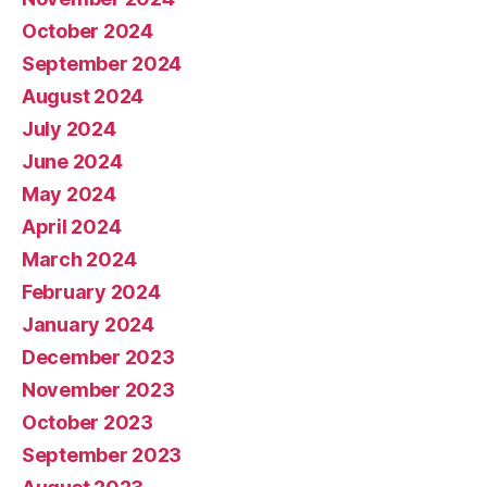
October 2024
September 2024
August 2024
July 2024
June 2024
May 2024
April 2024
March 2024
February 2024
January 2024
December 2023
November 2023
October 2023
September 2023