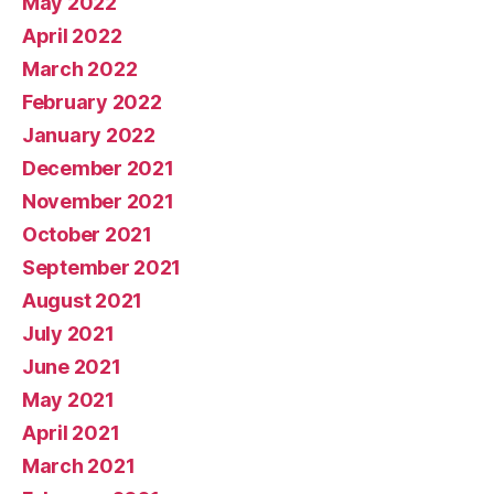
May 2022
April 2022
March 2022
February 2022
January 2022
December 2021
November 2021
October 2021
September 2021
August 2021
July 2021
June 2021
May 2021
April 2021
March 2021