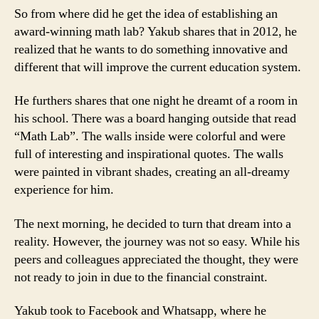
So from where did he get the idea of establishing an
award-winning math lab? Yakub shares that in 2012, he
realized that he wants to do something innovative and
different that will improve the current education system.
He furthers shares that one night he dreamt of a room in
his school. There was a board hanging outside that read
“Math Lab”. The walls inside were colorful and were
full of interesting and inspirational quotes. The walls
were painted in vibrant shades, creating an all-dreamy
experience for him.
The next morning, he decided to turn that dream into a
reality. However, the journey was not so easy. While his
peers and colleagues appreciated the thought, they were
not ready to join in due to the financial constraint.
Yakub took to Facebook and Whatsapp, where he