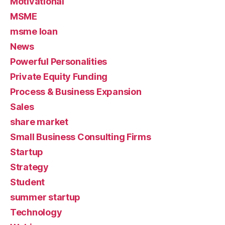
Motivational
MSME
msme loan
News
Powerful Personalities
Private Equity Funding
Process & Business Expansion
Sales
share market
Small Business Consulting Firms
Startup
Strategy
Student
summer startup
Technology