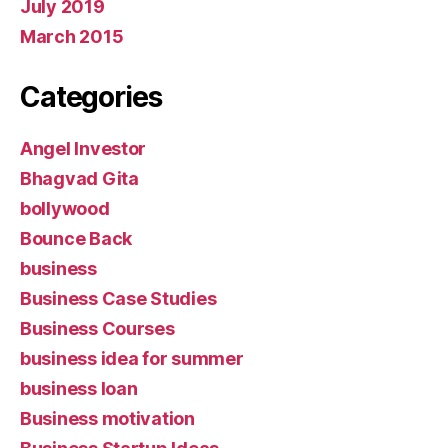
July 2019
March 2015
Categories
Angel Investor
Bhagvad Gita
bollywood
Bounce Back
business
Business Case Studies
Business Courses
business idea for summer
business loan
Business motivation