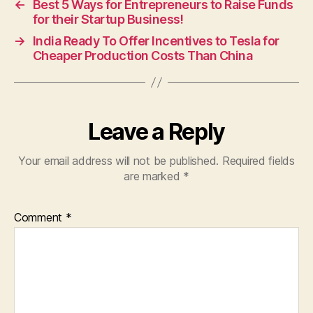
←
Best 5 Ways for Entrepreneurs to Raise Funds
for their Startup Business!
→
India Ready To Offer Incentives to Tesla for
Cheaper Production Costs Than China
Leave a Reply
Your email address will not be published.
Required fields
are marked
*
Comment
*