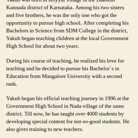
Kannada district of Karnataka. Among his two sisters
and five brothers, he was the only one who got the
opportunity to pursue high school. After completing his
Bachelors in Science from SDM College in the district,
Yakub began teaching children at the local Government
High School for about two years.
During his course of teaching, he realized his love for
teaching and he decided to pursue his Bachelor`s in
Education from Mangalore University with a second
rank.
Yakub began his official teaching journey in 1996 at the
Government High School in Nada village of the same
district. Till now, he has taught over 4000 students by
developing special content for not-so-good students. He
also gives training to new teachers.