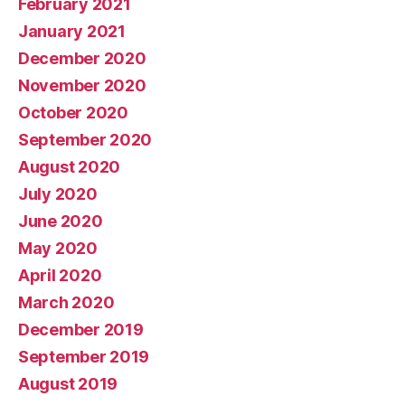
February 2021
January 2021
December 2020
November 2020
October 2020
September 2020
August 2020
July 2020
June 2020
May 2020
April 2020
March 2020
December 2019
September 2019
August 2019