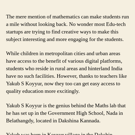
Teacher
is
Making
The mere mention of mathematics can make students run
Mathematics
a mile without looking back. No wonder most Edu-tech
exciting
startups are trying to find creative ways to make this
for
subject interesting and more engaging for the students.
students
with
While children in metropolitan cities and urban areas
his
have access to the benefit of various digital platforms,
Math
students who reside in rural areas and hinterland India
Lab!
have no such facilities. However, thanks to teachers like
Yakub S Koyyur, now they too can get easy access to
quality education more excitingly.
Yakub S Koyyur is the genius behind the Maths lab that
he has set up in the Government High School, Nada in
Belathangdy, located in Dakshina Kannada.
Yakub was born in Koyyur village in the Dakshin