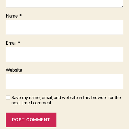
Name
*
Email
*
Website
Save my name, email, and website in this browser for the
next time I comment.