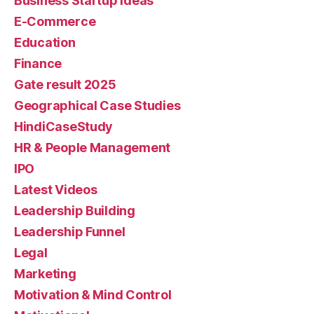
Business Startup Ideas
E-Commerce
Education
Finance
Gate result 2025
Geographical Case Studies
HindiCaseStudy
HR & People Management
IPO
Latest Videos
Leadership Building
Leadership Funnel
Legal
Marketing
Motivation & Mind Control