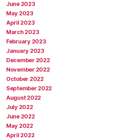
June 2023
May 2023
April 2023
March 2023
February 2023
January 2023
December 2022
November 2022
October 2022
September 2022
August 2022
July 2022
June 2022
May 2022
April 2022