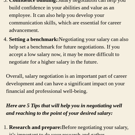
Confidence building:
Salary negotiation can help you
build confidence in your abilities and value as an
employee. It can also help you develop your
communication skills, which are essential for career
advancement.
Setting a benchmark:
Negotiating your salary can also
help set a benchmark for future negotiations. If you
accept a low salary now, it may be more difficult to
negotiate for a higher salary in the future.
Overall, salary negotiation is an important part of career
development and can have a significant impact on your
financial and professional well-being.
Here are 5 Tips that will help you in negotiating well
and reaching to the point of your desired salary:
Research and prepare:
Before negotiating your salary,
it’s important to do your research and gather