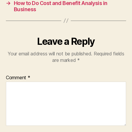
→
How to Do Cost and Benefit Analysis in
Business
Leave a Reply
Your email address will not be published.
Required fields
are marked
*
Comment
*