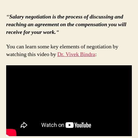
“
Salary negotiation is the process of discussing and
reaching an agreement on the compensation you will
receive for your work.
“
You can learn some key elements of negotiation by
watching this video by
Dr. Vivek Bindra
: