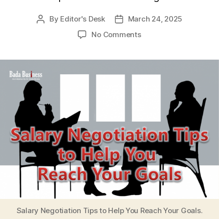
By
Editor's Desk
March 24, 2025
Post
Post
author
date
on
No Comments
Salary
Negotiation
Tips
to
Help
You
Reach
Your
Goals
Salary Negotiation Tips to Help You Reach Your Goals.