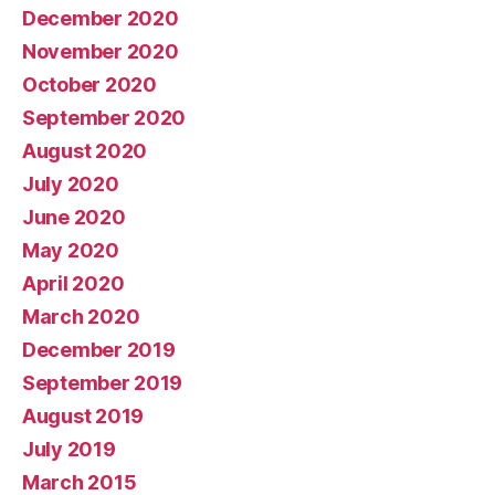
December 2020
November 2020
October 2020
September 2020
August 2020
July 2020
June 2020
May 2020
April 2020
March 2020
December 2019
September 2019
August 2019
July 2019
March 2015