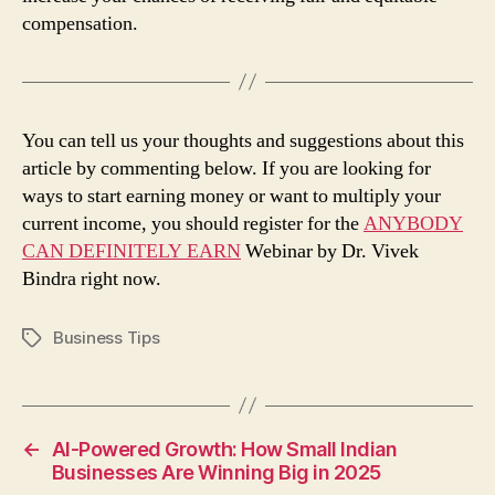
compensation.
You can tell us your thoughts and suggestions about this
article by commenting below. If you are looking for
ways to start earning money or want to multiply your
current income, you should register for the
ANYBODY
CAN DEFINITELY EARN
Webinar by Dr. Vivek
Bindra right now.
Business Tips
Tags
←
AI-Powered Growth: How Small Indian
Businesses Are Winning Big in 2025