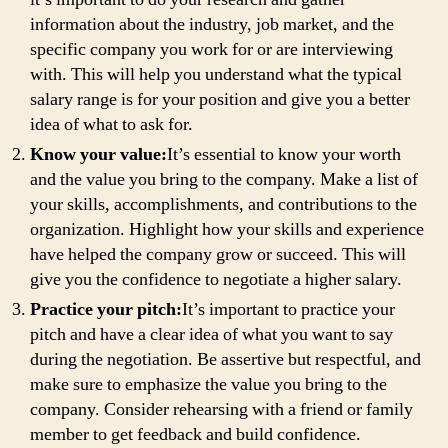
information about the industry, job market, and the
specific company you work for or are interviewing
with. This will help you understand what the typical
salary range is for your position and give you a better
idea of what to ask for.
Know your value:
It’s essential to know your worth
and the value you bring to the company. Make a list of
your skills, accomplishments, and contributions to the
organization. Highlight how your skills and experience
have helped the company grow or succeed. This will
give you the confidence to negotiate a higher salary.
Practice your pitch:
It’s important to practice your
pitch and have a clear idea of what you want to say
during the negotiation. Be assertive but respectful, and
make sure to emphasize the value you bring to the
company. Consider rehearsing with a friend or family
member to get feedback and build confidence.