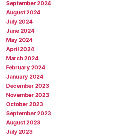
September 2024
August 2024
July 2024
June 2024
May 2024
April 2024
March 2024
February 2024
January 2024
December 2023
November 2023
October 2023
September 2023
August 2023
July 2023