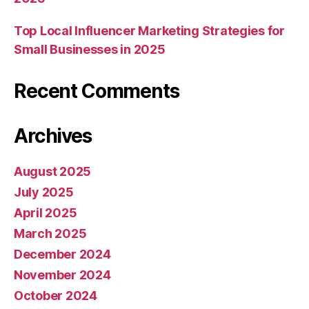
Top Local Influencer Marketing Strategies for
Small Businesses in 2025
Recent Comments
Archives
August 2025
July 2025
April 2025
March 2025
December 2024
November 2024
October 2024