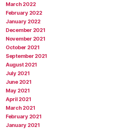
March 2022
February 2022
January 2022
December 2021
November 2021
October 2021
September 2021
August 2021
July 2021
June 2021
May 2021
April 2021
March 2021
February 2021
January 2021