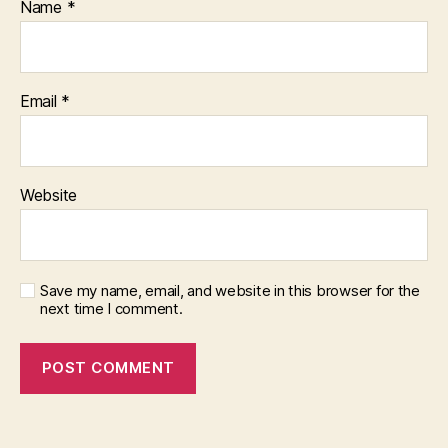
Name
*
Email
*
Website
Save my name, email, and website in this browser for the
next time I comment.