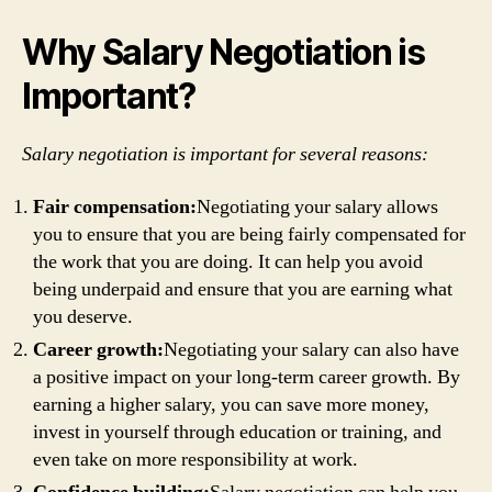
Why Salary Negotiation is
Important?
Salary negotiation is important for several reasons:
Fair compensation:
Negotiating your salary allows
you to ensure that you are being fairly compensated for
the work that you are doing. It can help you avoid
being underpaid and ensure that you are earning what
you deserve.
Career growth:
Negotiating your salary can also have
a positive impact on your long-term career growth. By
earning a higher salary, you can save more money,
invest in yourself through education or training, and
even take on more responsibility at work.