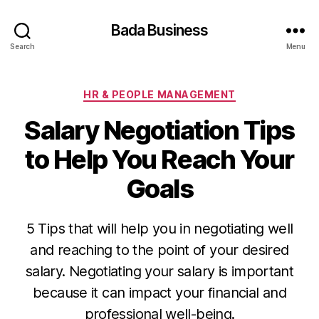
Bada Business
Search
Menu
Categories
HR & PEOPLE MANAGEMENT
Salary Negotiation Tips
to Help You Reach Your
Goals
5 Tips that will help you in negotiating well
and reaching to the point of your desired
salary. Negotiating your salary is important
because it can impact your financial and
professional well-being.