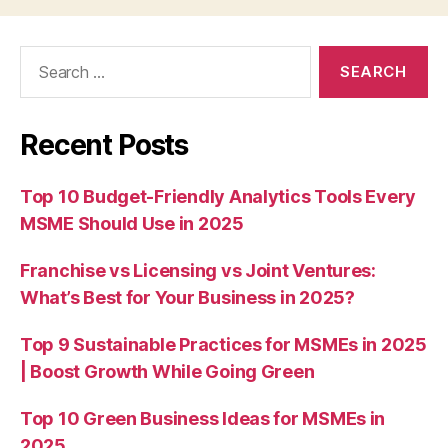
Search
for:
Recent Posts
Top 10 Budget-Friendly Analytics Tools Every
MSME Should Use in 2025
Franchise vs Licensing vs Joint Ventures:
What’s Best for Your Business in 2025?
Top 9 Sustainable Practices for MSMEs in 2025
| Boost Growth While Going Green
Top 10 Green Business Ideas for MSMEs in
2025