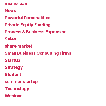
msme loan
News
Powerful Personalities
Private Equity Funding
Process & Business Expansion
Sales
share market
Small Business Consulting Firms
Startup
Strategy
Student
summer startup
Technology
Webinar