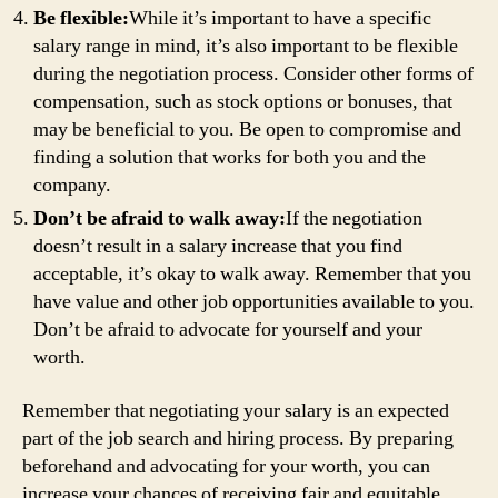
Be flexible:
While it’s important to have a specific
salary range in mind, it’s also important to be flexible
during the negotiation process. Consider other forms of
compensation, such as stock options or bonuses, that
may be beneficial to you. Be open to compromise and
finding a solution that works for both you and the
company.
Don’t be afraid to walk away:
If the negotiation
doesn’t result in a salary increase that you find
acceptable, it’s okay to walk away. Remember that you
have value and other job opportunities available to you.
Don’t be afraid to advocate for yourself and your
worth.
Remember that negotiating your salary is an expected
part of the job search and hiring process. By preparing
beforehand and advocating for your worth, you can
increase your chances of receiving fair and equitable