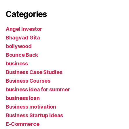
Categories
Angel Investor
Bhagvad Gita
bollywood
Bounce Back
business
Business Case Studies
Business Courses
business idea for summer
business loan
Business motivation
Business Startup Ideas
E-Commerce