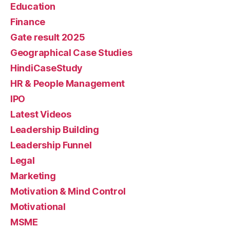
Education
Finance
Gate result 2025
Geographical Case Studies
HindiCaseStudy
HR & People Management
IPO
Latest Videos
Leadership Building
Leadership Funnel
Legal
Marketing
Motivation & Mind Control
Motivational
MSME