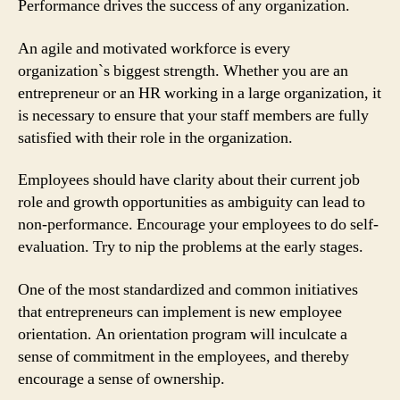
Performance drives the success of any organization.
An agile and motivated workforce is every
organization`s biggest strength. Whether you are an
entrepreneur or an HR working in a large organization, it
is necessary to ensure that your staff members are fully
satisfied with their role in the organization.
Employees should have clarity about their current job
role and growth opportunities as ambiguity can lead to
non-performance. Encourage your employees to do self-
evaluation. Try to nip the problems at the early stages.
One of the most standardized and common initiatives
that entrepreneurs can implement is new employee
orientation. An orientation program will inculcate a
sense of commitment in the employees, and thereby
encourage a sense of ownership.