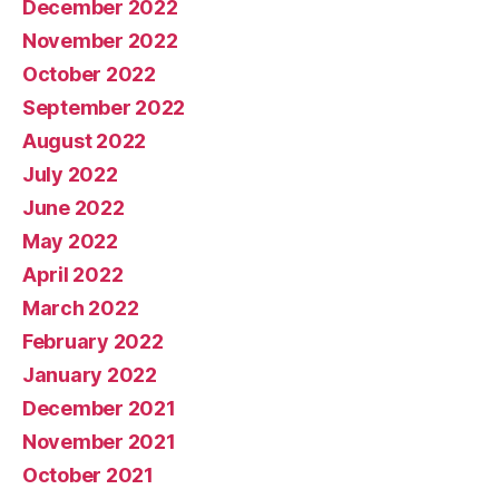
December 2022
November 2022
October 2022
September 2022
August 2022
July 2022
June 2022
May 2022
April 2022
March 2022
February 2022
January 2022
December 2021
November 2021
October 2021