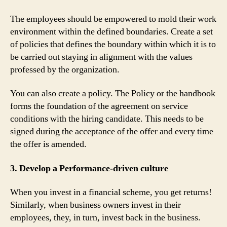
The employees should be empowered to mold their work
environment within the defined boundaries. Create a set
of policies that defines the boundary within which it is to
be carried out staying in alignment with the values
professed by the organization.
You can also create a policy. The Policy or the handbook
forms the foundation of the agreement on service
conditions with the hiring candidate. This needs to be
signed during the acceptance of the offer and every time
the offer is amended.
3. Develop a Performance-driven culture
When you invest in a financial scheme, you get returns!
Similarly, when business owners invest in their
employees, they, in turn, invest back in the business.