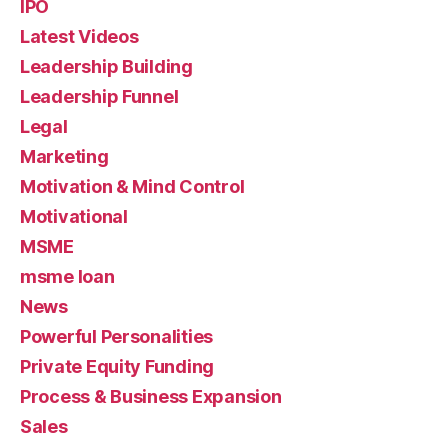
IPO
Latest Videos
Leadership Building
Leadership Funnel
Legal
Marketing
Motivation & Mind Control
Motivational
MSME
msme loan
News
Powerful Personalities
Private Equity Funding
Process & Business Expansion
Sales