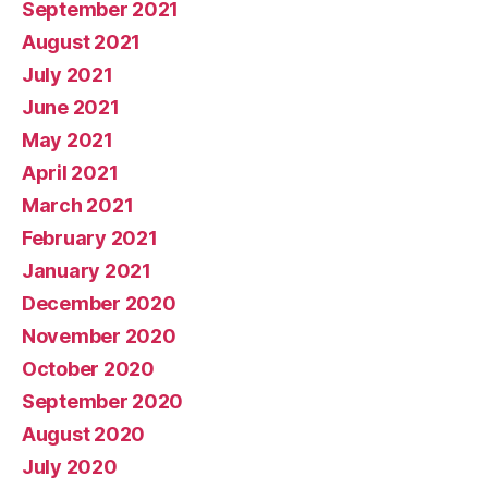
September 2021
August 2021
July 2021
June 2021
May 2021
April 2021
March 2021
February 2021
January 2021
December 2020
November 2020
October 2020
September 2020
August 2020
July 2020