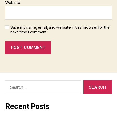
Website
Save my name, email, and website in this browser for the
next time I comment.
Search
for:
Recent Posts