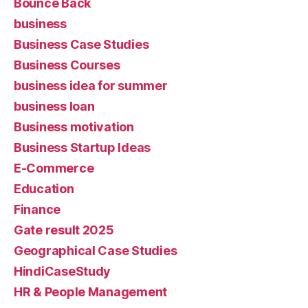
Bounce Back
business
Business Case Studies
Business Courses
business idea for summer
business loan
Business motivation
Business Startup Ideas
E-Commerce
Education
Finance
Gate result 2025
Geographical Case Studies
HindiCaseStudy
HR & People Management