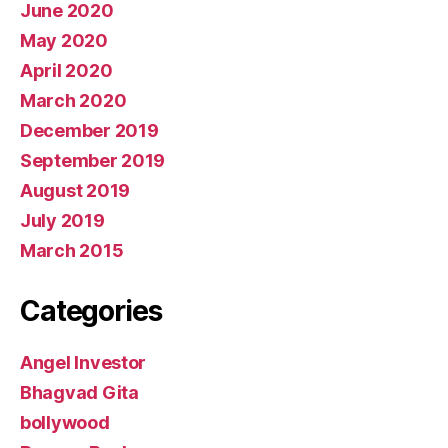
June 2020
May 2020
April 2020
March 2020
December 2019
September 2019
August 2019
July 2019
March 2015
Categories
Angel Investor
Bhagvad Gita
bollywood