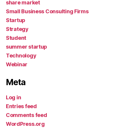
share market
Small Business Consulting Firms
Startup
Strategy
Student
summer startup
Technology
Webinar
Meta
Log in
Entries feed
Comments feed
WordPress.org