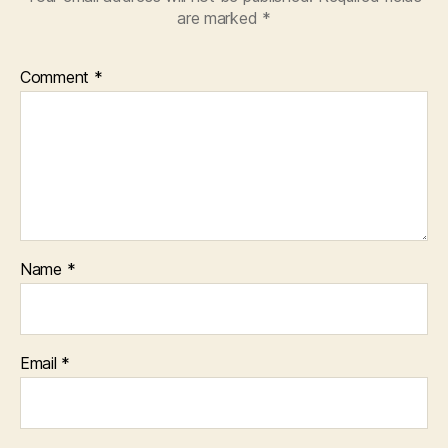
are marked
*
Comment
*
Name
*
Email
*