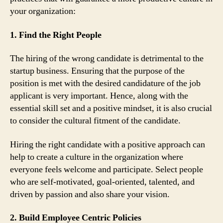
your organization:
1. Find the Right People
The hiring of the wrong candidate is detrimental to the
startup business. Ensuring that the purpose of the
position is met with the desired candidature of the job
applicant is very important. Hence, along with the
essential skill set and a positive mindset, it is also crucial
to consider the cultural fitment of the candidate.
Hiring the right candidate with a positive approach can
help to create a culture in the organization where
everyone feels welcome and participate. Select people
who are self-motivated, goal-oriented, talented, and
driven by passion and also share your vision.
2. Build Employee Centric Policies