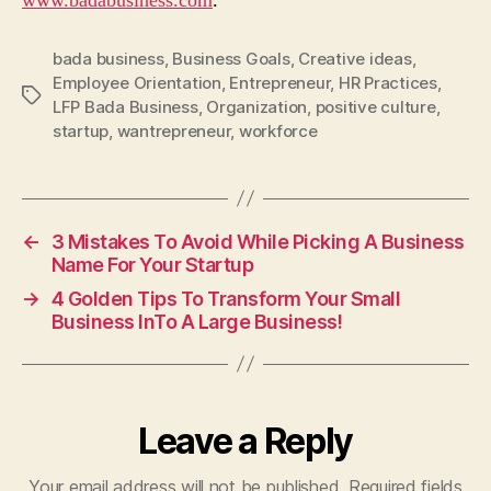
www.badabusiness.com
.
bada business
,
Business Goals
,
Creative ideas
,
Employee Orientation
,
Entrepreneur
,
HR Practices
,
Tags
LFP Bada Business
,
Organization
,
positive culture
,
startup
,
wantrepreneur
,
workforce
←
3 Mistakes To Avoid While Picking A Business
Name For Your Startup
→
4 Golden Tips To Transform Your Small
Business InTo A Large Business!
Leave a Reply
Your email address will not be published.
Required fields