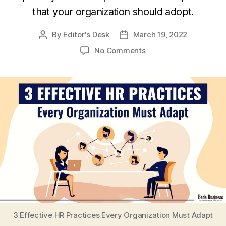
that your organization should adopt.
By
Editor's Desk
March 19, 2022
Post
Post
author
date
on
No Comments
3
Effective
HR
Practices
Every
Organization
Must
Adapt
3 Effective HR Practices Every Organization Must Adapt