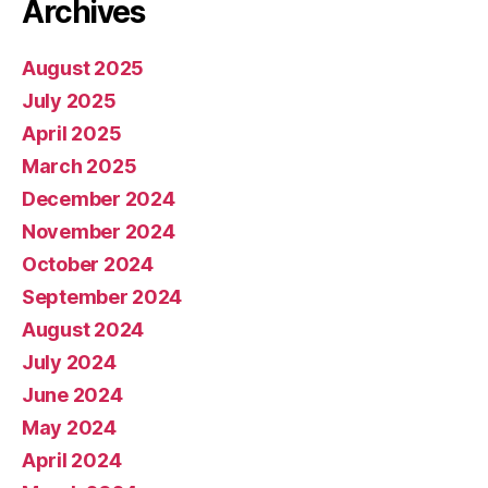
Archives
August 2025
July 2025
April 2025
March 2025
December 2024
November 2024
October 2024
September 2024
August 2024
July 2024
June 2024
May 2024
April 2024