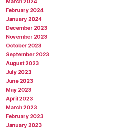
March 2024
February 2024
January 2024
December 2023
November 2023
October 2023
September 2023
August 2023
July 2023
June 2023
May 2023
April 2023
March 2023
February 2023
January 2023