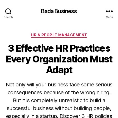
Bada Business
Search
Menu
Categories
HR & PEOPLE MANAGEMENT
3 Effective HR Practices
Every Organization Must
Adapt
Not only will your business face some serious
consequences because of the wrong hiring.
But it is completely unrealistic to build a
successful business without building people,
especially in a startup. Discover 3 HR policies