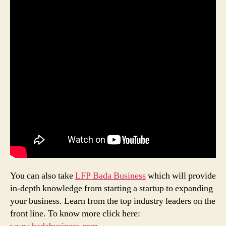
You can also take
LFP Bada Business
which will provide
in-depth knowledge from starting a startup to expanding
your business. Learn from the top industry leaders on the
front line. To know more click here: