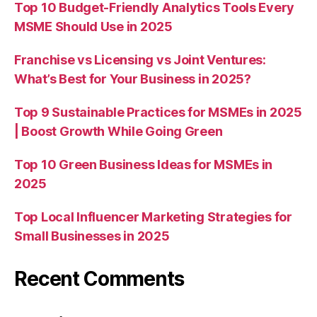
Top 10 Budget-Friendly Analytics Tools Every
MSME Should Use in 2025
Franchise vs Licensing vs Joint Ventures:
What’s Best for Your Business in 2025?
Top 9 Sustainable Practices for MSMEs in 2025
| Boost Growth While Going Green
Top 10 Green Business Ideas for MSMEs in
2025
Top Local Influencer Marketing Strategies for
Small Businesses in 2025
Recent Comments