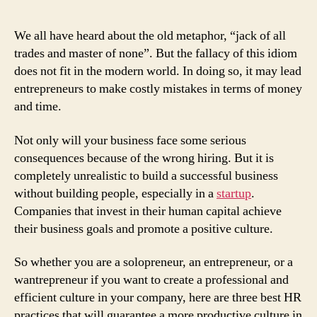
We all have heard about the old metaphor, “jack of all
trades and master of none”. But the fallacy of this idiom
does not fit in the modern world. In doing so, it may lead
entrepreneurs to make costly mistakes in terms of money
and time.
Not only will your business face some serious
consequences because of the wrong hiring. But it is
completely unrealistic to build a successful business
without building people, especially in a
startup
.
Companies that invest in their human capital achieve
their business goals and promote a positive culture.
So whether you are a solopreneur, an entrepreneur, or a
wantrepreneur if you want to create a professional and
efficient culture in your company, here are three best HR
practices that will guarantee a more productive culture in