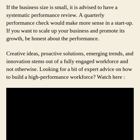
If the business size is small, it is advised to have a
systematic performance review. A quarterly
performance check would make more sense in a start-up.
If you want to scale up your business and promote its
growth, be honest about the performance.
Creative ideas, proactive solutions, emerging trends, and
innovation stems out of a fully engaged workforce and
not otherwise. Looking for a bit of expert advice on how
to build a high-performance workforce? Watch here :