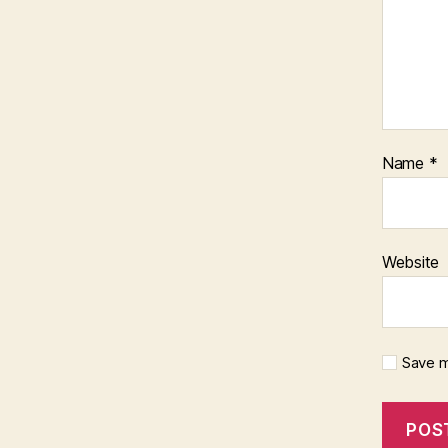
Name
*
Website
Save m