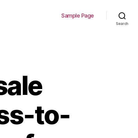
Sample Page
Search
sale
ss-to-