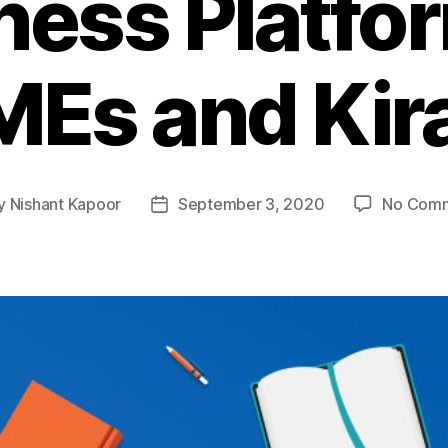
ness Platfor
Es and Kir
y
Nishant Kapoor
September 3, 2020
No Com
t
Post
or
date