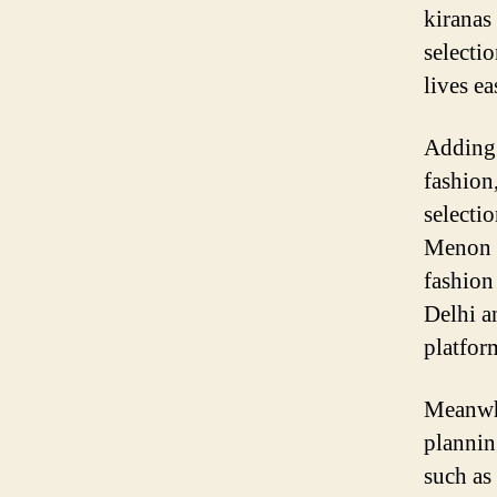
kiranas
selecti
lives ea
Adding 
fashion
selecti
Menon s
fashion
Delhi a
platfor
Meanwhi
plannin
such as