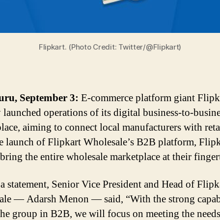
Flipkart. (Photo Credit: Twitter/@Flipkart)
uru, September 3:
E-commerce platform giant Flipk
y launched operations of its digital business-to-busin
lace, aiming to connect local manufacturers with retai
e launch of Flipkart Wholesale’s B2B platform, Flipk
bring the entire wholesale marketplace at their finger
 a statement, Senior Vice President and Head of Flipk
le — Adarsh Menon — said, “With the strong capab
the group in B2B, we will focus on meeting the needs