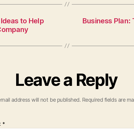
 Ideas to Help
Business Plan: 
 Company
Leave a Reply
mail address will not be published.
Required fields are m
t
*