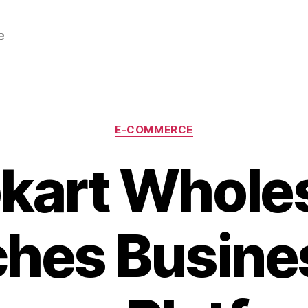
e
Categories
E-COMMERCE
pkart Whole
hes Busine