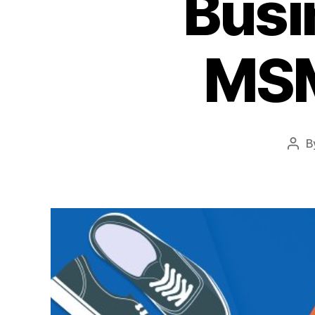
Busi
MSM
B
Pos
auth