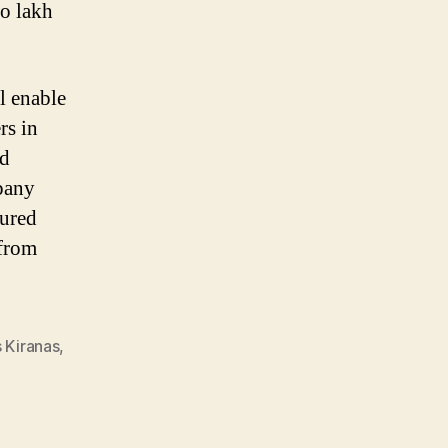
wo lakh
l enable
rs in
nd
mpany
sured
 from
Kiranas
,