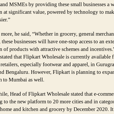
 and MSMEs by providing these small businesses a 
on at significant value, powered by technology to mak
sier.”
more, he said, “Whether in grocery, general merchan
, these businesses will have one-stop access to an ext
on of products with attractive schemes and incentives.
tated that Flipkart Wholesale is currently available 
 retailers, especially footwear and apparel, in Gurugr
nd Bengaluru. However, Flipkart is planning to expa
m to Mumbai as well.
le, Head of Flipkart Wholesale stated that e-commer
g to the new platform to 20 more cities and in catego
 home and kitchen and grocery by December 2020. It 