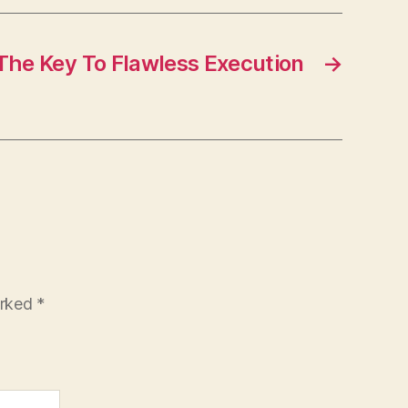
The Key To Flawless Execution
→
arked
*