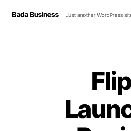
Bada Business
Just another WordPress sit
Fli
Launc