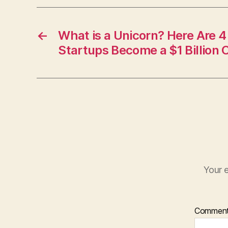
←
What is a Unicorn? Here Are 4
Startups Become a $1 Billion
Your e
Commen