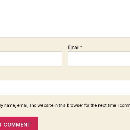
Email
*
y name, email, and website in this browser for the next time I com