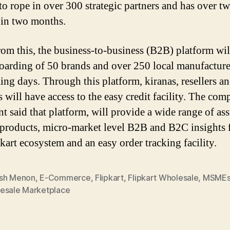
to rope in over 300 strategic partners and has over t
s in two months.
rom this, the business-to-business (B2B) platform wil
oarding of 50 brands and over 250 local manufacture
ing days. Through this platform, kiranas, resellers a
ill have access to the easy credit facility. The co
nt said that platform, will provide a wide range of as
 products, micro-market level B2B and B2C insights
pkart ecosystem and an easy order tracking facility.
sh Menon
,
E-Commerce
,
Flipkart
,
Flipkart Wholesale
,
MSMEs 
esale Marketplace