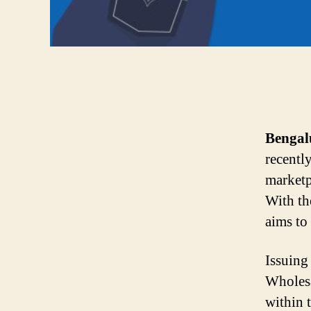
Bengal
recentl
marketp
With th
aims to 
Issuing
Wholesa
within 