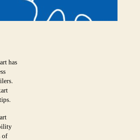
art has
ess
lers.
art
tips.
art
ility
 of