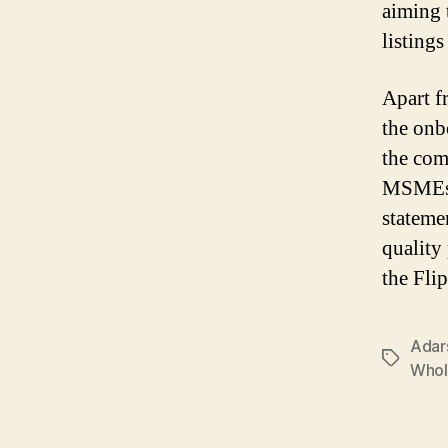
aiming 
listing
Apart f
the onb
the com
MSMEs w
stateme
quality
the Fli
Adar
Tags
Whol