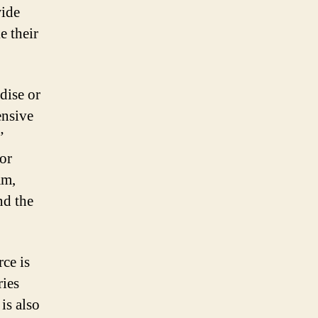
wide
e their
dise or
ensive
”
for
am,
nd the
ce is
ries
is also