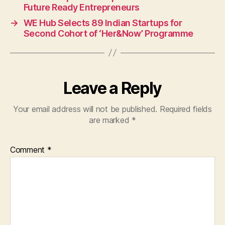
Future Ready Entrepreneurs
→
WE Hub Selects 89 Indian Startups for
Second Cohort of ‘Her&Now’ Programme
Leave a Reply
Your email address will not be published.
Required fields
are marked
*
Comment
*