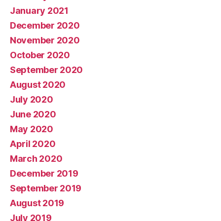
January 2021
December 2020
November 2020
October 2020
September 2020
August 2020
July 2020
June 2020
May 2020
April 2020
March 2020
December 2019
September 2019
August 2019
July 2019