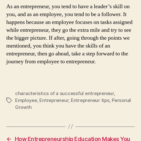
As an entrepreneur, you tend to have a leader’s skill on
you, and as an employee, you tend to be a follower. It
happens because an employee focuses on tasks assigned
while entrepreneur, they go the extra mile and try to see
the bigger picture. If after, going through the points we
mentioned, you think you have the skills of an
entrepreneur, then go ahead, take a step forward to the
journey from employee to entrepreneur.
characteristics of a successful entrepreneur
,
Employee
,
Entrepreneur
,
Entrepreneur tips
,
Personal
Tags
Growth
←
How Entrepreneurship Education Makes You