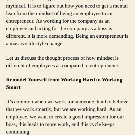
mythical. It is to figure out how you need to get a mental
leap from the mindset of being an employee to an
entrepreneur. As working for the company as an
employee and acting for the company as a boss is
different, it is more demanding. Being an entrepreneur is
a massive lifestyle change.
Let us discuss the thought process of how mindset is
different of employees as compared to entrepreneurs.
Remodel Yourself from Working Hard to Working
Smart
It’s common when we work for someone, tend to believe
that we work smartly, but we are working hard. As an
employee, we want to create a good impression for our
boss, this leads to more work, and this cycle keeps
continuing.