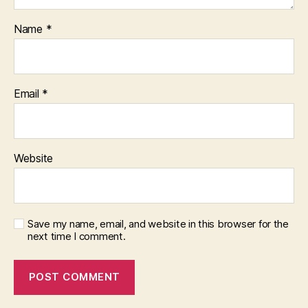
Name
*
Email
*
Website
Save my name, email, and website in this browser for the
next time I comment.