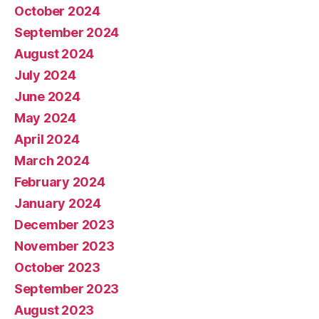
October 2024
September 2024
August 2024
July 2024
June 2024
May 2024
April 2024
March 2024
February 2024
January 2024
December 2023
November 2023
October 2023
September 2023
August 2023