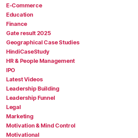
E-Commerce
Education
Finance
Gate result 2025
Geographical Case Studies
HindiCaseStudy
HR & People Management
IPO
Latest Videos
Leadership Building
Leadership Funnel
Legal
Marketing
Motivation & Mind Control
Motivational