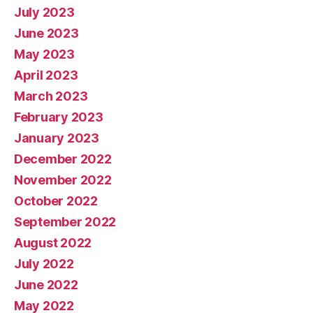
July 2023
June 2023
May 2023
April 2023
March 2023
February 2023
January 2023
December 2022
November 2022
October 2022
September 2022
August 2022
July 2022
June 2022
May 2022