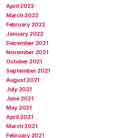
April 2022
March 2022
February 2022
January 2022
December 2021
November 2021
October 2021
September 2021
August 2021
July 2021
June 2021
May 2021
April 2021
March 2021
February 2021