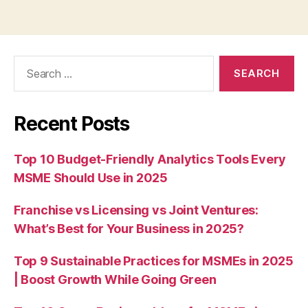
Search
for:
Recent Posts
Top 10 Budget-Friendly Analytics Tools Every
MSME Should Use in 2025
Franchise vs Licensing vs Joint Ventures:
What’s Best for Your Business in 2025?
Top 9 Sustainable Practices for MSMEs in 2025
| Boost Growth While Going Green