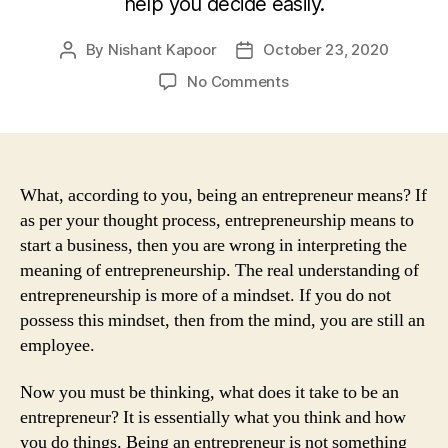
help you decide easily.
By
Nishant Kapoor
October 23, 2020
Post
Post
author
date
on
No Comments
Who
Are
You
–
Entrepreneur
What, according to you, being an entrepreneur means? If
Or
as per your thought process, entrepreneurship means to
Employee?
start a business, then you are wrong in interpreting the
Let
meaning of entrepreneurship. The real understanding of
Us
entrepreneurship is more of a mindset. If you do not
Help
possess this mindset, then from the mind, you are still an
You
employee.
Find
Out
Now you must be thinking, what does it take to be an
entrepreneur? It is essentially what you think and how
you do things. Being an entrepreneur is not something