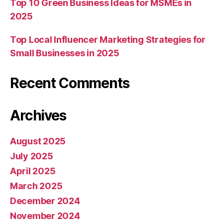
Top 10 Green Business Ideas for MSMEs in
2025
Top Local Influencer Marketing Strategies for
Small Businesses in 2025
Recent Comments
Archives
August 2025
July 2025
April 2025
March 2025
December 2024
November 2024