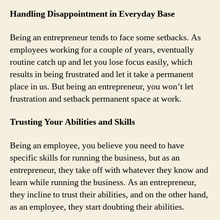
Handling Disappointment in Everyday Base
Being an entrepreneur tends to face some setbacks. As
employees working for a couple of years, eventually
routine catch up and let you lose focus easily, which
results in being frustrated and let it take a permanent
place in us. But being an entrepreneur, you won’t let
frustration and setback permanent space at work.
Trusting Your Abilities and Skills
Being an employee, you believe you need to have
specific skills for running the business, but as an
entrepreneur, they take off with whatever they know and
learn while running the business. As an entrepreneur,
they incline to trust their abilities, and on the other hand,
as an employee, they start doubting their abilities.