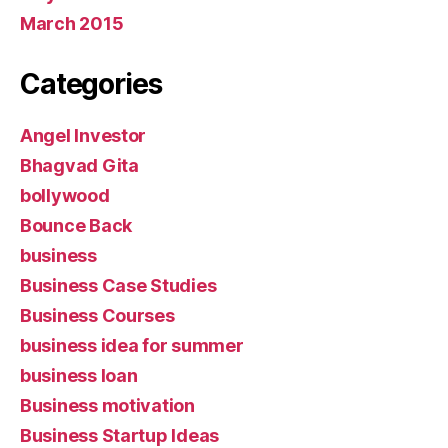
March 2015
Categories
Angel Investor
Bhagvad Gita
bollywood
Bounce Back
business
Business Case Studies
Business Courses
business idea for summer
business loan
Business motivation
Business Startup Ideas