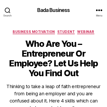
Bada Business
Search
Menu
Categories
BUSINESS MOTIVATION
STUDENT
WEBINAR
Who Are You –
Entrepreneur Or
Employee? Let Us Help
You Find Out
Thinking to take a leap of faith entrepreneur
from being an employer and you are
confused about it. Here 4 skills which can