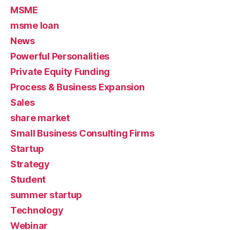
MSME
msme loan
News
Powerful Personalities
Private Equity Funding
Process & Business Expansion
Sales
share market
Small Business Consulting Firms
Startup
Strategy
Student
summer startup
Technology
Webinar