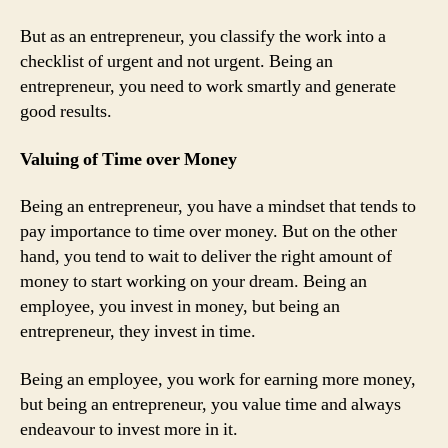
But as an entrepreneur, you classify the work into a
checklist of urgent and not urgent. Being an
entrepreneur, you need to work smartly and generate
good results.
Valuing of Time over Money
Being an entrepreneur, you have a mindset that tends to
pay importance to time over money. But on the other
hand, you tend to wait to deliver the right amount of
money to start working on your dream. Being an
employee, you invest in money, but being an
entrepreneur, they invest in time.
Being an employee, you work for earning more money,
but being an entrepreneur, you value time and always
endeavour to invest more in it.