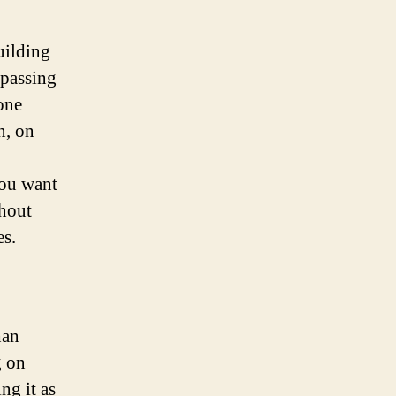
uilding
 passing
one
n, on
you want
thout
es.
han
g on
ng it as