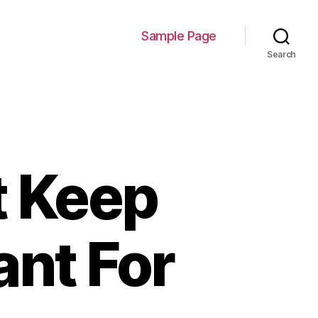
Sample Page
Search
t Keep
ant For