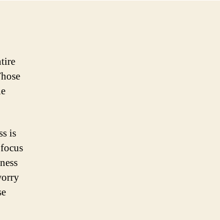
Businesses
Relevant
For
Customers
tire
Those
he
s is
 focus
iness
worry
se