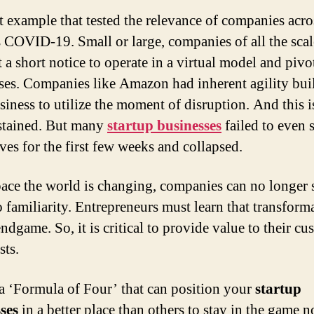
t example that tested the relevance of companies acro
s COVID-19. Small or large, companies of all the sca
t a short notice to operate in a virtual model and pivot
ses. Companies like Amazon had inherent agility buil
usiness to utilize the moment of disruption. And this 
stained. But many
startup businesses
failed to even 
ves for the first few weeks and collapsed.
pace the world is changing, companies can no longer 
o familiarity. Entrepreneurs must learn that transforma
ndgame. So, it is critical to provide value to their cu
sts.
 a ‘Formula of Four’ that can position your
startup
ses
in a better place than others to stay in the game n