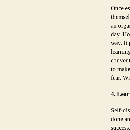
Once es
themsel
an orga
day. Ho
way. It
learnin
convent
to make
fear. W
4. Lea
Self-dis
done an
success,