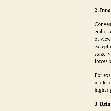
2. Inno
Convent
embrace
of view 
excepti
stage, 
forces 
For exa
model t
higher 
3. Rein