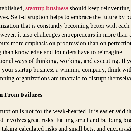
tablished,
startup business
should keep reinventing
ves. Self-disruption helps to embrace the future by b
nization that is constantly becoming better with each
wever, it also challenges entrepreneurs in more than 
 puts more emphasis on progression than on perfectio
g than knowledge and founders have to reimagine
ional ways of thinking, working, and executing. If 
 your startup business a winning company, think wi
inning organizations are unafraid to disrupt themselv
rn From Failures
ruption is not for the weak-hearted. It is easier said t
d involves great risks. Failing small and building bi
 taking calculated risks and small bets, and encouragi