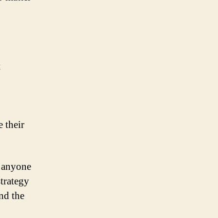
t
 their
e anyone
strategy
nd the