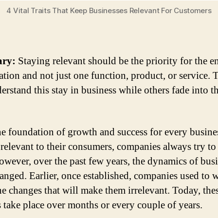
4 Vital Traits That Keep Businesses Relevant For Customers
ry:
Staying relevant should be the priority for the en
ation and not just one function, product, or service. 
erstand this stay in business while others fade into t
he foundation of growth and success for every busines
 relevant to their consumers, companies always try to
However, over the past few years, the dynamics of bus
anged. Earlier, once established, companies used to 
he changes that will make them irrelevant. Today, the
 take place over months or every couple of years.