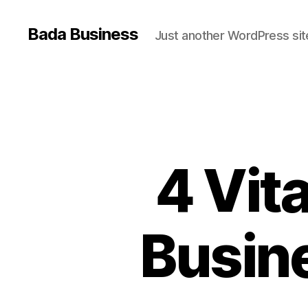
Bada Business
Just another WordPress sit
4 Vit
Busine