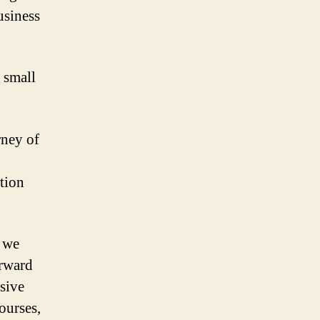
usiness
 small
rney of
ation
d we
orward
sive
ourses,