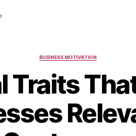
e
Categories
BUSINESS MOTIVATION
al Traits Tha
sses Relev