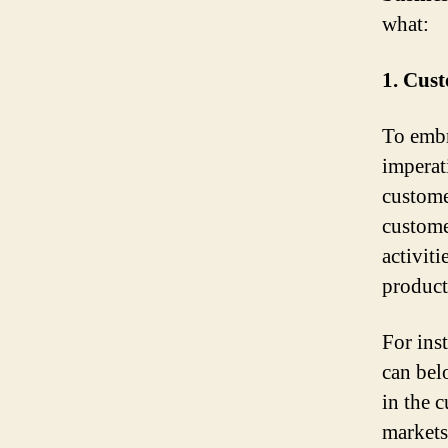
what:
1. Cust
To embr
imperat
custome
custome
activit
product
For ins
can bel
in the 
markets