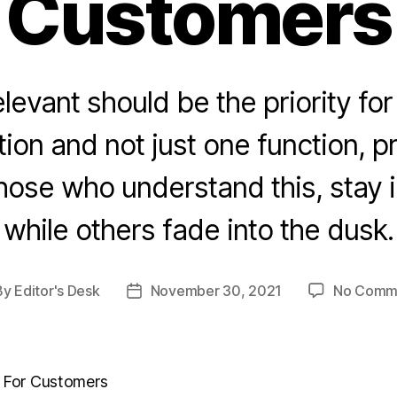
Customers
levant should be the priority for
ion and not just one function, p
hose who understand this, stay 
while others fade into the dusk.
By
Editor's Desk
November 30, 2021
No Comm
t
Post
hor
date