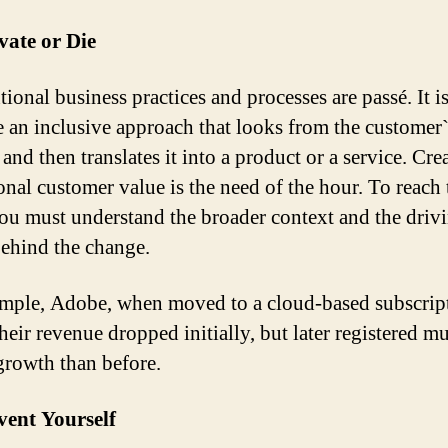
vate or Die
ional business practices and processes are passé. It is
 an inclusive approach that looks from the customer`
and then translates it into a product or a service. Cre
onal customer value is the need of the hour. To reach 
you must understand the broader context and the driv
behind the change.
mple, Adobe, when moved to a cloud-based subscrip
heir revenue dropped initially, but later registered m
growth than before.
vent Yourself