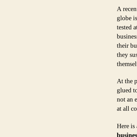
A recen
globe i
tested a
busines
their b
they su
themsel
At the 
glued t
not an e
at all co
Here is
busines