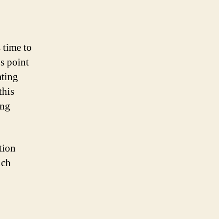
 time to
s point
ating
this
ing
tion
uch