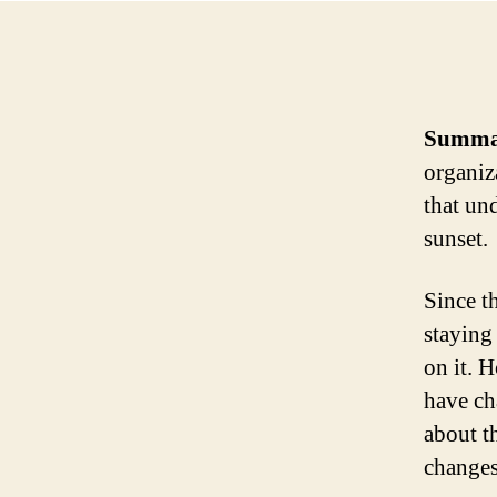
Summa
organiz
that und
sunset.
Since t
staying
on it. 
have ch
about t
changes