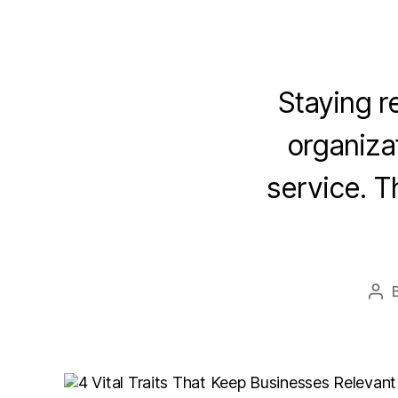
Staying re
organizat
service. T
Pos
aut