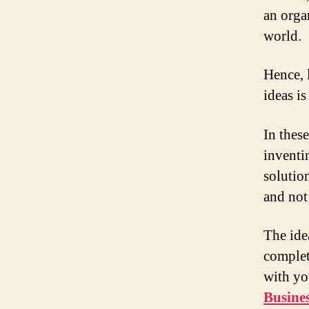
an organ
world.
Hence, 
ideas i
In these
inventi
solutio
and not
The ide
complet
with yo
Busine