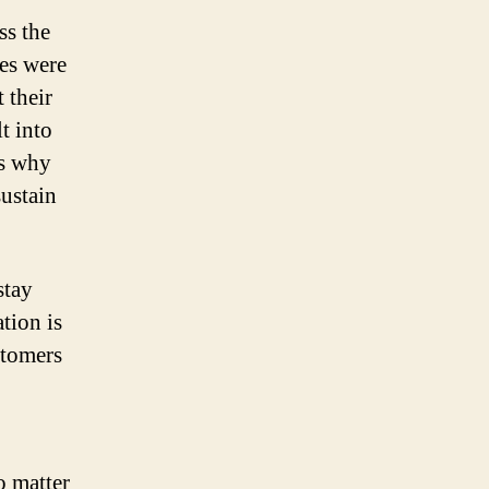
ss the
les were
 their
t into
is why
sustain
stay
tion is
stomers
o matter