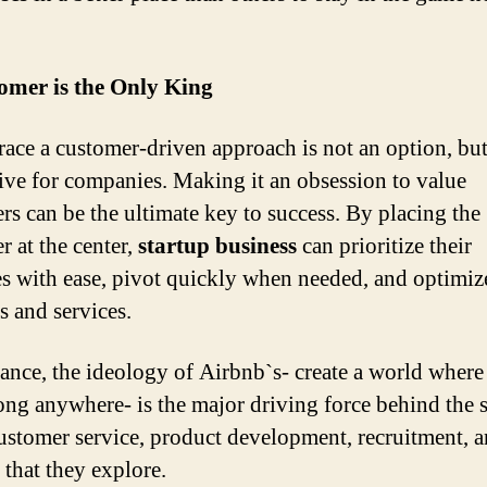
omer is the Only King
ace a customer-driven approach is not an option, bu
ive for companies. Making it an obsession to value
rs can be the ultimate key to success. By placing the
r at the center,
startup business
can prioritize their
ies with ease, pivot quickly when needed, and optimize
s and services.
tance, the ideology of Airbnb`s- create a world wher
ong anywhere- is the major driving force behind the 
customer service, product development, recruitment, a
 that they explore.