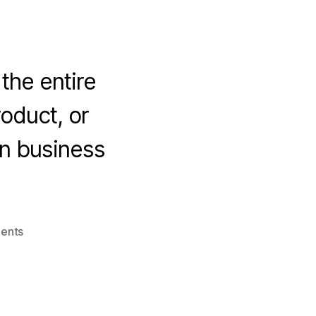
 the entire
roduct, or
in business
on
ents
4
Vital
Traits
That
Keep