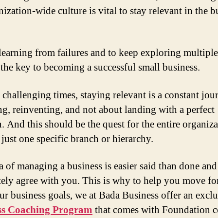
ization-wide culture is vital to stay relevant in the b
learning from failures and to keep exploring multiple
s the key to becoming a successful small business.
 challenging times, staying relevant is a constant jou
ng, reinventing, and not about landing with a perfect
n. And this should be the quest for the entire organiz
 just one specific branch or hierarchy.
a of managing a business is easier said than done an
ely agree with you. This is why to help you move f
ur business goals, we at Bada Business offer an exclu
ss Coaching Program
that comes with Foundation c