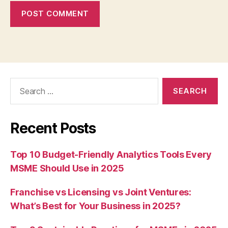
Search
for:
Recent Posts
Top 10 Budget-Friendly Analytics Tools Every
MSME Should Use in 2025
Franchise vs Licensing vs Joint Ventures:
What’s Best for Your Business in 2025?