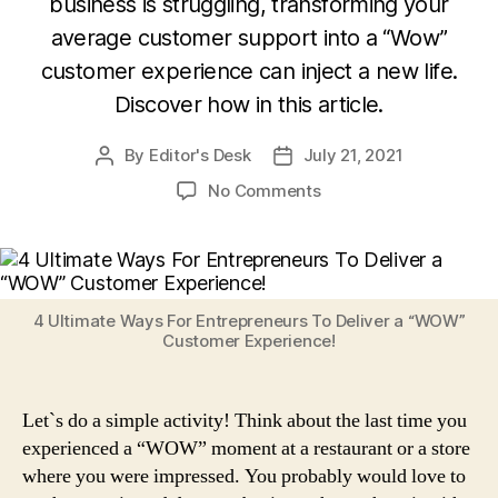
business is struggling, transforming your
average customer support into a “Wow”
customer experience can inject a new life.
Discover how in this article.
By
Editor's Desk
July 21, 2021
Post
Post
author
date
on
No Comments
4
Ultimate
Ways
For
Entrepreneurs
4 Ultimate Ways For Entrepreneurs To Deliver a “WOW”
To
Customer Experience!
Deliver
a
“WOW”
Let`s do a simple activity! Think about the last time you
Customer
experienced a “WOW” moment at a restaurant or a store
Experience!
where you were impressed. You probably would love to