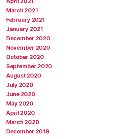
April 2021
March 2021
February 2021
January 2021
December 2020
November 2020
October 2020
September 2020
August 2020
July 2020
June 2020
May 2020
April 2020
March 2020
December 2019