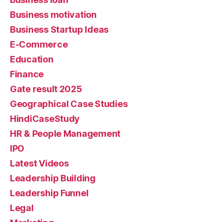
Business motivation
Business Startup Ideas
E-Commerce
Education
Finance
Gate result 2025
Geographical Case Studies
HindiCaseStudy
HR & People Management
IPO
Latest Videos
Leadership Building
Leadership Funnel
Legal