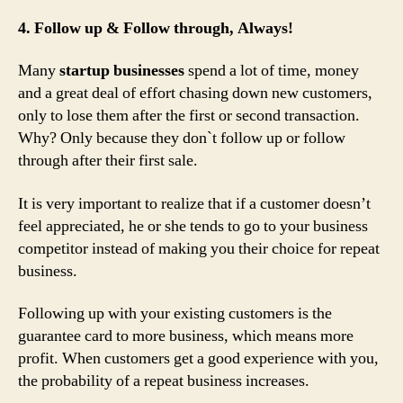
4. Follow up & Follow through, Always!
Many
startup businesses
spend a lot of time, money
and a great deal of effort chasing down new customers,
only to lose them after the first or second transaction.
Why? Only because they don`t follow up or follow
through after their first sale.
It is very important to realize that if a customer doesn’t
feel appreciated, he or she tends to go to your business
competitor instead of making you their choice for repeat
business.
Following up with your existing customers is the
guarantee card to more business, which means more
profit. When customers get a good experience with you,
the probability of a repeat business increases.