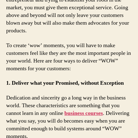
market, you must give them exceptional service. Going
above and beyond will not only leave your customers
blown away but will also make them advocates for your
products.
To create ‘wow’ moments, you will have to make
customers feel like they are the most important people in
your world. Here are four ways to deliver “WOW”
moments for your customers:
1. Deliver what your Promised, without Exception
Dedication and sincerity go a long way in the business
world. These characteristics are something that you
cannot learn in any online
business courses
. Delivering
what you say, you will do becomes easy when you are
committed enough to build systems around “WOW”
moments.