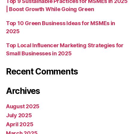
Top 9 Sustainable Practices for MSMEs in 2025
| Boost Growth While Going Green
Top 10 Green Business Ideas for MSMEs in
2025
Top Local Influencer Marketing Strategies for
Small Businesses in 2025
Recent Comments
Archives
August 2025
July 2025
April 2025
March 2025