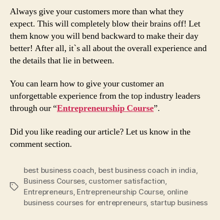
Always give your customers more than what they
expect. This will completely blow their brains off! Let
them know you will bend backward to make their day
better! After all, it`s all about the overall experience and
the details that lie in between.
You can learn how to give your customer an
unforgettable experience from the top industry leaders
through our “
Entrepreneurship Course
”.
Did you like reading our article? Let us know in the
comment section.
best business coach
,
best business coach in india
,
Business Courses
,
customer satisfaction
,
Tags
Entrepreneurs
,
Entrepreneurship Course
,
online
business courses for entrepreneurs
,
startup business