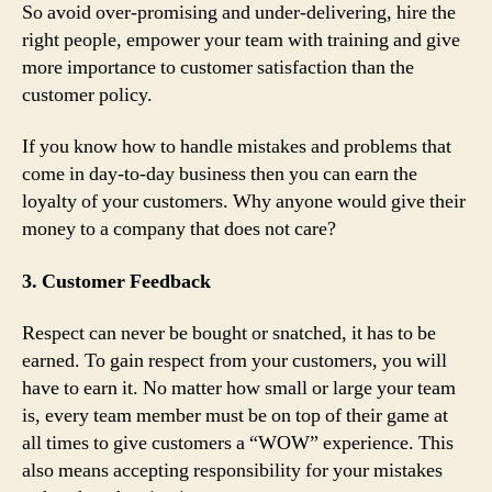
So avoid over-promising and under-delivering, hire the
right people, empower your team with training and give
more importance to customer satisfaction than the
customer policy.
If you know how to handle mistakes and problems that
come in day-to-day business then you can earn the
loyalty of your customers. Why anyone would give their
money to a company that does not care?
3. Customer Feedback
Respect can never be bought or snatched, it has to be
earned. To gain respect from your customers, you will
have to earn it. No matter how small or large your team
is, every team member must be on top of their game at
all times to give customers a “WOW” experience. This
also means accepting responsibility for your mistakes