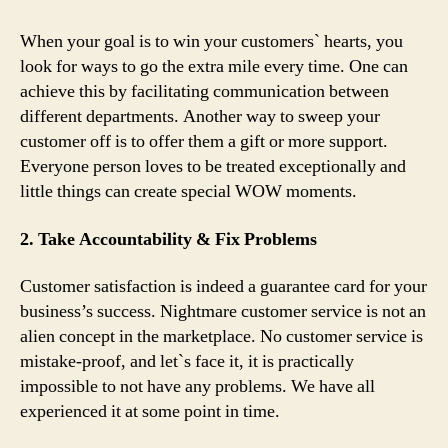
When your goal is to win your customers` hearts, you
look for ways to go the extra mile every time. One can
achieve this by facilitating communication between
different departments. Another way to sweep your
customer off is to offer them a gift or more support.
Everyone person loves to be treated exceptionally and
little things can create special WOW moments.
2. Take Accountability & Fix Problems
Customer satisfaction is indeed a guarantee card for your
business’s success. Nightmare customer service is not an
alien concept in the marketplace. No customer service is
mistake-proof, and let`s face it, it is practically
impossible to not have any problems. We have all
experienced it at some point in time.