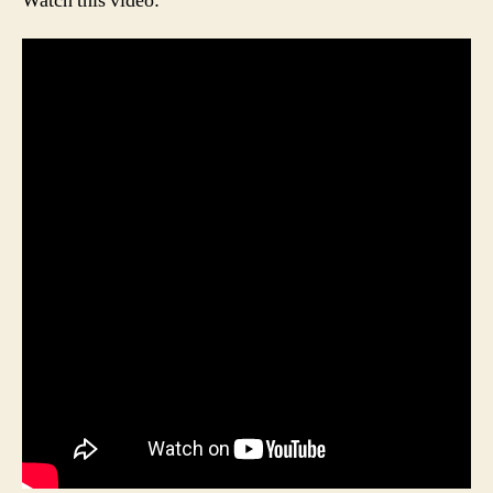
Watch this video: