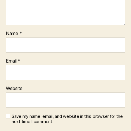
Name
*
Email
*
Website
Save my name, email, and website in this browser for the
next time I comment.