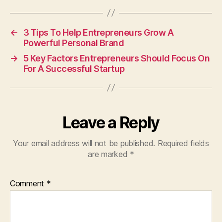
←
3 Tips To Help Entrepreneurs Grow A
Powerful Personal Brand
→
5 Key Factors Entrepreneurs Should Focus On
For A Successful Startup
Leave a Reply
Your email address will not be published.
Required fields
are marked
*
Comment
*