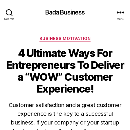
Bada Business
Search
Menu
Categories
BUSINESS MOTIVATION
4 Ultimate Ways For
Entrepreneurs To Deliver
a “WOW” Customer
Experience!
Customer satisfaction and a great customer
experience is the key to a successful
business. If your company or your startup