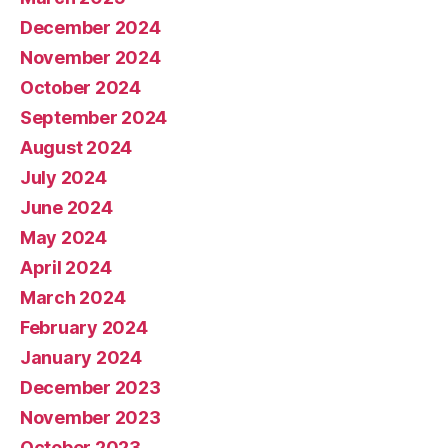
December 2024
November 2024
October 2024
September 2024
August 2024
July 2024
June 2024
May 2024
April 2024
March 2024
February 2024
January 2024
December 2023
November 2023
October 2023