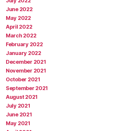
July 2022
June 2022
May 2022
April 2022
March 2022
February 2022
January 2022
December 2021
November 2021
October 2021
September 2021
August 2021
July 2021
June 2021
May 2021