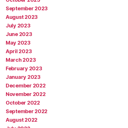
September 2023
August 2023
July 2023
June 2023
May 2023
April 2023
March 2023
February 2023
January 2023
December 2022
November 2022
October 2022
September 2022
August 2022