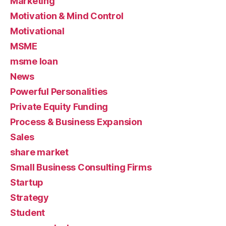
Marketing
Motivation & Mind Control
Motivational
MSME
msme loan
News
Powerful Personalities
Private Equity Funding
Process & Business Expansion
Sales
share market
Small Business Consulting Firms
Startup
Strategy
Student