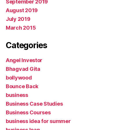
September 2019
August 2019
July 2019
March 2015
Categories
Angel Investor
Bhagvad Gita
bollywood
Bounce Back
business
Business Case Studies
Business Courses
business idea for summer
business loan