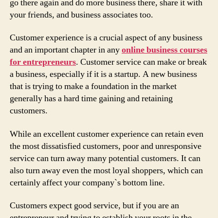
go there again and do more business there, share it with
your friends, and business associates too.
Customer experience is a crucial aspect of any business
and an important chapter in any
online business courses
for entrepreneurs
. Customer service can make or break
a business, especially if it is a startup. A new business
that is trying to make a foundation in the market
generally has a hard time gaining and retaining
customers.
While an excellent customer experience can retain even
the most dissatisfied customers, poor and unresponsive
service can turn away many potential customers. It can
also turn away even the most loyal shoppers, which can
certainly affect your company`s bottom line.
Customers expect good service, but if you are an
entrepreneur and trying to establish your roots in the