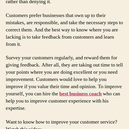
rather than denying it.
Customers prefer businesses that own up to their
mistakes, are responsible, and take the necessary steps to
correct them. And the best way to know where you are
lacking is to take feedback from customers and learn
from it.
Survey your customers regularly, and reward them for
giving feedback. After all, they are taking out time to tell
your points where you are doing excellent or you need
improvement. Customers would love to help you
improve if you value their time and opinion. To improve
yourself, you can hire the
best business coach
who can
help you to improve customer experience with his
expertise.
Want to know how to improve your customer service?