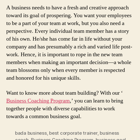
A business needs to have a fresh and creative approach
toward its goal of prospering. You want your employees
to be a part of your team at work, but you also need a
perspective. Every individual team member has a story
of his own. He/she has come far in life without your
company and has presumably a rich and varied life post-
work. Hence, it is important to rope in the new team
members when making an important decision—a whole
team blossoms only when every member is respected
and honored for his unique skills.
Want to know more about team building? With our ‘
Business Coaching Program
,’ you can learn to bring
together people with diverse capabilities to work
towards a common business goal.
bada business
,
best corporate trainer
,
business
coach
,
Business Coaching Program
,
business goal
,