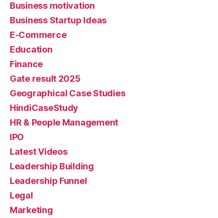
Business motivation
Business Startup Ideas
E-Commerce
Education
Finance
Gate result 2025
Geographical Case Studies
HindiCaseStudy
HR & People Management
IPO
Latest Videos
Leadership Building
Leadership Funnel
Legal
Marketing