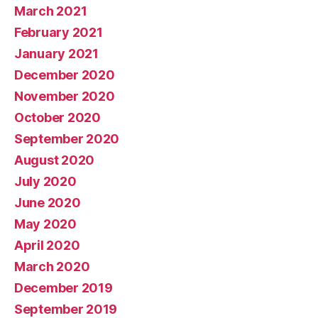
March 2021
February 2021
January 2021
December 2020
November 2020
October 2020
September 2020
August 2020
July 2020
June 2020
May 2020
April 2020
March 2020
December 2019
September 2019