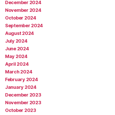
December 2024
November 2024
October 2024
September 2024
August 2024
July 2024
June 2024
May 2024
April 2024
March 2024
February 2024
January 2024
December 2023
November 2023
October 2023