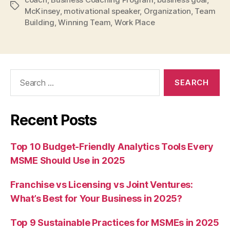
Tags
McKinsey
,
motivational speaker
,
Organization
,
Team
Building
,
Winning Team
,
Work Place
Search
for:
Recent Posts
Top 10 Budget-Friendly Analytics Tools Every
MSME Should Use in 2025
Franchise vs Licensing vs Joint Ventures:
What’s Best for Your Business in 2025?
Top 9 Sustainable Practices for MSMEs in 2025