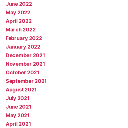
June 2022
May 2022
April 2022
March 2022
February 2022
January 2022
December 2021
November 2021
October 2021
September 2021
August 2021
July 2021
June 2021
May 2021
April 2021