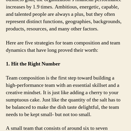
increases by 1.9 times. Ambitious, energetic, capable,
and talented people are always a plus, but they often
represent distinct functions, geographies, backgrounds,
products, resources, and many other factors.
Here are five strategies for team composition and team
dynamics that have long proved their worth:
1. Hit the Right Number
Team composition is the first step toward building a
high-performance team with an essential skillset and a
creative mindset. It is just like adding a cherry to your
sumptuous cake. Just like the quantity of the salt has to
be balanced to make the dish taste delightful, the team
needs to be kept small- but not too small.
A small team that consists of around six to seven