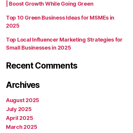
| Boost Growth While Going Green
Top 10 Green Business Ideas for MSMEs in
2025
Top Local Influencer Marketing Strategies for
Small Businesses in 2025
Recent Comments
Archives
August 2025
July 2025
April 2025
March 2025