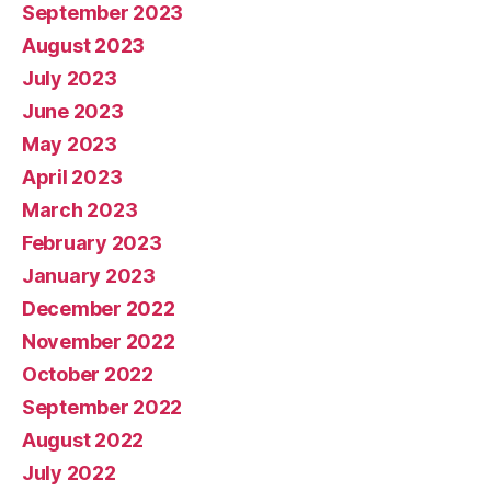
September 2023
August 2023
July 2023
June 2023
May 2023
April 2023
March 2023
February 2023
January 2023
December 2022
November 2022
October 2022
September 2022
August 2022
July 2022