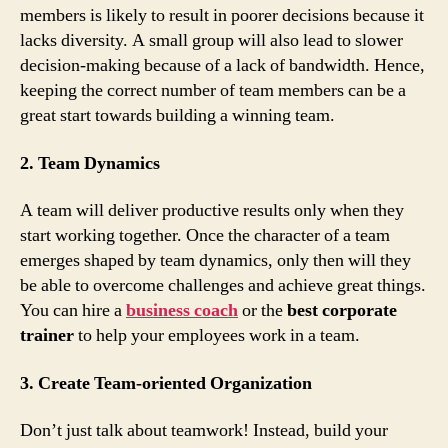
members is likely to result in poorer decisions because it
lacks diversity. A small group will also lead to slower
decision-making because of a lack of bandwidth. Hence,
keeping the correct number of team members can be a
great start towards building a winning team.
2. Team Dynamics
A team will deliver productive results only when they
start working together. Once the character of a team
emerges shaped by team dynamics, only then will they
be able to overcome challenges and achieve great things.
You can hire a
business coach
or the
best
corporate
trainer
to help your employees work in a team.
3. Create Team-oriented Organization
Don’t just talk about teamwork! Instead, build your