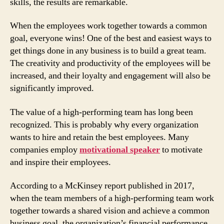
skills, the results are remarkable.
When the employees work together towards a common
goal, everyone wins! One of the best and easiest ways to
get things done in any business is to build a great team.
The creativity and productivity of the employees will be
increased, and their loyalty and engagement will also be
significantly improved.
The value of a high-performing team has long been
recognized. This is probably why every organization
wants to hire and retain the best employees. Many
companies employ
motivational speaker
to motivate
and inspire their employees.
According to a McKinsey report published in 2017,
when the team members of a high-performing team work
together towards a shared vision and achieve a common
business goal, the organization’s financial performance