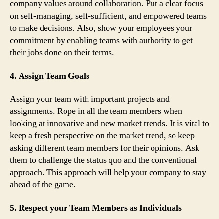
company values around collaboration. Put a clear focus
on self-managing, self-sufficient, and empowered teams
to make decisions. Also, show your employees your
commitment by enabling teams with authority to get
their jobs done on their terms.
4. Assign Team Goals
Assign your team with important projects and
assignments. Rope in all the team members when
looking at innovative and new market trends. It is vital to
keep a fresh perspective on the market trend, so keep
asking different team members for their opinions. Ask
them to challenge the status quo and the conventional
approach. This approach will help your company to stay
ahead of the game.
5. Respect your Team Members as Individuals