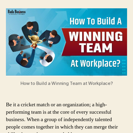
to
Build
a
Winning
Team
at
Workplace?
How to Build a Winning Team at Workplace?
Be it a cricket match or an organization; a high-
performing team is at the core of every successful
business. When a group of independently talented
people comes together in which they can merge their