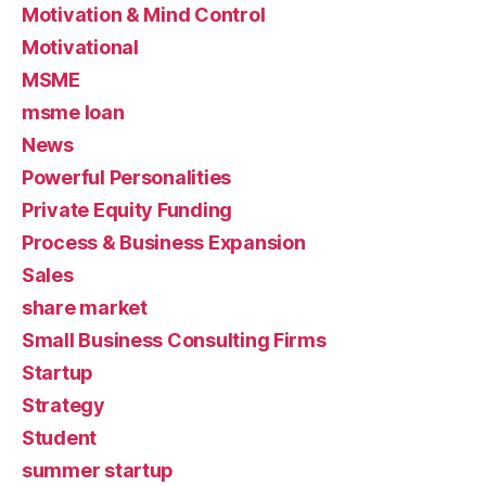
Motivation & Mind Control
Motivational
MSME
msme loan
News
Powerful Personalities
Private Equity Funding
Process & Business Expansion
Sales
share market
Small Business Consulting Firms
Startup
Strategy
Student
summer startup