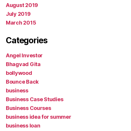
August 2019
July 2019
March 2015
Categories
Angel Investor
Bhagvad Gita
bollywood
Bounce Back
business
Business Case Studies
Business Courses
business idea for summer
business loan