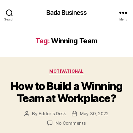
Bada Business
Search
Menu
Tag:
Winning Team
Categories
MOTIVATIONAL
How to Build a Winning
Team at Workplace?
By
Editor's Desk
May 30, 2022
Post
Post
author
date
on
No Comments
How