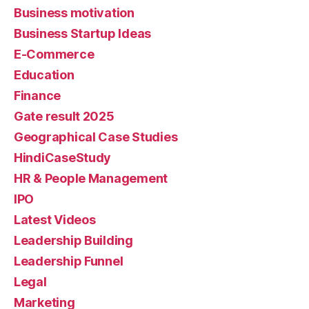
Business motivation
Business Startup Ideas
E-Commerce
Education
Finance
Gate result 2025
Geographical Case Studies
HindiCaseStudy
HR & People Management
IPO
Latest Videos
Leadership Building
Leadership Funnel
Legal
Marketing