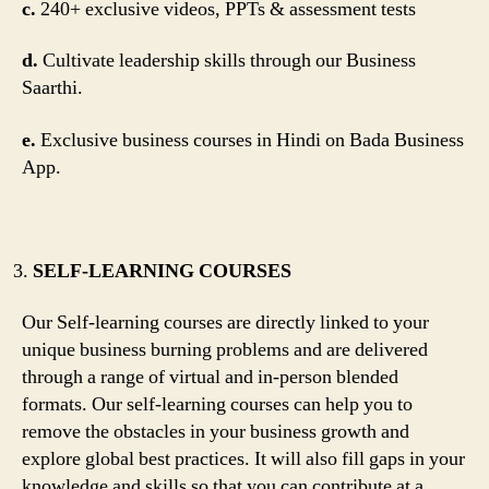
c.
240+ exclusive videos, PPTs & assessment tests
d.
Cultivate leadership skills through our Business
Saarthi.
e.
Exclusive business courses in Hindi on Bada Business
App.
SELF-LEARNING COURSES
Our Self-learning courses are directly linked to your
unique business burning problems and are delivered
through a range of virtual and in-person blended
formats. Our self-learning courses can help you to
remove the obstacles in your business growth and
explore global best practices. It will also fill gaps in your
knowledge and skills so that you can contribute at a