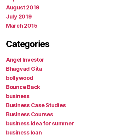
August 2019
July 2019
March 2015
Categories
Angel Investor
Bhagvad Gita
bollywood
Bounce Back
business
Business Case Studies
Business Courses
business idea for summer
business loan