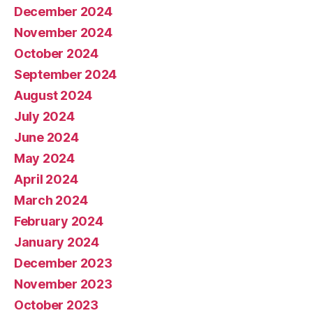
December 2024
November 2024
October 2024
September 2024
August 2024
July 2024
June 2024
May 2024
April 2024
March 2024
February 2024
January 2024
December 2023
November 2023
October 2023