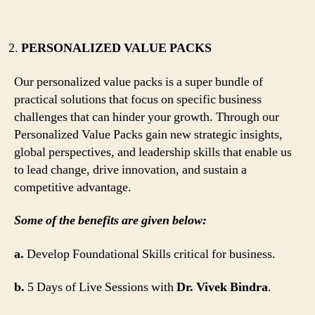
PERSONALIZED VALUE PACKS
Our personalized value packs is a super bundle of
practical solutions that focus on specific business
challenges that can hinder your growth. Through our
Personalized Value Packs gain new strategic insights,
global perspectives, and leadership skills that enable us
to lead change, drive innovation, and sustain a
competitive advantage.
Some of the benefits are given below:
a.
Develop Foundational Skills critical for business.
b.
5 Days of Live Sessions with
Dr. Vivek Bindra
.