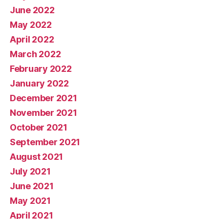
June 2022
May 2022
April 2022
March 2022
February 2022
January 2022
December 2021
November 2021
October 2021
September 2021
August 2021
July 2021
June 2021
May 2021
April 2021