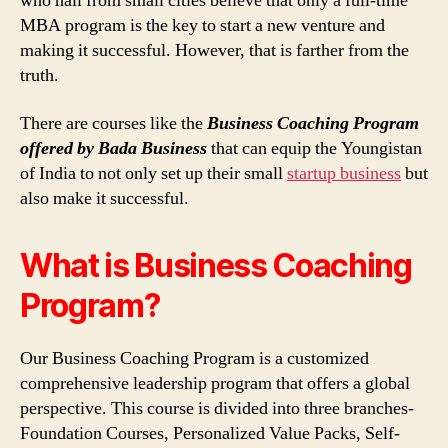
who hail from small cities believe that only a full-time
MBA program is the key to start a new venture and
making it successful. However, that is farther from the
truth.
There are courses like the
Business Coaching Program
offered by Bada Business
that can equip the Youngistan
of India to not only set up their small
startup business
but
also make it successful.
What is Business Coaching
Program?
Our Business Coaching Program is a customized
comprehensive leadership program that offers a global
perspective. This course is divided into three branches-
Foundation Courses, Personalized Value Packs, Self-