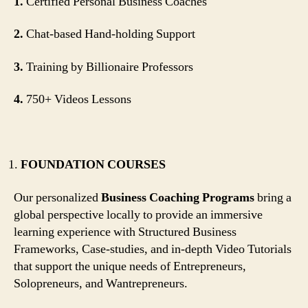
1.
Certified Personal Business Coaches
2.
Chat-based Hand-holding Support
3.
Training by Billionaire Professors
4.
750+ Videos Lessons
FOUNDATION COURSES
Our personalized
Business Coaching Programs
bring a
global perspective locally to provide an immersive
learning experience with Structured Business
Frameworks, Case-studies, and in-depth Video Tutorials
that support the unique needs of Entrepreneurs,
Solopreneurs, and Wantrepreneurs.