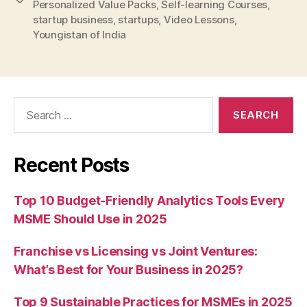
Personalized Value Packs
,
Self-learning Courses
,
startup business
,
startups
,
Video Lessons
,
Youngistan of India
Search
for:
Recent Posts
Top 10 Budget-Friendly Analytics Tools Every
MSME Should Use in 2025
Franchise vs Licensing vs Joint Ventures:
What’s Best for Your Business in 2025?
Top 9 Sustainable Practices for MSMEs in 2025