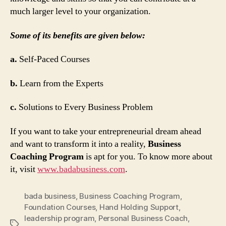
much larger level to your organization.
Some of its benefits are given below:
a.
Self-Paced Courses
b.
Learn from the Experts
c.
Solutions to Every Business Problem
If you want to take your entrepreneurial dream ahead
and want to transform it into a reality,
Business
Coaching Program
is apt for you. To know more about
it, visit
www.badabusiness.com
.
bada business
,
Business Coaching Program
,
Foundation Courses
,
Hand Holding Support
,
leadership program
,
Personal Business Coach
,
Tags