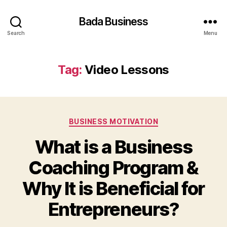
Bada Business
Search
Menu
Tag:
Video Lessons
Categories
BUSINESS MOTIVATION
What is a Business
Coaching Program &
Why It is Beneficial for
Entrepreneurs?