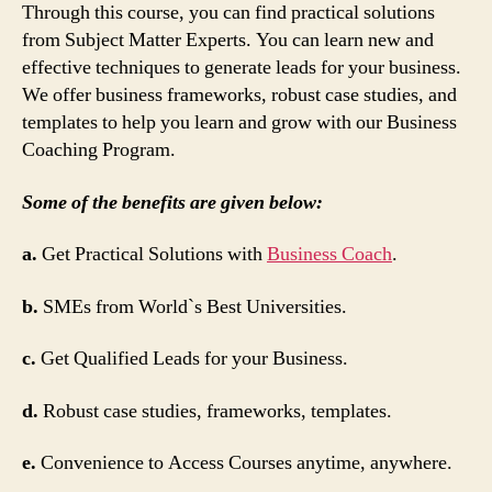
Through this course, you can find practical solutions
from Subject Matter Experts. You can learn new and
effective techniques to generate leads for your business.
We offer business frameworks, robust case studies, and
templates to help you learn and grow with our Business
Coaching Program.
Some of the benefits are given below:
a.
Get Practical Solutions with
Business Coach
.
b.
SMEs from World`s Best Universities.
c.
Get Qualified Leads for your Business.
d.
Robust case studies, frameworks, templates.
e.
Convenience to Access Courses anytime, anywhere.