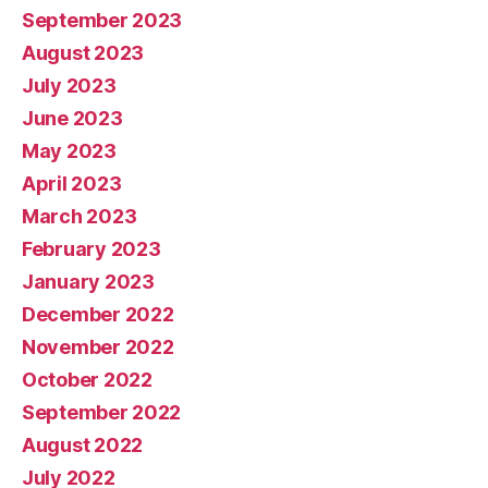
September 2023
August 2023
July 2023
June 2023
May 2023
April 2023
March 2023
February 2023
January 2023
December 2022
November 2022
October 2022
September 2022
August 2022
July 2022