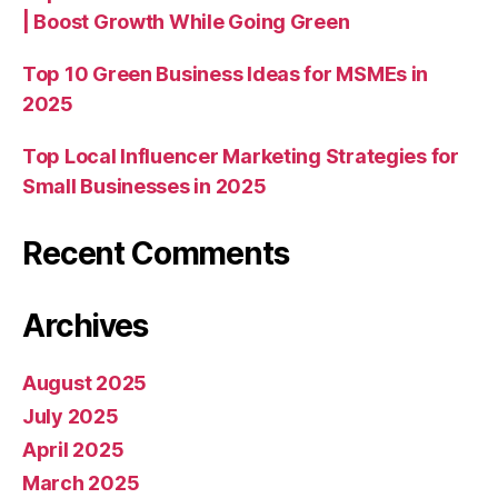
| Boost Growth While Going Green
Top 10 Green Business Ideas for MSMEs in
2025
Top Local Influencer Marketing Strategies for
Small Businesses in 2025
Recent Comments
Archives
August 2025
July 2025
April 2025
March 2025