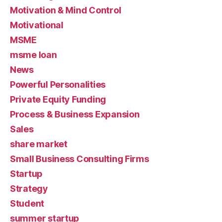
Motivation & Mind Control
Motivational
MSME
msme loan
News
Powerful Personalities
Private Equity Funding
Process & Business Expansion
Sales
share market
Small Business Consulting Firms
Startup
Strategy
Student
summer startup