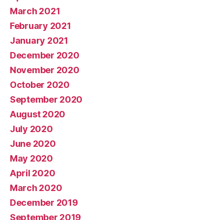
March 2021
February 2021
January 2021
December 2020
November 2020
October 2020
September 2020
August 2020
July 2020
June 2020
May 2020
April 2020
March 2020
December 2019
September 2019