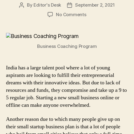
By
Editor's Desk
September 2, 2021
Post
Post
author
date
on
No Comments
What
is
a
Business
Business Coaching Program
Coaching
Program
&
Why
India has a large talent pool where a lot of young
It
aspirants are looking to fulfill their entrepreneurial
is
dreams with their innovative ideas. But due to lack of
Beneficial
resources and funds, they compromise and take up a 9 to
for
5 regular job. Starting a new small business online or
Entrepreneurs?
offline can make anyone overwhelmed.
Another reason due to which many people give up on
their small startup business plan is that a lot of people