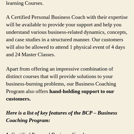
learning Courses.
A Certified Personal Business Coach with their expertise
will be available to provide your support and help you
understand various business-related dynamics, concepts,
and case studies in a structured manner. Our customers
will also be allowed to attend 1 physical event of 4 days
and 24 Master Classes.
Apart from offering an impressive combination of
distinct courses that will provide solutions to your
business-burning problems, our Business Coaching
Program also offers
hand-holding support to our
customers.
Here is a list of key features of the BCP – Business
Coaching Program: