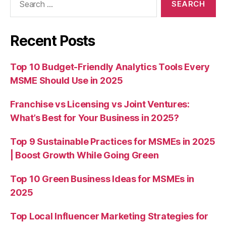
for:
Recent Posts
Top 10 Budget-Friendly Analytics Tools Every
MSME Should Use in 2025
Franchise vs Licensing vs Joint Ventures:
What’s Best for Your Business in 2025?
Top 9 Sustainable Practices for MSMEs in 2025
| Boost Growth While Going Green
Top 10 Green Business Ideas for MSMEs in
2025
Top Local Influencer Marketing Strategies for