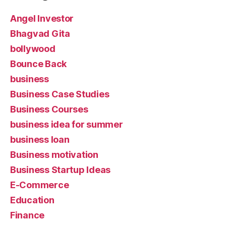
Angel Investor
Bhagvad Gita
bollywood
Bounce Back
business
Business Case Studies
Business Courses
business idea for summer
business loan
Business motivation
Business Startup Ideas
E-Commerce
Education
Finance