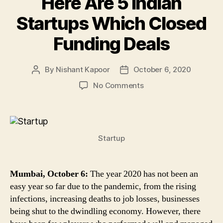
Here Are 5 Indian
Startups Which Closed
Funding Deals
By
Nishant Kapoor
October 6, 2020
Post
Post
author
date
on
No Comments
Zomato,
Toppr,
Rebel
Foods
Startup
&
Other
Startups
Raised
Mumbai, October 6:
The year 2020 has not been an
Funding
easy year so far due to the pandemic, from the rising
Amid
infections, increasing deaths to job losses, businesses
COVID-
being shut to the dwindling economy. However, there
19