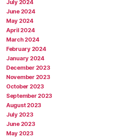
July 2024
June 2024
May 2024
April 2024
March 2024
February 2024
January 2024
December 2023
November 2023
October 2023
September 2023
August 2023
July 2023
June 2023
May 2023