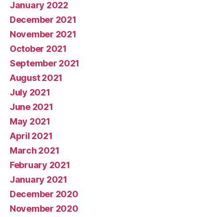
January 2022
December 2021
November 2021
October 2021
September 2021
August 2021
July 2021
June 2021
May 2021
April 2021
March 2021
February 2021
January 2021
December 2020
November 2020