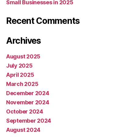
Small Businesses in 2025
Recent Comments
Archives
August 2025
July 2025
April 2025
March 2025
December 2024
November 2024
October 2024
September 2024
August 2024