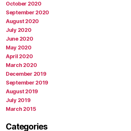
October 2020
September 2020
August 2020
July 2020
June 2020
May 2020
April 2020
March 2020
December 2019
September 2019
August 2019
July 2019
March 2015
Categories