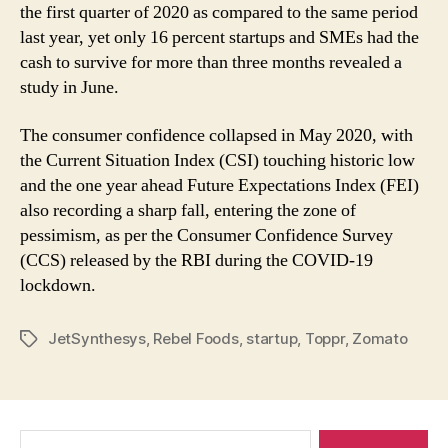
the first quarter of 2020 as compared to the same period
last year, yet only 16 percent startups and SMEs had the
cash to survive for more than three months revealed a
study in June.
The consumer confidence collapsed in May 2020, with
the Current Situation Index (CSI) touching historic low
and the one year ahead Future Expectations Index (FEI)
also recording a sharp fall, entering the zone of
pessimism, as per the Consumer Confidence Survey
(CCS) released by the RBI during the COVID-19
lockdown.
JetSynthesys
,
Rebel Foods
,
startup
,
Toppr
,
Zomato
Tags
Search