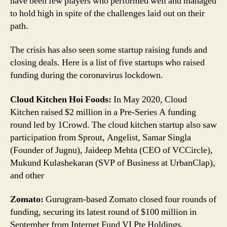
have been few players who performed well and managed
Pandemic;
to hold high in spite of the challenges laid out on their
Here
path.
Are
5
Indian
The crisis has also seen some startup raising funds and
Startups
closing deals. Here is a list of five startups who raised
Which
funding during the coronavirus lockdown.
Closed
Funding
Cloud Kitchen Hoi Foods:
In May 2020, Cloud
Deals
Kitchen raised $2 million in a Pre-Series A funding
round led by 1Crowd. The cloud kitchen startup also saw
participation from Sprout, Angelist, Samar Singla
(Founder of Jugnu), Jaideep Mehta (CEO of VCCircle),
Mukund Kulashekaran (SVP of Business at UrbanClap),
and other
Zomato:
Gurugram-based Zomato closed four rounds of
funding, securing its latest round of $100 million in
September from Internet Fund VI Pte Holdings.