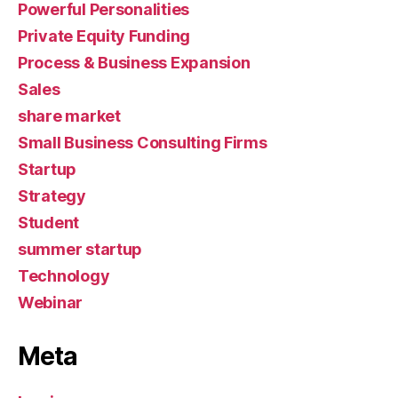
Powerful Personalities
Private Equity Funding
Process & Business Expansion
Sales
share market
Small Business Consulting Firms
Startup
Strategy
Student
summer startup
Technology
Webinar
Meta