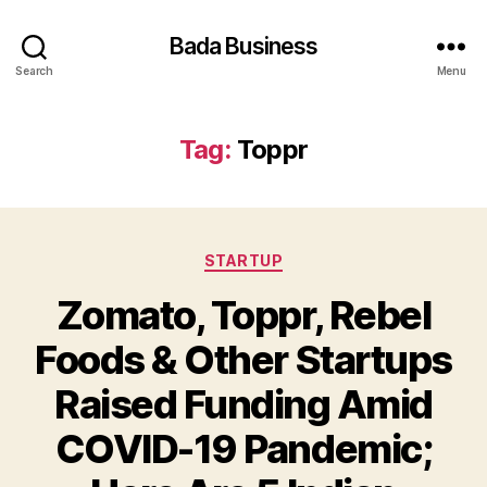
Bada Business
Search
Menu
Tag:
Toppr
Categories
STARTUP
Zomato, Toppr, Rebel
Foods & Other Startups
Raised Funding Amid
COVID-19 Pandemic;