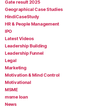
Gate result 2025
Geographical Case Studies
HindiCaseStudy
HR & People Management
IPO
Latest Videos
Leadership Building
Leadership Funnel
Legal
Marketing
Motivation & Mind Control
Motivational
MSME
msme loan
News