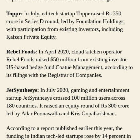
Toppr:
In July, ed-tech startup Toppr raised Rs 350
crore in Series D round, led by Foundation Holdings,
with participation from existing investors, including
Kaizen Private Equity.
Rebel Foods
: In April 2020, cloud kitchen operator
Rebel Foods raised $50 million from existing investor
US-based hedge fund Coatue Management, according to
its filings with the Registrar of Companies.
JetSynthesys:
In July 2020, gaming and entertainment
startup JetSynthesys crossed 100 million users across
180 countries. It raised an equity round of Rs 300 crore
led by Adar Poonawalla and Kris Gopalkrishnan.
According to a report published earlier this year, the
funding in Indian tech-led startups rose by 14 percent in