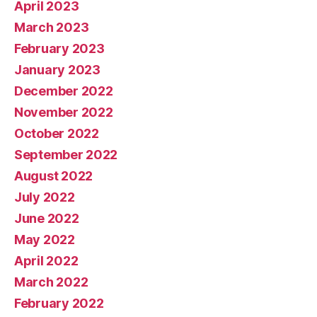
April 2023
March 2023
February 2023
January 2023
December 2022
November 2022
October 2022
September 2022
August 2022
July 2022
June 2022
May 2022
April 2022
March 2022
February 2022