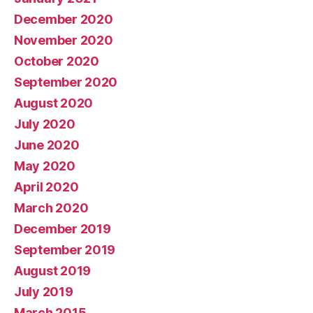
December 2020
November 2020
October 2020
September 2020
August 2020
July 2020
June 2020
May 2020
April 2020
March 2020
December 2019
September 2019
August 2019
July 2019
March 2015