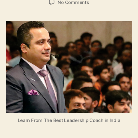
on
No Comments
Learn
From
The
Best
Leadership
Coach
in
India
Learn From The Best Leadership Coach in India