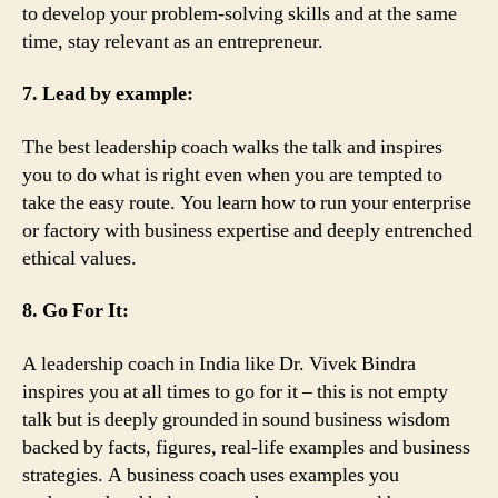
to develop your problem-solving skills and at the same
time, stay relevant as an entrepreneur.
7. Lead by example:
The best leadership coach walks the talk and inspires
you to do what is right even when you are tempted to
take the easy route. You learn how to run your enterprise
or factory with business expertise and deeply entrenched
ethical values.
8. Go For It:
A leadership coach in India like Dr. Vivek Bindra
inspires you at all times to go for it – this is not empty
talk but is deeply grounded in sound business wisdom
backed by facts, figures, real-life examples and business
strategies. A business coach uses examples you