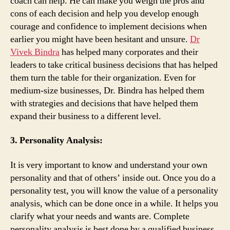
coach can help. He can make you weigh the pros and
cons of each decision and help you develop enough
courage and confidence to implement decisions when
earlier you might have been hesitant and unsure.
Dr
Vivek Bindra
has helped many corporates and their
leaders to take critical business decisions that has helped
them turn the table for their organization. Even for
medium-size businesses, Dr. Bindra has helped them
with strategies and decisions that have helped them
expand their business to a different level.
3. Personality Analysis:
It is very important to know and understand your own
personality and that of others’ inside out. Once you do a
personality test, you will know the value of a personality
analysis, which can be done once in a while. It helps you
clarify what your needs and wants are. Complete
personality analysis is best done by a qualified business