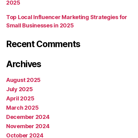
2025
Top Local Influencer Marketing Strategies for
Small Businesses in 2025
Recent Comments
Archives
August 2025
July 2025
April 2025
March 2025
December 2024
November 2024
October 2024