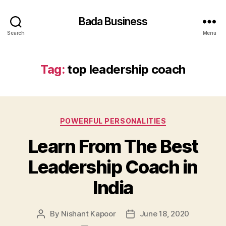
Bada Business
Search
Menu
Tag:
top leadership coach
Categories
POWERFUL PERSONALITIES
Learn From The Best
Leadership Coach in
India
By
Nishant Kapoor
June 18, 2020
Post
Post
author
date