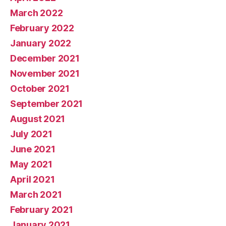
March 2022
February 2022
January 2022
December 2021
November 2021
October 2021
September 2021
August 2021
July 2021
June 2021
May 2021
April 2021
March 2021
February 2021
January 2021