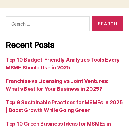
Search
for:
Recent Posts
Top 10 Budget-Friendly Analytics Tools Every
MSME Should Use in 2025
Franchise vs Licensing vs Joint Ventures:
What’s Best for Your Business in 2025?
Top 9 Sustainable Practices for MSMEs in 2025
| Boost Growth While Going Green
Top 10 Green Business Ideas for MSMEs in