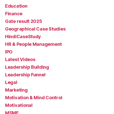
Education
Finance
Gate result 2025
Geographical Case Studies
HindiCaseStudy
HR & People Management
IPO
Latest Videos
Leadership Building
Leadership Funnel
Legal
Marketing
Motivation & Mind Control
Motivational
MSME