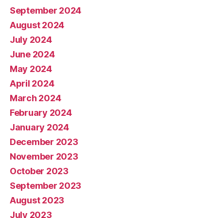
September 2024
August 2024
July 2024
June 2024
May 2024
April 2024
March 2024
February 2024
January 2024
December 2023
November 2023
October 2023
September 2023
August 2023
July 2023