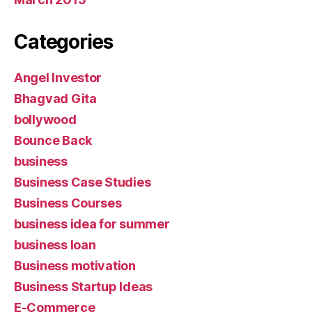
Categories
Angel Investor
Bhagvad Gita
bollywood
Bounce Back
business
Business Case Studies
Business Courses
business idea for summer
business loan
Business motivation
Business Startup Ideas
E-Commerce