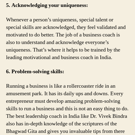
5. Acknowledging your uniqueness:
Whenever a person’s uniqueness, special talent or
special skills are acknowledged, they feel validated and
motivated to do better. The job of a business coach is
also to understand and acknowledge everyone’s
uniqueness. That’s where it helps to be trained by the
leading motivational and business coach in India.
6. Problem-solving skills:
Running a business is like a rollercoaster ride in an
amusement park. It has its daily ups and downs. Every
entrepreneur must develop amazing problem-solving
skills to run a business and this is not an easy thing to do.
The best leadership coach in India like Dr. Vivek Bindra
also has in-depth knowledge of the scriptures of the
Bhagwad Gita and gives you invaluable tips from there