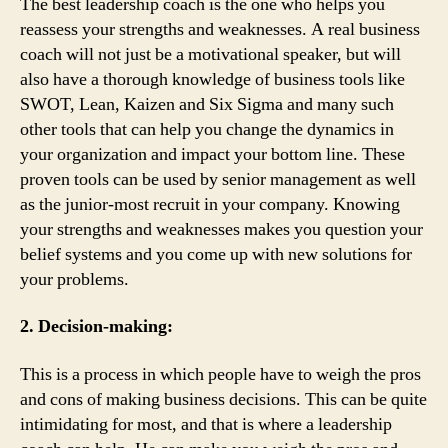
The best leadership coach is the one who helps you
reassess your strengths and weaknesses. A real business
coach will not just be a motivational speaker, but will
also have a thorough knowledge of business tools like
SWOT, Lean, Kaizen and Six Sigma and many such
other tools that can help you change the dynamics in
your organization and impact your bottom line. These
proven tools can be used by senior management as well
as the junior-most recruit in your company. Knowing
your strengths and weaknesses makes you question your
belief systems and you come up with new solutions for
your problems.
2. Decision-making:
This is a process in which people have to weigh the pros
and cons of making business decisions. This can be quite
intimidating for most, and that is where a leadership