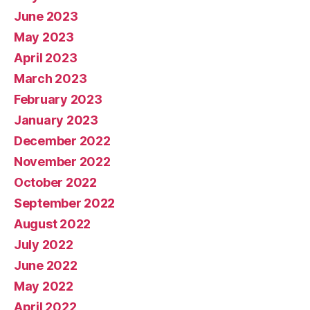
June 2023
May 2023
April 2023
March 2023
February 2023
January 2023
December 2022
November 2022
October 2022
September 2022
August 2022
July 2022
June 2022
May 2022
April 2022