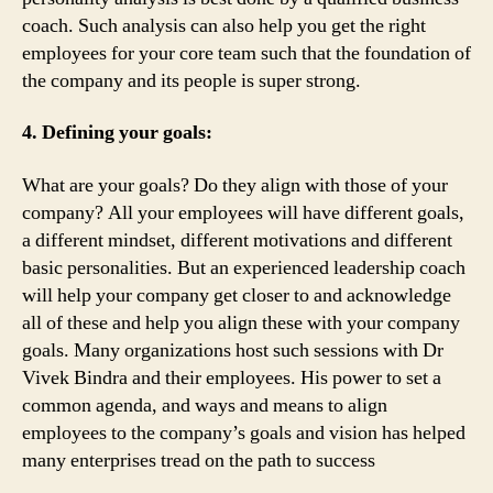
coach. Such analysis can also help you get the right
employees for your core team such that the foundation of
the company and its people is super strong.
4. Defining your goals:
What are your goals? Do they align with those of your
company? All your employees will have different goals,
a different mindset, different motivations and different
basic personalities. But an experienced leadership coach
will help your company get closer to and acknowledge
all of these and help you align these with your company
goals. Many organizations host such sessions with Dr
Vivek Bindra and their employees. His power to set a
common agenda, and ways and means to align
employees to the company’s goals and vision has helped
many enterprises tread on the path to success