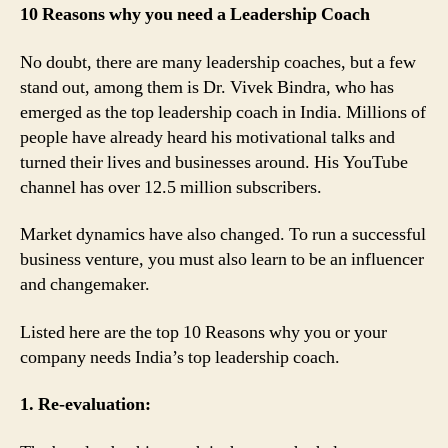
10 Reasons why you need a Leadership Coach
No doubt, there are many leadership coaches, but a few
stand out, among them is Dr. Vivek Bindra, who has
emerged as the top leadership coach in India. Millions of
people have already heard his motivational talks and
turned their lives and businesses around. His YouTube
channel has over 12.5 million subscribers.
Market dynamics have also changed. To run a successful
business venture, you must also learn to be an influencer
and changemaker.
Listed here are the top 10 Reasons why you or your
company needs India’s top leadership coach.
1. Re-evaluation: