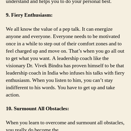
understand and helps you to do your personal best.
9. Fiery Enthusiasm:
We all know the value of a pep talk. It can energize
anyone and everyone. Everyone needs to be motivated
once in a while to step out of their comfort zones and to
feel charged up and move on. That’s when you go all out
to get what you want. A leadership coach like the
visionary Dr. Vivek Bindra has proven himself to be that
leadership coach in India who infuses his talks with fiery
enthusiasm. When you listen to him, you can’t stay
indifferent to his words. You have to get up and take
action.
10. Surmount All Obstacles:
When you learn to overcome and surmount all obstacles,
you really do become the