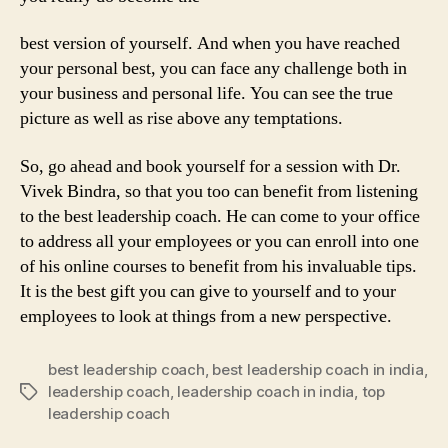
best version of yourself. And when you have reached
your personal best, you can face any challenge both in
your business and personal life. You can see the true
picture as well as rise above any temptations.
So, go ahead and book yourself for a session with Dr.
Vivek Bindra, so that you too can benefit from listening
to the best leadership coach. He can come to your office
to address all your employees or you can enroll into one
of his online courses to benefit from his invaluable tips.
It is the best gift you can give to yourself and to your
employees to look at things from a new perspective.
best leadership coach
,
best leadership coach in india
,
leadership coach
,
leadership coach in india
,
top
Tags
leadership coach