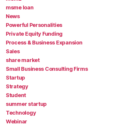
msme loan
News
Powerful Personalities
Private Equity Funding
Process & Business Expansion
Sales
share market
Small Business Consulting Firms
Startup
Strategy
Student
summer startup
Technology
Webinar