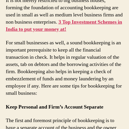
It is not merely restricted to big business houses,
forming the foundation of accounting bookkeeping are
used in small as well as medium level business firms and
non business enterprises.
3 Top Investment Schemes in
India to put your money at!
For small businesses as well, a sound bookkeeping is an
important prerequisite to keep all the financial
transaction in check. It helps in regular valuation of the
assets, tab on debtors and the borrowing activities of the
firm. Bookkeeping also helps in keeping a check of
embezzlement of funds and money laundering by an
employee if any. Here are some tips for bookkeeping for
small business:
Keep Personal and Firm’s Account Separate
The first and foremost principle of bookkeeping is to
have a separate account of the business and the owner