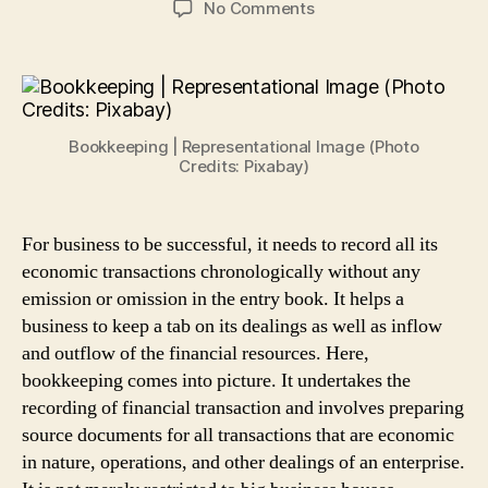
on
No Comments
4
Effective
Bookkeeping
Tips
for
Bookkeeping | Representational Image (Photo
Small
Credits: Pixabay)
Businesses
For business to be successful, it needs to record all its
economic transactions chronologically without any
emission or omission in the entry book. It helps a
business to keep a tab on its dealings as well as inflow
and outflow of the financial resources. Here,
bookkeeping comes into picture. It undertakes the
recording of financial transaction and involves preparing
source documents for all transactions that are economic
in nature, operations, and other dealings of an enterprise.