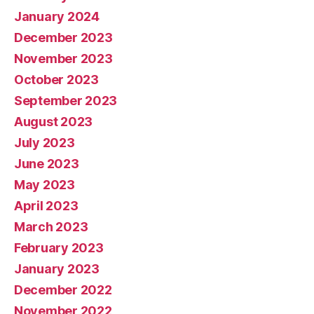
January 2024
December 2023
November 2023
October 2023
September 2023
August 2023
July 2023
June 2023
May 2023
April 2023
March 2023
February 2023
January 2023
December 2022
November 2022