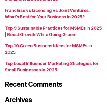
Franchise vs Licensing vs Joint Ventures:
What’s Best for Your Business in 2025?
Top 9 Sustainable Practices for MSMEs in 2025
| Boost Growth While Going Green
Top 10 Green Business Ideas for MSMEs in
2025
Top Local Influencer Marketing Strategies for
Small Businesses in 2025
Recent Comments
Archives