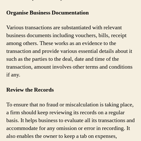
Organise Business Documentation
Various transactions are substantiated with relevant
business documents including vouchers, bills, receipt
among others. These works as an evidence to the
transaction and provide various essential details about it
such as the parties to the deal, date and time of the
transaction, amount involves other terms and conditions
if any.
Review the Records
To ensure that no fraud or miscalculation is taking place,
a firm should keep reviewing its records on a regular
basis. It helps business to evaluate all its transactions and
accommodate for any omission or error in recording. It
also enables the owner to keep a tab on expenses,