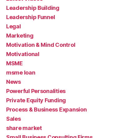
Leadership Building
Leadership Funnel
Legal
Marketing
Motivation & Mind Control
Motivational
MSME
msme loan
News
Powerful Personalities
Private Equity Funding
Process & Business Expansion
Sales
share market
Small Business Consulting Firms