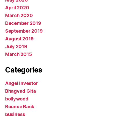
April 2020
March 2020
December 2019
September 2019
August 2019
July 2019
March 2015
Categories
Angel Investor
Bhagvad Gita
bollywood
Bounce Back
business