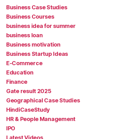
Business Case Studies
Business Courses
business idea for summer
business loan
Business motivation
Business Startup Ideas
E-Commerce
Education
Finance
Gate result 2025
Geographical Case Studies
HindiCaseStudy
HR & People Management
IPO
Latest Videos