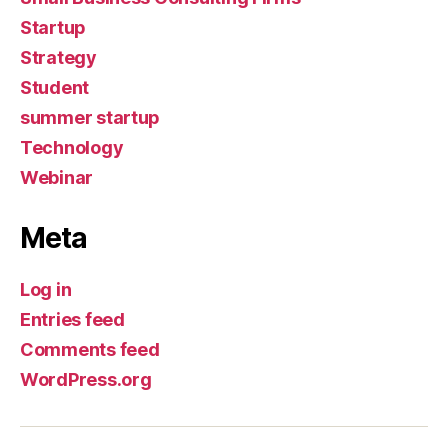
Startup
Strategy
Student
summer startup
Technology
Webinar
Meta
Log in
Entries feed
Comments feed
WordPress.org