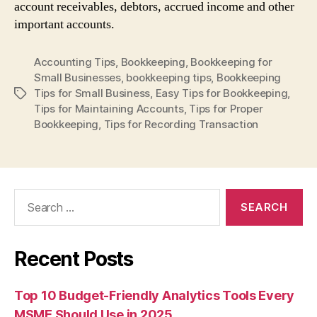
account receivables, debtors, accrued income and other
important accounts.
Accounting Tips
,
Bookkeeping
,
Bookkeeping for
Small Businesses
,
bookkeeping tips
,
Bookkeeping
Tips for Small Business
,
Easy Tips for Bookkeeping
,
Tags
Tips for Maintaining Accounts
,
Tips for Proper
Bookkeeping
,
Tips for Recording Transaction
Search
for:
Recent Posts
Top 10 Budget-Friendly Analytics Tools Every
MSME Should Use in 2025