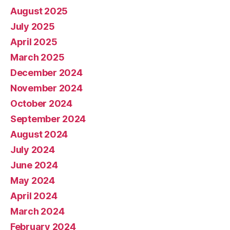
August 2025
July 2025
April 2025
March 2025
December 2024
November 2024
October 2024
September 2024
August 2024
July 2024
June 2024
May 2024
April 2024
March 2024
February 2024