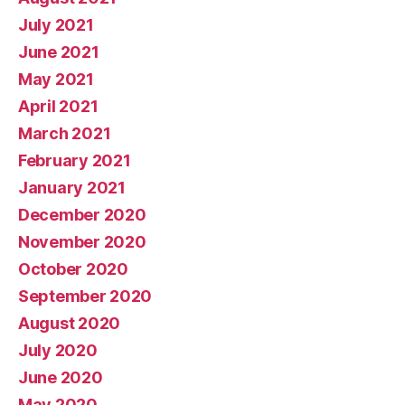
July 2021
June 2021
May 2021
April 2021
March 2021
February 2021
January 2021
December 2020
November 2020
October 2020
September 2020
August 2020
July 2020
June 2020
May 2020