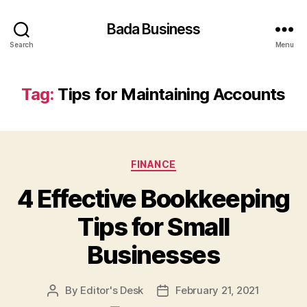
Bada Business
Search
Menu
Tag:
Tips for Maintaining Accounts
Categories
FINANCE
4 Effective Bookkeeping
Tips for Small
Businesses
By
Editor's Desk
February 21, 2021
Post
Post
author
date