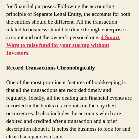
for financial purposes. Following the accounting
principle of Separate Legal Entity, the accounts for both
the entities should be different. All the transaction
related to business should be done through enterprise’s
account and not the owner’s personal one.
4 Smart
Ways to raise fund for your startup without
Investors.
Record Transactions Chronologically
One of the most prominent features of bookkeeping is
that all the transactions are recorded timely and
regularly. Ideally, all the dealing and financial events are
recorded in the books of accounts on the day their
occurrences. It also includes the accounts which are
debited and credited after a transaction and a brief
description about it. It helps the business to look for and
clear discrepancies if any.