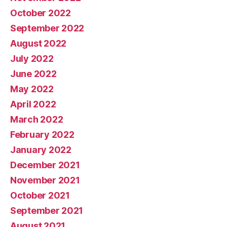
October 2022
September 2022
August 2022
July 2022
June 2022
May 2022
April 2022
March 2022
February 2022
January 2022
December 2021
November 2021
October 2021
September 2021
August 2021