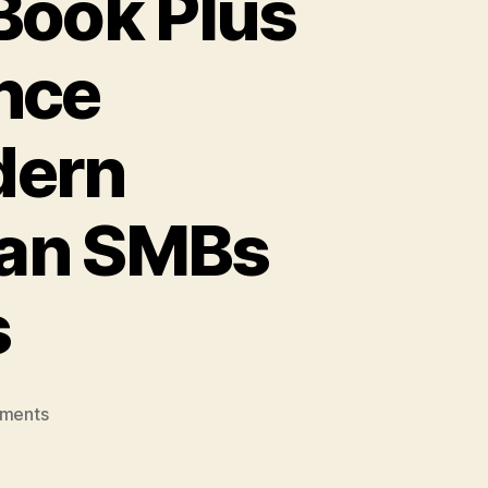
Book Plus
nce
dern
ian SMBs
s
on
ments
Lenovo
Launches