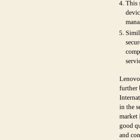
This 
devic
mana
Simil
secur
compr
servi
Lenovo 
further
Interna
in the 
market 
good qu
and con