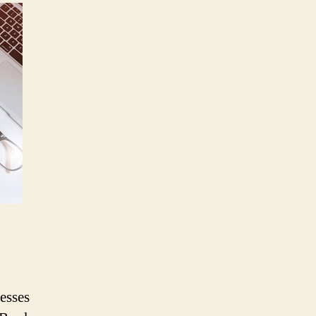
ThinkBook
Plus
Notebook
to
Enhance
Productivity
of
Modern
Workforce,
Targets
Indian
SMBs
and
Enterprises
esses