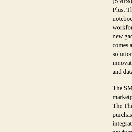
(SMBs)
Plus. T
noteboo
workforc
new gad
comes a
solutio
innovat
and dat
The SMB
marketp
The Thi
purchas
integra