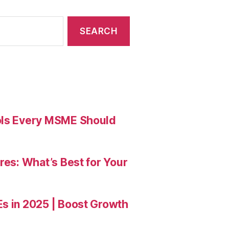
ools Every MSME Should
res: What’s Best for Your
Es in 2025 | Boost Growth