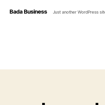
Bada Business
Just another WordPress sit