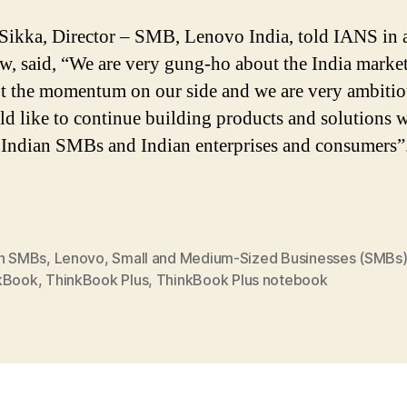
Sikka, Director – SMB, Lenovo India, told IANS in 
ew, said, “We are very gung-ho about the India marke
t the momentum on our side and we are very ambitio
d like to continue building products and solutions 
o Indian SMBs and Indian enterprises and consumers”
an SMBs
,
Lenovo
,
Small and Medium-Sized Businesses (SMBs
kBook
,
ThinkBook Plus
,
ThinkBook Plus notebook