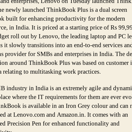
and enterprises, Lenovo on Tuesday launched Thin
he newly launched ThinkBook Plus is a dual screen
k built for enhancing productivity for the modern
e, in India. It is priced at a starting price of Rs 99,
get roll out by Lenovo, the leading laptop and PC le
s it slowly transitions into an end-to-end services an
ns provider for SMBs and enterprises in India. The d
ion around ThinkBook Plus was based on customer i
a relating to multitasking work practices.
 industry in India is an extremely agile and dynam
lace where the IT requirements for them are ever evo
nkBook is available in an Iron Grey colour and can
ed at Lenovo.com and Amazon.in. It comes with an
ted Precision Pen for enhanced functionality and