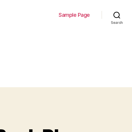
Sample Page
Search