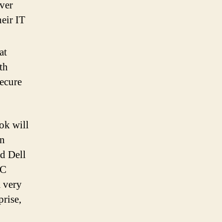
ever
eir IT
at
th
secure
ok will
an
d Dell
PC
a very
rise,