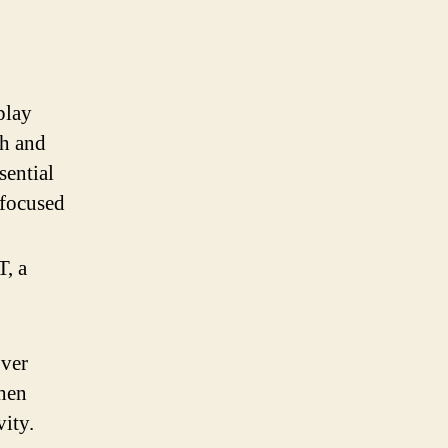
play
ch and
sential
 focused
T, a
over
when
ity.