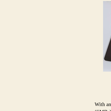
With an