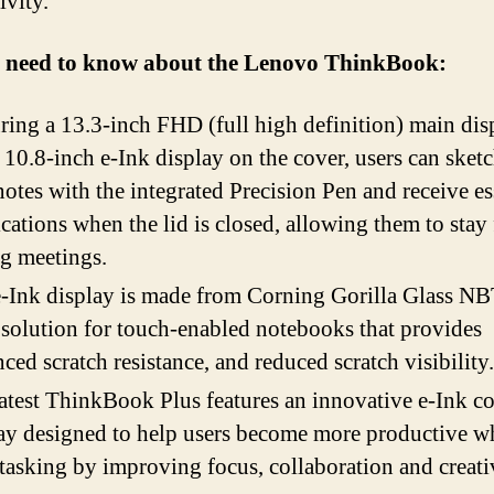
ivity.
u need to know about the Lenovo ThinkBook:
ring a 13.3-inch FHD (full high definition) main dis
 10.8-inch e-Ink display on the cover, users can sket
notes with the integrated Precision Pen and receive es
ications when the lid is closed, allowing them to stay
g meetings.
-Ink display is made from Corning Gorilla Glass NB
 solution for touch-enabled notebooks that provides
ced scratch resistance, and reduced scratch visibility.
atest ThinkBook Plus features an innovative e-Ink c
ay designed to help users become more productive 
tasking by improving focus, collaboration and creativ