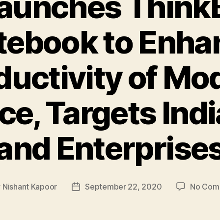
aunches Think
tebook to Enha
ductivity of Mo
ce, Targets Ind
and Enterprise
y
Nishant Kapoor
September 22, 2020
No Com
Post
or
date