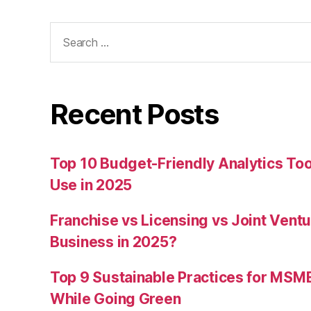
Search
for:
Recent Posts
Top 10 Budget-Friendly Analytics T
Use in 2025
Franchise vs Licensing vs Joint Ventu
Business in 2025?
Top 9 Sustainable Practices for MSM
While Going Green