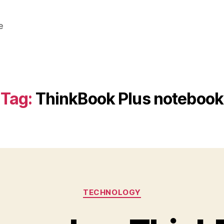
e
Tag:
ThinkBook Plus notebook
Categories
TECHNOLOGY