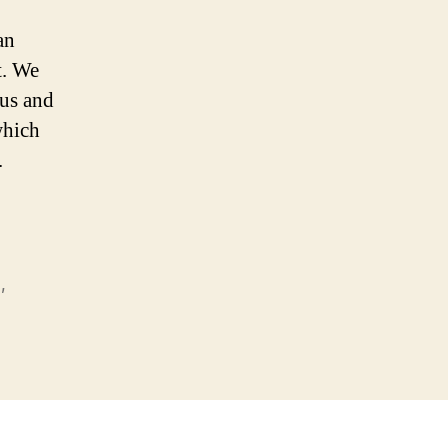
an
t. We
us and
which
.
)
,