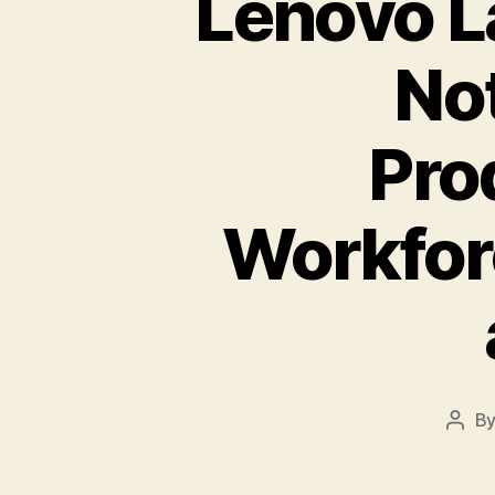
Lenovo L
No
Pro
Workfor
B
Post
auth