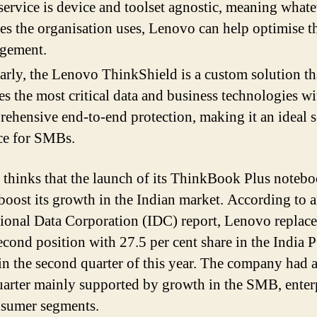
service is device and toolset agnostic, meaning what
es the organisation uses, Lenovo can help optimise th
gement.
arly, the Lenovo ThinkShield is a custom solution th
es the most critical data and business technologies wi
ehensive end-to-end protection, making it an ideal 
ce for SMBs.
thinks that the launch of its ThinkBook Plus notebo
 boost its growth in the Indian market. According to 
tional Data Corporation (IDC) report, Lenovo replace
second position with 27.5 per cent share in the India 
in the second quarter of this year. The company had 
arter mainly supported by growth in the SMB, enterp
sumer segments.