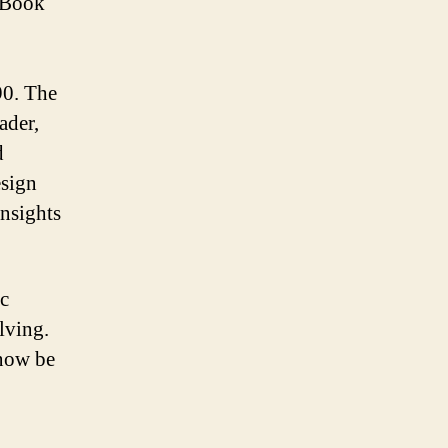
kBook
990. The
ader,
d
esign
nsights
ic
lving.
 now be