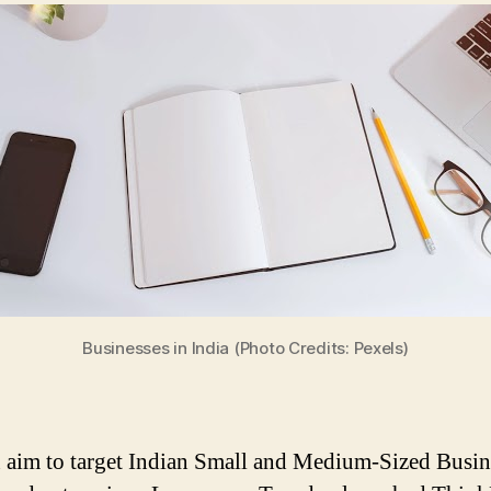
Businesses in India (Photo Credits: Pexels)
 aim to target Indian Small and Medium-Sized Busin