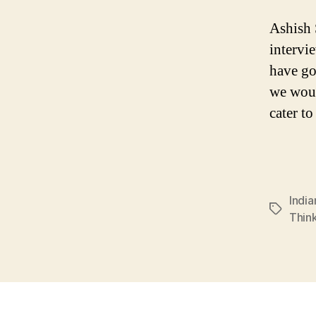
Ashish 
intervi
have go
we woul
cater t
Indi
Tags
Thin