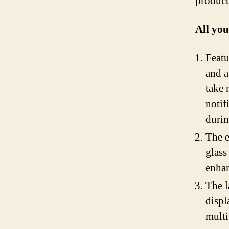
product
All yo
Featu
and a
take 
notif
durin
The e
glass
enhan
The l
displ
multi