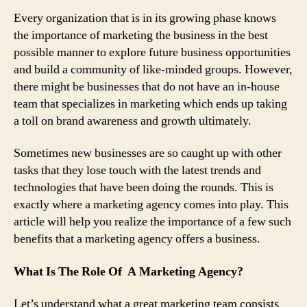
Marketing
Every organization that is in its growing phase knows
Agency
the importance of marketing the business in the best
That
possible manner to explore future business opportunities
Will
and build a community of like-minded groups. However,
Help
Your
there might be businesses that do not have an in-house
Business
team that specializes in marketing which ends up taking
Reach
a toll on brand awareness and growth ultimately.
Its
True
Sometimes new businesses are so caught up with other
Potential
tasks that they lose touch with the latest trends and
technologies that have been doing the rounds. This is
exactly where a marketing agency comes into play. This
article will help you realize the importance of a few such
benefits that a marketing agency offers a business.
What Is The Role Of A Marketing Agency?
Let’s understand what a great marketing team consists