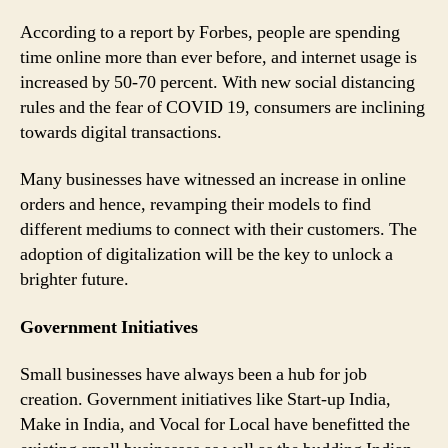
According to a report by Forbes, people are spending
time online more than ever before, and internet usage is
increased by 50-70 percent. With new social distancing
rules and the fear of COVID 19, consumers are inclining
towards digital transactions.
Many businesses have witnessed an increase in online
orders and hence, revamping their models to find
different mediums to connect with their customers. The
adoption of digitalization will be the key to unlock a
brighter future.
Government Initiatives
Small businesses have always been a hub for job
creation. Government initiatives like Start-up India,
Make in India, and Vocal for Local have benefitted the