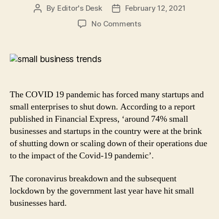
By
Editor's Desk
February 12, 2021
Post
Post
author
date
on
No Comments
4
Key
Trends
that
will
Bring
The COVID 19 pandemic has forced many startups and
Small
small enterprises to shut down. According to a report
Businesses
published in Financial Express, ‘around 74% small
back
businesses and startups in the country were at the brink
on
the
of shutting down or scaling down of their operations due
path
to the impact of the Covid-19 pandemic’.
of
Recovery
The coronavirus breakdown and the subsequent
in
lockdown by the government last year have hit small
2021
businesses hard.