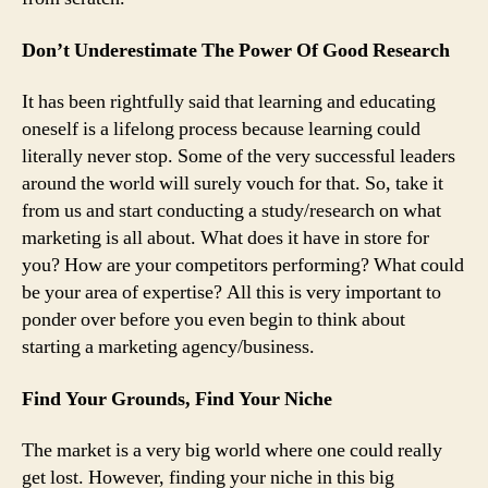
Don’t Underestimate The Power Of Good Research
It has been rightfully said that learning and educating
oneself is a lifelong process because learning could
literally never stop. Some of the very successful leaders
around the world will surely vouch for that. So, take it
from us and start conducting a study/research on what
marketing is all about. What does it have in store for
you? How are your competitors performing? What could
be your area of expertise? All this is very important to
ponder over before you even begin to think about
starting a marketing agency/business.
Find Your Grounds, Find Your Niche
The market is a very big world where one could really
get lost. However, finding your niche in this big