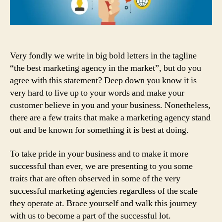
Your
Marketing
Agency
Number
One
Very fondly we write in big bold letters in the tagline
In
“the best marketing agency in the market”, but do you
Market
agree with this statement? Deep down you know it is
very hard to live up to your words and make your
customer believe in you and your business. Nonetheless,
there are a few traits that make a marketing agency stand
out and be known for something it is best at doing.
To take pride in your business and to make it more
successful than ever, we are presenting to you some
traits that are often observed in some of the very
successful marketing agencies regardless of the scale
they operate at. Brace yourself and walk this journey
with us to become a part of the successful lot.