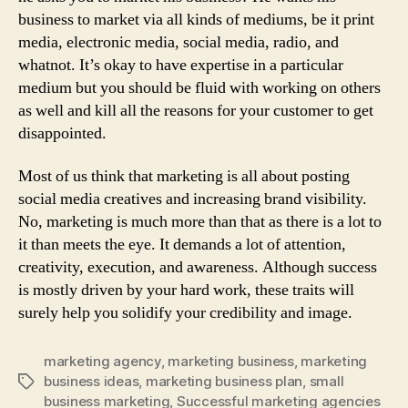
business to market via all kinds of mediums, be it print
media, electronic media, social media, radio, and
whatnot. It’s okay to have expertise in a particular
medium but you should be fluid with working on others
as well and kill all the reasons for your customer to get
disappointed.
Most of us think that marketing is all about posting
social media creatives and increasing brand visibility.
No, marketing is much more than that as there is a lot to
it than meets the eye. It demands a lot of attention,
creativity, execution, and awareness. Although success
is mostly driven by your hard work, these traits will
surely help you solidify your credibility and image.
marketing agency
,
marketing business
,
marketing
business ideas
,
marketing business plan
,
small
Tags
business marketing
,
Successful marketing agencies