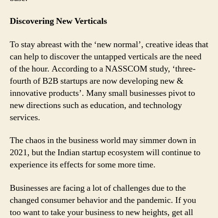
Discovering New Verticals
To stay abreast with the ‘new normal’, creative ideas that
can help to discover the untapped verticals are the need
of the hour. According to a NASSCOM study, ‘three-
fourth of B2B startups are now developing new &
innovative products’. Many small businesses pivot to
new directions such as education, and technology
services.
The chaos in the business world may simmer down in
2021, but the Indian startup ecosystem will continue to
experience its effects for some more time.
Businesses are facing a lot of challenges due to the
changed consumer behavior and the pandemic. If you
too want to take your business to new heights, get all