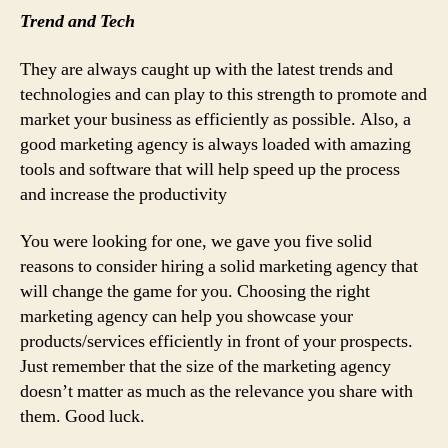
Trend and Tech
They are always caught up with the latest trends and
technologies and can play to this strength to promote and
market your business as efficiently as possible. Also, a
good marketing agency is always loaded with amazing
tools and software that will help speed up the process
and increase the productivity
You were looking for one, we gave you five solid
reasons to consider hiring a solid marketing agency that
will change the game for you. Choosing the right
marketing agency can help you showcase your
products/services efficiently in front of your prospects.
Just remember that the size of the marketing agency
doesn’t matter as much as the relevance you share with
them. Good luck.