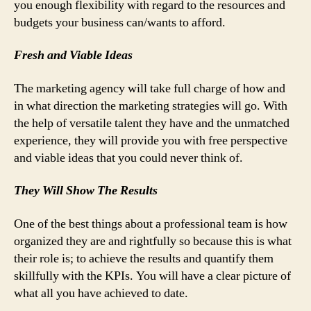
you enough flexibility with regard to the resources and
budgets your business can/wants to afford.
Fresh and Viable Ideas
The marketing agency will take full charge of how and
in what direction the marketing strategies will go. With
the help of versatile talent they have and the unmatched
experience, they will provide you with free perspective
and viable ideas that you could never think of.
They Will Show The Results
One of the best things about a professional team is how
organized they are and rightfully so because this is what
their role is; to achieve the results and quantify them
skillfully with the KPIs. You will have a clear picture of
what all you have achieved to date.