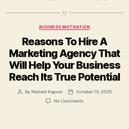
Categories
BUSINESS MOTIVATION
Reasons To Hire A
Marketing Agency That
Will Help Your Business
Reach Its True Potential
By
Nishant Kapoor
October 13, 2020
Post
Post
author
date
on
No Comments
Reasons
To
Hire
A