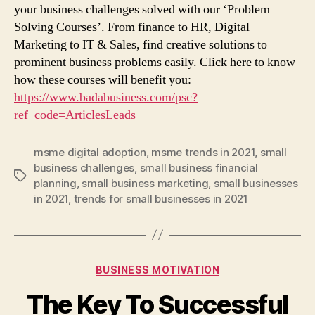
your business challenges solved with our ‘Problem
Solving Courses’. From finance to HR, Digital
Marketing to IT & Sales, find creative solutions to
prominent business problems easily. Click here to know
how these courses will benefit you:
https://www.badabusiness.com/psc?
ref_code=ArticlesLeads
msme digital adoption
,
msme trends in 2021
,
small
business challenges
,
small business financial
Tags
planning
,
small business marketing
,
small businesses
in 2021
,
trends for small businesses in 2021
Categories
BUSINESS MOTIVATION
The Key To Successful