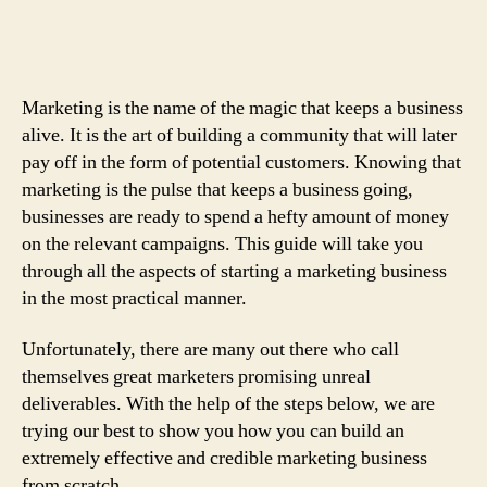
A-
Z:
An
Easy
Marketing is the name of the magic that keeps a business
And
alive. It is the art of building a community that will later
Effective
pay off in the form of potential customers. Knowing that
Guide
marketing is the pulse that keeps a business going,
On
How
businesses are ready to spend a hefty amount of money
To
on the relevant campaigns. This guide will take you
Build
through all the aspects of starting a marketing business
Your
in the most practical manner.
Marketing
Business
Unfortunately, there are many out there who call
themselves great marketers promising unreal
deliverables. With the help of the steps below, we are
trying our best to show you how you can build an
extremely effective and credible marketing business
from scratch.