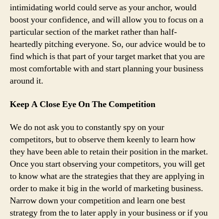
intimidating world could serve as your anchor, would
boost your confidence, and will allow you to focus on a
particular section of the market rather than half-
heartedly pitching everyone. So, our advice would be to
find which is that part of your target market that you are
most comfortable with and start planning your business
around it.
Keep A Close Eye On The Competition
We do not ask you to constantly spy on your
competitors, but to observe them keenly to learn how
they have been able to retain their position in the market.
Once you start observing your competitors, you will get
to know what are the strategies that they are applying in
order to make it big in the world of marketing business.
Narrow down your competition and learn one best
strategy from the to later apply in your business or if you