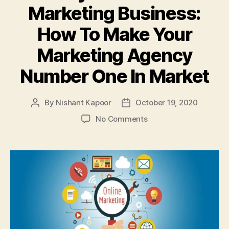
Marketing Business:
How To Make Your
Marketing Agency
Number One In Market
By
Nishant Kapoor
October 19, 2020
Post
Post
author
date
on
No Comments
The
Key
To
Successful
Marketing
Business:
How
To
Make