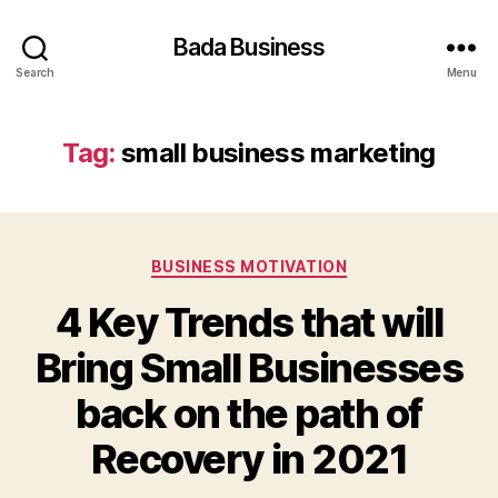
Bada Business
Search
Menu
Tag:
small business marketing
Categories
BUSINESS MOTIVATION
4 Key Trends that will
Bring Small Businesses
back on the path of
Recovery in 2021