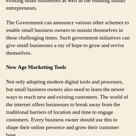
existing small businesses as well as the budding Indian
entrepreneurs.
The Government can announce various other schemes to
enable small business owners to sustain themselves in
these challenging times. Such government initiatives can
give small businesses a ray of hope to grow and revive
themselves.
New Age Marketing Tools
Not only adopting modern digital tools and processes,
but small business owners also need to learn the newer
ways to reach new and existing customers. The world of
the internet offers businesses to break away from the
traditional barriers of location and time to engage
customers. Every business owner should use this to
shape their online presence and grow their customer
base.