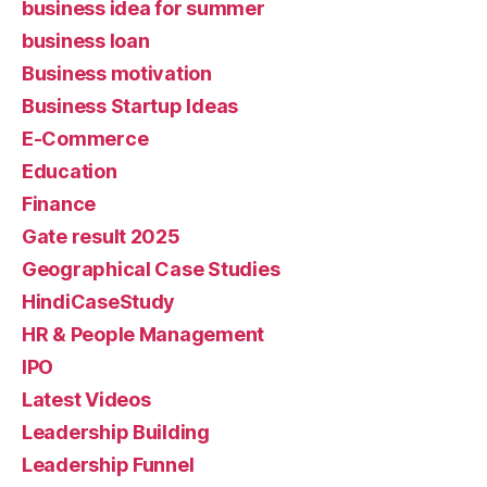
business idea for summer
business loan
Business motivation
Business Startup Ideas
E-Commerce
Education
Finance
Gate result 2025
Geographical Case Studies
HindiCaseStudy
HR & People Management
IPO
Latest Videos
Leadership Building
Leadership Funnel