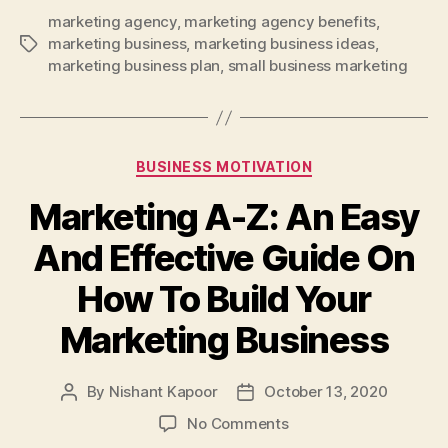
marketing agency
,
marketing agency benefits
,
marketing business
,
marketing business ideas
,
Tags
marketing business plan
,
small business marketing
Categories
BUSINESS MOTIVATION
Marketing A-Z: An Easy
And Effective Guide On
How To Build Your
Marketing Business
By
Nishant Kapoor
October 13, 2020
Post
Post
author
date
on
No Comments
Marketing