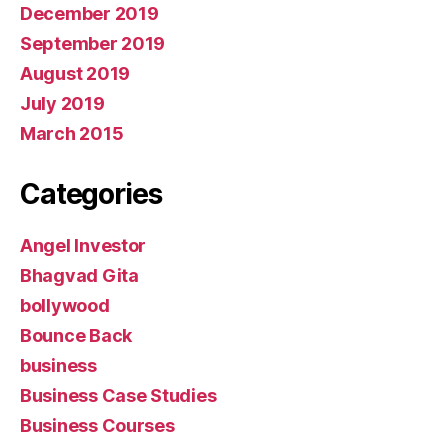
December 2019
September 2019
August 2019
July 2019
March 2015
Categories
Angel Investor
Bhagvad Gita
bollywood
Bounce Back
business
Business Case Studies
Business Courses