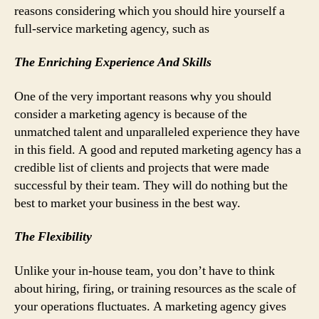
reasons considering which you should hire yourself a
full-service marketing agency, such as
The Enriching Experience And Skills
One of the very important reasons why you should
consider a marketing agency is because of the
unmatched talent and unparalleled experience they have
in this field. A good and reputed marketing agency has a
credible list of clients and projects that were made
successful by their team. They will do nothing but the
best to market your business in the best way.
The Flexibility
Unlike your in-house team, you don’t have to think
about hiring, firing, or training resources as the scale of
your operations fluctuates. A marketing agency gives