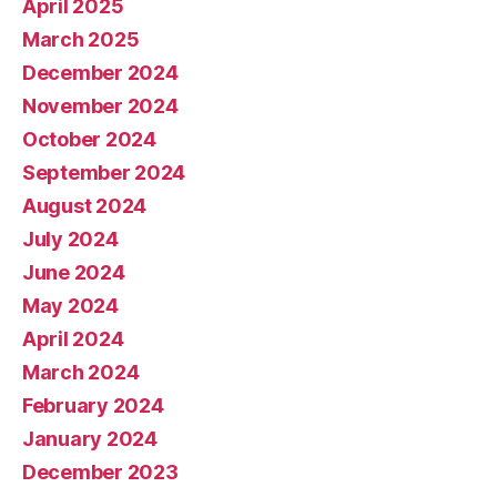
April 2025
March 2025
December 2024
November 2024
October 2024
September 2024
August 2024
July 2024
June 2024
May 2024
April 2024
March 2024
February 2024
January 2024
December 2023