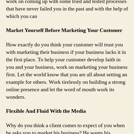
work on coming up with some tried and tested processes
that have never failed you in the past and with the help of
which you can
Market Yourself Before Marketing Your Customer
How exactly do you think your customer will trust you
with marketing their business if your business lacks it in
the first place. To help your customer develop faith in
you and your business, work on marketing your business
first. Let the world know that you are all about setting an
example for others. Work tirelessly on building a strong
online presence and let the word of mouth work its
wonders.
Flexible And Fluid With the Media
Why do you think a client comes to expect of you when
he asks you to market his business? He wants his