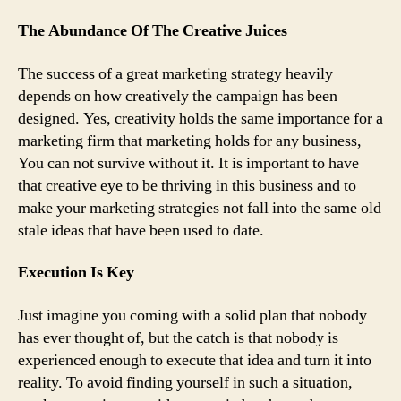
The Abundance Of The Creative Juices
The success of a great marketing strategy heavily
depends on how creatively the campaign has been
designed. Yes, creativity holds the same importance for a
marketing firm that marketing holds for any business,
You can not survive without it. It is important to have
that creative eye to be thriving in this business and to
make your marketing strategies not fall into the same old
stale ideas that have been used to date.
Execution Is Key
Just imagine you coming with a solid plan that nobody
has ever thought of, but the catch is that nobody is
experienced enough to execute that idea and turn it into
reality. To avoid finding yourself in such a situation,