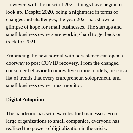
However, with the onset of 2021, things have begun to
look up. Despite 2020, being a nightmare in terms of
changes and challenges, the year 2021 has shown a
glimpse of hope for small businesses. The startups and
small business owners are working hard to get back on
track for 2021.
Embracing the new normal with persistence can open a
doorway to post COVID recovery. From the changed
consumer behavior to innovative online models, here is a
list of trends that every entrepreneur, solopreneur, and
small business owner must monitor:
Digital Adoption
The pandemic has set new rules for businesses. From
large organizations to small companies, everyone has
realized the power of digitalization in the crisis.