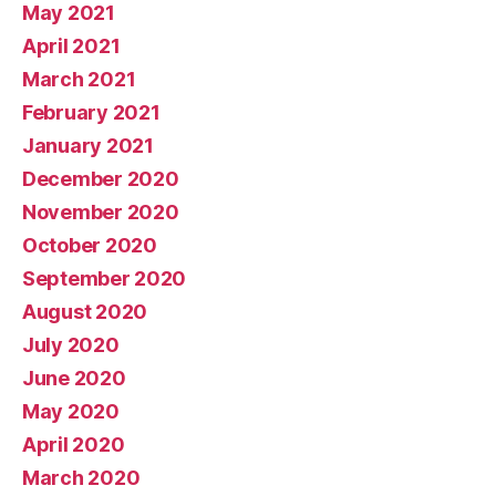
May 2021
April 2021
March 2021
February 2021
January 2021
December 2020
November 2020
October 2020
September 2020
August 2020
July 2020
June 2020
May 2020
April 2020
March 2020