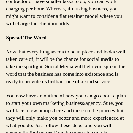
contractor or have smaller tasks to do, you can work
charging per hour. Whereas, if it is big business, you
might want to consider a flat retainer model where you
will charge the client monthly.
Spread The Word
Now that everything seems to be in place and looks well
taken care of, it will be the chance for social media to
take the spotlight. Social Media will help you spread the
word that the business has come into existence and is
ready to provide its brilliant one of a kind service.
You now have an outline of how you can go about a plan
to start your own marketing business/agency. Sure, you
will face a few bumps here and there on the journey but
they will only make you better and more experienced at
what you do. Just follow these steps, and you will
eventually find yourself on the other side that is