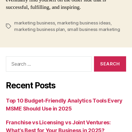
successful, fulfilling, and inspiring.
marketing business
,
marketing business ideas
,
Tags
marketing business plan
,
small business marketing
Search
for:
Recent Posts
Top 10 Budget-Friendly Analytics Tools Every
MSME Should Use in 2025
Franchise vs Licensing vs Joint Ventures:
What’s Best for Your Business in 2025?