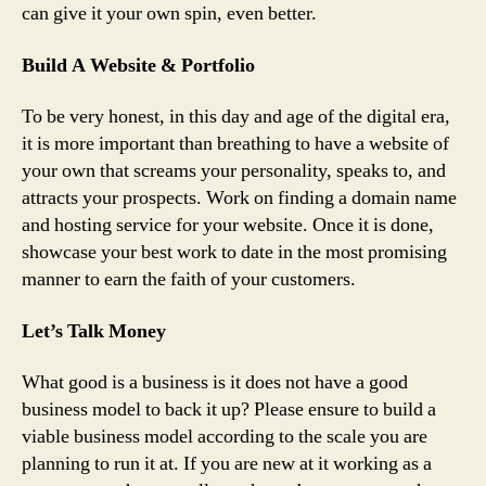
can give it your own spin, even better.
Build A Website & Portfolio
To be very honest, in this day and age of the digital era,
it is more important than breathing to have a website of
your own that screams your personality, speaks to, and
attracts your prospects. Work on finding a domain name
and hosting service for your website. Once it is done,
showcase your best work to date in the most promising
manner to earn the faith of your customers.
Let’s Talk Money
What good is a business is it does not have a good
business model to back it up? Please ensure to build a
viable business model according to the scale you are
planning to run it at. If you are new at it working as a