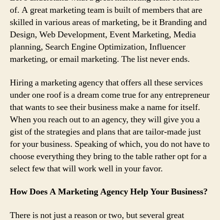
of. A great marketing team is built of members that are
skilled in various areas of marketing, be it Branding and
Design
, Web Development,
Event Marketing,
Media
planning
, Search Engine Optimization
, Influencer
marketing
, or email marketing. The list never ends.
Hiring a marketing agency that offers all these services
under one roof is a dream come true for any entrepreneur
that wants to see their business make a name for itself.
When you reach out to an agency, they will give you a
gist of the strategies and plans that are tailor-made just
for your business. Speaking of which, you do not have to
choose everything they bring to the table rather opt for a
select few that will work well in your favor.
How Does A Marketing Agency Help Your Business?
There is not just a reason or two, but several great