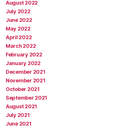
August 2022
July 2022
June 2022
May 2022
April 2022
March 2022
February 2022
January 2022
December 2021
November 2021
October 2021
September 2021
August 2021
July 2021
June 2021