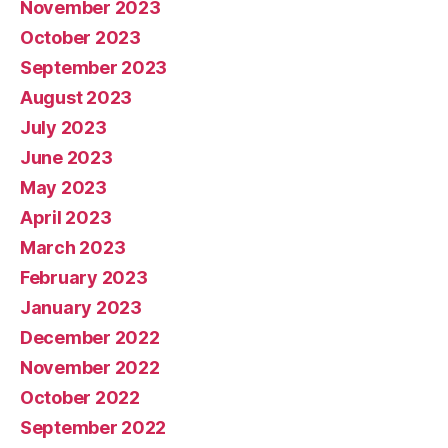
November 2023
October 2023
September 2023
August 2023
July 2023
June 2023
May 2023
April 2023
March 2023
February 2023
January 2023
December 2022
November 2022
October 2022
September 2022