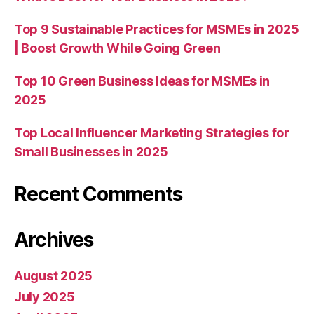
Top 9 Sustainable Practices for MSMEs in 2025
| Boost Growth While Going Green
Top 10 Green Business Ideas for MSMEs in
2025
Top Local Influencer Marketing Strategies for
Small Businesses in 2025
Recent Comments
Archives
August 2025
July 2025