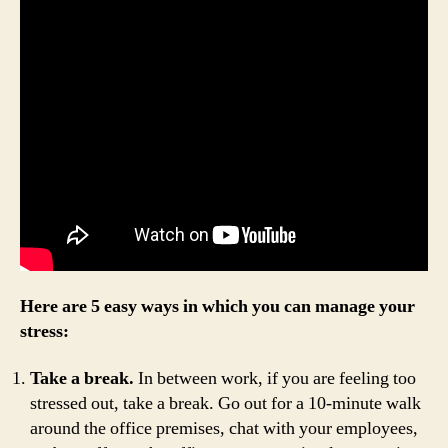
Here are 5 easy ways in which you can manage your
stress:
Take a break.
In between work, if you are feeling too
stressed out, take a break. Go out for a 10-minute walk
around the office premises, chat with your employees,