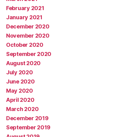
February 2021
January 2021
December 2020
November 2020
October 2020
September 2020
August 2020
July 2020
June 2020
May 2020
April 2020
March 2020
December 2019
September 2019
August 2019