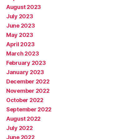
August 2023
July 2023
June 2023
May 2023
April 2023
March 2023
February 2023
January 2023
December 2022
November 2022
October 2022
September 2022
August 2022
July 2022
June 2022