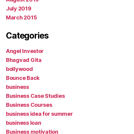
July 2019
March 2015
Categories
Angel Investor
Bhagvad Gita
bollywood
Bounce Back
business
Business Case Studies
Business Courses
business idea for summer
business loan
Business motivation