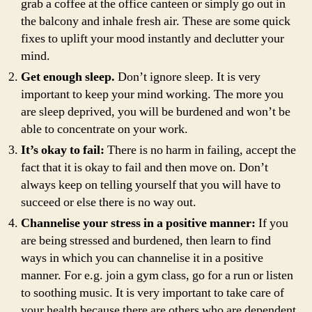
grab a coffee at the office canteen or simply go out in
the balcony and inhale fresh air. These are some quick
fixes to uplift your mood instantly and declutter your
mind.
Get enough sleep.
Don’t ignore sleep. It is very
important to keep your mind working. The more you
are sleep deprived, you will be burdened and won’t be
able to concentrate on your work.
It’s okay to fail:
There is no harm in failing, accept the
fact that it is okay to fail and then move on. Don’t
always keep on telling yourself that you will have to
succeed or else there is no way out.
Channelise your stress in a positive manner:
If you
are being stressed and burdened, then learn to find
ways in which you can channelise it in a positive
manner. For e.g. join a gym class, go for a run or listen
to soothing music. It is very important to take care of
your health because there are others who are dependent