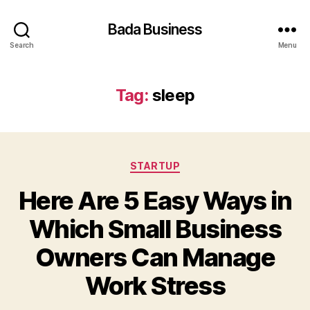
Bada Business
Search
Menu
Tag:
sleep
Categories
STARTUP
Here Are 5 Easy Ways in
Which Small Business
Owners Can Manage
Work Stress