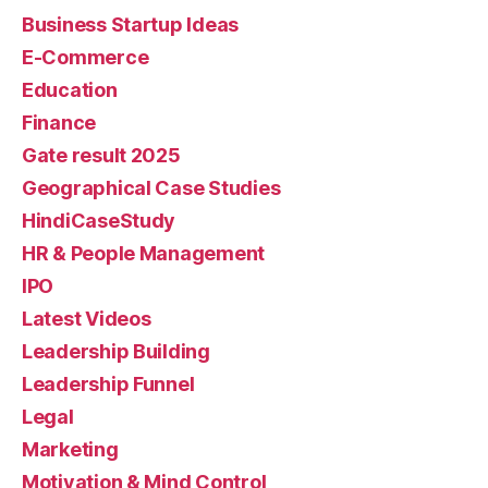
Business Startup Ideas
E-Commerce
Education
Finance
Gate result 2025
Geographical Case Studies
HindiCaseStudy
HR & People Management
IPO
Latest Videos
Leadership Building
Leadership Funnel
Legal
Marketing
Motivation & Mind Control