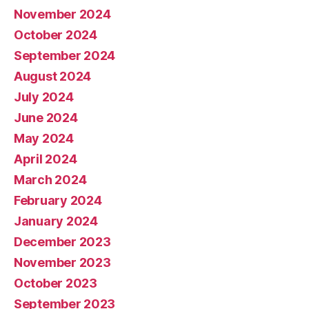
November 2024
October 2024
September 2024
August 2024
July 2024
June 2024
May 2024
April 2024
March 2024
February 2024
January 2024
December 2023
November 2023
October 2023
September 2023