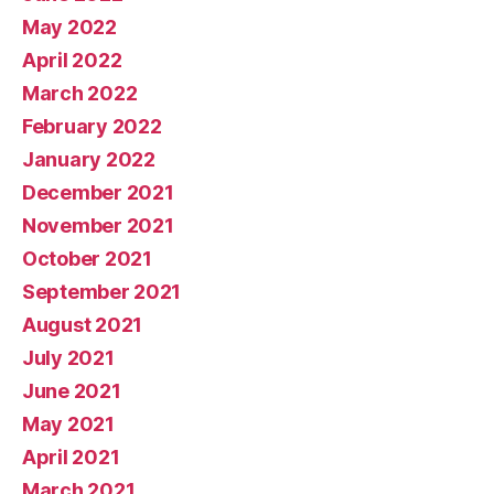
May 2022
April 2022
March 2022
February 2022
January 2022
December 2021
November 2021
October 2021
September 2021
August 2021
July 2021
June 2021
May 2021
April 2021
March 2021