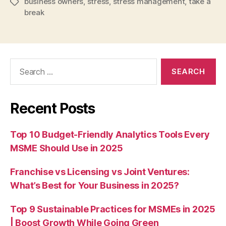
business owners
,
stress
,
stress management
,
take a
Tags
break
Search
for:
Recent Posts
Top 10 Budget-Friendly Analytics Tools Every
MSME Should Use in 2025
Franchise vs Licensing vs Joint Ventures:
What’s Best for Your Business in 2025?
Top 9 Sustainable Practices for MSMEs in 2025
| Boost Growth While Going Green