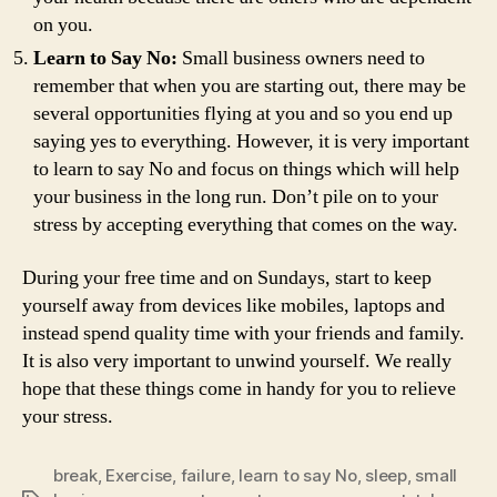
on you.
Learn to Say No:
Small business owners need to
remember that when you are starting out, there may be
several opportunities flying at you and so you end up
saying yes to everything. However, it is very important
to learn to say No and focus on things which will help
your business in the long run. Don’t pile on to your
stress by accepting everything that comes on the way.
During your free time and on Sundays, start to keep
yourself away from devices like mobiles, laptops and
instead spend quality time with your friends and family.
It is also very important to unwind yourself. We really
hope that these things come in handy for you to relieve
your stress.
break
,
Exercise
,
failure
,
learn to say No
,
sleep
,
small