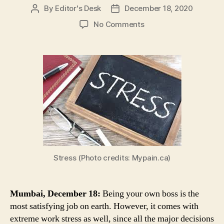
By
Editor's Desk
December 18, 2020
Post
Post
author
date
on
No Comments
Here
Are
5
Easy
Ways
in
Which
Small
Business
Owners
Can
Manage
Stress (Photo credits: Mypain.ca)
Work
Stress
Mumbai, December 18:
Being your own boss is the
most satisfying job on earth. However, it comes with
extreme work stress as well, since all the major decisions