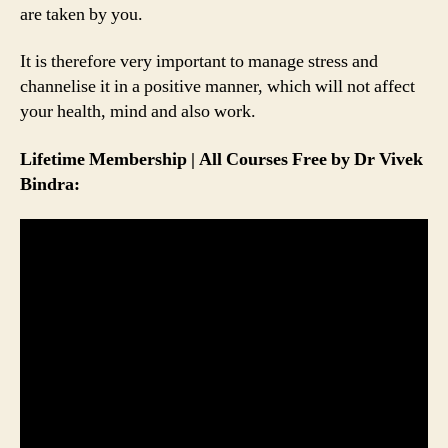
are taken by you.
It is therefore very important to manage stress and
channelise it in a positive manner, which will not affect
your health, mind and also work.
Lifetime Membership | All Courses Free by Dr Vivek
Bindra: