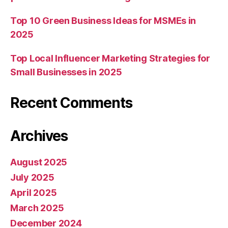
Top 10 Green Business Ideas for MSMEs in
2025
Top Local Influencer Marketing Strategies for
Small Businesses in 2025
Recent Comments
Archives
August 2025
July 2025
April 2025
March 2025
December 2024