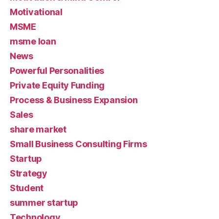
Motivational
MSME
msme loan
News
Powerful Personalities
Private Equity Funding
Process & Business Expansion
Sales
share market
Small Business Consulting Firms
Startup
Strategy
Student
summer startup
Technology