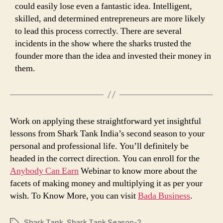
could easily lose even a fantastic idea. Intelligent,
skilled, and determined entrepreneurs are more likely
to lead this process correctly. There are several
incidents in the show where the sharks trusted the
founder more than the idea and invested their money in
them.
Work on applying these straightforward yet insightful
lessons from Shark Tank India’s second season to your
personal and professional life. You’ll definitely be
headed in the correct direction. You can enroll for the
Anybody Can Earn
Webinar to know more about the
facets of making money and multiplying it as per your
wish. To Know More, you can visit
Bada Business
.
Shark Tank
,
Shark Tank Season-2
Tags