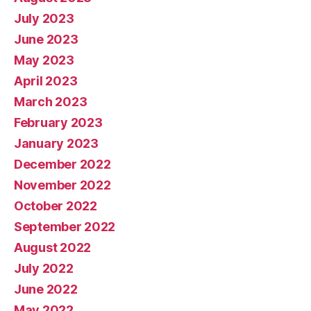
July 2023
June 2023
May 2023
April 2023
March 2023
February 2023
January 2023
December 2022
November 2022
October 2022
September 2022
August 2022
July 2022
June 2022
May 2022