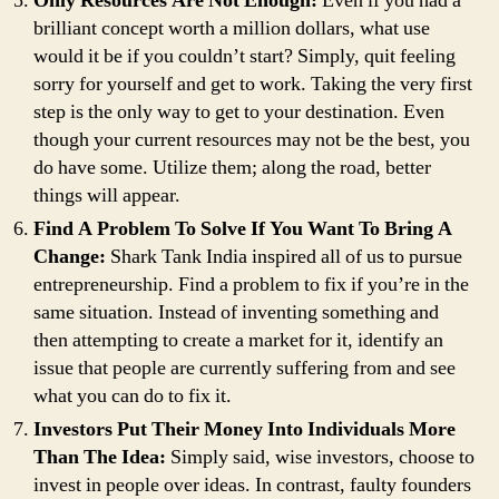
Only Resources Are Not Enough:
Even if you had a
brilliant concept worth a million dollars, what use
would it be if you couldn’t start? Simply, quit feeling
sorry for yourself and get to work. Taking the very first
step is the only way to get to your destination. Even
though your current resources may not be the best, you
do have some. Utilize them; along the road, better
things will appear.
Find A Problem To Solve If You Want To Bring A
Change:
Shark Tank India inspired all of us to pursue
entrepreneurship. Find a problem to fix if you’re in the
same situation. Instead of inventing something and
then attempting to create a market for it, identify an
issue that people are currently suffering from and see
what you can do to fix it.
Investors Put Their Money Into Individuals More
Than The Idea:
Simply said, wise investors, choose to
invest in people over ideas. In contrast, faulty founders