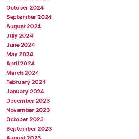
October 2024
September 2024
August 2024
July 2024
June 2024
May 2024
April 2024
March 2024
February 2024
January 2024
December 2023
November 2023
October 2023
September 2023
August 2023