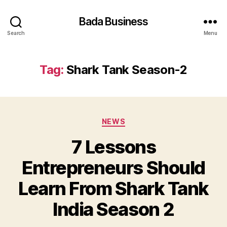
Bada Business
Search
Menu
Tag:
Shark Tank Season-2
Categories
NEWS
7 Lessons
Entrepreneurs Should
Learn From Shark Tank
India Season 2