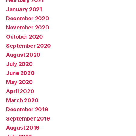
February 2021
January 2021
December 2020
November 2020
October 2020
September 2020
August 2020
July 2020
June 2020
May 2020
April 2020
March 2020
December 2019
September 2019
August 2019