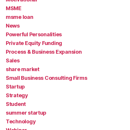
MSME
msme loan
News
Powerful Personalities
Private Equity Funding
Process & Business Expansion
Sales
share market
Small Business Consulting Firms
Startup
Strategy
Student
summer startup
Technology