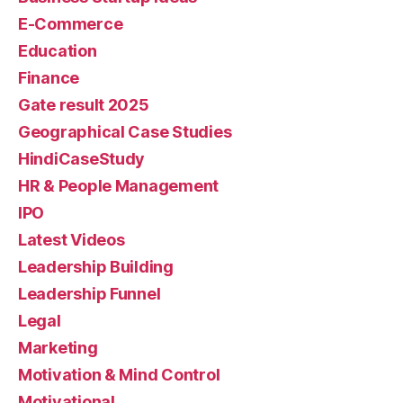
E-Commerce
Education
Finance
Gate result 2025
Geographical Case Studies
HindiCaseStudy
HR & People Management
IPO
Latest Videos
Leadership Building
Leadership Funnel
Legal
Marketing
Motivation & Mind Control
Motivational