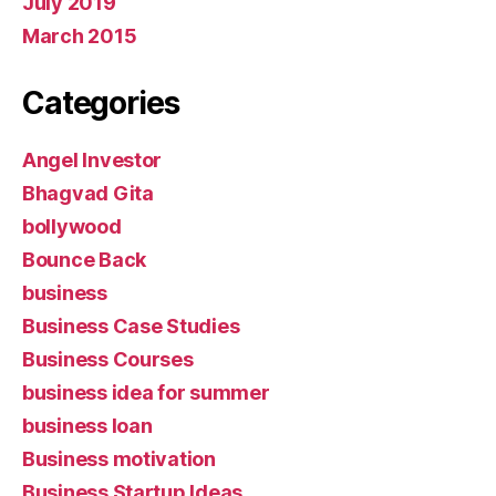
July 2019
March 2015
Categories
Angel Investor
Bhagvad Gita
bollywood
Bounce Back
business
Business Case Studies
Business Courses
business idea for summer
business loan
Business motivation
Business Startup Ideas