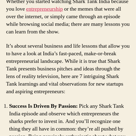
Whether you started watching Shark Tank India because
you love
entrepreneurship
or the memes that were all
over the internet, or simply came through an episode
while browsing social media; there are many lessons you
can learn from the show.
It’s about several business and life lessons that allow you
to have a look at India’s fast-paced, make-or-break
entrepreneurial landscape. While it is true that Shark
Tank presents business pitches and ideas through the
lens of reality television, here are 7 intriguing Shark
Tank learnings and vital observations for new startups
and aspiring entrepreneurs:
Success Is Driven By Passion:
Pick any Shark Tank
India episode and observe which entrepreneurs the
sharks prefer to invest in. And you’ll recognize one
thing they all have in common: they’re all pushed by