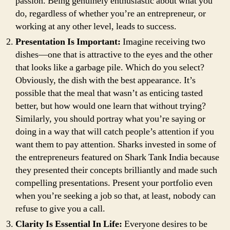
passion. Being genuinely enthusiastic about what you
do, regardless of whether you’re an entrepreneur, or
working at any other level, leads to success.
Presentation Is Important:
Imagine receiving two
dishes—one that is attractive to the eyes and the other
that looks like a garbage pile. Which do you select?
Obviously, the dish with the best appearance. It’s
possible that the meal that wasn’t as enticing tasted
better, but how would one learn that without trying?
Similarly, you should portray what you’re saying or
doing in a way that will catch people’s attention if you
want them to pay attention. Sharks invested in some of
the entrepreneurs featured on Shark Tank India because
they presented their concepts brilliantly and made such
compelling presentations. Present your portfolio even
when you’re seeking a job so that, at least, nobody can
refuse to give you a call.
Clarity Is Essential In Life:
Everyone desires to be