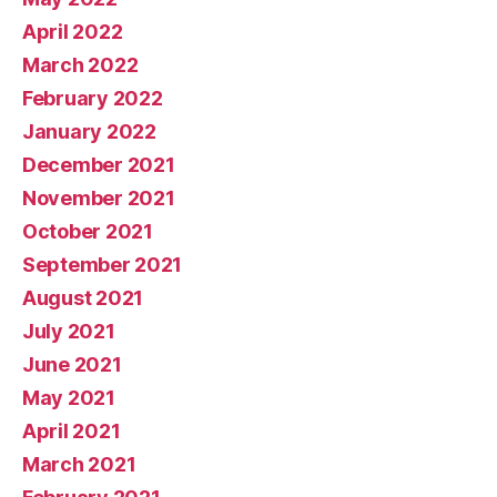
April 2022
March 2022
February 2022
January 2022
December 2021
November 2021
October 2021
September 2021
August 2021
July 2021
June 2021
May 2021
April 2021
March 2021