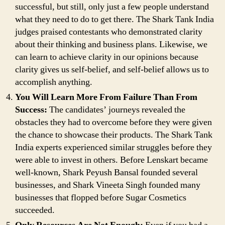
successful, but still, only just a few people understand
what they need to do to get there. The Shark Tank India
judges praised contestants who demonstrated clarity
about their thinking and business plans. Likewise, we
can learn to achieve clarity in our opinions because
clarity gives us self-belief, and self-belief allows us to
accomplish anything.
You Will Learn More From Failure Than From
Success:
The candidates’ journeys revealed the
obstacles they had to overcome before they were given
the chance to showcase their products. The Shark Tank
India experts experienced similar struggles before they
were able to invest in others. Before Lenskart became
well-known, Shark Peyush Bansal founded several
businesses, and Shark Vineeta Singh founded many
businesses that flopped before Sugar Cosmetics
succeeded.