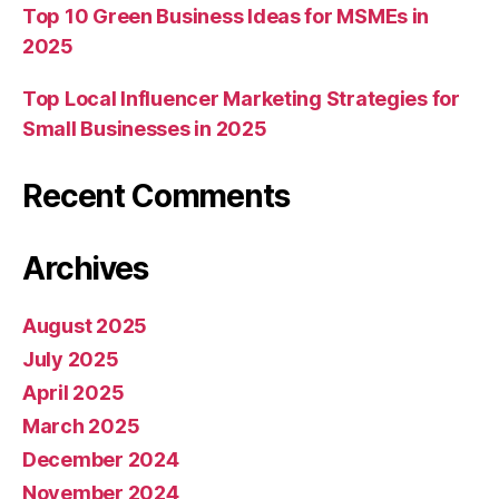
Top 10 Green Business Ideas for MSMEs in
2025
Top Local Influencer Marketing Strategies for
Small Businesses in 2025
Recent Comments
Archives
August 2025
July 2025
April 2025
March 2025
December 2024
November 2024