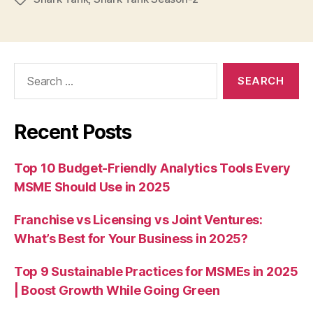
Search
for:
Recent Posts
Top 10 Budget-Friendly Analytics Tools Every
MSME Should Use in 2025
Franchise vs Licensing vs Joint Ventures:
What’s Best for Your Business in 2025?
Top 9 Sustainable Practices for MSMEs in 2025
| Boost Growth While Going Green