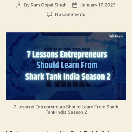
By
Ram Gopal Singh
January 17, 2023
Post
Post
author
date
on
No Comments
7
Lessons
Entrepreneurs
Should
Learn
From
Shark
Tank
India
Season
2
7 Lessons Entrepreneurs Should Learn From Shark
Tank India Season 2