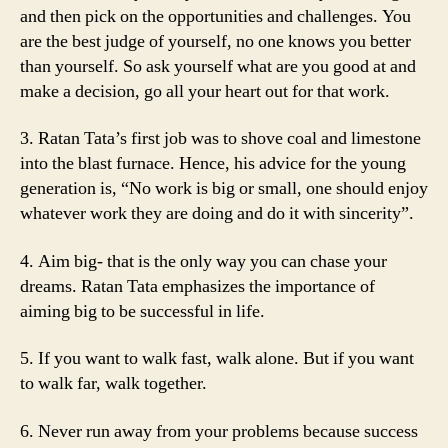
and then pick on the opportunities and challenges. You
are the best judge of yourself, no one knows you better
than yourself. So ask yourself what are you good at and
make a decision, go all your heart out for that work.
3. Ratan Tata’s first job was to shove coal and limestone
into the blast furnace. Hence, his advice for the young
generation is, “No work is big or small, one should enjoy
whatever work they are doing and do it with sincerity”.
4. Aim big- that is the only way you can chase your
dreams. Ratan Tata emphasizes the importance of
aiming big to be successful in life.
5. If you want to walk fast, walk alone. But if you want
to walk far, walk together.
6. Never run away from your problems because success