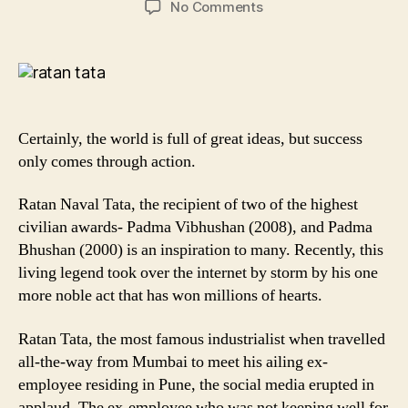
on
No Comments
8
Powerful
quotes
by
Sir
Ratan
Certainly, the world is full of great ideas, but success
Tata
only comes through action.
to
Inspire
Ratan Naval Tata, the recipient of two of the highest
you!
civilian awards- Padma Vibhushan (2008), and Padma
Bhushan (2000) is an inspiration to many. Recently, this
living legend took over the internet by storm by his one
more noble act that has won millions of hearts.
Ratan Tata, the most famous industrialist when travelled
all-the-way from Mumbai to meet his ailing ex-
employee residing in Pune, the social media erupted in
applaud. The ex-employee who was not keeping well for