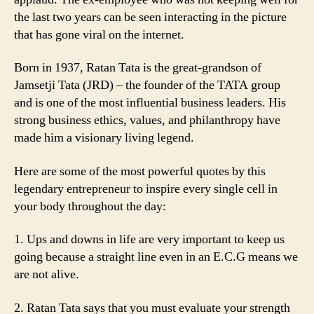
the last two years can be seen interacting in the picture
that has gone viral on the internet.
Born in 1937, Ratan Tata is the great-grandson of
Jamsetji Tata (JRD) – the founder of the TATA group
and is one of the most influential business leaders. His
strong business ethics, values, and philanthropy have
made him a visionary living legend.
Here are some of the most powerful quotes by this
legendary entrepreneur to inspire every single cell in
your body throughout the day:
1. Ups and downs in life are very important to keep us
going because a straight line even in an E.C.G means we
are not alive.
2. Ratan Tata says that you must evaluate your strength