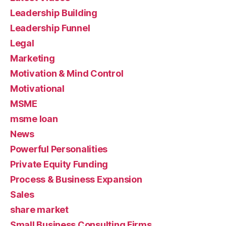
Leadership Building
Leadership Funnel
Legal
Marketing
Motivation & Mind Control
Motivational
MSME
msme loan
News
Powerful Personalities
Private Equity Funding
Process & Business Expansion
Sales
share market
Small Business Consulting Firms