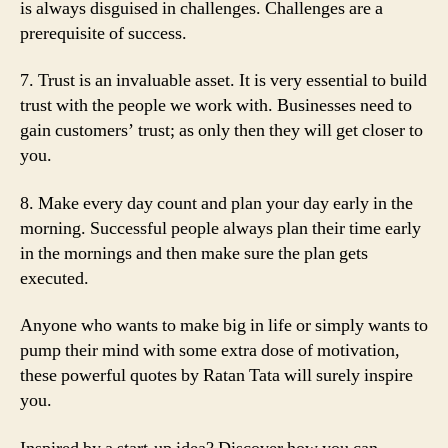
is always disguised in challenges. Challenges are a
prerequisite of success.
7. Trust is an invaluable asset. It is very essential to build
trust with the people we work with. Businesses need to
gain customers’ trust; as only then they will get closer to
you.
8. Make every day count and plan your day early in the
morning. Successful people always plan their time early
in the mornings and then make sure the plan gets
executed.
Anyone who wants to make big in life or simply wants to
pump their mind with some extra dose of motivation,
these powerful quotes by Ratan Tata will surely inspire
you.