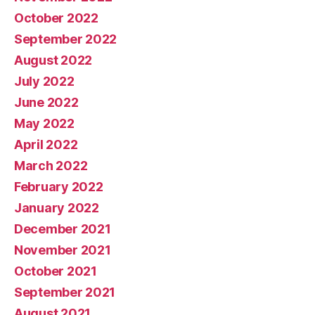
October 2022
September 2022
August 2022
July 2022
June 2022
May 2022
April 2022
March 2022
February 2022
January 2022
December 2021
November 2021
October 2021
September 2021
August 2021