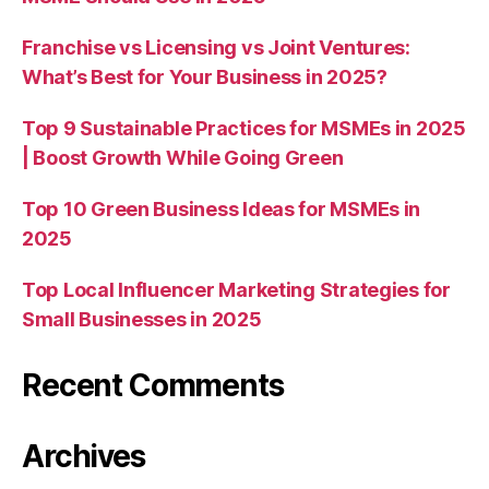
Franchise vs Licensing vs Joint Ventures:
What’s Best for Your Business in 2025?
Top 9 Sustainable Practices for MSMEs in 2025
| Boost Growth While Going Green
Top 10 Green Business Ideas for MSMEs in
2025
Top Local Influencer Marketing Strategies for
Small Businesses in 2025
Recent Comments
Archives