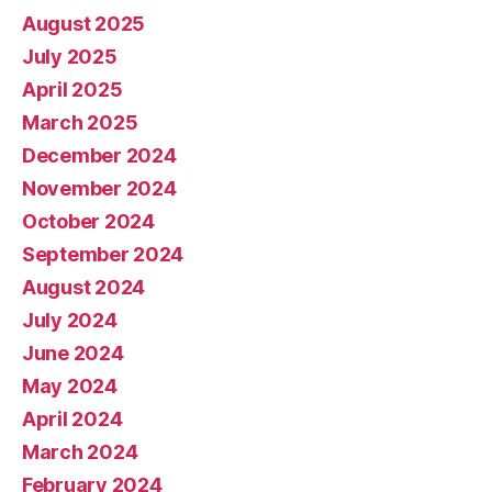
August 2025
July 2025
April 2025
March 2025
December 2024
November 2024
October 2024
September 2024
August 2024
July 2024
June 2024
May 2024
April 2024
March 2024
February 2024