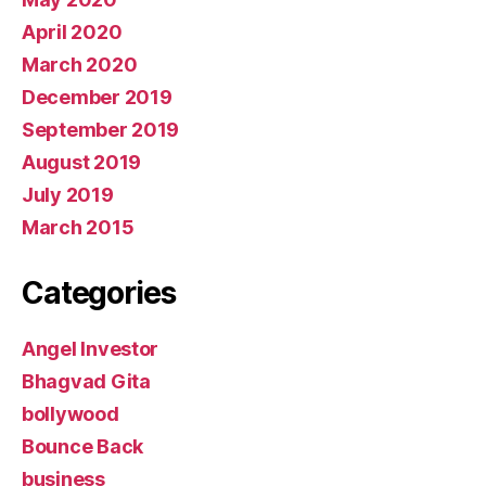
April 2020
March 2020
December 2019
September 2019
August 2019
July 2019
March 2015
Categories
Angel Investor
Bhagvad Gita
bollywood
Bounce Back
business