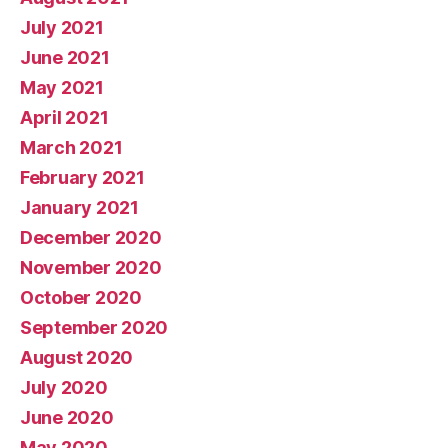
July 2021
June 2021
May 2021
April 2021
March 2021
February 2021
January 2021
December 2020
November 2020
October 2020
September 2020
August 2020
July 2020
June 2020
May 2020