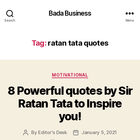
Bada Business
Search
Menu
Tag:
ratan tata quotes
Categories
MOTIVATIONAL
8 Powerful quotes by Sir
Ratan Tata to Inspire
you!
By
Editor's Desk
January 5, 2021
Post
Post
author
date