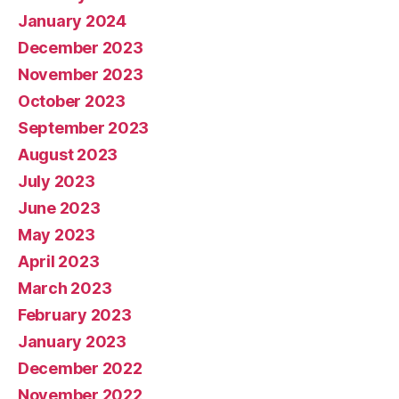
January 2024
December 2023
November 2023
October 2023
September 2023
August 2023
July 2023
June 2023
May 2023
April 2023
March 2023
February 2023
January 2023
December 2022
November 2022