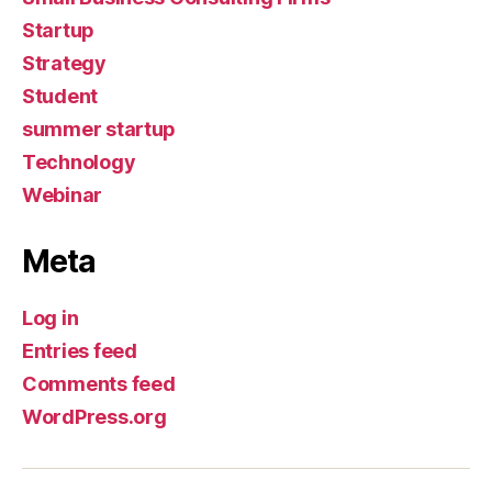
Startup
Strategy
Student
summer startup
Technology
Webinar
Meta
Log in
Entries feed
Comments feed
WordPress.org