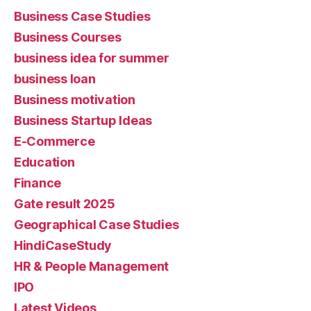
Business Case Studies
Business Courses
business idea for summer
business loan
Business motivation
Business Startup Ideas
E-Commerce
Education
Finance
Gate result 2025
Geographical Case Studies
HindiCaseStudy
HR & People Management
IPO
Latest Videos