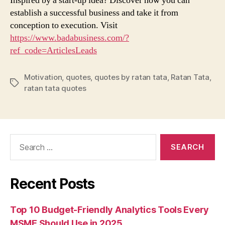
Inspired by a start-up idea? Discover how you can
establish a successful business and take it from
conception to execution. Visit
https://www.badabusiness.com/?
ref_code=ArticlesLeads
Motivation
,
quotes
,
quotes by ratan tata
,
Ratan Tata
,
Tags
ratan tata quotes
Search
for:
Recent Posts
Top 10 Budget-Friendly Analytics Tools Every
MSME Should Use in 2025